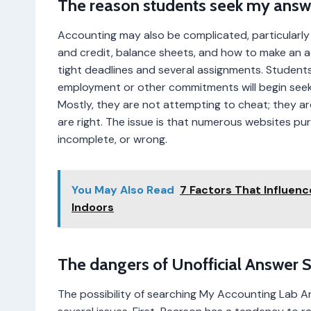
The reason students seek my answe
Accounting may also be complicated, particularl
and credit, balance sheets, and how to make an a
tight deadlines and several assignments. Student
employment or other commitments will begin see
Mostly, they are not attempting to cheat; they are
are right. The issue is that numerous websites pu
incomplete, or wrong.
You May Also Read
7 Factors That Influen
Indoors
The dangers of Unofficial Answer 
The possibility of searching My Accounting Lab 