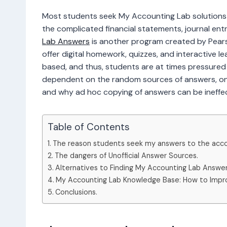
Most students seek My Accounting Lab solutions
the complicated financial statements, journal ent
Lab Answers
is another program created by Pearso
offer digital homework, quizzes, and interactive 
based, and thus, students are at times pressured t
dependent on the random sources of answers, one
and why ad hoc copying of answers can be ineffect
Table of Contents
The reason students seek my answers to the acco
The dangers of Unofficial Answer Sources.
Alternatives to Finding My Accounting Lab Answer
My Accounting Lab Knowledge Base: How to Impr
Conclusions.