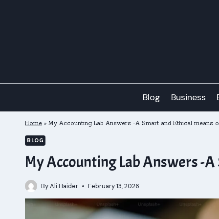
Skip
to
content
Blog
Business
Home
»
My Accounting Lab Answers -A Smart and Ethical means of 
BLOG
My Accounting Lab Answers -A S
By
Ali Haider
February 13, 2026