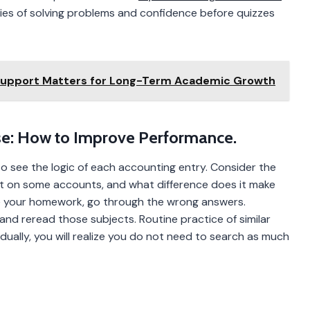
ties of solving problems and confidence before quizzes
Support Matters for Long-Term Academic Growth
e: How to Improve Performance.
to see the logic of each accounting entry. Consider the
ct on some accounts, and what difference does it make
e your homework, go through the wrong answers.
nd reread those subjects. Routine practice of similar
ually, you will realize you do not need to search as much