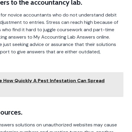
rs to the accountancy lab.
y for novice accountants who do not understand debit
djustment to entries. Stress can reach high because of
s who find it hard to juggle coursework and part-time
king answers to My Accounting Lab Answers online.
 just seeking advice or assurance that their solutions
rport to give answers that are either outdated,
ce How Quickly A Pest Infestation Can Spread
Sources.
Answers solutions on unauthorized websites may cause