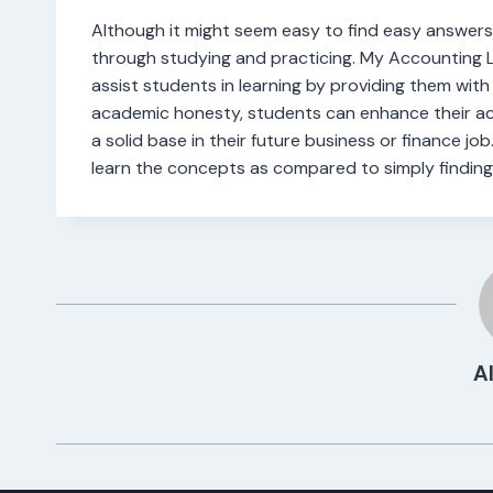
Although it might seem easy to find easy answers
through studying and practicing. My Accounting La
assist students in learning by providing them wit
academic honesty, students can enhance their ac
a solid base in their future business or finance job
learn the concepts as compared to simply finding
Al