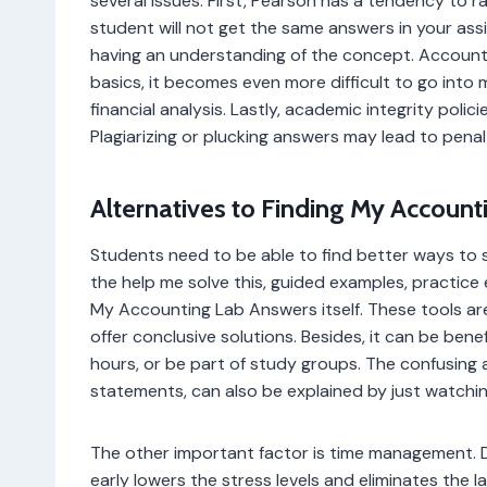
several issues. First, Pearson has a tendency to
student will not get the same answers in your as
having an understanding of the concept. Accounti
basics, it becomes even more difficult to go int
financial analysis. Lastly, academic integrity policie
Plagiarizing or plucking answers may lead to pena
Alternatives to Finding My Account
Students need to be able to find better ways to 
the help me solve this, guided examples, practice 
My Accounting Lab Answers itself. These tools 
offer conclusive solutions. Besides, it can be benef
hours, or be part of study groups. The confusing 
statements, can also be explained by just watchin
The other important factor is time management. D
early lowers the stress levels and eliminates the 