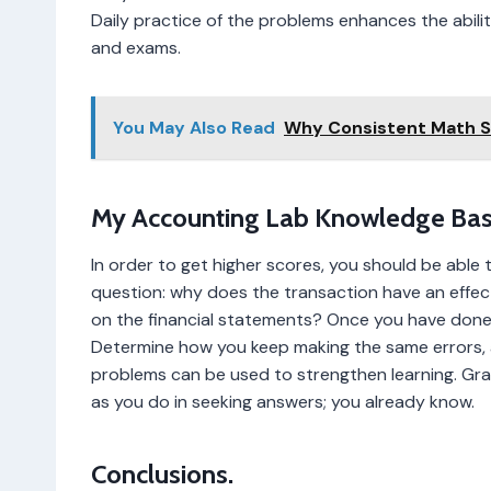
Daily practice of the problems enhances the abili
and exams.
You May Also Read
Why Consistent Math 
My Accounting Lab Knowledge Bas
In order to get higher scores, you should be able 
question: why does the transaction have an effe
on the financial statements? Once you have don
Determine how you keep making the same errors, a
problems can be used to strengthen learning. Grad
as you do in seeking answers; you already know.
Conclusions.