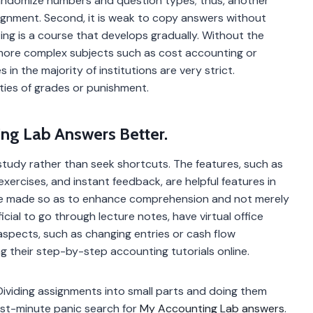
 randomize numbers and question types; thus, another
signment. Second, it is weak to copy answers without
ng is a course that develops gradually. Without the
o more complex subjects such as cost accounting or
s in the majority of institutions are very strict.
lties of grades or punishment.
ing Lab Answers Better.
study rather than seek shortcuts. The features, such as
exercises, and instant feedback, are helpful features in
are made so as to enhance comprehension and not merely
icial to go through lecture notes, have virtual office
aspects, such as changing entries or cash flow
g their step-by-step accounting tutorials online.
ividing assignments into small parts and doing them
last-minute panic search for
My Accounting Lab answers
.