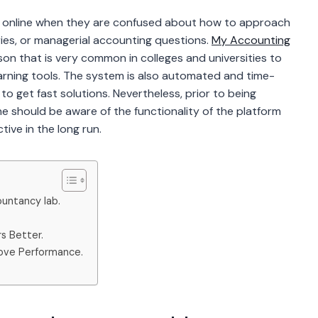
 online when they are confused about how to approach
ries, or managerial accounting questions.
My Accounting
n that is very common in colleges and universities to
learning tools. The system is also automated and time-
o get fast solutions. Nevertheless, prior to being
 should be aware of the functionality of the platform
ive in the long run.
untancy lab.
s Better.
ove Performance.