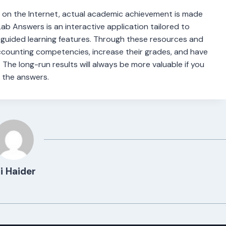
 on the Internet, actual academic achievement is made
b Answers is an interactive application tailored to
h guided learning features. Through these resources and
counting competencies, increase their grades, and have
. The long-run results will always be more valuable if you
 the answers.
i Haider