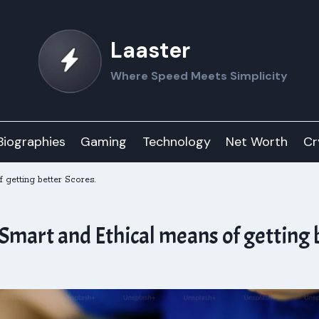
Laaster
Where Speed Meets Simplicity
Biographies
Gaming
Technology
Net Worth
Cr
getting better Scores.
mart and Ethical means of getting b