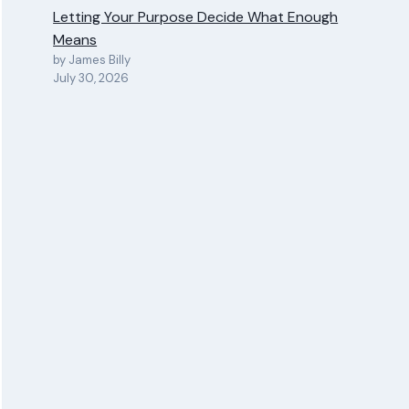
Letting Your Purpose Decide What Enough
Means
by James Billy
July 30, 2026