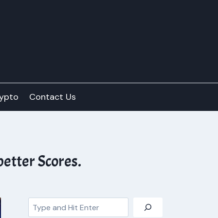
ypto
Contact Us
etter Scores.
Search