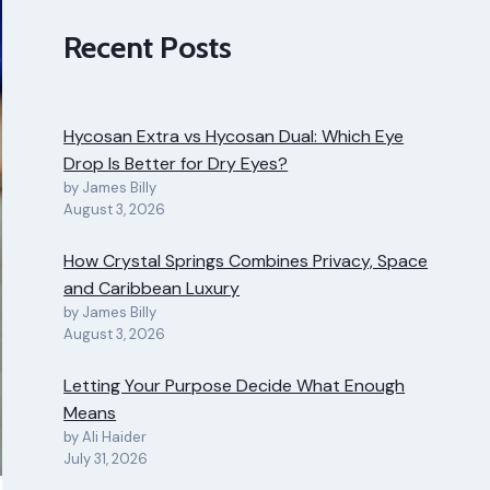
Recent Posts
Hycosan Extra vs Hycosan Dual: Which Eye
Drop Is Better for Dry Eyes?
by James Billy
August 3, 2026
How Crystal Springs Combines Privacy, Space
and Caribbean Luxury
by James Billy
August 3, 2026
Letting Your Purpose Decide What Enough
Means
by Ali Haider
July 31, 2026