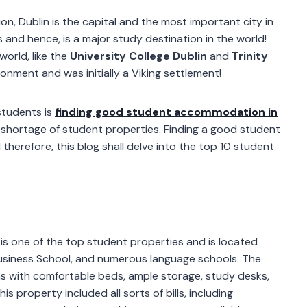
n, Dublin is the capital and the most important city in
 and hence, is a major study destination in the world!
world, like the
University College Dublin
and
Trinity
ironment and was initially a Viking settlement!
students is
finding good student accommodation in
te shortage of student properties. Finding a good student
therefore, this blog shall delve into the top 10 student
is one of the top student properties and is located
n Business School, and numerous language schools. The
ms with comfortable beds, ample storage, study desks,
s property included all sorts of bills, including