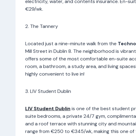
electricity, water, and contents insurance. En-su
€29/wk.
2. The Tannery
Located just a nine-minute walk from the
Technol
Mill Street in Dublin 8. The neighborhood is vibra
offers some of the most comfortable en-suite ac
room, a bathroom, a study area, and living spaces
highly convenient to live in!
3. LIV Student Dublin
LIV Student Dublin
is one of the best student pr
suite bedrooms, a private 24/7 gym, complimentar
and a roof terrace with stunning city and mountain 
range from €250 to €345/wk, making this one of t