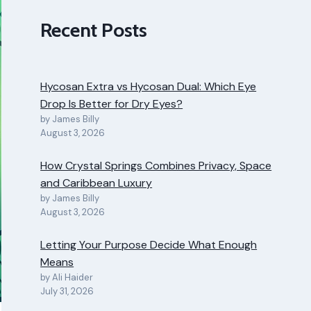
Recent Posts
Hycosan Extra vs Hycosan Dual: Which Eye
Drop Is Better for Dry Eyes?
by James Billy
August 3, 2026
How Crystal Springs Combines Privacy, Space
and Caribbean Luxury
by James Billy
August 3, 2026
Letting Your Purpose Decide What Enough
Means
by Ali Haider
July 31, 2026