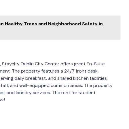
en Healthy Trees and Neighborhood Safety in
 Staycity Dublin City Center offers great En-Suite
ent. The property features a 24/7 front desk,
erving daily breakfast, and shared kitchen facilities.
 staff, and well-equipped common areas. The property
es, and laundry services. The rent for student
wk!