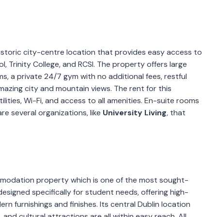
historic city-centre location that provides easy access to
l, Trinity College, and RCSI. The property offers large
 a private 24/7 gym with no additional fees, restful
azing city and mountain views. The rent for this
utilities, Wi-Fi, and access to all amenities. En-suite rooms
e several organizations, like
University Living
, that
modation property which is one of the most sought-
 designed specifically for student needs, offering high-
n furnishings and finishes. Its central Dublin location
 and cultural attractions are all within easy reach. All