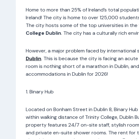
Home to more than 25% of Ireland’s total populatio
Ireland! The city is home to over 125,000 students
The city hosts some of the top universities in the 
College Dublin
. The city has a culturally rich env
However, a major problem faced by international 
Dublin
. This is because the city is facing an acu
room is nothing short of a marathon in Dublin, and 
accommodations in Dublin for 2026!
1. Binary Hub
Located on Bonham Street in Dublin 8, Binary Hub 
within walking distance of Trinity College, Dubli
property features 24/7 on-site staff, stylish roo
and private en-suite shower rooms. The rent for thi