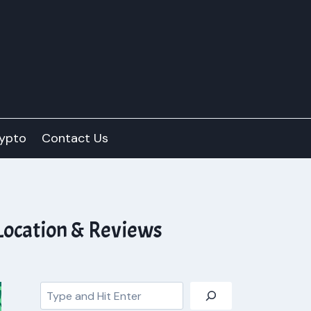
ypto
Contact Us
Location & Reviews
Search