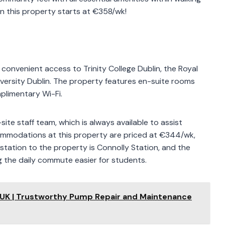
n this property starts at €358/wk!
s convenient access to Trinity College Dublin, the Royal
iversity Dublin. The property features en-suite rooms
plimentary Wi-Fi.
ite staff team, which is always available to assist
ommodations at this property are priced at €344/wk,
in station to the property is Connolly Station, and the
g the daily commute easier for students.
 UK | Trustworthy Pump Repair and Maintenance