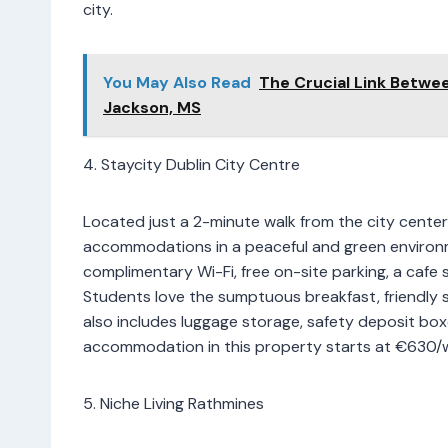
city.
You May Also Read
The Crucial Link Betwe
Jackson, MS
4. Staycity Dublin City Centre
Located just a 2-minute walk from the city center,
accommodations in a peaceful and green environm
complimentary Wi-Fi, free on-site parking, a cafe s
Students love the sumptuous breakfast, friendly
also includes luggage storage, safety deposit box
accommodation in this property starts at €630/
5. Niche Living Rathmines