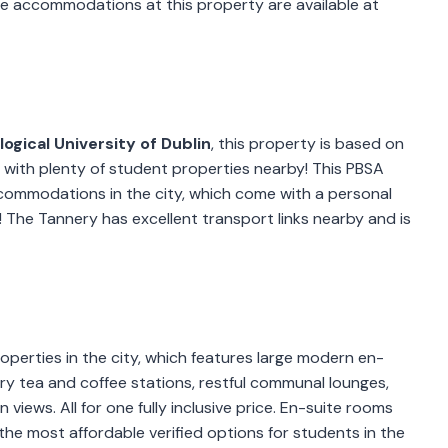
ite accommodations at this property are available at
ogical University of Dublin
, this property is based on
nt with plenty of student properties nearby! This PBSA
commodations in the city, which come with a personal
! The Tannery has excellent transport links nearby and is
operties in the city, which features large modern en-
y tea and coffee stations, restful communal lounges,
views. All for one fully inclusive price. En-suite rooms
he most affordable verified options for students in the