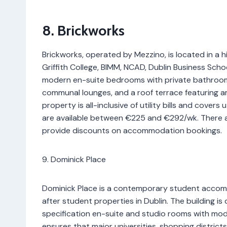
8. Brickworks
Brickworks, operated by Mezzino, is located in a 
Griffith College, BIMM, NCAD, Dublin Business Schoo
modern en-suite bedrooms with private bathrooms,
communal lounges, and a roof terrace featuring am
property is all-inclusive of utility bills and covers 
are available between €225 and €292/wk. There ar
provide discounts on accommodation bookings.
9. Dominick Place
Dominick Place is a contemporary student accom
after student properties in Dublin. The building is
specification en-suite and studio rooms with moder
ensures that major universities, shopping districts,