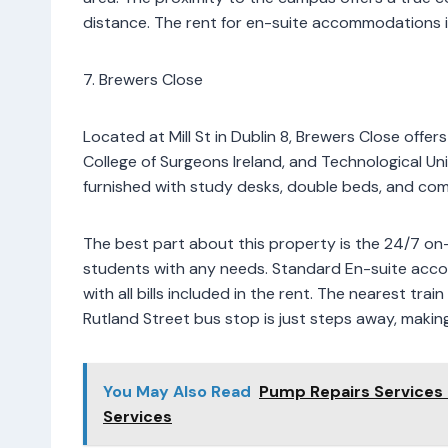
distance. The rent for en-suite accommodations i
7. Brewers Close
Located at Mill St in Dublin 8, Brewers Close offer
College of Surgeons Ireland, and Technological Un
furnished with study desks, double beds, and com
The best part about this property is the 24/7 on-s
students with any needs. Standard En-suite acc
with all bills included in the rent. The nearest tra
Rutland Street bus stop is just steps away, makin
You May Also Read
Pump Repairs Services
Services