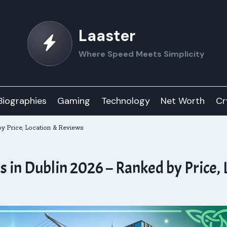
Laaster
Where Speed Meets Simplicity
Biographies
Gaming
Technology
Net Worth
Cr
y Price, Location & Reviews
in Dublin 2026 – Ranked by Price, 