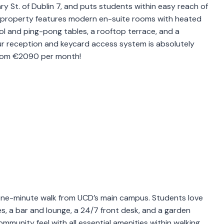
ary St. of Dublin 7, and puts students within easy reach of
s property features modern en-suite rooms with heated
ol and ping-pong tables, a rooftop terrace, and a
r reception and keycard access system is absolutely
 from €2090 per month!
 a one-minute walk from UCD’s main campus. Students love
ties, a bar and lounge, a 24/7 front desk, and a garden
mmunity feel with all essential amenities within walking