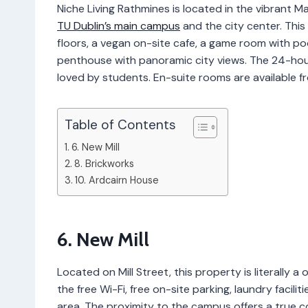
Niche Living Rathmines is located in the vibrant M
TU Dublin’s main campus
and the city center. Thi
floors, a vegan on-site cafe, a game room with po
penthouse with panoramic city views. The 24-hou
loved by students. En-suite rooms are available
Table of Contents
6. New Mill
8. Brickworks
10. Ardcairn House
6. New Mill
Located on Mill Street, this property is literally
the free Wi-Fi, free on-site parking, laundry facili
area. The proximity to the campus offers a true co