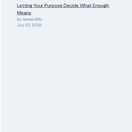
Letting Your Purpose Decide What Enough
Means
by James Billy
July 30, 2026