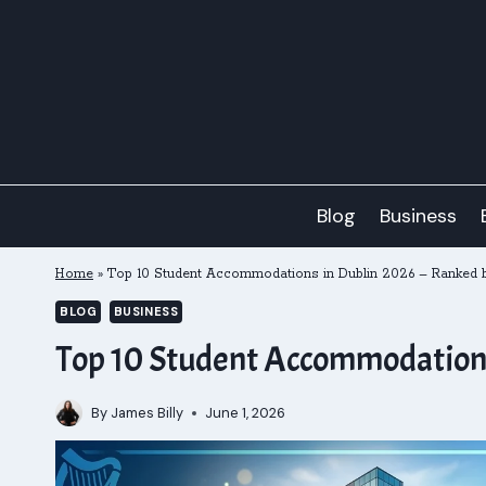
Skip
to
content
Blog
Business
Home
»
Top 10 Student Accommodations in Dublin 2026 – Ranked b
BLOG
BUSINESS
Top 10 Student Accommodations 
By
James Billy
June 1, 2026