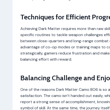
Techniques for Efficient Progr
Achieving Dark Matter requires more than raw ski
specific routines to tackle weapon challenges effi
between close-quarters and long-range combat c
advantage of co-op modes or training maps to com
strategically, gamers reduce frustration and mak
balancing effort with reward.
Balancing Challenge and Enj
One of the reasons Dark Matter Camo BO6 is so a
satisfaction. The camo isn’t handed out easily, w
report a strong sense of accomplishment, knowing 
symbol of skill. At the same time, the journey itse