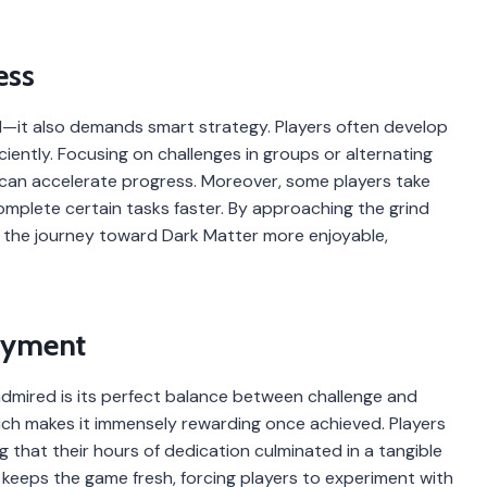
ess
ll—it also demands smart strategy. Players often develop
ciently. Focusing on challenges in groups or alternating
an accelerate progress. Moreover, some players take
plete certain tasks faster. By approaching the grind
e the journey toward Dark Matter more enjoyable,
oyment
dmired is its perfect balance between challenge and
hich makes it immensely rewarding once achieved. Players
that their hours of dedication culminated in a tangible
lf keeps the game fresh, forcing players to experiment with