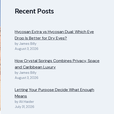
Recent Posts
Hycosan Extra vs Hycosan Dual: Which Eye
Drop Is Better for Dry Eyes?
by James Billy
August 3, 2026
How Crystal Springs Combines Privacy, Space
and Caribbean Luxury
by James Billy
August 3, 2026
Letting Your Purpose Decide What Enough
Means
by Ali Haider
July 31, 2026