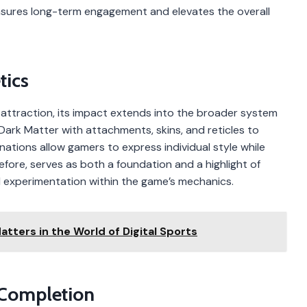
nsures long-term engagement and elevates the overall
tics
n attraction, its impact extends into the broader system
rk Matter with attachments, skins, and reticles to
ations allow gamers to express individual style while
efore, serves as both a foundation and a highlight of
 experimentation within the game’s mechanics.
tters in the World of Digital Sports
 Completion