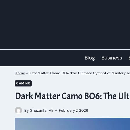
Skip
to
content
Blog
Business
Home
»
Dark Matter Camo BO6: The Ultimate Symbol of Mastery an
GAMING
Dark Matter Camo BO6: The Ult
By
Ghazanfar Ali
February 2, 2026