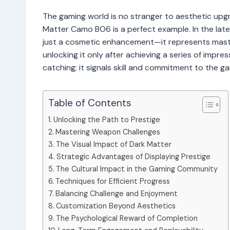
The gaming world is no stranger to aesthetic upgr
Matter Camo BO6 is a perfect example. In the lates
just a cosmetic enhancement—it represents master
unlocking it only after achieving a series of impre
catching; it signals skill and commitment to the 
Table of Contents
Unlocking the Path to Prestige
Mastering Weapon Challenges
The Visual Impact of Dark Matter
Strategic Advantages of Displaying Prestige
The Cultural Impact in the Gaming Community
Techniques for Efficient Progress
Balancing Challenge and Enjoyment
Customization Beyond Aesthetics
The Psychological Reward of Completion