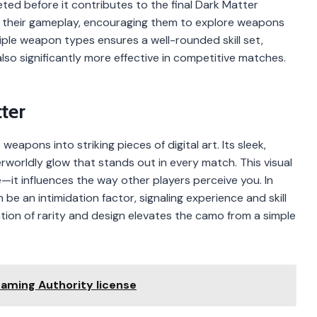
ted before it contributes to the final Dark Matter
fy their gameplay, encouraging them to explore weapons
ple weapon types ensures a well-rounded skill set,
also significantly more effective in competitive matches.
ter
pons into striking pieces of digital art. Its sleek,
worldly glow that stands out in every match. This visual
it influences the way other players perceive you. In
e an intimidation factor, signaling experience and skill
ion of rarity and design elevates the camo from a simple
Gaming Authority license