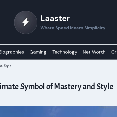
Laaster
Where Speed Meets Simplicity
Biographies
Gaming
Technology
Net Worth
Cr
d Style
imate Symbol of Mastery and Style