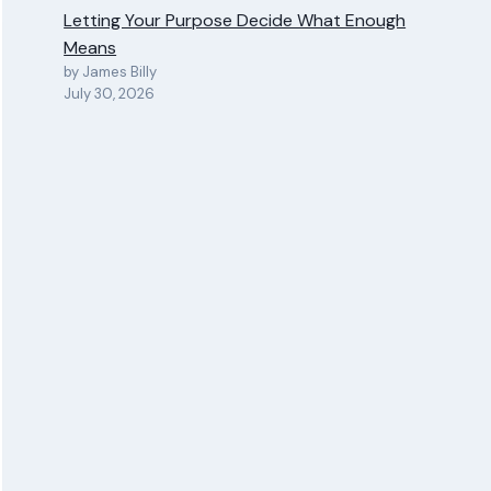
Letting Your Purpose Decide What Enough
Means
by James Billy
July 30, 2026