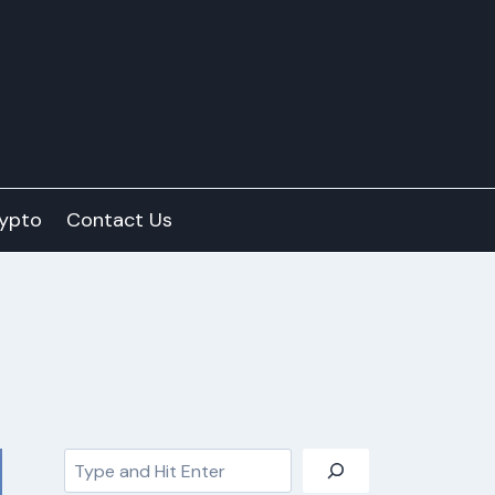
ypto
Contact Us
Search