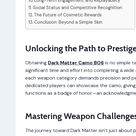
Long-Term Engagement and Replayability
Social Status and Competitive Recognition
The Future of Cosmetic Rewards
Conclusion: Beyond a Simple Skin
Unlocking the Path to Prestig
Obtaining
Dark Matter Camo BO6
is no simple t
significant time and effort into completing a wide
each weapon category demands precision and per
dedicated players can showcase the camo, giving i
functions as a badge of honor—an acknowledgmen
Mastering Weapon Challenge
The journey toward Dark Matter isn’t just about p