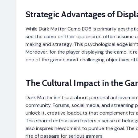
Strategic Advantages of Displ
While Dark Matter Camo BO6 is primarily aesthetic
see the camo on their opponents often assume a h
making and strategy. This psychological edge isn’t
Moreover, for the player displaying the camo, it
one of the game’s most challenging objectives oft
The Cultural Impact in the 
Dark Matter isn’t just about personal achievemen
community. Forums, social media, and streaming pl
unlock it, creative loadouts that complement its
This shared enthusiasm fosters a sense of belong
also inspires newcomers to pursue the goal. The 
rite of passage for serious gamers.