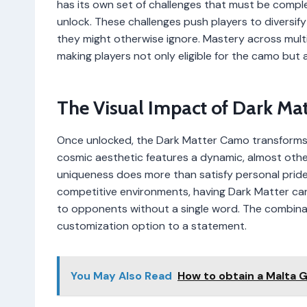
has its own set of challenges that must be comple
unlock. These challenges push players to diversi
they might otherwise ignore. Mastery across multi
making players not only eligible for the camo but 
The Visual Impact of Dark Mat
Once unlocked, the Dark Matter Camo transforms wea
cosmic aesthetic features a dynamic, almost other
uniqueness does more than satisfy personal pride—
competitive environments, having Dark Matter can b
to opponents without a single word. The combinat
customization option to a statement.
You May Also Read
How to obtain a Malta 