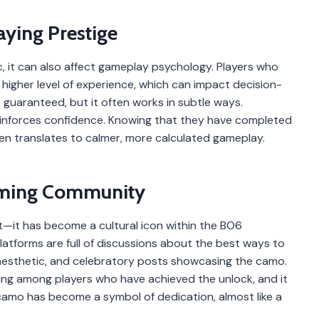
aying Prestige
, it can also affect gameplay psychology. Players who
igher level of experience, which can impact decision-
 guaranteed, but it often works in subtle ways.
 reinforces confidence. Knowing that they have completed
en translates to calmer, more calculated gameplay.
Gaming Community
t—it has become a cultural icon within the BO6
atforms are full of discussions about the best ways to
 aesthetic, and celebratory posts showcasing the camo.
ing among players who have achieved the unlock, and it
camo has become a symbol of dedication, almost like a