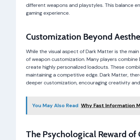
different weapons and playstyles. This balance e
gaming experience.
Customization Beyond Aesthe
While the visual aspect of Dark Matter is the mai
of weapon customization. Many players combine Da
create highly personalized loadouts. These combin
maintaining a competitive edge. Dark Matter, ther
deeper customization, encouraging creativity and
You May Also Read
Why Fast Information Ma
The Psychological Reward of