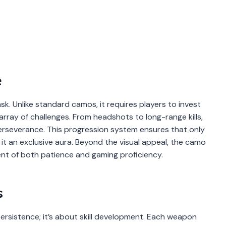
e
ask. Unlike standard camos, it requires players to invest
 array of challenges. From headshots to long-range kills,
severance. This progression system ensures that only
t an exclusive aura. Beyond the visual appeal, the camo
t of both patience and gaming proficiency.
s
ersistence; it’s about skill development. Each weapon