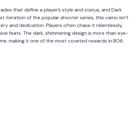
ades that define a player’s style and status, and Dark
t iteration of the popular shooter series, this camo isn’t
y and dedication. Players often chase it relentlessly,
ssive feats. The dark, shimmering design is more than eye-
game, making it one of the most coveted rewards in BO6.