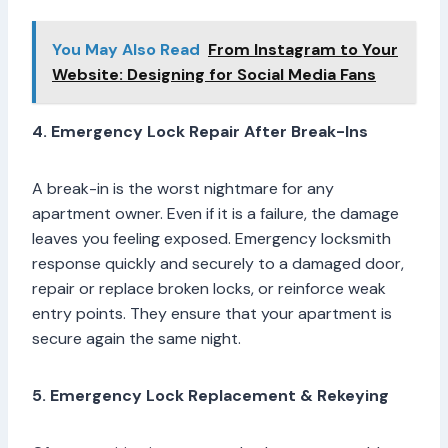
You May Also Read
From Instagram to Your
Website: Designing for Social Media Fans
4. Emergency Lock Repair After Break-Ins
A break-in is the worst nightmare for any
apartment owner. Even if it is a failure, the damage
leaves you feeling exposed. Emergency locksmith
response quickly and securely to a damaged door,
repair or replace broken locks, or reinforce weak
entry points. They ensure that your apartment is
secure again the same night.
5. Emergency Lock Replacement & Rekeying