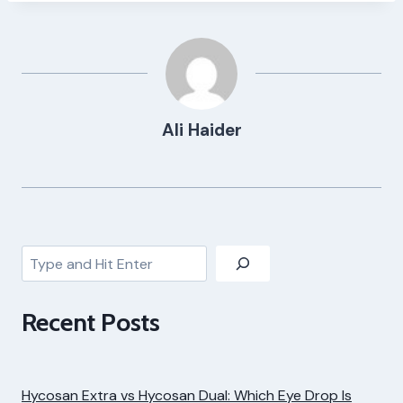
Ali Haider
Search
Recent Posts
Hycosan Extra vs Hycosan Dual: Which Eye Drop Is