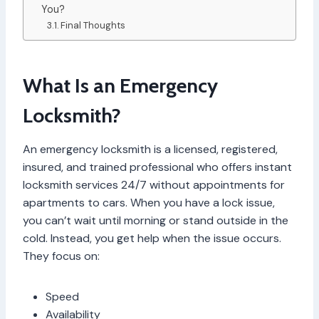
You?
Final Thoughts
What Is an Emergency
Locksmith?
An emergency locksmith is a licensed, registered,
insured, and trained professional who offers instant
locksmith services 24/7 without appointments for
apartments to cars. When you have a lock issue,
you can’t wait until morning or stand outside in the
cold. Instead, you get help when the issue occurs.
They focus on:
Speed
Availability