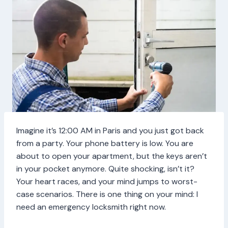
Imagine it’s 12:00 AM in Paris and you just got back
from a party. Your phone battery is low. You are
about to open your apartment, but the keys aren’t
in your pocket anymore. Quite shocking, isn’t it?
Your heart races, and your mind jumps to worst-
case scenarios. There is one thing on your mind: I
need an emergency locksmith right now.