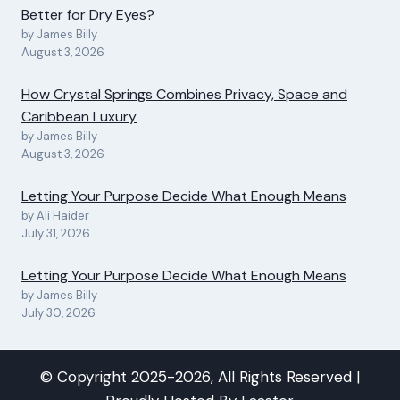
Better for Dry Eyes?
by James Billy
August 3, 2026
How Crystal Springs Combines Privacy, Space and
Caribbean Luxury
by James Billy
August 3, 2026
Letting Your Purpose Decide What Enough Means
by Ali Haider
July 31, 2026
Letting Your Purpose Decide What Enough Means
by James Billy
July 30, 2026
© Copyright 2025-2026, All Rights Reserved |