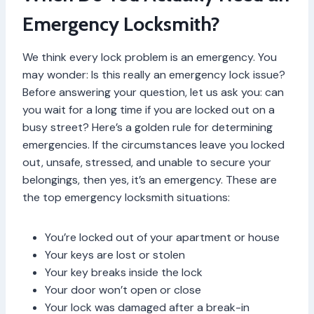
Emergency Locksmith?
We think every lock problem is an emergency. You
may wonder: Is this really an emergency lock issue?
Before answering your question, let us ask you: can
you wait for a long time if you are locked out on a
busy street? Here’s a golden rule for determining
emergencies. If the circumstances leave you locked
out, unsafe, stressed, and unable to secure your
belongings, then yes, it’s an emergency. These are
the top emergency locksmith situations:
You’re locked out of your apartment or house
Your keys are lost or stolen
Your key breaks inside the lock
Your door won’t open or close
Your lock was damaged after a break-in