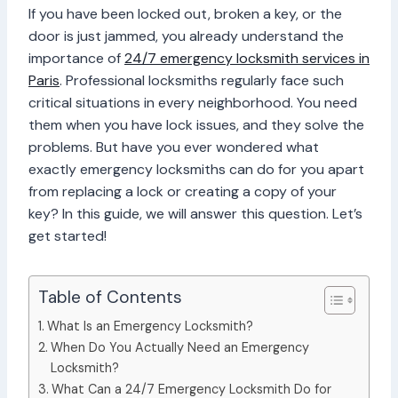
If you have been locked out, broken a key, or the
door is just jammed, you already understand the
importance of
24/7 emergency locksmith services in
Paris
. Professional locksmiths regularly face such
critical situations in every neighborhood. You need
them when you have lock issues, and they solve the
problems. But have you ever wondered what
exactly emergency locksmiths can do for you apart
from replacing a lock or creating a copy of your
key? In this guide, we will answer this question. Let’s
get started!
Table of Contents
What Is an Emergency Locksmith?
When Do You Actually Need an Emergency
Locksmith?
What Can a 24/7 Emergency Locksmith Do for