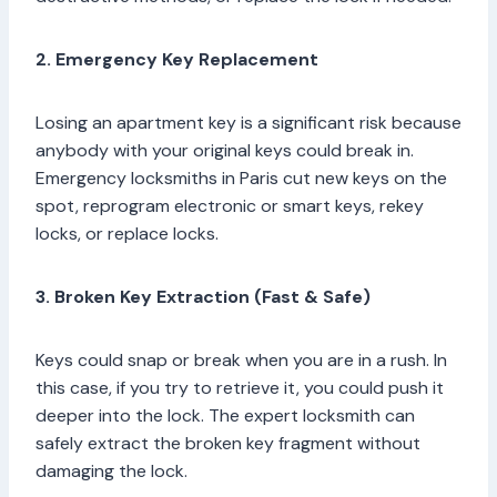
2. Emergency Key Replacement
Losing an apartment key is a significant risk because
anybody with your original keys could break in.
Emergency locksmiths in Paris cut new keys on the
spot, reprogram electronic or smart keys, rekey
locks, or replace locks.
3. Broken Key Extraction (Fast & Safe)
Keys could snap or break when you are in a rush. In
this case, if you try to retrieve it, you could push it
deeper into the lock. The expert locksmith can
safely extract the broken key fragment without
damaging the lock.