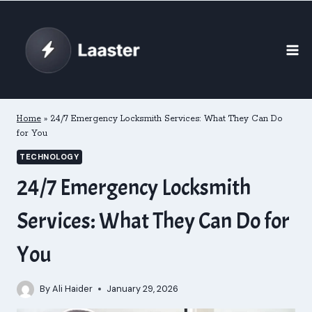
Skip
to
content
Home
»
24/7 Emergency Locksmith Services: What They Can Do
for You
TECHNOLOGY
24/7 Emergency Locksmith
Services: What They Can Do for
You
By
Ali Haider
January 29, 2026