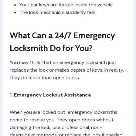
Your car keys are locked inside the vehicle
The lock mechanism suddenly fails
What Can a 24/7 Emergency
Locksmith Do for You?
You may think that an emergency locksmith just
replaces the lock or makes copies of keys. In reality,
they do more than open doors.
1. Emergency Lockout Assistance
When you are locked out, emergency locksmiths
come to rescue you. They open doors without
damaging the lock, use professional, non-
destructive methods, or replace the lock if needed.