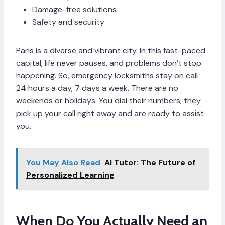
Damage-free solutions
Safety and security
Paris is a diverse and vibrant city. In this fast-paced
capital, life never pauses, and problems don’t stop
happening. So, emergency locksmiths stay on call
24 hours a day, 7 days a week. There are no
weekends or holidays. You dial their numbers; they
pick up your call right away and are ready to assist
you.
You May Also Read
AI Tutor: The Future of
Personalized Learning
When Do You Actually Need an