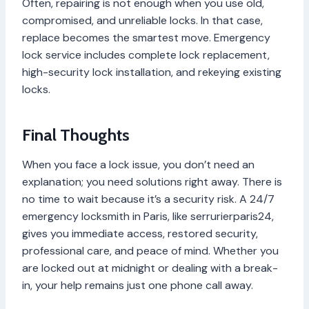
Often, repairing is not enough when you use old,
compromised, and unreliable locks. In that case,
replace becomes the smartest move. Emergency
lock service includes complete lock replacement,
high-security lock installation, and rekeying existing
locks.
Final Thoughts
When you face a lock issue, you don’t need an
explanation; you need solutions right away. There is
no time to wait because it’s a security risk. A 24/7
emergency locksmith in Paris, like serrurierparis24,
gives you immediate access, restored security,
professional care, and peace of mind. Whether you
are locked out at midnight or dealing with a break-
in, your help remains just one phone call away.