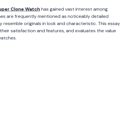
uper Clone Watch
has gained vast interest among
hes are frequently mentioned as noticeably detailed
y resemble originals in look and characteristic. This essay
heir satisfaction and features, and evaluates the value
watches.