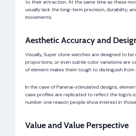
to their attraction. At the same time as these mo
usually lack the long-term precision, durability, a
movements.
Aesthetic Accuracy and Desig
Visually, Super clone watches are designed to be 
proportions, or even subtle color variations are 
of element makes them tough to distinguish from 
In the case of Panerai-stimulated designs, element
case profiles are replicated to reflect the logo’s 
number one reason people show interest in thos
Value and Value Perspective