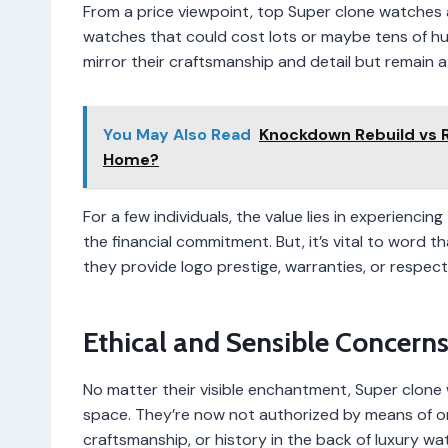
From a price viewpoint, top Super clone watches 
watches that could cost lots or maybe tens of hun
mirror their craftsmanship and detail but remain a
You May Also Read
Knockdown Rebuild vs R
Home?
For a few individuals, the value lies in experienci
the financial commitment. But, it’s vital to word 
they provide logo prestige, warranties, or respect
Ethical and Sensible Concern
No matter their visible enchantment, Super clone w
space. They’re now not authorized by means of or
craftsmanship, or history in the back of luxury 