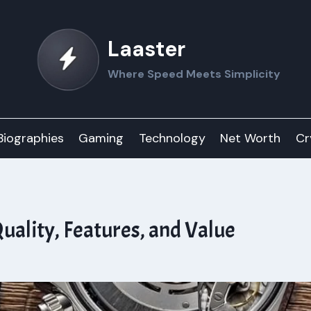
Laaster
Where Speed Meets Simplicity
Biographies
Gaming
Technology
Net Worth
Cr
uality, Features, and Value