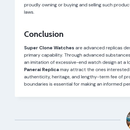
proudly owning or buying and selling such produc
laws.
Conclusion
Super Clone Watches
are advanced replicas des
primary capability. Through advanced substances,
an imitation of excessive-end watch design at a l
Panerai Replica
may attract the ones interested 
authenticity, heritage, and lengthy-term fee of p
boundaries is essential for making an informed pe