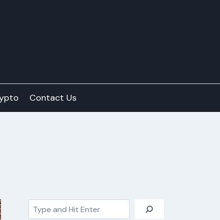
ypto
Contact Us
Search