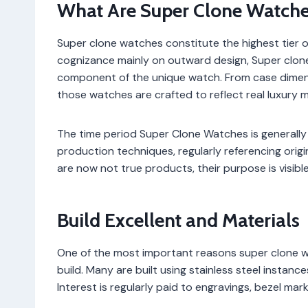
What Are Super Clone Watche
Super clone watches constitute the highest tier of
cognizance mainly on outward design, Super clone
component of the unique watch. From case dimen
those watches are crafted to reflect real luxury m
The time period Super Clone Watches is generally
production techniques, regularly referencing origi
are now not true products, their purpose is visible
Build Excellent and Materials
One of the most important reasons super clone wa
build. Many are built using stainless steel instance
Interest is regularly paid to engravings, bezel mar