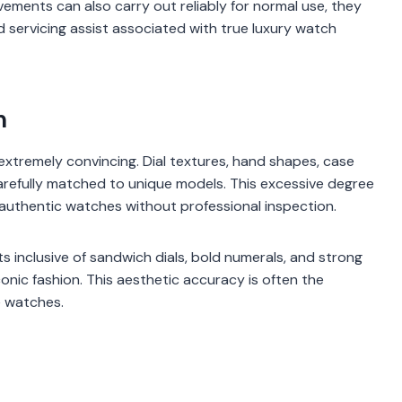
vements can also carry out reliably for normal use, they
nd servicing assist associated with true luxury watch
n
extremely convincing. Dial textures, hand shapes, case
carefully matched to unique models. This excessive degree
authentic watches without professional inspection.
s inclusive of sandwich dials, bold numerals, and strong
iconic fashion. This aesthetic accuracy is often the
e watches.