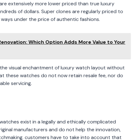
are extensively more lower priced than true luxury
dreds of dollars. Super clones are regularly priced to
 ways under the price of authentic fashions.
enovation: Which Option Adds More Value to Your
ng the visual enchantment of luxury watch layout without
that these watches do not now retain resale fee, nor do
able servicing.
s
atches exist in a legally and ethically complicated
iginal manufacturers and do not help the innovation,
watchmaking. customers have to take into account that