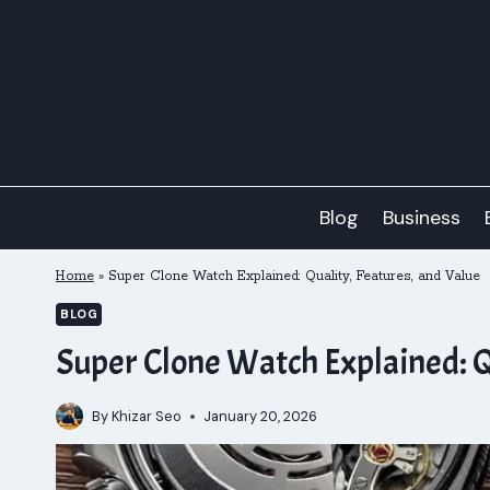
Skip
to
content
Blog
Business
Home
»
Super Clone Watch Explained: Quality, Features, and Value
BLOG
Super Clone Watch Explained: Q
By
Khizar Seo
January 20, 2026