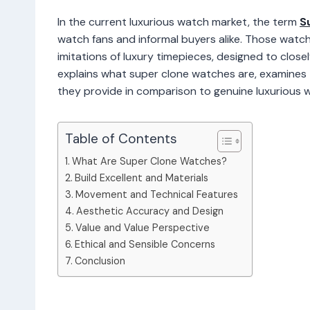
In the current luxurious watch market, the term
S
watch fans and informal buyers alike. Those watc
imitations of luxury timepieces, designed to closel
explains what super clone watches are, examines t
they provide in comparison to genuine luxurious 
Table of Contents
What Are Super Clone Watches?
Build Excellent and Materials
Movement and Technical Features
Aesthetic Accuracy and Design
Value and Value Perspective
Ethical and Sensible Concerns
Conclusion