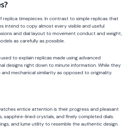
s?
 replica timepieces. In contrast to simple replicas that
s intend to copy almost every visible and useful
sions and dial layout to movement conduct and weight,
odels as carefully as possible.
 used to explain replicas made using advanced
nal designs right down to minute information. While they
 and mechanical similarity as opposed to originality.
tches entice attention is their progress and pleasant
s, sapphire-lined crystals, and finely completed dials.
kings, and lume utility to resemble the authentic design.