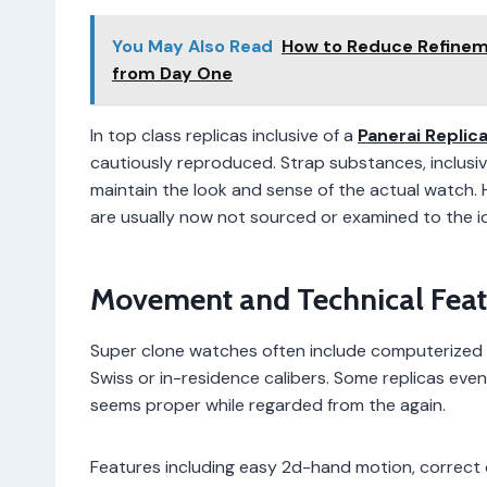
You May Also Read
How to Reduce Refineme
from Day One
In top class replicas inclusive of a
Panerai Replic
cautiously reproduced. Strap substances, inclusiv
maintain the look and sense of the actual watch. 
are usually now not sourced or examined to the i
Movement and Technical Feat
Super clone watches often include computerized 
Swiss or in-residence calibers. Some replicas eve
seems proper while regarded from the again.
Features including easy 2d-hand motion, correct