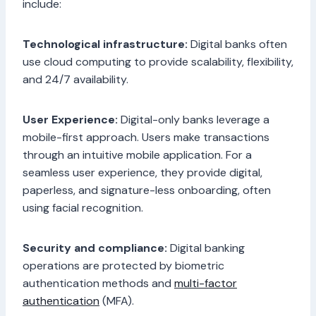
include:
Technological infrastructure:
Digital banks often
use cloud computing to provide scalability, flexibility,
and 24/7 availability.
User Experience:
Digital-only banks leverage a
mobile-first approach. Users make transactions
through an intuitive mobile application. For a
seamless user experience, they provide digital,
paperless, and signature-less onboarding, often
using facial recognition.
Security and compliance:
Digital banking
operations are protected by biometric
authentication methods and
multi-factor
authentication
(MFA).