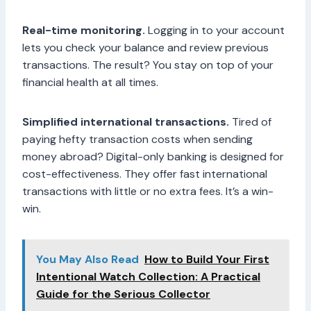
Real-time monitoring.
Logging in to your account
lets you check your balance and review previous
transactions. The result? You stay on top of your
financial health at all times.
Simplified international transactions.
Tired of
paying hefty transaction costs when sending
money abroad? Digital-only banking is designed for
cost-effectiveness. They offer fast international
transactions with little or no extra fees. It’s a win-
win.
You May Also Read
How to Build Your First
Intentional Watch Collection: A Practical
Guide for the Serious Collector