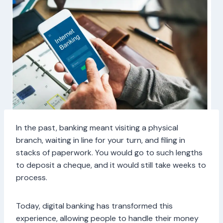
In the past, banking meant visiting a physical
branch, waiting in line for your turn, and filing in
stacks of paperwork. You would go to such lengths
to deposit a cheque, and it would still take weeks to
process.
Today, digital banking has transformed this
experience, allowing people to handle their money