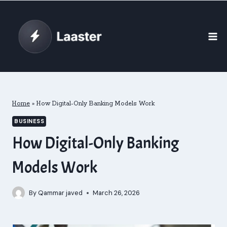
Skip
to
content
Home
»
How Digital-Only Banking Models Work
BUSINESS
How Digital-Only Banking
Models Work
By
Qammar javed
March 26, 2026