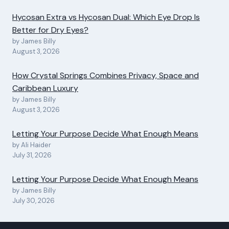
Hycosan Extra vs Hycosan Dual: Which Eye Drop Is
Better for Dry Eyes?
by James Billy
August 3, 2026
How Crystal Springs Combines Privacy, Space and
Caribbean Luxury
by James Billy
August 3, 2026
Letting Your Purpose Decide What Enough Means
by Ali Haider
July 31, 2026
Letting Your Purpose Decide What Enough Means
by James Billy
July 30, 2026