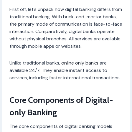
First off, let’s unpack how digital banking differs from
traditional banking. With brick-and-mortar banks,
the primary mode of communication is face-to-face
interaction. Comparatively, digital banks operate
without physical branches. All services are available
through mobile apps or websites.
Unlike traditional banks,
online only banks
are
available 24/7. They enable instant access to
services, including faster international transactions.
Core Components of Digital-
only Banking
The core components of digital banking models