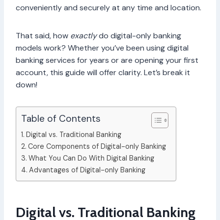
conveniently and securely at any time and location.
That said, how
exactly
do digital-only banking
models work? Whether you’ve been using digital
banking services for years or are opening your first
account, this guide will offer clarity. Let’s break it
down!
Table of Contents
Digital vs. Traditional Banking
Core Components of Digital-only Banking
What You Can Do With Digital Banking
Advantages of Digital-only Banking
Digital vs. Traditional Banking