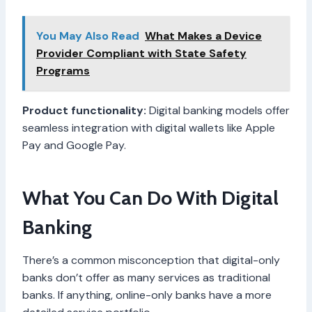
You May Also Read
What Makes a Device
Provider Compliant with State Safety
Programs
Product functionality:
Digital banking models offer
seamless integration with digital wallets like Apple
Pay and Google Pay.
What You Can Do With Digital
Banking
There’s a common misconception that digital-only
banks don’t offer as many services as traditional
banks. If anything, online-only banks have a more