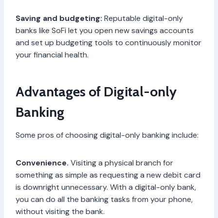
Saving and budgeting:
Reputable digital-only
banks like SoFi let you open new savings accounts
and set up budgeting tools to continuously monitor
your financial health.
Advantages of Digital-only
Banking
Some pros of choosing digital-only banking include:
Convenience.
Visiting a physical branch for
something as simple as requesting a new debit card
is downright unnecessary. With a digital-only bank,
you can do all the banking tasks from your phone,
without visiting the bank.