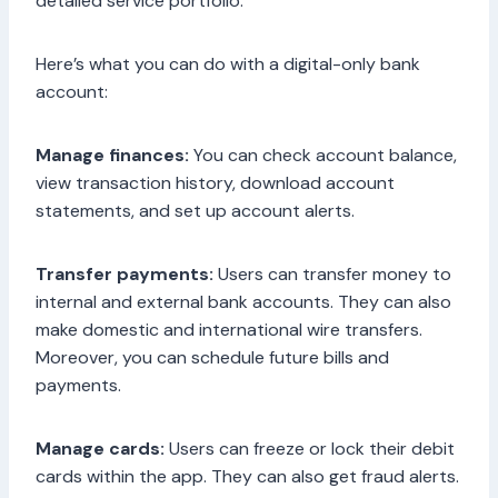
detailed service portfolio.
Here’s what you can do with a digital-only bank
account:
Manage finances:
You can check account balance,
view transaction history, download account
statements, and set up account alerts.
Transfer payments:
Users can transfer money to
internal and external bank accounts. They can also
make domestic and international wire transfers.
Moreover, you can schedule future bills and
payments.
Manage cards:
Users can freeze or lock their debit
cards within the app. They can also get fraud alerts.