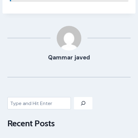
Qammar javed
Search
Recent Posts