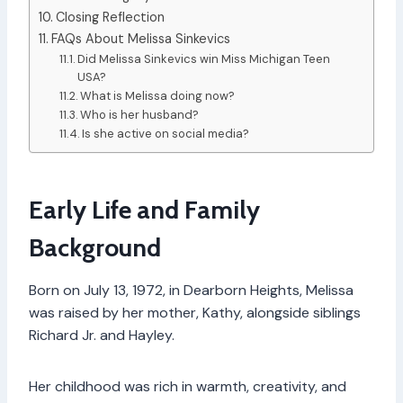
Closing Reflection
FAQs About Melissa Sinkevics
Did Melissa Sinkevics win Miss Michigan Teen
USA?
What is Melissa doing now?
Who is her husband?
Is she active on social media?
Early Life and Family
Background
Born on July 13, 1972, in Dearborn Heights, Melissa
was raised by her mother, Kathy, alongside siblings
Richard Jr. and Hayley.
Her childhood was rich in warmth, creativity, and