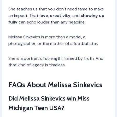
She teaches us that you don’t need fame to make
an impact. That
love
,
creativity
, and
showing up
fully
can echo louder than any headline.
Melissa Sinkevics is more than a model, a
photographer, or the mother of a football star.
She is a portrait of strength, framed by truth. And
that kind of legacy is timeless.
FAQs About Melissa Sinkevics
Did Melissa Sinkevics win Miss
Michigan Teen USA?