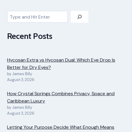
Search
Recent Posts
Hycosan Extra vs Hycosan Dual: Which Eye Drop Is
Better for Dry Eyes?
by James Billy
August 3, 2026
How Crystal Springs Combines Privacy, Space and
Caribbean Luxury
by James Billy
August 3, 2026
Letting Your Purpose Decide What Enough Means