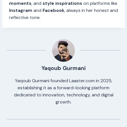
moments
, and
style inspirations
on platforms like
Instagram
and
Facebook
, always in her honest and
reflective tone.
Yaqoub Gurmani
Yaqoub Gurmani founded Laaster.com in 2025,
establishing it as a forward-looking platform
dedicated to innovation, technology, and digital
growth.