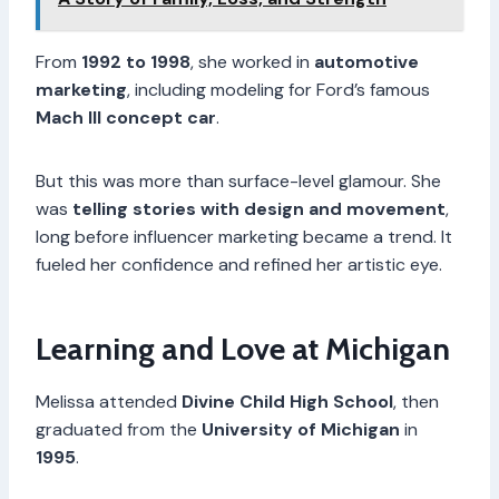
From
1992 to 1998
, she worked in
automotive
marketing
, including modeling for Ford’s famous
Mach III concept car
.
But this was more than surface-level glamour. She
was
telling stories with design and movement
,
long before influencer marketing became a trend. It
fueled her confidence and refined her artistic eye.
Learning and Love at Michigan
Melissa attended
Divine Child High School
, then
graduated from the
University of Michigan
in
1995
.