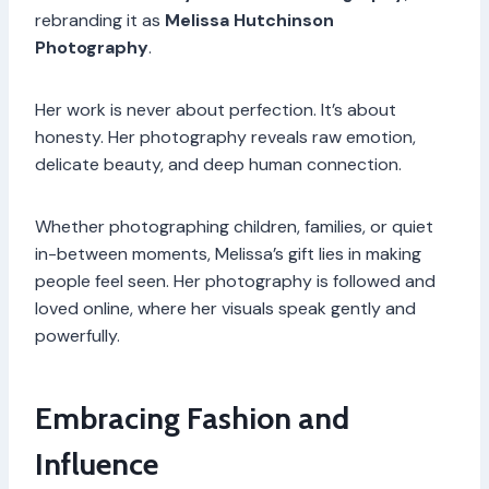
rebranding it as
Melissa Hutchinson
Photography
.
Her work is never about perfection. It’s about
honesty. Her photography reveals raw emotion,
delicate beauty, and deep human connection.
Whether photographing children, families, or quiet
in-between moments, Melissa’s gift lies in making
people feel seen. Her photography is followed and
loved online, where her visuals speak gently and
powerfully.
Embracing Fashion and
Influence