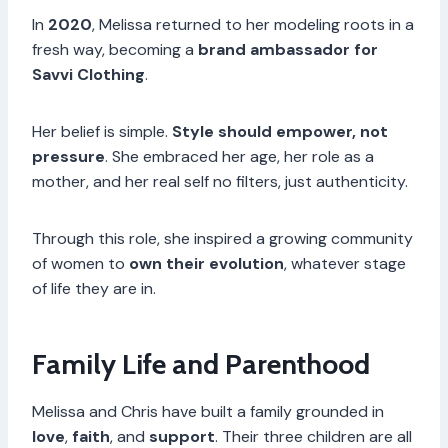
In
2020
, Melissa returned to her modeling roots in a
fresh way, becoming a
brand ambassador for
Savvi Clothing
.
Her belief is simple.
Style should empower, not
pressure
. She embraced her age, her role as a
mother, and her real self no filters, just authenticity.
Through this role, she inspired a growing community
of women to
own their evolution
, whatever stage
of life they are in.
Family Life and Parenthood
Melissa and Chris have built a family grounded in
love
,
faith
, and
support
. Their three children are all