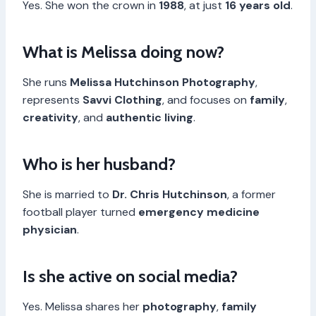
Yes. She won the crown in
1988
, at just
16 years old
.
What is Melissa doing now?
She runs
Melissa Hutchinson Photography
,
represents
Savvi Clothing
, and focuses on
family
,
creativity
, and
authentic living
.
Who is her husband?
She is married to
Dr. Chris Hutchinson
, a former
football player turned
emergency medicine
physician
.
Is she active on social media?
Yes. Melissa shares her
photography
,
family