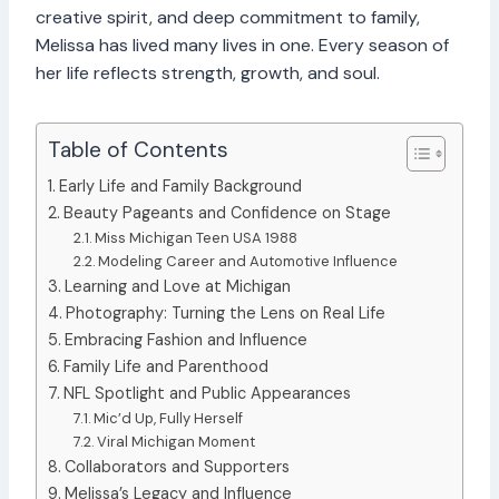
creative spirit, and deep commitment to family,
Melissa has lived many lives in one. Every season of
her life reflects strength, growth, and soul.
Table of Contents
Early Life and Family Background
Beauty Pageants and Confidence on Stage
Miss Michigan Teen USA 1988
Modeling Career and Automotive Influence
Learning and Love at Michigan
Photography: Turning the Lens on Real Life
Embracing Fashion and Influence
Family Life and Parenthood
NFL Spotlight and Public Appearances
Mic’d Up, Fully Herself
Viral Michigan Moment
Collaborators and Supporters
Melissa’s Legacy and Influence