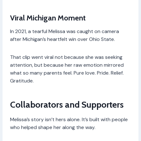
Viral Michigan Moment
In 2021, a tearful Melissa was caught on camera
after Michigan’s heartfelt win over Ohio State.
That clip went viral not because she was seeking
attention, but because her raw emotion mirrored
what so many parents feel. Pure love. Pride. Relief.
Gratitude.
Collaborators and Supporters
Melissa’s story isn’t hers alone. It’s built with people
who helped shape her along the way.