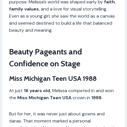
purpose. Melissa’s world was shaped early by
faith
,
family values
, and a love for visual storytelling.
Even as a young girl, she saw the world as a canvas
and seemed destined to build a life that balanced
beauty and meaning.
Beauty Pageants and
Confidence on Stage
Miss Michigan Teen USA 1988
At just
16 years old
, Melissa competed in and won
the
Miss Michigan Teen USA
crown in
1988
.
But for her, it was never just about gowns and
tiaras. That moment marked a personal