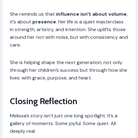
She reminds us that
influence isn’t about volume
,
it’s about
presence
. Her life is a quiet masterclass
in strength, artistry, and intention. She uplifts those
around her not with noise, but with consistency and
care.
She is helping shape the next generation, not only
through her children’s success but through how she
lives: with grace, purpose, and heart.
Closing Reflection
Melissa’s story isn’t just one long spotlight. It’s a
gallery of moments. Some joyful. Some quiet. All
deeply real.