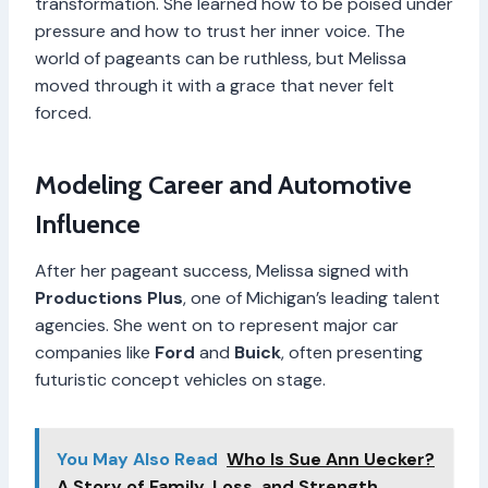
transformation. She learned how to be poised under
pressure and how to trust her inner voice. The
world of pageants can be ruthless, but Melissa
moved through it with a grace that never felt
forced.
Modeling Career and Automotive
Influence
After her pageant success, Melissa signed with
Productions Plus
, one of Michigan’s leading talent
agencies. She went on to represent major car
companies like
Ford
and
Buick
, often presenting
futuristic concept vehicles on stage.
You May Also Read
Who Is Sue Ann Uecker?
A Story of Family, Loss, and Strength