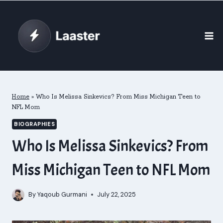
Skip
to
content
Home
»
Who Is Melissa Sinkevics? From Miss Michigan Teen to
NFL Mom
BIOGRAPHIES
Who Is Melissa Sinkevics? From
Miss Michigan Teen to NFL Mom
By
Yaqoub Gurmani
July 22, 2025