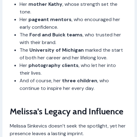
Her
mother Kathy
, whose strength set the
tone.
Her
pageant mentors
, who encouraged her
early confidence.
The
Ford and Buick teams
, who trusted her
with their brand.
The
University of Michigan
marked the start
of both her career and her lifelong love.
Her
photography clients
, who let her into
their lives.
And of course, her
three children
, who
continue to inspire her every day.
Melissa’s Legacy and Influence
Melissa Sinkevics doesn’t seek the spotlight, yet her
presence leaves a lasting imprint.