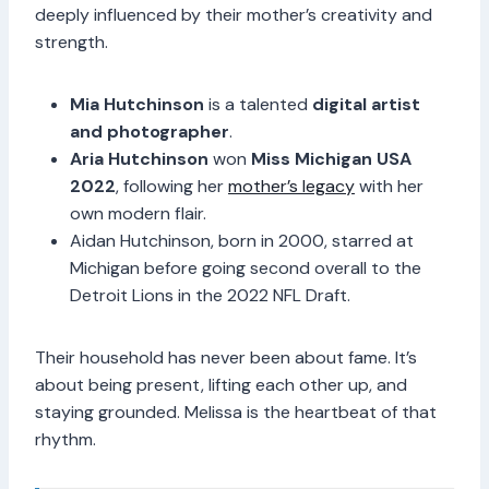
deeply influenced by their mother’s creativity and
strength.
Mia Hutchinson
is a talented
digital artist
and photographer
.
Aria Hutchinson
won
Miss Michigan USA
2022
, following her
mother’s legacy
with her
own modern flair.
Aidan Hutchinson, born in 2000, starred at
Michigan before going second overall to the
Detroit Lions in the 2022 NFL Draft.
Their household has never been about fame. It’s
about being present, lifting each other up, and
staying grounded. Melissa is the heartbeat of that
rhythm.