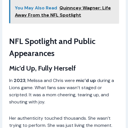
You May Also Read
Quinncey Wagner: Life
Away From the NFL Spotlight
NFL Spotlight and Public
Appearances
Mic’d Up, Fully Herself
In
2023
, Melissa and Chris were
mic’d up
during a
Lions game. What fans saw wasn’t staged or
scripted. It was a mom cheering, tearing up, and
shouting with joy.
Her authenticity touched thousands. She wasn’t
trying to perform. She was just living the moment.