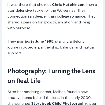
It was there that she met
Chris Hutchinson
, then a
star defensive tackle for the Wolverines. Their
connection ran deeper than college romance. They
shared a passion for growth, ambition, and living
with purpose.
They married in
June 1995
, starting a lifelong
journey rooted in partnership, balance, and mutual
support.
Photography: Turning the Lens
on Real Life
After her modeling career, Melissa found a new
creative home behind the lens. In the early 2000s,
she launched
Storybook Child Photography
, later