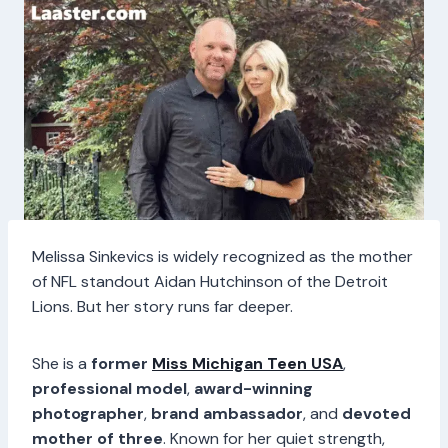
Melissa Sinkevics is widely recognized as the mother
of NFL standout Aidan Hutchinson of the Detroit
Lions. But her story runs far deeper.
She is a
former
Miss Michigan Teen USA
,
professional model
,
award-winning
photographer
,
brand ambassador
, and
devoted
mother of three
. Known for her quiet strength,