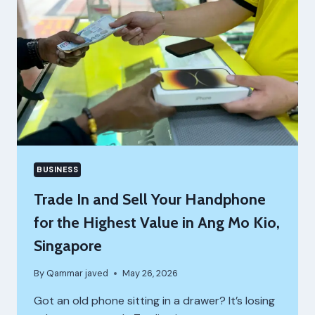
BUSINESS
Trade In and Sell Your Handphone
for the Highest Value in Ang Mo Kio,
Singapore
By
Qammar javed
May 26, 2026
Got an old phone sitting in a drawer? It’s losing