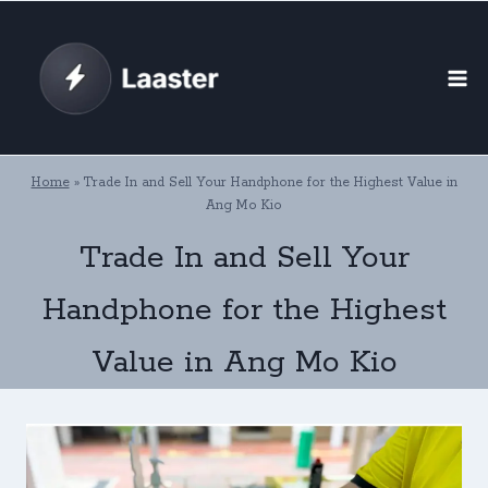
Skip
to
content
Home
»
Trade In and Sell Your Handphone for the Highest Value in
Ang Mo Kio
Trade In and Sell Your
Handphone for the Highest
Value in Ang Mo Kio