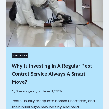
BUSINESS
Why Is Investing In A Regular Pest
Control Service Always A Smart
Move?
By
Spero Agency
June 17, 2026
Pests usually creep into homes unnoticed, and
their initial signs may be tiny and hard…