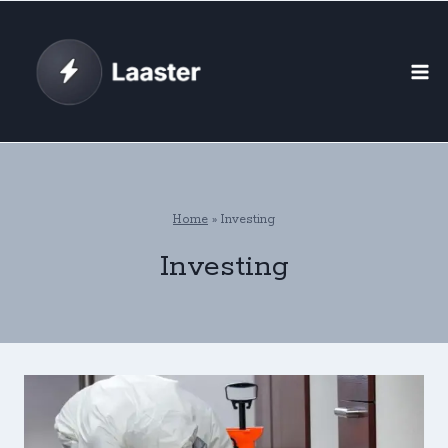
Skip
to
content
Home
»
Investing
Investing