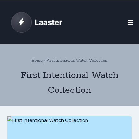
Skip
to
content
Home
»
First Intentional Watch Collection
First Intentional Watch
Collection