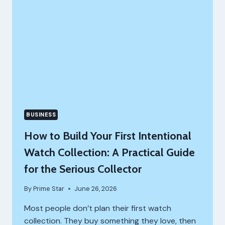
BUSINESS
How to Build Your First Intentional
Watch Collection: A Practical Guide
for the Serious Collector
By
Prime Star
June 26, 2026
Most people don’t plan their first watch
collection. They buy something they love, then