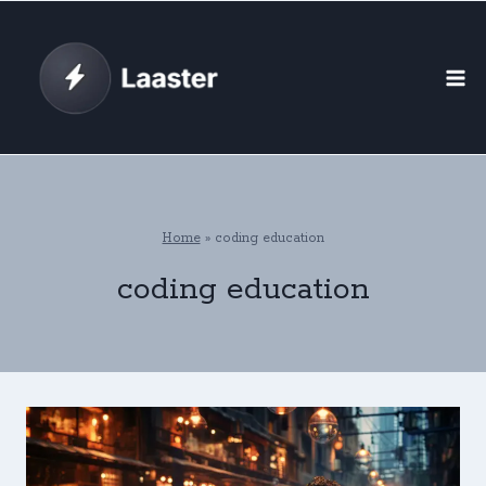
Skip
to
content
Home
»
coding education
coding education