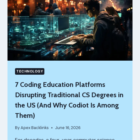
TECHNOLOGY
7 Coding Education Platforms
Disrupting Traditional CS Degrees in
the US (And Why Codiot Is Among
Them)
By
Apex Backlinks
June 16, 2026
For decades, a four-year computer science