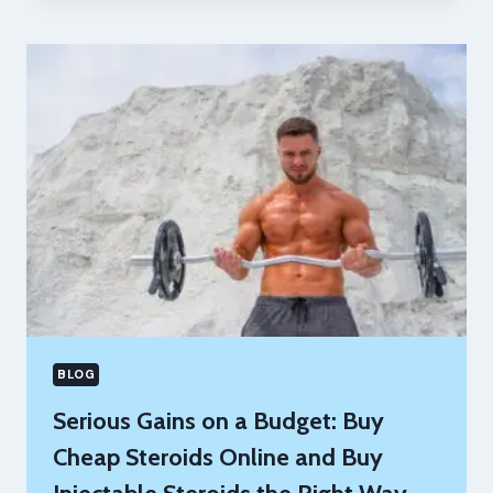
ALTERNATIVES:
STEROIDS
–
4
BEST
ONES
TO
GET
BIG
QUICK
COMPARED
BLOG
Serious Gains on a Budget: Buy
Cheap Steroids Online and Buy