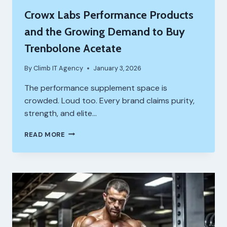
Crowx Labs Performance Products
and the Growing Demand to Buy
Trenbolone Acetate
By
Climb IT Agency
January 3, 2026
The performance supplement space is
crowded. Loud too. Every brand claims purity,
strength, and elite…
CROWX
READ MORE
LABS
PERFORMANCE
PRODUCTS
AND
THE
GROWING
DEMAND
TO
BUY