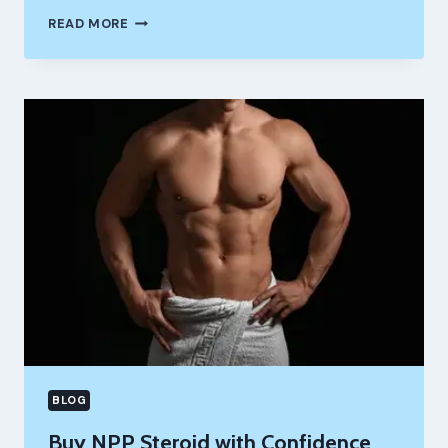
FROM
READ MORE
AVERAGE
TO
MASSIVE:
BEST
LEGAL
STEROIDS
AND
4
BEST
ONES
TO
GET
BIG
FAST
BLOG
Buy NPP Steroid with Confidence