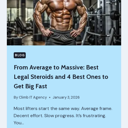
TRENBOLONE
ACETATE
BLOG
From Average to Massive: Best
Legal Steroids and 4 Best Ones to
Get Big Fast
By
Climb IT Agency
January 3, 2026
Most lifters start the same way. Average frame.
Decent effort. Slow progress. It’s frustrating.
You…