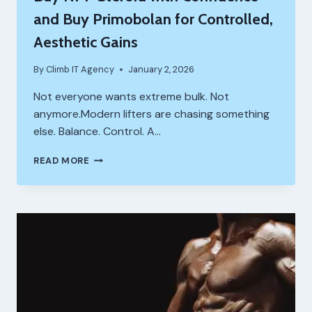
and Buy Primobolan for Controlled,
Aesthetic Gains
By
Climb IT Agency
January 2, 2026
Not everyone wants extreme bulk. Not
anymore.Modern lifters are chasing something
else. Balance. Control. A…
BUY
READ MORE
NPP
STEROID
WITH
CONFIDENCE
AND
BUY
PRIMOBOLAN
FOR
CONTROLLED,
AESTHETIC
GAINS