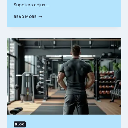
Suppliers adjust….
STEROIDS
READ MORE
FOR
SALE
ITALY
MARKET
OVERVIEW
AND
WHAT
SETS
A
LEGIT
STEROID
SHOP
PORTUGAL
APART
BLOG