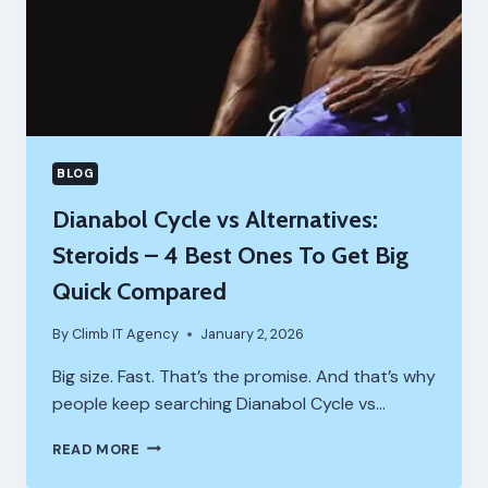
BLOG
Dianabol Cycle vs Alternatives:
Steroids – 4 Best Ones To Get Big
Quick Compared
By
Climb IT Agency
January 2, 2026
Big size. Fast. That’s the promise. And that’s why
people keep searching Dianabol Cycle vs…
DIANABOL
READ MORE
CYCLE
VS