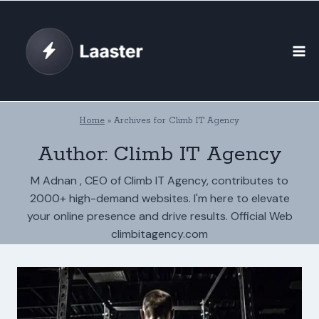
Skip
to
content
Home
»
Archives for Climb IT Agency
Author: Climb IT Agency
M Adnan , CEO of Climb IT Agency, contributes to
2000+ high-demand websites. I'm here to elevate
your online presence and drive results. Official Web
climbitagency.com