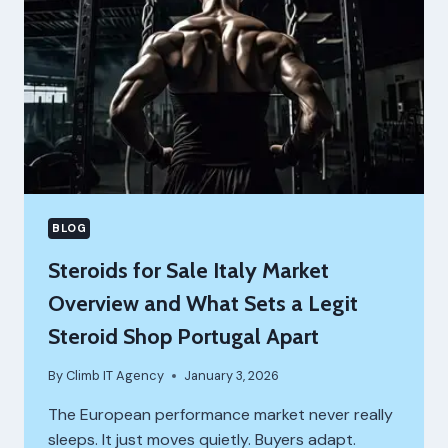
BLOG
Steroids for Sale Italy Market
Overview and What Sets a Legit
Steroid Shop Portugal Apart
By
Climb IT Agency
January 3, 2026
The European performance market never really
sleeps. It just moves quietly. Buyers adapt.