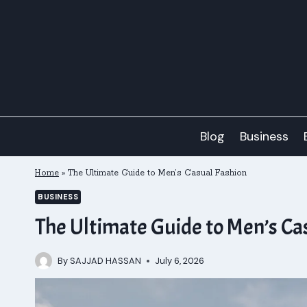
Skip
to
content
Blog
Business
Home
»
The Ultimate Guide to Men’s Casual Fashion
BUSINESS
The Ultimate Guide to Men’s Ca
By
SAJJAD HASSAN
July 6, 2026