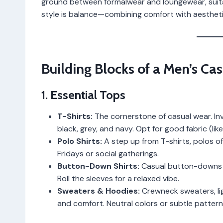
ground between formalwear and loungewear, suitab
style is balance—combining comfort with aesthetic
Building Blocks of a Men’s C
1. Essential Tops
T-Shirts:
The cornerstone of casual wear. Inves
black, grey, and navy. Opt for good fabric (lik
Polo Shirts:
A step up from T-shirts, polos of
Fridays or social gatherings.
Button-Down Shirts:
Casual button-downs in
Roll the sleeves for a relaxed vibe.
Sweaters & Hoodies:
Crewneck sweaters, lig
and comfort. Neutral colors or subtle patter