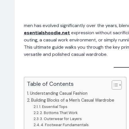
men has evolved significantly over the years, blen
esentialshoodie.net
expression without sacrific
outing, a casual work environment, or simply runnin
This ultimate guide walks you through the key princ
versatile and polished casual wardrobe.
Table of Contents
Understanding Casual Fashion
Building Blocks of a Men’s Casual Wardrobe
1. Essential Tops
2. Bottoms That Work
3. Outerwear for Layers
4. Footwear Fundamentals