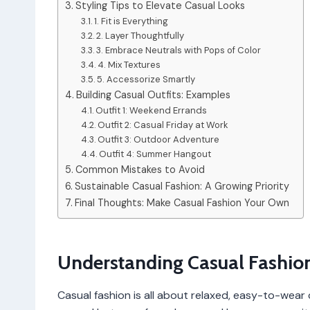
Styling Tips to Elevate Casual Looks
1. Fit is Everything
2. Layer Thoughtfully
3. Embrace Neutrals with Pops of Color
4. Mix Textures
5. Accessorize Smartly
Building Casual Outfits: Examples
Outfit 1: Weekend Errands
Outfit 2: Casual Friday at Work
Outfit 3: Outdoor Adventure
Outfit 4: Summer Hangout
Common Mistakes to Avoid
Sustainable Casual Fashion: A Growing Priority
Final Thoughts: Make Casual Fashion Your Own
Understanding Casual Fashio
Casual fashion is all about relaxed, easy-to-wear c