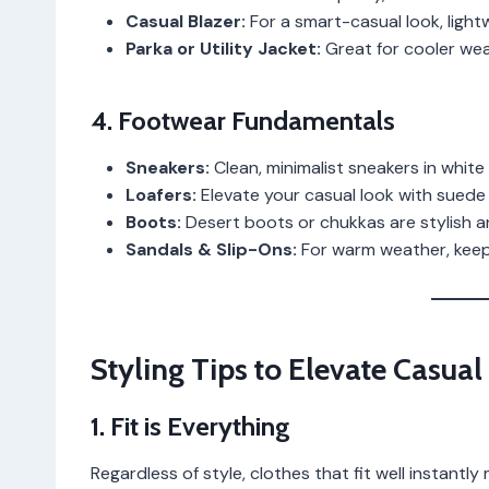
Casual Blazer:
For a smart-casual look, light
Parka or Utility Jacket:
Great for cooler wea
4. Footwear Fundamentals
Sneakers:
Clean, minimalist sneakers in white 
Loafers:
Elevate your casual look with suede o
Boots:
Desert boots or chukkas are stylish an
Sandals & Slip-Ons:
For warm weather, keep 
Styling Tips to Elevate Casual
1. Fit is Everything
Regardless of style, clothes that fit well instantl