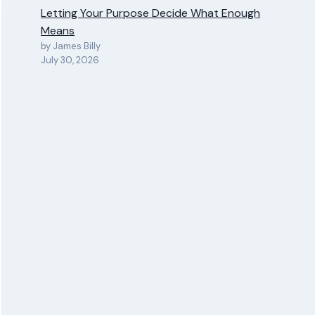
Letting Your Purpose Decide What Enough
Means
by James Billy
July 30, 2026