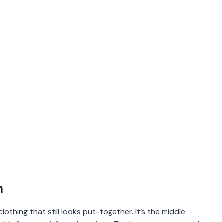
n
lothing that still looks put-together. It’s the middle