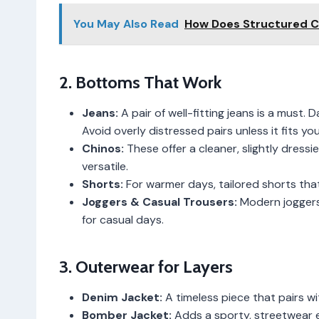
You May Also Read
How Does Structured 
2. Bottoms That Work
Jeans:
A pair of well-fitting jeans is a must.
Avoid overly distressed pairs unless it fits you
Chinos:
These offer a cleaner, slightly dressie
versatile.
Shorts:
For warmer days, tailored shorts that
Joggers & Casual Trousers:
Modern joggers 
for casual days.
3. Outerwear for Layers
Denim Jacket:
A timeless piece that pairs wi
Bomber Jacket:
Adds a sporty, streetwear 