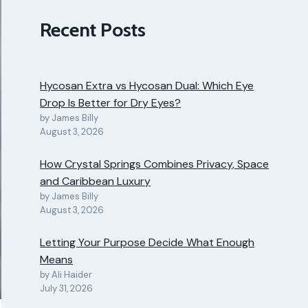
Recent Posts
Hycosan Extra vs Hycosan Dual: Which Eye
Drop Is Better for Dry Eyes?
by James Billy
August 3, 2026
How Crystal Springs Combines Privacy, Space
and Caribbean Luxury
by James Billy
August 3, 2026
Letting Your Purpose Decide What Enough
Means
by Ali Haider
July 31, 2026