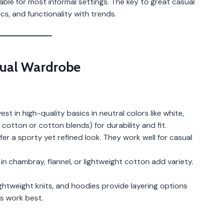
le for most informal settings. The key to great casual
s, and functionality with trends.
asual Wardrobe
t in high-quality basics in neutral colors like white,
e cotton or cotton blends) for durability and fit.
fer a sporty yet refined look. They work well for casual
 chambray, flannel, or lightweight cotton add variety.
htweight knits, and hoodies provide layering options
ns work best.