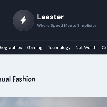
Laaster
Where Speed Meets Simplicity
Biographies
Gaming
Technology
Net Worth
Cr
sual Fashion