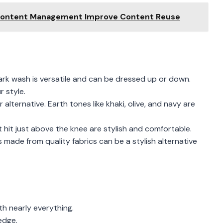
Content Management Improve Content Reuse
 Dark wash is versatile and can be dressed up or down.
r style.
r alternative. Earth tones like khaki, olive, and navy are
 hit just above the knee are stylish and comfortable.
made from quality fabrics can be a stylish alternative
th nearly everything.
edge.