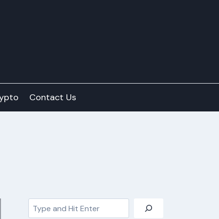
ypto
Contact Us
Search