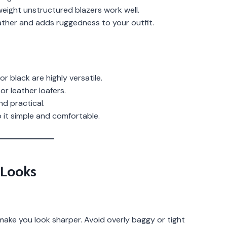
weight unstructured blazers work well.
ther and adds ruggedness to your outfit.
or black are highly versatile.
r leather loafers.
d practical.
it simple and comfortable.
 Looks
y make you look sharper. Avoid overly baggy or tight