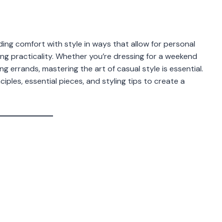
ding comfort with style in ways that allow for personal
ing practicality. Whether you’re dressing for a weekend
g errands, mastering the art of casual style is essential.
iples, essential pieces, and styling tips to create a