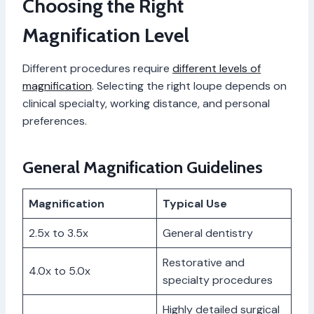
Choosing the Right
Magnification Level
Different procedures require
different levels of
magnification
. Selecting the right loupe depends on
clinical specialty, working distance, and personal
preferences.
General Magnification Guidelines
Magnification
Typical Use
2.5x to 3.5x
General dentistry
Restorative and
4.0x to 5.0x
specialty procedures
Highly detailed surgical