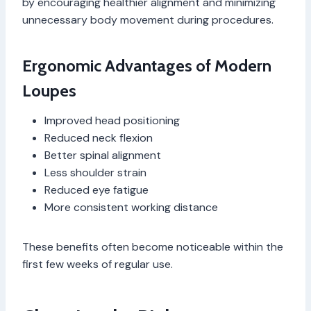
by encouraging healthier alignment and minimizing
unnecessary body movement during procedures.
Ergonomic Advantages of Modern
Loupes
Improved head positioning
Reduced neck flexion
Better spinal alignment
Less shoulder strain
Reduced eye fatigue
More consistent working distance
These benefits often become noticeable within the
first few weeks of regular use.