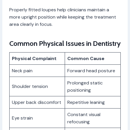
Properly fitted loupes help clinicians maintain a
more upright position while keeping the treatment
area clearly in focus.
Common Physical Issues in Dentistry
Physical Complaint
Common Cause
Neck pain
Forward head posture
Prolonged static
Shoulder tension
positioning
Upper back discomfort
Repetitive leaning
Constant visual
Eye strain
refocusing