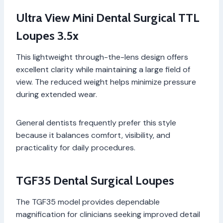
Ultra View Mini Dental Surgical TTL
Loupes 3.5x
This lightweight through-the-lens design offers
excellent clarity while maintaining a large field of
view. The reduced weight helps minimize pressure
during extended wear.
General dentists frequently prefer this style
because it balances comfort, visibility, and
practicality for daily procedures.
TGF35 Dental Surgical Loupes
The TGF35 model provides dependable
magnification for clinicians seeking improved detail