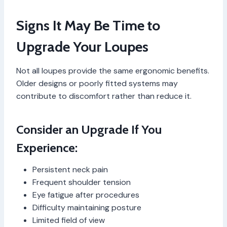
Signs It May Be Time to
Upgrade Your Loupes
Not all loupes provide the same ergonomic benefits.
Older designs or poorly fitted systems may
contribute to discomfort rather than reduce it.
Consider an Upgrade If You
Experience:
Persistent neck pain
Frequent shoulder tension
Eye fatigue after procedures
Difficulty maintaining posture
Limited field of view