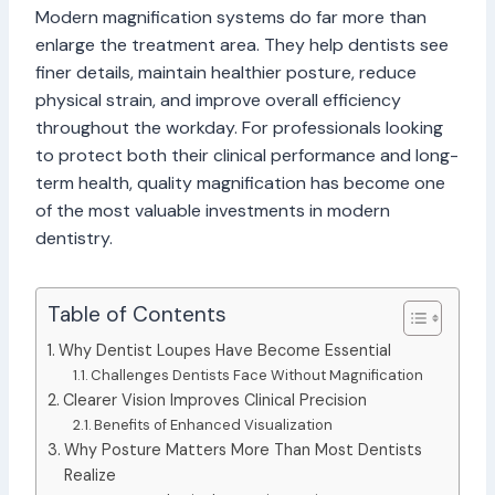
Modern magnification systems do far more than
enlarge the treatment area. They help dentists see
finer details, maintain healthier posture, reduce
physical strain, and improve overall efficiency
throughout the workday. For professionals looking
to protect both their clinical performance and long-
term health, quality magnification has become one
of the most valuable investments in modern
dentistry.
Table of Contents
Why Dentist Loupes Have Become Essential
Challenges Dentists Face Without Magnification
Clearer Vision Improves Clinical Precision
Benefits of Enhanced Visualization
Why Posture Matters More Than Most Dentists
Realize