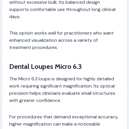
without excessive bulk. Its balanced design
supports comfortable use throughout long clinical
days.
This option works well for practitioners who want
enhanced visualization across a variety of
treatment procedures.
Dental Loupes Micro 6.3
The Micro 6.3 loupe is designed for highly detailed
work requiring significant magnification. Its optical
precision helps clinicians evaluate small structures
with greater confidence.
For procedures that demand exceptional accuracy,
higher magnification can make a noticeable