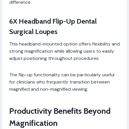
difference.
6X Headband Flip-Up Dental
Surgical Loupes
This headband-mounted option offers flexibility and
strong magnification while allowing users to easily
adjust positioning throughout procedures.
The flip-up functionality can be particularly useful
for clinicians who frequently transition between
magnified and non-magnified viewing.
Productivity Benefits Beyond
Magnification