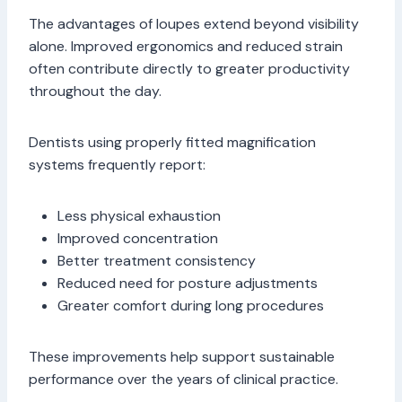
The advantages of loupes extend beyond visibility
alone. Improved ergonomics and reduced strain
often contribute directly to greater productivity
throughout the day.
Dentists using properly fitted magnification
systems frequently report:
Less physical exhaustion
Improved concentration
Better treatment consistency
Reduced need for posture adjustments
Greater comfort during long procedures
These improvements help support sustainable
performance over the years of clinical practice.