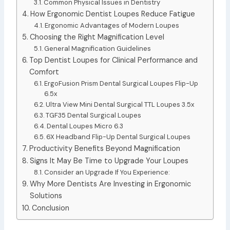
Common Physical Issues in Dentistry
How Ergonomic Dentist Loupes Reduce Fatigue
Ergonomic Advantages of Modern Loupes
Choosing the Right Magnification Level
General Magnification Guidelines
Top Dentist Loupes for Clinical Performance and
Comfort
ErgoFusion Prism Dental Surgical Loupes Flip-Up
6.5x
Ultra View Mini Dental Surgical TTL Loupes 3.5x
TGF35 Dental Surgical Loupes
Dental Loupes Micro 6.3
6X Headband Flip-Up Dental Surgical Loupes
Productivity Benefits Beyond Magnification
Signs It May Be Time to Upgrade Your Loupes
Consider an Upgrade If You Experience:
Why More Dentists Are Investing in Ergonomic
Solutions
Conclusion