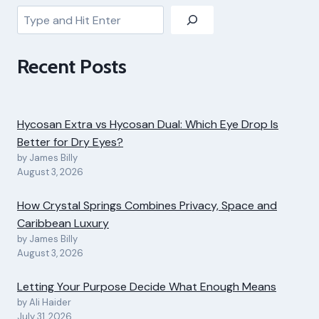
Search
Recent Posts
Hycosan Extra vs Hycosan Dual: Which Eye Drop Is
Better for Dry Eyes?
by James Billy
August 3, 2026
How Crystal Springs Combines Privacy, Space and
Caribbean Luxury
by James Billy
August 3, 2026
Letting Your Purpose Decide What Enough Means
by Ali Haider
July 31, 2026