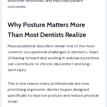
smoother workflows, and improved patient
outcomes.
Why Posture Matters More
Than Most Dentists Realize
Musculoskeletal disorders remain one of the most
common occupational challenges in dentistry. Years
of leaning forward and working in awkward positions
can contribute to chronic discomfort and long-
term injury.
This is one reason many professionals are now
prioritizing ergonomic dentist loupes designed
specifically to improve posture and reduce physical
strain.