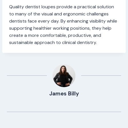
Quality dentist loupes provide a practical solution
to many of the visual and ergonomic challenges
dentists face every day. By enhancing visibility while
supporting healthier working positions, they help
create a more comfortable, productive, and
sustainable approach to clinical dentistry.
James Billy