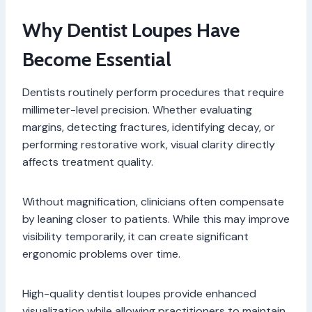
Why Dentist Loupes Have
Become Essential
Dentists routinely perform procedures that require
millimeter-level precision. Whether evaluating
margins, detecting fractures, identifying decay, or
performing restorative work, visual clarity directly
affects treatment quality.
Without magnification, clinicians often compensate
by leaning closer to patients. While this may improve
visibility temporarily, it can create significant
ergonomic problems over time.
High-quality dentist loupes provide enhanced
visualization while allowing practitioners to maintain