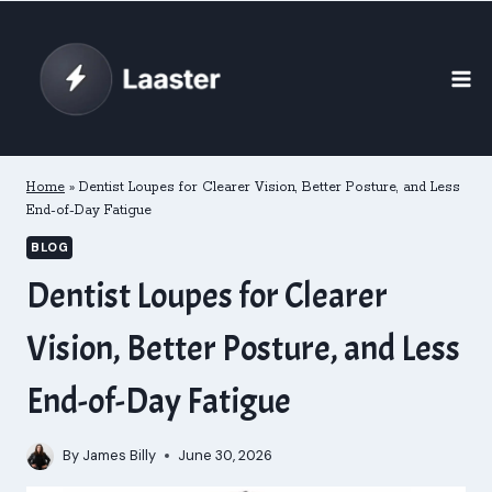
Skip
to
content
Home
»
Dentist Loupes for Clearer Vision, Better Posture, and Less
End-of-Day Fatigue
BLOG
Dentist Loupes for Clearer
Vision, Better Posture, and Less
End-of-Day Fatigue
By
James Billy
June 30, 2026