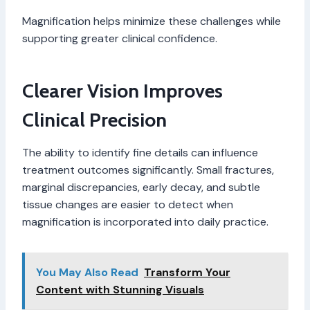
Magnification helps minimize these challenges while
supporting greater clinical confidence.
Clearer Vision Improves
Clinical Precision
The ability to identify fine details can influence
treatment outcomes significantly. Small fractures,
marginal discrepancies, early decay, and subtle
tissue changes are easier to detect when
magnification is incorporated into daily practice.
You May Also Read
Transform Your
Content with Stunning Visuals