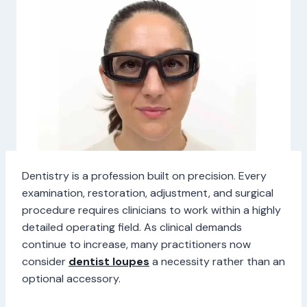
Dentistry is a profession built on precision. Every
examination, restoration, adjustment, and surgical
procedure requires clinicians to work within a highly
detailed operating field. As clinical demands
continue to increase, many practitioners now
consider
dentist loupes
a necessity rather than an
optional accessory.