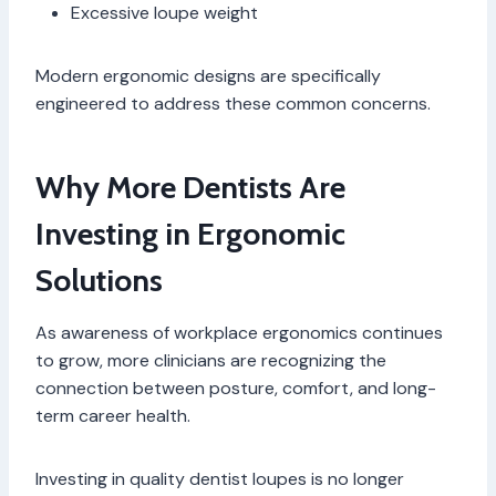
Excessive loupe weight
Modern ergonomic designs are specifically
engineered to address these common concerns.
Why More Dentists Are
Investing in Ergonomic
Solutions
As awareness of workplace ergonomics continues
to grow, more clinicians are recognizing the
connection between posture, comfort, and long-
term career health.
Investing in quality dentist loupes is no longer