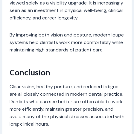
viewed solely as a visibility upgrade. It is increasingly
seen as an investment in physical well-being, clinical
efficiency, and career longevity.
By improving both vision and posture, modern loupe
systems help dentists work more comfortably while
maintaining high standards of patient care.
Conclusion
Clear vision, healthy posture, and reduced fatigue
are all closely connected in modern dental practice.
Dentists who can see better are often able to work
more efficiently, maintain greater precision, and
avoid many of the physical stresses associated with
long clinical hours.