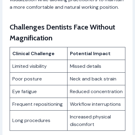
a more comfortable and natural working position.
Challenges Dentists Face Without
Magnification
Clinical Challenge
Potential Impact
Limited visibility
Missed details
Poor posture
Neck and back strain
Eye fatigue
Reduced concentration
Frequent repositioning
Workflow interruptions
Increased physical
Long procedures
discomfort