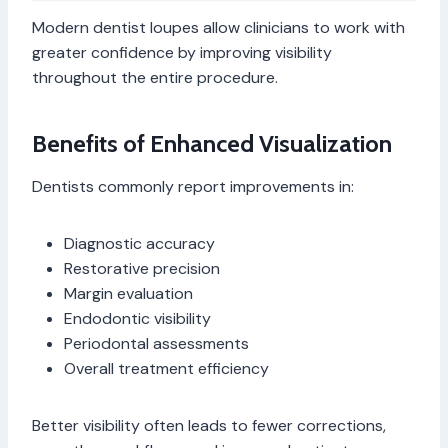
Modern dentist loupes allow clinicians to work with
greater confidence by improving visibility
throughout the entire procedure.
Benefits of Enhanced Visualization
Dentists commonly report improvements in:
Diagnostic accuracy
Restorative precision
Margin evaluation
Endodontic visibility
Periodontal assessments
Overall treatment efficiency
Better visibility often leads to fewer corrections,