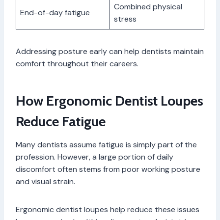
Combined physical
End-of-day fatigue
stress
Addressing posture early can help dentists maintain
comfort throughout their careers.
How Ergonomic Dentist Loupes
Reduce Fatigue
Many dentists assume fatigue is simply part of the
profession. However, a large portion of daily
discomfort often stems from poor working posture
and visual strain.
Ergonomic dentist loupes help reduce these issues