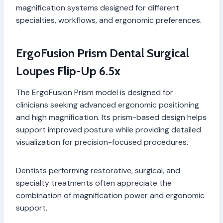
magnification systems designed for different
specialties, workflows, and ergonomic preferences.
ErgoFusion Prism Dental Surgical
Loupes Flip-Up 6.5x
The ErgoFusion Prism model is designed for
clinicians seeking advanced ergonomic positioning
and high magnification. Its prism-based design helps
support improved posture while providing detailed
visualization for precision-focused procedures.
Dentists performing restorative, surgical, and
specialty treatments often appreciate the
combination of magnification power and ergonomic
support.