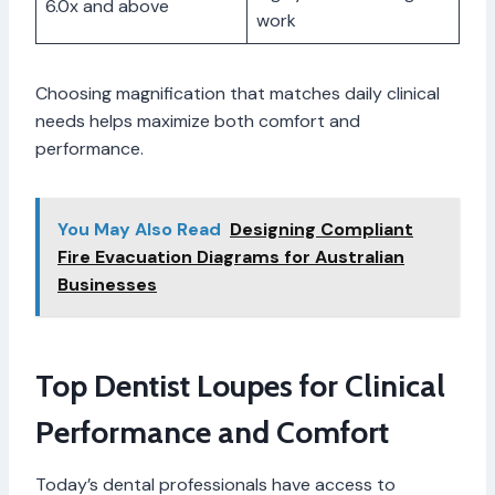
6.0x and above
work
Choosing magnification that matches daily clinical
needs helps maximize both comfort and
performance.
You May Also Read
Designing Compliant
Fire Evacuation Diagrams for Australian
Businesses
Top Dentist Loupes for Clinical
Performance and Comfort
Today’s dental professionals have access to