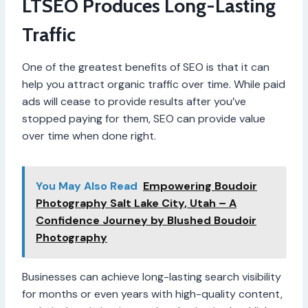
LTSEO Produces Long-Lasting
Traffic
One of the greatest benefits of SEO is that it can
help you attract organic traffic over time. While paid
ads will cease to provide results after you’ve
stopped paying for them, SEO can provide value
over time when done right.
You May Also Read
Empowering Boudoir
Photography Salt Lake City, Utah – A
Confidence Journey by Blushed Boudoir
Photography
Businesses can achieve long-lasting search visibility
for months or even years with high-quality content,