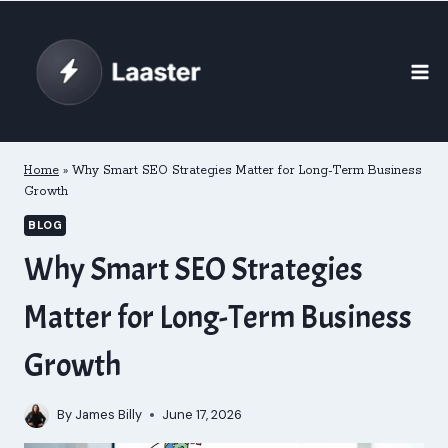
Skip
to
content
Home
»
Why Smart SEO Strategies Matter for Long-Term Business
Growth
BLOG
Why Smart SEO Strategies
Matter for Long-Term Business
Growth
By
James Billy
June 17, 2026