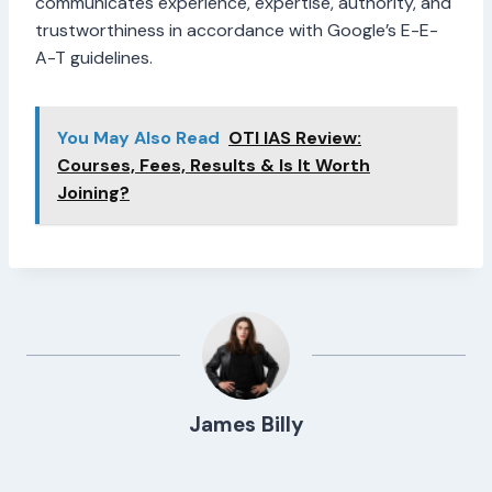
communicates experience, expertise, authority, and
trustworthiness in accordance with Google’s E-E-
A-T guidelines.
You May Also Read
OTI IAS Review:
Courses, Fees, Results & Is It Worth
Joining?
James Billy