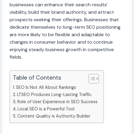
businesses can enhance their search results’
visibility, build their brand authority, and attract
prospects seeking their offerings. Businesses that
dedicate themselves to long-term SEO positioning
are more likely to be flexible and adaptable to
changes in consumer behavior and to continue
enjoying steady business growth in competitive
fields.
Table of Contents
SEO Is Not All About Rankings
LTSEO Produces Long-Lasting Traffic
Role of User Experience in SEO Success
Local SEO is a Powerful Tool
Content Quality is Authority Builder