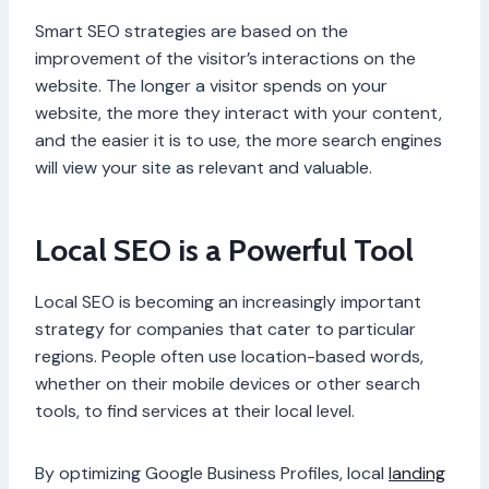
Smart SEO strategies are based on the
improvement of the visitor’s interactions on the
website. The longer a visitor spends on your
website, the more they interact with your content,
and the easier it is to use, the more search engines
will view your site as relevant and valuable.
Local SEO is a Powerful Tool
Local SEO is becoming an increasingly important
strategy for companies that cater to particular
regions. People often use location-based words,
whether on their mobile devices or other search
tools, to find services at their local level.
By optimizing Google Business Profiles, local
landing