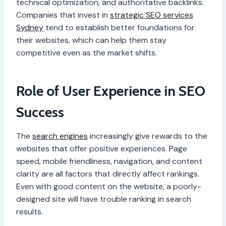
technical optimization, and authoritative backlinks.
Companies that invest in
strategic SEO services
Sydney
tend to establish better foundations for
their websites, which can help them stay
competitive even as the market shifts.
Role of User Experience in SEO
Success
The
search engines
increasingly give rewards to the
websites that offer positive experiences. Page
speed, mobile friendliness, navigation, and content
clarity are all factors that directly affect rankings.
Even with good content on the website, a poorly-
designed site will have trouble ranking in search
results.