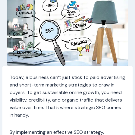
Today, a business can’t just stick to paid advertising
and short-term marketing strategies to draw in
buyers. To get sustainable online growth, you need
visibility, credibility, and organic traffic that delivers
value over time. That’s where strategic SEO comes
in handy.
By implementing an effective SEO strategy,