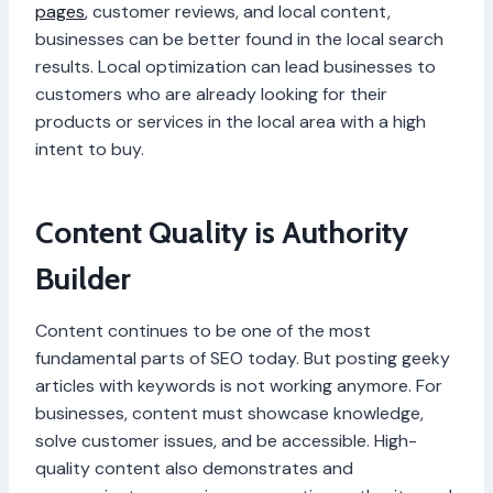
pages
, customer reviews, and local content,
businesses can be better found in the local search
results. Local optimization can lead businesses to
customers who are already looking for their
products or services in the local area with a high
intent to buy.
Content Quality is Authority
Builder
Content continues to be one of the most
fundamental parts of SEO today. But posting geeky
articles with keywords is not working anymore. For
businesses, content must showcase knowledge,
solve customer issues, and be accessible. High-
quality content also demonstrates and