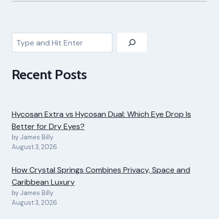
Search
Recent Posts
Hycosan Extra vs Hycosan Dual: Which Eye Drop Is
Better for Dry Eyes?
by James Billy
August 3, 2026
How Crystal Springs Combines Privacy, Space and
Caribbean Luxury
by James Billy
August 3, 2026