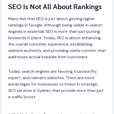
SEO Is Not All About Rankings
Many feel that SEO is just about getting higher
rankings in Google. Although being visible in search
engines is essential, SEO is more than just putting
keywords in place. Today, SEO is about enhancing
the overall customer experience, establishing
website authority, and providing useful content that
addresses actual inquiries from customers.
Today, search engines are favoring trustworthy,
expert, and relevant websites. There are more
advantages for businesses to invest in strategic
SEO services in Sydney that provide more than just
a traffic boost.