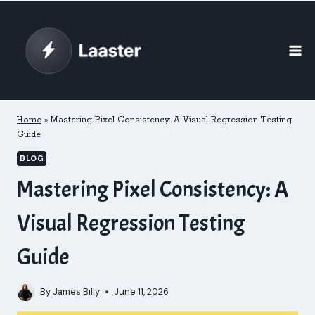
Skip
to
content
Home
»
Mastering Pixel Consistency: A Visual Regression Testing
Guide
BLOG
Mastering Pixel Consistency: A
Visual Regression Testing
Guide
By
James Billy
June 11, 2026