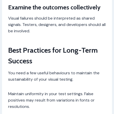
Examine the outcomes collectively
Visual failures should be interpreted as shared
signals. Testers, designers, and developers should all
be involved.
Best Practices for Long-Term
Success
You need a few useful behaviours to maintain the
sustainability of your visual testing.
Maintain uniformity in your test settings. False
positives may result from variations in fonts or
resolutions.