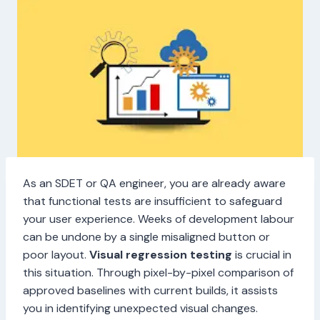
As an SDET or QA engineer, you are already aware
that functional tests are insufficient to safeguard
your user experience. Weeks of development labour
can be undone by a single misaligned button or
poor layout.
Visual regression testing
is crucial in
this situation. Through pixel-by-pixel comparison of
approved baselines with current builds, it assists
you in identifying unexpected visual changes.