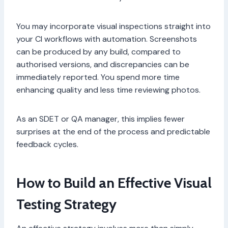
You may incorporate visual inspections straight into
your CI workflows with automation. Screenshots
can be produced by any build, compared to
authorised versions, and discrepancies can be
immediately reported. You spend more time
enhancing quality and less time reviewing photos.
As an SDET or QA manager, this implies fewer
surprises at the end of the process and predictable
feedback cycles.
How to Build an Effective Visual
Testing Strategy