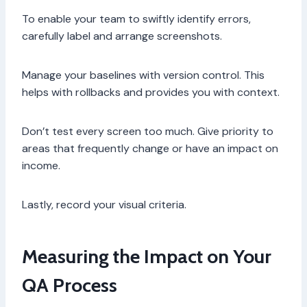
To enable your team to swiftly identify errors,
carefully label and arrange screenshots.
Manage your baselines with version control. This
helps with rollbacks and provides you with context.
Don’t test every screen too much. Give priority to
areas that frequently change or have an impact on
income.
Lastly, record your visual criteria.
Measuring the Impact on Your
QA Process