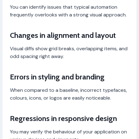
You can identify issues that typical automation
frequently overlooks with a strong visual approach.
Changes in alignment and layout
Visual diffs show grid breaks, overlapping items, and
odd spacing right away.
Errors in styling and branding
When compared to a baseline, incorrect typefaces,
colours, icons, or logos are easily noticeable.
Regressions in responsive design
You may verify the behaviour of your application on