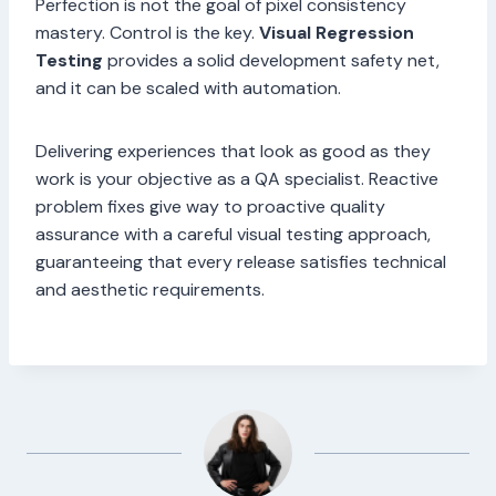
Perfection is not the goal of pixel consistency
mastery. Control is the key.
Visual Regression
Testing
provides a solid development safety net,
and it can be scaled with automation.
Delivering experiences that look as good as they
work is your objective as a QA specialist. Reactive
problem fixes give way to proactive quality
assurance with a careful visual testing approach,
guaranteeing that every release satisfies technical
and aesthetic requirements.