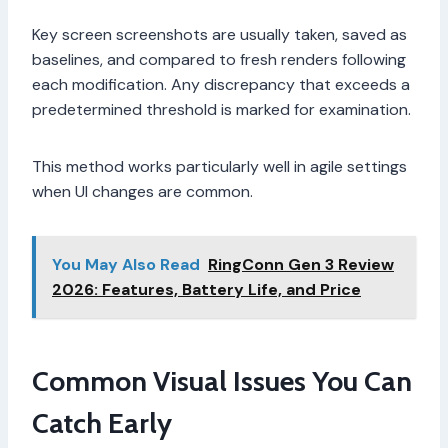
Key screen screenshots are usually taken, saved as
baselines, and compared to fresh renders following
each modification. Any discrepancy that exceeds a
predetermined threshold is marked for examination.
This method works particularly well in agile settings
when UI changes are common.
You May Also Read
RingConn Gen 3 Review
2026: Features, Battery Life, and Price
Common Visual Issues You Can
Catch Early