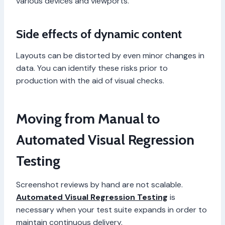
various devices and viewports.
Side effects of dynamic content
Layouts can be distorted by even minor changes in
data. You can identify these risks prior to
production with the aid of visual checks.
Moving from Manual to
Automated Visual Regression
Testing
Screenshot reviews by hand are not scalable.
Automated Visual Regression Testing
is
necessary when your test suite expands in order to
maintain continuous delivery.