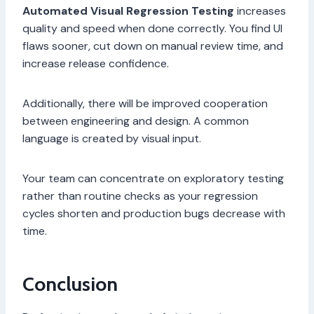
Automated Visual Regression Testing
increases
quality and speed when done correctly. You find UI
flaws sooner, cut down on manual review time, and
increase release confidence.
Additionally, there will be improved cooperation
between engineering and design. A common
language is created by visual input.
Your team can concentrate on exploratory testing
rather than routine checks as your regression
cycles shorten and production bugs decrease with
time.
Conclusion