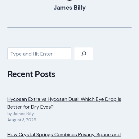
James Billy
Search
Recent Posts
Hycosan Extra vs Hycosan Dual: Which Eye Drop Is
Better for Dry Eyes?
by James Billy
August 3, 2026
How Crystal Springs Combines Privacy, Space and