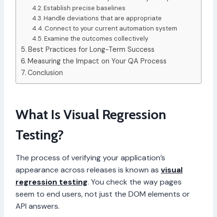
Establish precise baselines
Handle deviations that are appropriate
Connect to your current automation system
Examine the outcomes collectively
Best Practices for Long-Term Success
Measuring the Impact on Your QA Process
Conclusion
What Is Visual Regression
Testing?
The process of verifying your application’s
appearance across releases is known as
visual
regression testing
. You check the way pages
seem to end users, not just the DOM elements or
API answers.