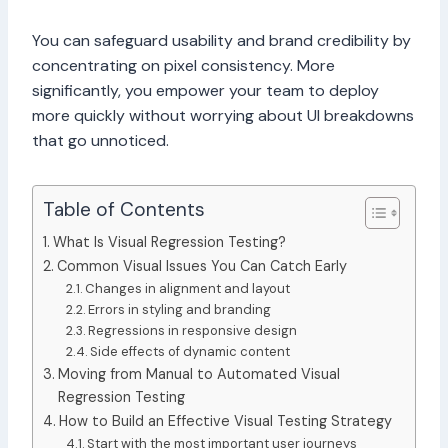
You can safeguard usability and brand credibility by
concentrating on pixel consistency. More
significantly, you empower your team to deploy
more quickly without worrying about UI breakdowns
that go unnoticed.
Table of Contents
What Is Visual Regression Testing?
Common Visual Issues You Can Catch Early
Changes in alignment and layout
Errors in styling and branding
Regressions in responsive design
Side effects of dynamic content
Moving from Manual to Automated Visual
Regression Testing
How to Build an Effective Visual Testing Strategy
Start with the most important user journeys