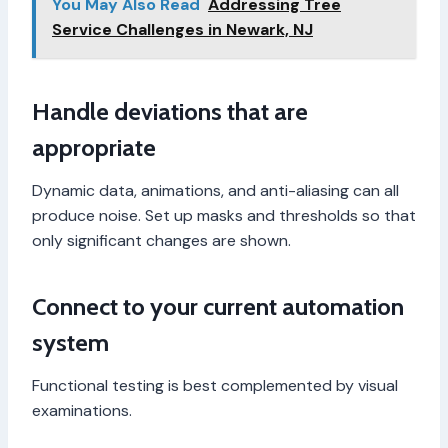
You May Also Read
Addressing Tree
Service Challenges in Newark, NJ
Handle deviations that are
appropriate
Dynamic data, animations, and anti-aliasing can all
produce noise. Set up masks and thresholds so that
only significant changes are shown.
Connect to your current automation
system
Functional testing is best complemented by visual
examinations.