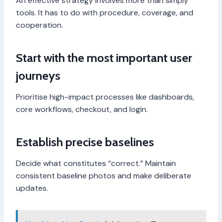
An effective strategy involves more than simply
tools. It has to do with procedure, coverage, and
cooperation.
Start with the most important user
journeys
Prioritise high-impact processes like dashboards,
core workflows, checkout, and login.
Establish precise baselines
Decide what constitutes “correct.” Maintain
consistent baseline photos and make deliberate
updates.