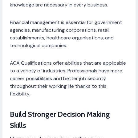
knowledge are necessary in every business.
Financial management is essential for government
agencies, manufacturing corporations, retail
establishments, healthcare organisations, and
technological companies.
ACA Qualifications offer abilities that are applicable
to a variety of industries. Professionals have more
career possibilities and better job security
throughout their working life thanks to this
flexibility.
Build Stronger Decision Making
Skills