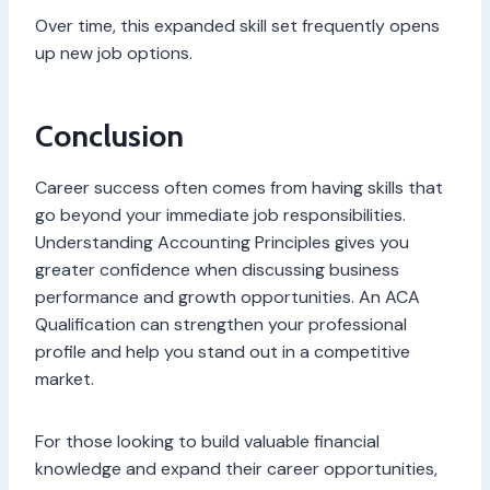
Over time, this expanded skill set frequently opens
up new job options.
Conclusion
Career success often comes from having skills that
go beyond your immediate job responsibilities.
Understanding Accounting Principles gives you
greater confidence when discussing business
performance and growth opportunities. An ACA
Qualification can strengthen your professional
profile and help you stand out in a competitive
market.
For those looking to build valuable financial
knowledge and expand their career opportunities,