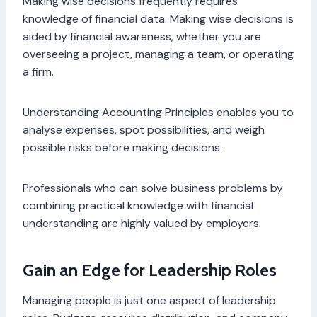
Making wise decisions frequently requires
knowledge of financial data. Making wise decisions is
aided by financial awareness, whether you are
overseeing a project, managing a team, or operating
a firm.
Understanding Accounting Principles enables you to
analyse expenses, spot possibilities, and weigh
possible risks before making decisions.
Professionals who can solve business problems by
combining practical knowledge with financial
understanding are highly valued by employers.
Gain an Edge for Leadership Roles
Managing people is just one aspect of leadership