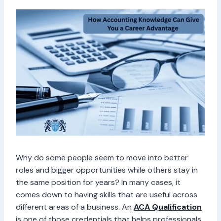
Why do some people seem to move into better
roles and bigger opportunities while others stay in
the same position for years? In many cases, it
comes down to having skills that are useful across
different areas of a business. An
ACA Qualification
is one of those credentials that helps professionals