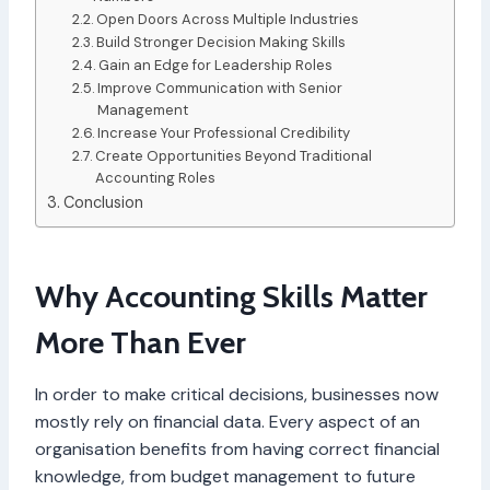
Open Doors Across Multiple Industries
Build Stronger Decision Making Skills
Gain an Edge for Leadership Roles
Improve Communication with Senior
Management
Increase Your Professional Credibility
Create Opportunities Beyond Traditional
Accounting Roles
Conclusion
Why Accounting Skills Matter
More Than Ever
In order to make critical decisions, businesses now
mostly rely on financial data. Every aspect of an
organisation benefits from having correct financial
knowledge, from budget management to future