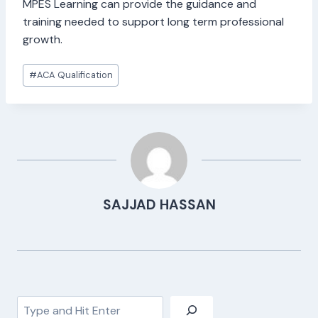
MPES Learning can provide the guidance and
training needed to support long term professional
growth.
Post
#
ACA Qualification
Tags:
SAJJAD HASSAN
Search