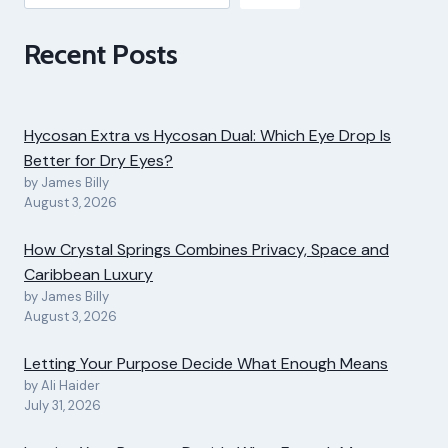
Recent Posts
Hycosan Extra vs Hycosan Dual: Which Eye Drop Is
Better for Dry Eyes?
by James Billy
August 3, 2026
How Crystal Springs Combines Privacy, Space and
Caribbean Luxury
by James Billy
August 3, 2026
Letting Your Purpose Decide What Enough Means
by Ali Haider
July 31, 2026