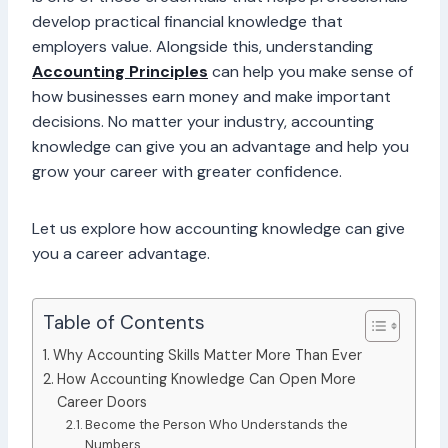
develop practical financial knowledge that
employers value. Alongside this, understanding
Accounting Principles
can help you make sense of
how businesses earn money and make important
decisions. No matter your industry, accounting
knowledge can give you an advantage and help you
grow your career with greater confidence.
Let us explore how accounting knowledge can give
you a career advantage.
Table of Contents
Why Accounting Skills Matter More Than Ever
How Accounting Knowledge Can Open More
Career Doors
Become the Person Who Understands the
Numbers