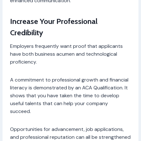
enhanced communication.
Increase Your Professional
Credibility
Employers frequently want proof that applicants
have both business acumen and technological
proficiency.
A commitment to professional growth and financial
literacy is demonstrated by an ACA Qualification. It
shows that you have taken the time to develop
useful talents that can help your company
succeed.
Opportunities for advancement, job applications,
and professional reputation can all be strengthened