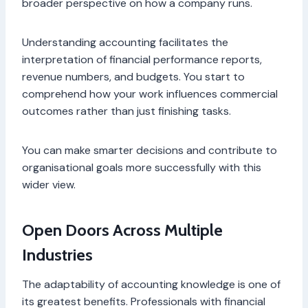
broader perspective on how a company runs.
Understanding accounting facilitates the
interpretation of financial performance reports,
revenue numbers, and budgets. You start to
comprehend how your work influences commercial
outcomes rather than just finishing tasks.
You can make smarter decisions and contribute to
organisational goals more successfully with this
wider view.
Open Doors Across Multiple
Industries
The adaptability of accounting knowledge is one of
its greatest benefits. Professionals with financial