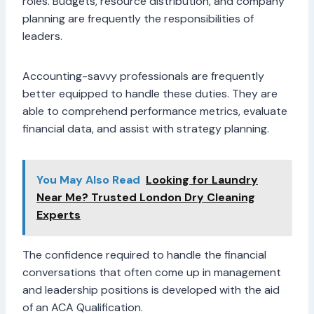
roles. Budgets, resource distribution, and company
planning are frequently the responsibilities of
leaders.
Accounting-savvy professionals are frequently
better equipped to handle these duties. They are
able to comprehend performance metrics, evaluate
financial data, and assist with strategy planning.
You May Also Read
Looking for Laundry
Near Me? Trusted London Dry Cleaning
Experts
The confidence required to handle the financial
conversations that often come up in management
and leadership positions is developed with the aid
of an ACA Qualification.