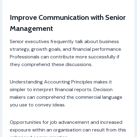
Improve Communication with Senior
Management
Senior executives frequently talk about business
strategy, growth goals, and financial performance.
Professionals can contribute more successfully if
they comprehend these discussions.
Understanding Accounting Principles makes it
simpler to interpret financial reports. Decision
makers can comprehend the commercial language
you use to convey ideas.
Opportunities for job advancement and increased
exposure within an organisation can result from this