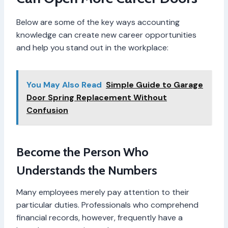
Below are some of the key ways accounting
knowledge can create new career opportunities
and help you stand out in the workplace:
You May Also Read
Simple Guide to Garage
Door Spring Replacement Without
Confusion
Become the Person Who
Understands the Numbers
Many employees merely pay attention to their
particular duties. Professionals who comprehend
financial records, however, frequently have a