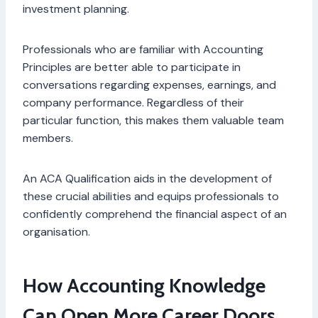
investment planning.
Professionals who are familiar with Accounting
Principles are better able to participate in
conversations regarding expenses, earnings, and
company performance. Regardless of their
particular function, this makes them valuable team
members.
An ACA Qualification aids in the development of
these crucial abilities and equips professionals to
confidently comprehend the financial aspect of an
organisation.
How Accounting Knowledge
Can Open More Career Doors