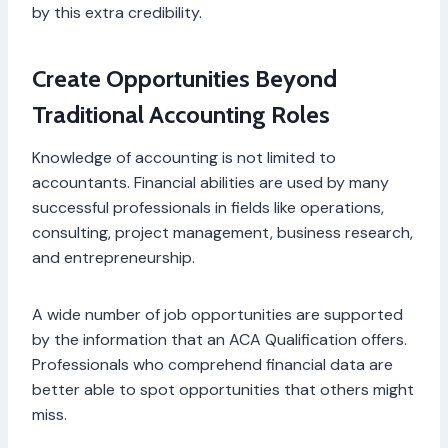
by this extra credibility.
Create Opportunities Beyond
Traditional Accounting Roles
Knowledge of accounting is not limited to
accountants. Financial abilities are used by many
successful professionals in fields like operations,
consulting, project management, business research,
and entrepreneurship.
A wide number of job opportunities are supported
by the information that an ACA Qualification offers.
Professionals who comprehend financial data are
better able to spot opportunities that others might
miss.