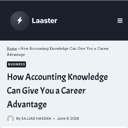
Skip
to
content
Home
»
How Accounting Knowledge Can Give You a Career
Advantage
BUSINESS
How Accounting Knowledge
Can Give You a Career
Advantage
By
SAJJAD HASSAN
June 8, 2026