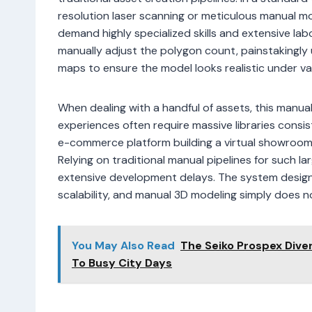
resolution laser scanning or meticulous manual 
demand highly specialized skills and extensive labo
manually adjust the polygon count, painstakingly
maps to ensure the model looks realistic under var
When dealing with a handful of assets, this manu
experiences often require massive libraries consis
e-commerce platform building a virtual showroom n
Relying on traditional manual pipelines for such l
extensive development delays. The system design
scalability, and manual 3D modeling simply does not
You May Also Read
The Seiko Prospex Diver
To Busy City Days