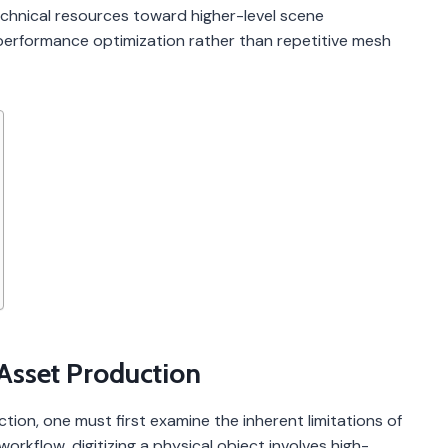
echnical resources toward higher-level scene
performance optimization rather than repetitive mesh
 Asset Production
ction, one must first examine the inherent limitations of
workflow, digitizing a physical object involves high-