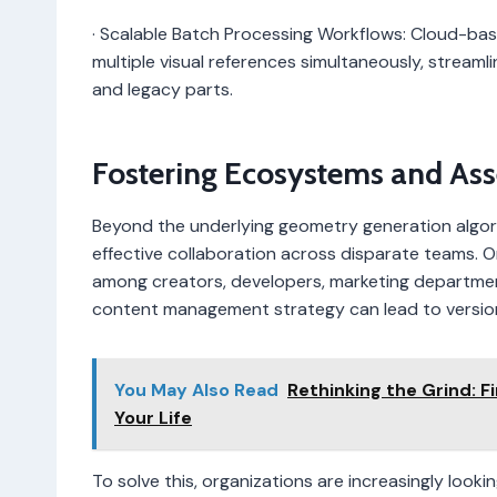
· Scalable Batch Processing Workflows: Cloud-bas
multiple visual references simultaneously, streaml
and legacy parts.
Fostering Ecosystems and Ass
Beyond the underlying geometry generation algorit
effective collaboration across disparate teams. Onc
among creators, developers, marketing departmen
content management strategy can lead to version 
You May Also Read
Rethinking the Grind: F
Your Life
To solve this, organizations are increasingly loo