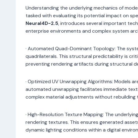
Understanding the underlying mechanics of modern
tasked with evaluating its potential impact on spec
Neural4D-2.5
, introduces several important tech
enterprise environments and complex system arc
· Automated Quad-Dominant Topology: The syst
quadrilaterals. This structural predictability is cr
preventing rendering artifacts during structural 
· Optimized UV Unwrapping Algorithms: Models are
automated unwrapping facilitates immediate textu
complex material adjustments without rebuilding 
· High-Resolution Texture Mapping: The underlying 
rendering textures. This ensures generated assets
dynamic lighting conditions within a digital enviro