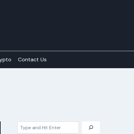
ypto
Contact Us
Search