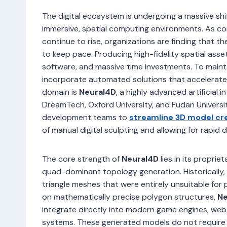
The digital ecosystem is undergoing a massive shi
immersive, spatial computing environments. As co
continue to rise, organizations are finding that 
to keep pace. Producing high-fidelity spatial asset
software, and massive time investments. To main
incorporate automated solutions that accelerate
domain is
Neural4D
, a highly advanced artificial 
DreamTech, Oxford University, and Fudan Universi
development teams to
streamline 3D model cr
of manual digital sculpting and allowing for rapid
The core strength of
Neural4D
lies in its proprie
quad-dominant topology generation. Historicall
triangle meshes that were entirely unsuitable for 
on mathematically precise polygon structures,
Ne
integrate directly into modern game engines, w
systems. These generated models do not require 