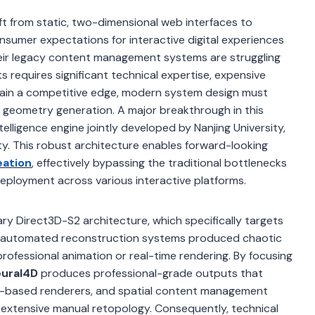
ft from static, two-dimensional web interfaces to
nsumer expectations for interactive digital experiences
their legacy content management systems are struggling
s requires significant technical expertise, expensive
tain a competitive edge, modern system design must
 geometry generation. A major breakthrough in this
intelligence engine jointly developed by Nanjing University,
ty. This robust architecture enables forward-looking
eation
, effectively bypassing the traditional bottlenecks
 deployment across various interactive platforms.
tary Direct3D-S2 architecture, which specifically targets
y, automated reconstruction systems produced chaotic
professional animation or real-time rendering. By focusing
ural4D
produces professional-grade outputs that
eb-based renderers, and spatial content management
extensive manual retopology. Consequently, technical