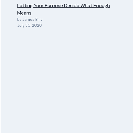
Letting Your Purpose Decide What Enough
Means
by James Billy
July 30, 2026