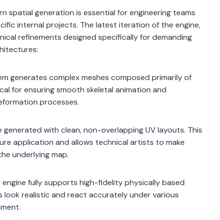
 spatial generation is essential for engineering teams
ific internal projects. The latest iteration of the engine,
nical refinements designed specifically for demanding
hitectures:
em generates complex meshes composed primarily of
itical for ensuring smooth skeletal animation and
deformation processes.
 generated with clean, non-overlapping UV layouts. This
re application and allows technical artists to make
the underlying map.
engine fully supports high-fidelity physically based
 look realistic and react accurately under various
nment.