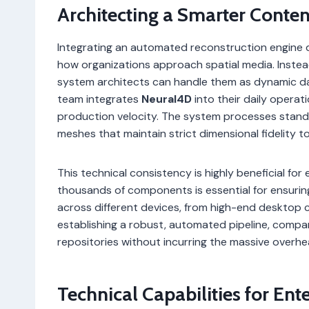
Architecting a Smarter Conte
Integrating an automated reconstruction engine d
how organizations approach spatial media. Instea
system architects can handle them as dynamic 
team integrates
Neural4D
into their daily operat
production velocity. The system processes stand
meshes that maintain strict dimensional fidelity to
This technical consistency is highly beneficial fo
thousands of components is essential for ensurin
across different devices, from high-end desktop 
establishing a robust, automated pipeline, compa
repositories without incurring the massive overhe
Technical Capabilities for Ent