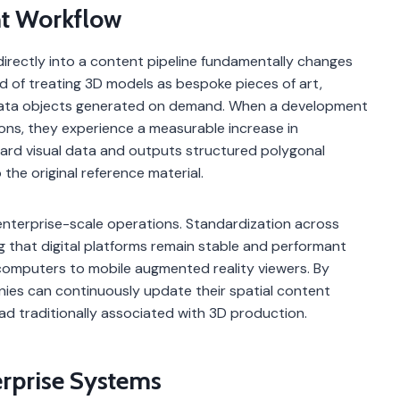
nt Workflow
irectly into a content pipeline fundamentally changes
d of treating 3D models as bespoke pieces of art,
data objects generated on demand. When a development
ions, they experience a measurable increase in
ard visual data and outputs structured polygonal
 the original reference material.
r enterprise-scale operations. Standardization across
g that digital platforms remain stable and performant
computers to mobile augmented reality viewers. By
nies can continuously update their spatial content
ad traditionally associated with 3D production.
erprise Systems