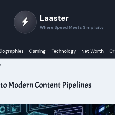
Laaster
Where Speed Meets Simplicity
Biographies
Gaming
Technology
Net Worth
Cr
s
nto Modern Content Pipelines