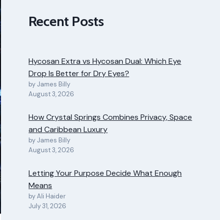
Recent Posts
Hycosan Extra vs Hycosan Dual: Which Eye
Drop Is Better for Dry Eyes?
by James Billy
August 3, 2026
How Crystal Springs Combines Privacy, Space
and Caribbean Luxury
by James Billy
August 3, 2026
Letting Your Purpose Decide What Enough
Means
by Ali Haider
July 31, 2026