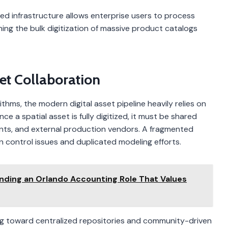
ed infrastructure allows enterprise users to process
ining the bulk digitization of massive product catalogs
et Collaboration
hms, the modern digital asset pipeline heavily relies on
e a spatial asset is fully digitized, it must be shared
ts, and external production vendors. A fragmented
control issues and duplicated modeling efforts.
inding an Orlando Accounting Role That Values
king toward centralized repositories and community-driven