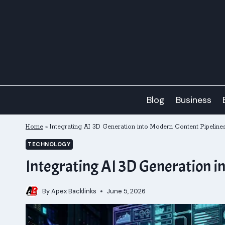
Skip
to
content
Blog
Business
Home
»
Integrating AI 3D Generation into Modern Content Pipeline
TECHNOLOGY
Integrating AI 3D Generation i
By
Apex Backlinks
June 5, 2026