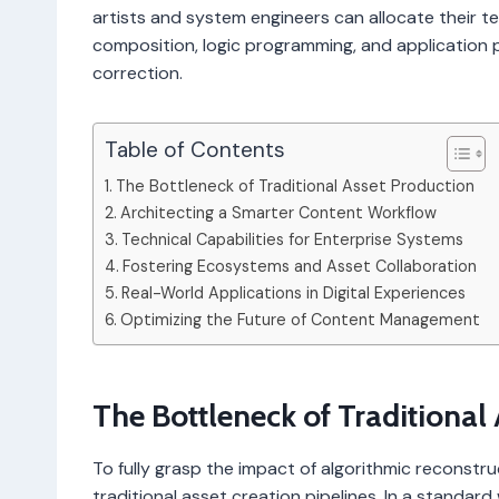
artists and system engineers can allocate their t
composition, logic programming, and application 
correction.
Table of Contents
The Bottleneck of Traditional Asset Production
Architecting a Smarter Content Workflow
Technical Capabilities for Enterprise Systems
Fostering Ecosystems and Asset Collaboration
Real-World Applications in Digital Experiences
Optimizing the Future of Content Management
The Bottleneck of Traditional
To fully grasp the impact of algorithmic reconstru
traditional asset creation pipelines. In a standard 