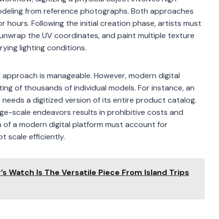
modeling from reference photographs. Both approaches
r hours. Following the initial creation phase, artists must
 unwrap the UV coordinates, and paint multiple texture
ying lighting conditions.
al approach is manageable. However, modern digital
ting of thousands of individual models. For instance, an
eeds a digitized version of its entire product catalog.
arge-scale endeavors results in prohibitive costs and
 of a modern digital platform must account for
 scale efficiently.
’s Watch Is The Versatile Piece From Island Trips