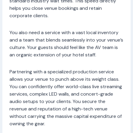
standard industry wait times. This speed directly
helps you close venue bookings and retain
corporate clients.
You also need a service with a vast local inventory
and a team that blends seamlessly into your venue’s
culture. Your guests should feel like the AV team is
an organic extension of your hotel staff.
Partnering with a specialized production service
allows your venue to punch above its weight class.
You can confidently offer world-class live streaming
services, complex LED walls, and concert-grade
audio setups to your clients. You secure the
revenue and reputation of a high-tech venue
without carrying the massive capital expenditure of
owning the gear.