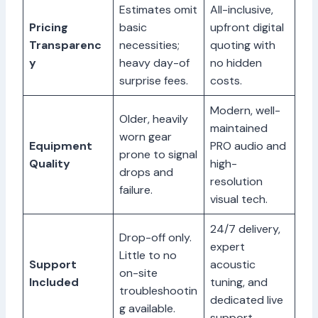
Estimates omit
All-inclusive,
Pricing
basic
upfront digital
Transparenc
necessities;
quoting with
y
heavy day-of
no hidden
surprise fees.
costs.
Modern, well-
Older, heavily
maintained
worn gear
Equipment
PRO audio and
prone to signal
Quality
high-
drops and
resolution
failure.
visual tech.
24/7 delivery,
Drop-off only.
expert
Little to no
Support
acoustic
on-site
Included
tuning, and
troubleshootin
dedicated live
g available.
support.