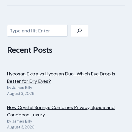
Search
Recent Posts
Hycosan Extra vs Hycosan Dual: Which Eye Drop Is
Better for Dry Eyes?
by James Billy
August 3, 2026
How Crystal Springs Combines Privacy, Space and
Caribbean Luxury
by James Billy
August 3, 2026