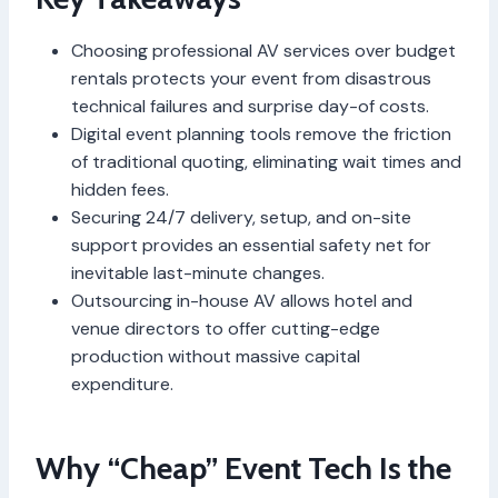
Choosing professional AV services over budget
rentals protects your event from disastrous
technical failures and surprise day-of costs.
Digital event planning tools remove the friction
of traditional quoting, eliminating wait times and
hidden fees.
Securing 24/7 delivery, setup, and on-site
support provides an essential safety net for
inevitable last-minute changes.
Outsourcing in-house AV allows hotel and
venue directors to offer cutting-edge
production without massive capital
expenditure.
Why “Cheap” Event Tech Is the