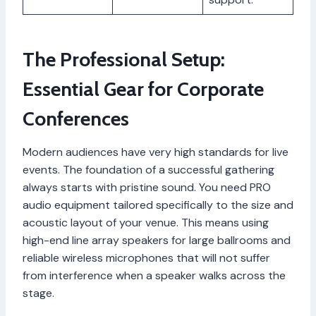
The Professional Setup:
Essential Gear for Corporate
Conferences
Modern audiences have very high standards for live
events. The foundation of a successful gathering
always starts with pristine sound. You need PRO
audio equipment tailored specifically to the size and
acoustic layout of your venue. This means using
high-end line array speakers for large ballrooms and
reliable wireless microphones that will not suffer
from interference when a speaker walks across the
stage.