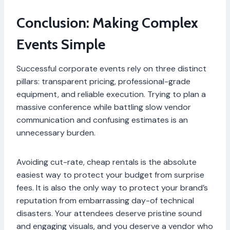
Conclusion: Making Complex
Events Simple
Successful corporate events rely on three distinct
pillars: transparent pricing, professional-grade
equipment, and reliable execution. Trying to plan a
massive conference while battling slow vendor
communication and confusing estimates is an
unnecessary burden.
Avoiding cut-rate, cheap rentals is the absolute
easiest way to protect your budget from surprise
fees. It is also the only way to protect your brand’s
reputation from embarrassing day-of technical
disasters. Your attendees deserve pristine sound
and engaging visuals, and you deserve a vendor who