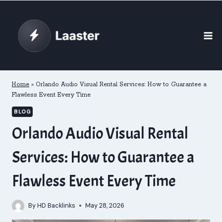
Skip
to
content
Home
»
Orlando Audio Visual Rental Services: How to Guarantee a
Flawless Event Every Time
BLOG
Orlando Audio Visual Rental
Services: How to Guarantee a
Flawless Event Every Time
By
HD Backlinks
May 28, 2026