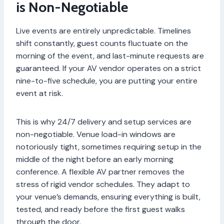
is Non-Negotiable
Live events are entirely unpredictable. Timelines
shift constantly, guest counts fluctuate on the
morning of the event, and last-minute requests are
guaranteed. If your AV vendor operates on a strict
nine-to-five schedule, you are putting your entire
event at risk.
This is why 24/7 delivery and setup services are
non-negotiable. Venue load-in windows are
notoriously tight, sometimes requiring setup in the
middle of the night before an early morning
conference. A flexible AV partner removes the
stress of rigid vendor schedules. They adapt to
your venue’s demands, ensuring everything is built,
tested, and ready before the first guest walks
through the door.