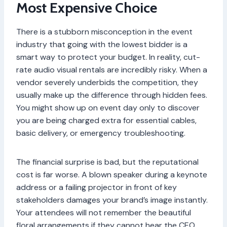
Most Expensive Choice
There is a stubborn misconception in the event
industry that going with the lowest bidder is a
smart way to protect your budget. In reality, cut-
rate audio visual rentals are incredibly risky. When a
vendor severely underbids the competition, they
usually make up the difference through hidden fees.
You might show up on event day only to discover
you are being charged extra for essential cables,
basic delivery, or emergency troubleshooting.
The financial surprise is bad, but the reputational
cost is far worse. A blown speaker during a keynote
address or a failing projector in front of key
stakeholders damages your brand’s image instantly.
Your attendees will not remember the beautiful
floral arrangements if they cannot hear the CEO