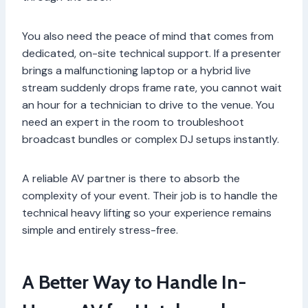
You also need the peace of mind that comes from
dedicated, on-site technical support. If a presenter
brings a malfunctioning laptop or a hybrid live
stream suddenly drops frame rate, you cannot wait
an hour for a technician to drive to the venue. You
need an expert in the room to troubleshoot
broadcast bundles or complex DJ setups instantly.
A reliable AV partner is there to absorb the
complexity of your event. Their job is to handle the
technical heavy lifting so your experience remains
simple and entirely stress-free.
A Better Way to Handle In-