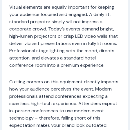
Visual elements are equally important for keeping
your audience focused and engaged. A dimly lit,
standard projector simply will not impress a
corporate crowd. Today’s events demand bright,
high-lumen projectors or crisp LED video walls that
deliver vibrant presentations even in fully lit rooms.
Professional stage lighting sets the mood, directs
attention, and elevates a standard hotel
conference room into a premium experience.
Cutting corners on this equipment directly impacts
how your audience perceives the event. Modern
professionals attend conferences expecting a
seamless, high-tech experience. Attendees expect
in-person conferences to use modern event
technology – therefore, falling short of this
expectation makes your brand look outdated.