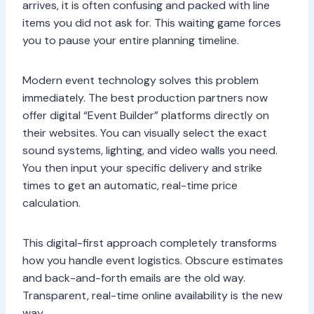
arrives, it is often confusing and packed with line
items you did not ask for. This waiting game forces
you to pause your entire planning timeline.
Modern event technology solves this problem
immediately. The best production partners now
offer digital “Event Builder” platforms directly on
their websites. You can visually select the exact
sound systems, lighting, and video walls you need.
You then input your specific delivery and strike
times to get an automatic, real-time price
calculation.
This digital-first approach completely transforms
how you handle event logistics. Obscure estimates
and back-and-forth emails are the old way.
Transparent, real-time online availability is the new
way.