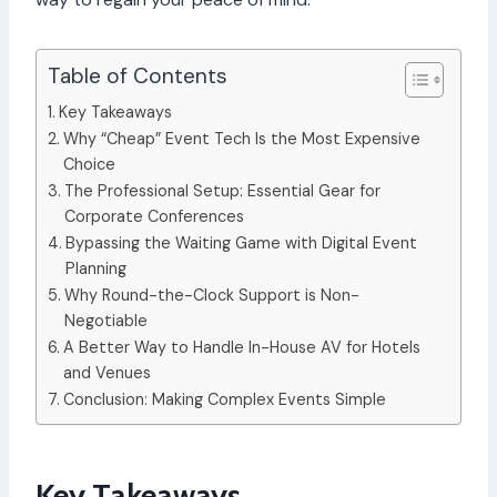
Table of Contents
Key Takeaways
Why “Cheap” Event Tech Is the Most Expensive
Choice
The Professional Setup: Essential Gear for
Corporate Conferences
Bypassing the Waiting Game with Digital Event
Planning
Why Round-the-Clock Support is Non-
Negotiable
A Better Way to Handle In-House AV for Hotels
and Venues
Conclusion: Making Complex Events Simple
Key Takeaways