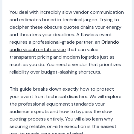
You deal with incredibly slow vendor communication
and estimates buried in technical jargon. Trying to
decipher these obscure quotes drains your energy
and threatens your deadlines. A flawless event
requires a professional-grade partner, an
Orlando
audio visual rental service
that can value
transparent pricing and modern logistics just as
much as you do. You need a vendor that prioritizes
reliability over budget-slashing shortcuts.
This guide breaks down exactly how to protect
your event from technical disasters. We will explore
the professional equipment standards your
audience expects and how to bypass the slow
quoting process entirely. You will also learn why
securing reliable, on-site execution is the easiest
way to regain your peace of mind.