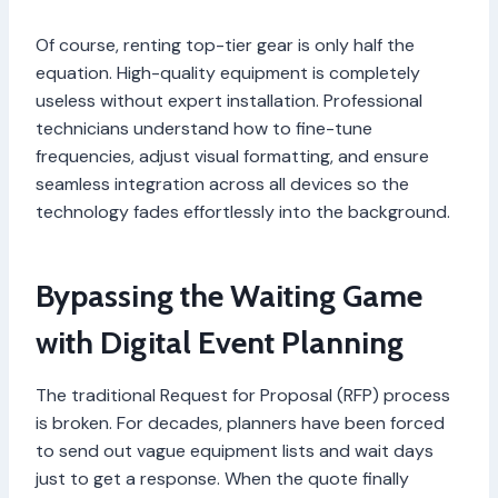
Of course, renting top-tier gear is only half the
equation. High-quality equipment is completely
useless without expert installation. Professional
technicians understand how to fine-tune
frequencies, adjust visual formatting, and ensure
seamless integration across all devices so the
technology fades effortlessly into the background.
Bypassing the Waiting Game
with Digital Event Planning
The traditional Request for Proposal (RFP) process
is broken. For decades, planners have been forced
to send out vague equipment lists and wait days
just to get a response. When the quote finally