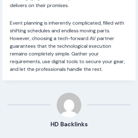
delivers on their promises.
Event planning is inherently complicated, filled with
shifting schedules and endless moving parts.
However, choosing a tech-forward AV partner
guarantees that the technological execution
remains completely simple. Gather your
requirements, use digital tools to secure your gear,
and let the professionals handle the rest.
HD Backlinks