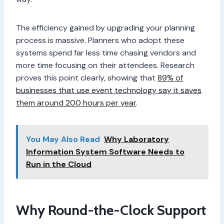
The efficiency gained by upgrading your planning
process is massive. Planners who adopt these
systems spend far less time chasing vendors and
more time focusing on their attendees. Research
proves this point clearly, showing that
89% of
businesses that use event technology say it saves
them around 200 hours per year
.
You May Also Read
Why Laboratory
Information System Software Needs to
Run in the Cloud
Why Round-the-Clock Support