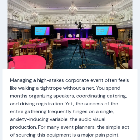
Managing a high-stakes corporate event often feels
like walking a tightrope without a net. You spend
months organizing speakers, coordinating catering,
and driving registration. Yet, the success of the
entire gathering frequently hinges on a single,
anxiety-inducing variable: the audio visual
production. For many event planners, the simple act
of sourcing this equipment is a major pain point.