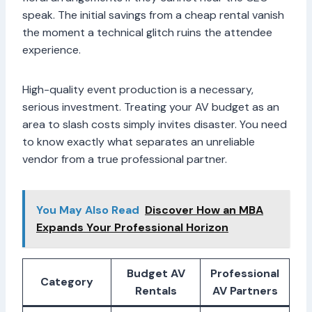
speak. The initial savings from a cheap rental vanish
the moment a technical glitch ruins the attendee
experience.
High-quality event production is a necessary,
serious investment. Treating your AV budget as an
area to slash costs simply invites disaster. You need
to know exactly what separates an unreliable
vendor from a true professional partner.
You May Also Read
Discover How an MBA
Expands Your Professional Horizon
Budget AV
Professional
Category
Rentals
AV Partners