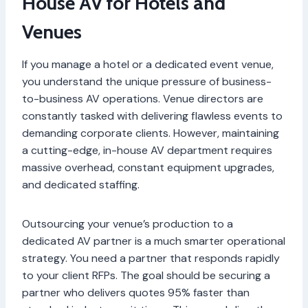
House AV for Hotels and
Venues
If you manage a hotel or a dedicated event venue,
you understand the unique pressure of business-
to-business AV operations. Venue directors are
constantly tasked with delivering flawless events to
demanding corporate clients. However, maintaining
a cutting-edge, in-house AV department requires
massive overhead, constant equipment upgrades,
and dedicated staffing.
Outsourcing your venue’s production to a
dedicated AV partner is a much smarter operational
strategy. You need a partner that responds rapidly
to your client RFPs. The goal should be securing a
partner who delivers quotes 95% faster than