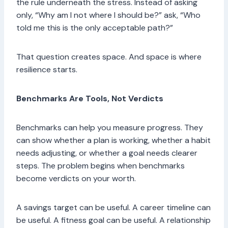
the rule underneath the stress. Instead of asking
only, “Why am I not where I should be?” ask, “Who
told me this is the only acceptable path?”
That question creates space. And space is where
resilience starts.
Benchmarks Are Tools, Not Verdicts
Benchmarks can help you measure progress. They
can show whether a plan is working, whether a habit
needs adjusting, or whether a goal needs clearer
steps. The problem begins when benchmarks
become verdicts on your worth.
A savings target can be useful. A career timeline can
be useful. A fitness goal can be useful. A relationship