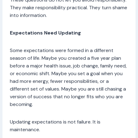
They make responsibility practical. They turn shame
into information.
Expectations Need Updating
Some expectations were formed in a different
season of life. Maybe you created a five year plan
before a major health issue, job change, family need,
or economic shift. Maybe you set a goal when you
had more energy, fewer responsibilities, or a
different set of values. Maybe you are still chasing a
version of success that no longer fits who you are
becoming.
Updating expectations is not failure. It is
maintenance.