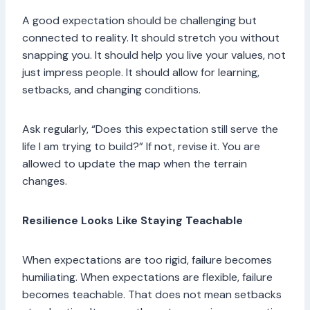
A good expectation should be challenging but
connected to reality. It should stretch you without
snapping you. It should help you live your values, not
just impress people. It should allow for learning,
setbacks, and changing conditions.
Ask regularly, “Does this expectation still serve the
life I am trying to build?” If not, revise it. You are
allowed to update the map when the terrain
changes.
Resilience Looks Like Staying Teachable
When expectations are too rigid, failure becomes
humiliating. When expectations are flexible, failure
becomes teachable. That does not mean setbacks