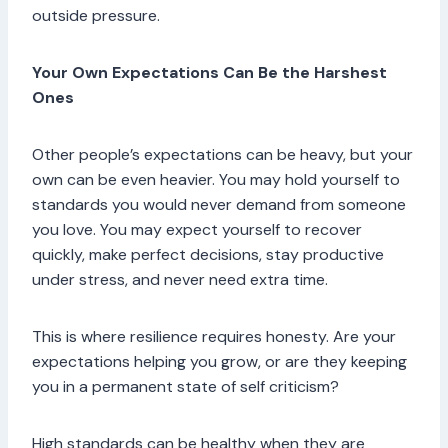
outside pressure.
Your Own Expectations Can Be the Harshest
Ones
Other people’s expectations can be heavy, but your
own can be even heavier. You may hold yourself to
standards you would never demand from someone
you love. You may expect yourself to recover
quickly, make perfect decisions, stay productive
under stress, and never need extra time.
This is where resilience requires honesty. Are your
expectations helping you grow, or are they keeping
you in a permanent state of self criticism?
High standards can be healthy when they are