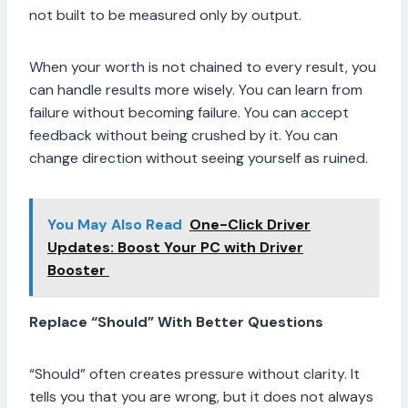
not built to be measured only by output.
When your worth is not chained to every result, you
can handle results more wisely. You can learn from
failure without becoming failure. You can accept
feedback without being crushed by it. You can
change direction without seeing yourself as ruined.
You May Also Read
One-Click Driver
Updates: Boost Your PC with Driver
Booster
Replace “Should” With Better Questions
“Should” often creates pressure without clarity. It
tells you that you are wrong, but it does not always