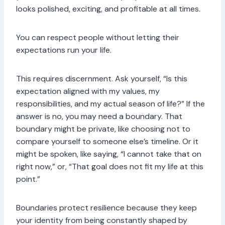
looks polished, exciting, and profitable at all times.
You can respect people without letting their
expectations run your life.
This requires discernment. Ask yourself, “Is this
expectation aligned with my values, my
responsibilities, and my actual season of life?” If the
answer is no, you may need a boundary. That
boundary might be private, like choosing not to
compare yourself to someone else’s timeline. Or it
might be spoken, like saying, “I cannot take that on
right now,” or, “That goal does not fit my life at this
point.”
Boundaries protect resilience because they keep
your identity from being constantly shaped by