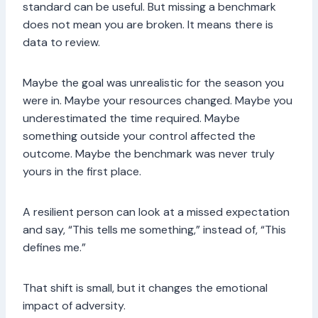
standard can be useful. But missing a benchmark
does not mean you are broken. It means there is
data to review.
Maybe the goal was unrealistic for the season you
were in. Maybe your resources changed. Maybe you
underestimated the time required. Maybe
something outside your control affected the
outcome. Maybe the benchmark was never truly
yours in the first place.
A resilient person can look at a missed expectation
and say, “This tells me something,” instead of, “This
defines me.”
That shift is small, but it changes the emotional
impact of adversity.