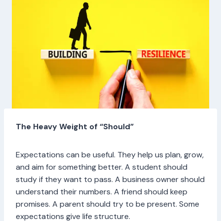
The Heavy Weight of “Should”
Expectations can be useful. They help us plan, grow,
and aim for something better. A student should
study if they want to pass. A business owner should
understand their numbers. A friend should keep
promises. A parent should try to be present. Some
expectations give life structure.