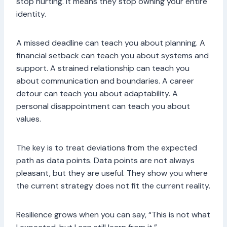
stop hurting. It means they stop owning your entire
identity.
A missed deadline can teach you about planning. A
financial setback can teach you about systems and
support. A strained relationship can teach you
about communication and boundaries. A career
detour can teach you about adaptability. A
personal disappointment can teach you about
values.
The key is to treat deviations from the expected
path as data points. Data points are not always
pleasant, but they are useful. They show you where
the current strategy does not fit the current reality.
Resilience grows when you can say, “This is not what