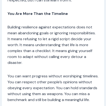
I expected, but I can still learn from it.”
You Are More Than the Timeline
Building resilience against expectations does not
mean abandoning goals or ignoring responsibilities.
It means refusing to let a rigid script decide your
worth. It means understanding that life is more
complex than a checklist. It means giving yourself
room to adapt without calling every detour a
disaster.
You can want progress without worshiping timelines.
You can respect other people’s opinions without
obeying every expectation. You can hold standards
without using them as weapons. You can miss a
benchmark and still be building a meaningful life.