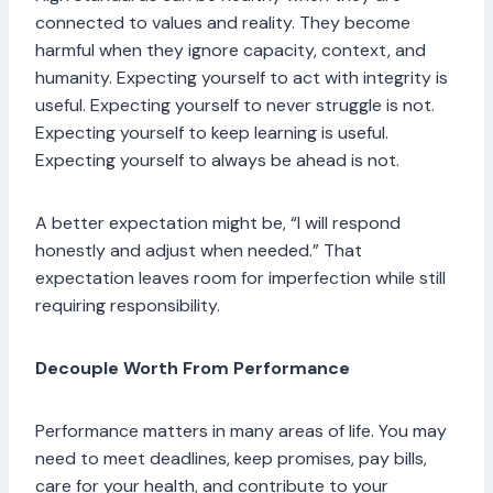
connected to values and reality. They become
harmful when they ignore capacity, context, and
humanity. Expecting yourself to act with integrity is
useful. Expecting yourself to never struggle is not.
Expecting yourself to keep learning is useful.
Expecting yourself to always be ahead is not.
A better expectation might be, “I will respond
honestly and adjust when needed.” That
expectation leaves room for imperfection while still
requiring responsibility.
Decouple Worth From Performance
Performance matters in many areas of life. You may
need to meet deadlines, keep promises, pay bills,
care for your health, and contribute to your