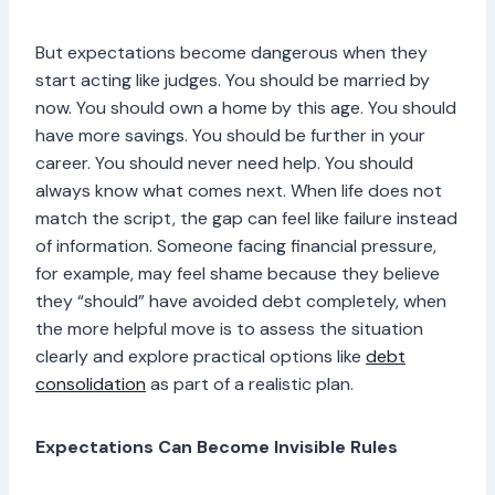
But expectations become dangerous when they
start acting like judges. You should be married by
now. You should own a home by this age. You should
have more savings. You should be further in your
career. You should never need help. You should
always know what comes next. When life does not
match the script, the gap can feel like failure instead
of information. Someone facing financial pressure,
for example, may feel shame because they believe
they “should” have avoided debt completely, when
the more helpful move is to assess the situation
clearly and explore practical options like
debt
consolidation
as part of a realistic plan.
Expectations Can Become Invisible Rules