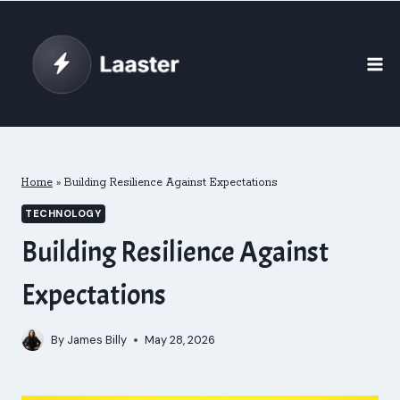
Skip
to
content
Home
»
Building Resilience Against Expectations
TECHNOLOGY
Building Resilience Against
Expectations
By
James Billy
May 28, 2026