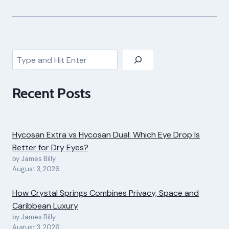
Search
Recent Posts
Hycosan Extra vs Hycosan Dual: Which Eye Drop Is
Better for Dry Eyes?
by James Billy
August 3, 2026
How Crystal Springs Combines Privacy, Space and
Caribbean Luxury
by James Billy
August 3, 2026