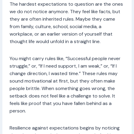
The hardest expectations to question are the ones
we do not notice anymore. They feel like facts, but
they are often inherited rules. Maybe they came
from family, culture, school, social media, a
workplace, or an earlier version of yourself that
thought life would unfold in a straight line.
You might carry rules like, “Successful people never
struggle,” or, “If I need support, I am weak,” or, “If I
change direction, I wasted time.” These rules may
sound motivational at first, but they often make
people brittle. When something goes wrong, the
setback does not feel like a challenge to solve. It
feels like proof that you have fallen behind as a
person.
Resilience against expectations begins by noticing