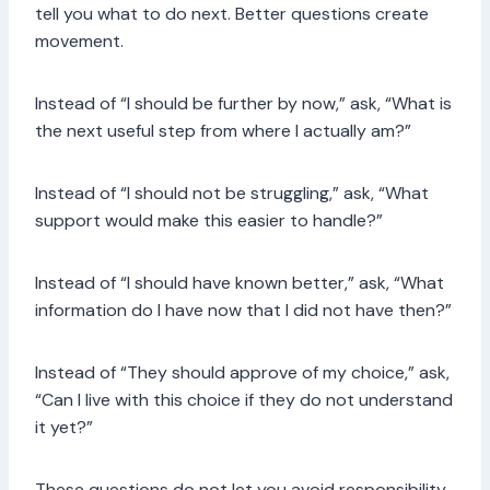
tell you what to do next. Better questions create
movement.
Instead of “I should be further by now,” ask, “What is
the next useful step from where I actually am?”
Instead of “I should not be struggling,” ask, “What
support would make this easier to handle?”
Instead of “I should have known better,” ask, “What
information do I have now that I did not have then?”
Instead of “They should approve of my choice,” ask,
“Can I live with this choice if they do not understand
it yet?”
These questions do not let you avoid responsibility.