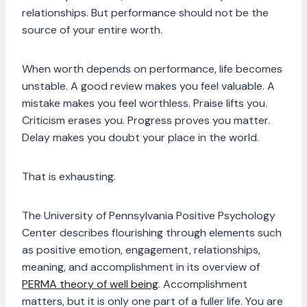
relationships. But performance should not be the
source of your entire worth.
When worth depends on performance, life becomes
unstable. A good review makes you feel valuable. A
mistake makes you feel worthless. Praise lifts you.
Criticism erases you. Progress proves you matter.
Delay makes you doubt your place in the world.
That is exhausting.
The University of Pennsylvania Positive Psychology
Center describes flourishing through elements such
as positive emotion, engagement, relationships,
meaning, and accomplishment in its overview of
PERMA theory of well being
. Accomplishment
matters, but it is only one part of a fuller life. You are