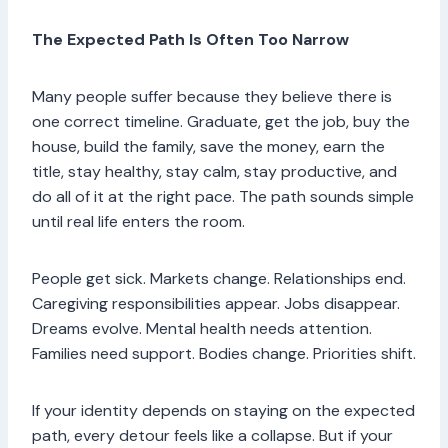
The Expected Path Is Often Too Narrow
Many people suffer because they believe there is
one correct timeline. Graduate, get the job, buy the
house, build the family, save the money, earn the
title, stay healthy, stay calm, stay productive, and
do all of it at the right pace. The path sounds simple
until real life enters the room.
People get sick. Markets change. Relationships end.
Caregiving responsibilities appear. Jobs disappear.
Dreams evolve. Mental health needs attention.
Families need support. Bodies change. Priorities shift.
If your identity depends on staying on the expected
path, every detour feels like a collapse. But if your