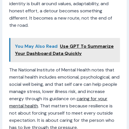
identity is built around values, adaptability, and
honest effort, a detour becomes something
different. It becomes a new route, not the end of
the road.
You May Also Read
Use GPT To Summarize
Your Dashboard Data Quickly
The National Institute of Mental Health notes that
mental health includes emotional, psychological, and
social well being, and that self care can help people
manage stress, lower illness risk, and increase
energy through its guidance on
caring for your
mental health
. That matters because resilience is
not about forcing yourself to meet every outside
expectation. It is about caring for the person who
has to live through the pressure.