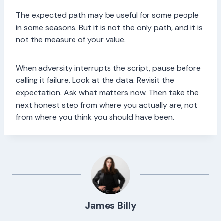
The expected path may be useful for some people
in some seasons. But it is not the only path, and it is
not the measure of your value.
When adversity interrupts the script, pause before
calling it failure. Look at the data. Revisit the
expectation. Ask what matters now. Then take the
next honest step from where you actually are, not
from where you think you should have been.
James Billy