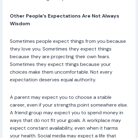
Other People’s Expectations Are Not Always
Wisdom
Sometimes people expect things from you because
they love you. Sometimes they expect things
because they are projecting their own fears.
Sometimes they expect things because your
choices make them uncomfortable. Not every
expectation deserves equal authority.
A parent may expect you to choose a stable
career, even if your strengths point somewhere else.
A friend group may expect you to spend money in
ways that do not fit your goals. A workplace may
expect constant availability, even when it harms
your health. Social media may expect a life that