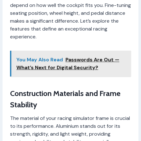
depend on how well the cockpit fits you. Fine-tuning
seating position, wheel height, and pedal distance
makes a significant difference. Let’s explore the
features that define an exceptional racing
experience.
You May Also Read
Passwords Are Out —
What’s Next for Digital Security?
Construction Materials and Frame
Stability
The material of your racing simulator frame is crucial
to its performance. Aluminium stands out for its
strength, rigidity, and light weight, providing