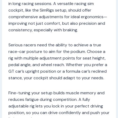
in long racing sessions. A versatile racing sim
cockpit, like the SimRigs setup, should offer
comprehensive adjustments for ideal ergonomics—
improving not just comfort, but also precision and
consistency, especially with braking.
Serious racers need the ability to achieve a true
race-car posture to aim for the podium. Choose a
rig with multiple adjustment points for seat height,
pedal angle, and wheel reach. Whether you prefer a
GT car’s upright position or a formula car’s reclined
stance, your cockpit should adapt to your needs.
Fine-tuning your setup builds muscle memory and
reduces fatigue during competition. A fully
adjustable rig lets you lock in your perfect driving
position, so you can drive confidently and push your