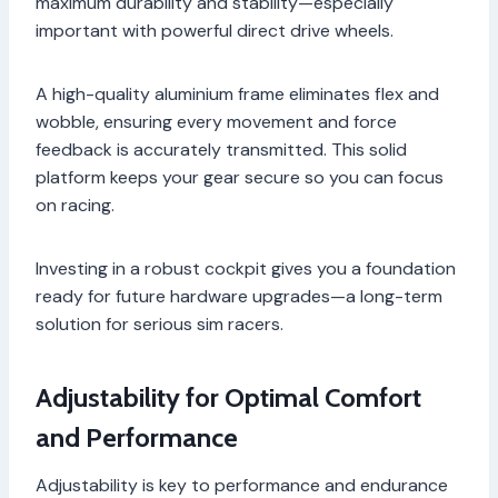
maximum durability and stability—especially
important with powerful direct drive wheels.
A high-quality aluminium frame eliminates flex and
wobble, ensuring every movement and force
feedback is accurately transmitted. This solid
platform keeps your gear secure so you can focus
on racing.
Investing in a robust cockpit gives you a foundation
ready for future hardware upgrades—a long-term
solution for serious sim racers.
Adjustability for Optimal Comfort
and Performance
Adjustability is key to performance and endurance