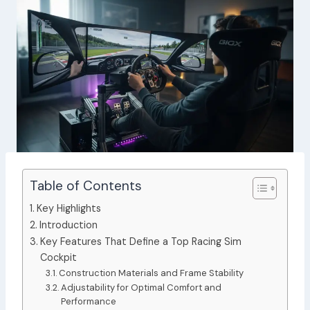
Table of Contents
Key Highlights
Introduction
Key Features That Define a Top Racing Sim
Cockpit
Construction Materials and Frame Stability
Adjustability for Optimal Comfort and
Performance