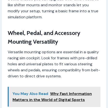
like shifter mounts and monitor stands let you
modify your setup, turning a basic frame into a true
simulation platform.
Wheel, Pedal, and Accessory
Mounting Versatility
Versatile mounting options are essential in a quality
racing sim cockpit. Look for frames with pre-drilled
holes and universal plates to fit various steering
wheels and pedals, ensuring compatibility from belt-
driven to direct drive systems.
You May Also Read
Why Fast Information
Matters in the World of Digital Sports