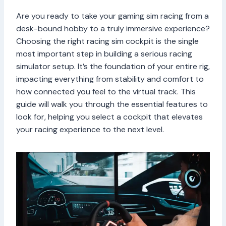
Are you ready to take your gaming sim racing from a
desk-bound hobby to a truly immersive experience?
Choosing the right racing sim cockpit is the single
most important step in building a serious racing
simulator setup. It’s the foundation of your entire rig,
impacting everything from stability and comfort to
how connected you feel to the virtual track. This
guide will walk you through the essential features to
look for, helping you select a cockpit that elevates
your racing experience to the next level.