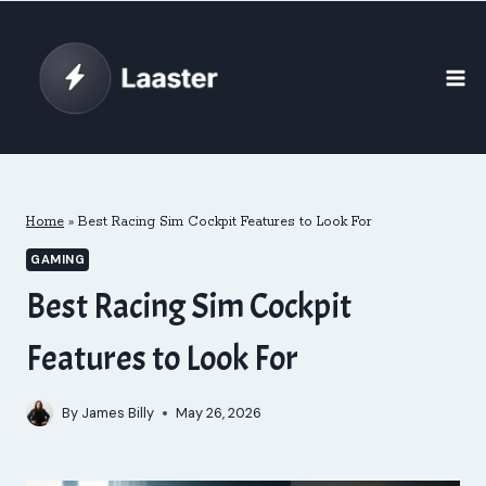
Skip
to
content
Home
»
Best Racing Sim Cockpit Features to Look For
GAMING
Best Racing Sim Cockpit
Features to Look For
By
James Billy
May 26, 2026