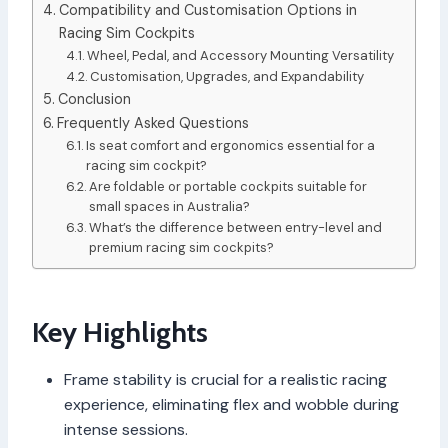
Compatibility and Customisation Options in
Racing Sim Cockpits
Wheel, Pedal, and Accessory Mounting Versatility
Customisation, Upgrades, and Expandability
Conclusion
Frequently Asked Questions
Is seat comfort and ergonomics essential for a
racing sim cockpit?
Are foldable or portable cockpits suitable for
small spaces in Australia?
What’s the difference between entry-level and
premium racing sim cockpits?
Key Highlights
Frame stability is crucial for a realistic racing
experience, eliminating flex and wobble during
intense sessions.