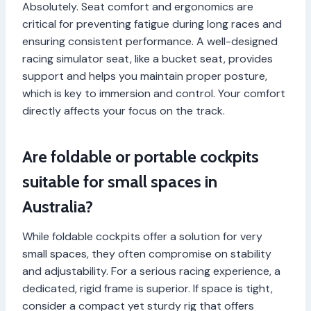
Absolutely. Seat comfort and ergonomics are
critical for preventing fatigue during long races and
ensuring consistent performance. A well-designed
racing simulator seat, like a bucket seat, provides
support and helps you maintain proper posture,
which is key to immersion and control. Your comfort
directly affects your focus on the track.
Are foldable or portable cockpits
suitable for small spaces in
Australia?
While foldable cockpits offer a solution for very
small spaces, they often compromise on stability
and adjustability. For a serious racing experience, a
dedicated, rigid frame is superior. If space is tight,
consider a compact yet sturdy rig that offers