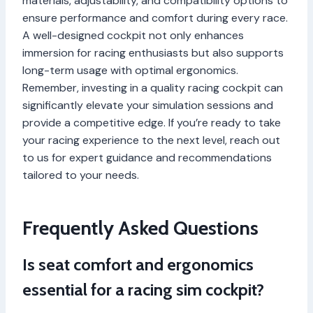
materials, adjustability, and compatibility options to
ensure performance and comfort during every race.
A well-designed cockpit not only enhances
immersion for racing enthusiasts but also supports
long-term usage with optimal ergonomics.
Remember, investing in a quality racing cockpit can
significantly elevate your simulation sessions and
provide a competitive edge. If you’re ready to take
your racing experience to the next level, reach out
to us for expert guidance and recommendations
tailored to your needs.
Frequently Asked Questions
Is seat comfort and ergonomics
essential for a racing sim cockpit?