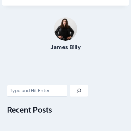
James Billy
Search
Recent Posts