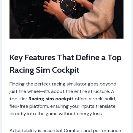
Key Features That Define a Top
Racing Sim Cockpit
Finding the perfect racing simulator goes beyond
just the wheel—it’s about the entire structure. A
top-tier
Racing sim cockpit
offers a rock-solid,
flex-free platform, ensuring your inputs translate
directly into the game without energy loss.
Adjustability is essential. Comfort and performance