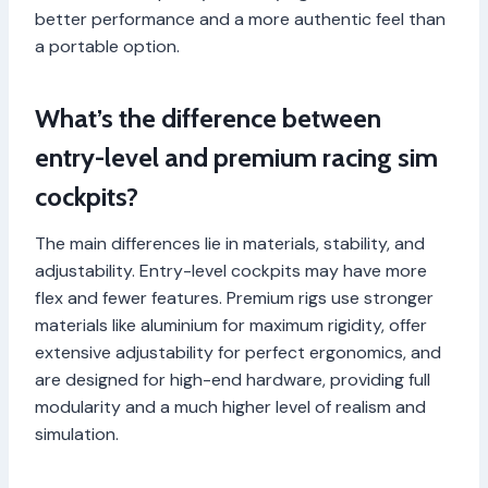
better performance and a more authentic feel than
a portable option.
What’s the difference between
entry-level and premium racing sim
cockpits?
The main differences lie in materials, stability, and
adjustability. Entry-level cockpits may have more
flex and fewer features. Premium rigs use stronger
materials like aluminium for maximum rigidity, offer
extensive adjustability for perfect ergonomics, and
are designed for high-end hardware, providing full
modularity and a much higher level of realism and
simulation.