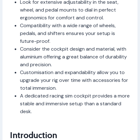
Look for extensive adjustability in the seat,
wheel, and pedal mounts to dial in perfect
ergonomics for comfort and control.
Compatibility with a wide range of wheels,
pedals, and shifters ensures your setup is
future-proof.
Consider the cockpit design and material, with
aluminium offering a great balance of durability
and precision.
Customisation and expandability allow you to
upgrade your rig over time with accessories for
total immersion.
A dedicated racing sim cockpit provides a more
stable and immersive setup than a standard
desk.
Introduction