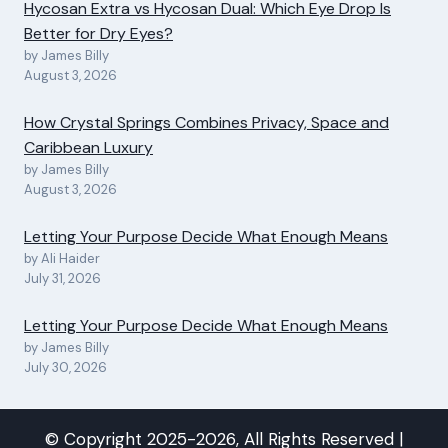
Hycosan Extra vs Hycosan Dual: Which Eye Drop Is
Better for Dry Eyes?
by James Billy
August 3, 2026
How Crystal Springs Combines Privacy, Space and
Caribbean Luxury
by James Billy
August 3, 2026
Letting Your Purpose Decide What Enough Means
by Ali Haider
July 31, 2026
Letting Your Purpose Decide What Enough Means
by James Billy
July 30, 2026
© Copyright 2025-2026, All Rights Reserved |