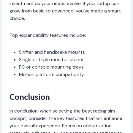
investment as your needs evolve. If your setup can
grow from basic to advanced, you’ve made a smart
choice.
Top expandability features include:
Shifter and handbrake mounts
Single or triple monitor stands
PC or console mounting trays
Motion platform compatibility
Conclusion
In conclusion, when selecting the best racing sim
cockpit, consider the key features that will enhance
your overall experience. Focus on construction