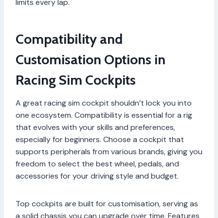
limits every lap.
Compatibility and
Customisation Options in
Racing Sim Cockpits
A great racing sim cockpit shouldn’t lock you into
one ecosystem. Compatibility is essential for a rig
that evolves with your skills and preferences,
especially for beginners. Choose a cockpit that
supports peripherals from various brands, giving you
freedom to select the best wheel, pedals, and
accessories for your driving style and budget.
Top cockpits are built for customisation, serving as
a solid chassis you can upgrade over time. Features