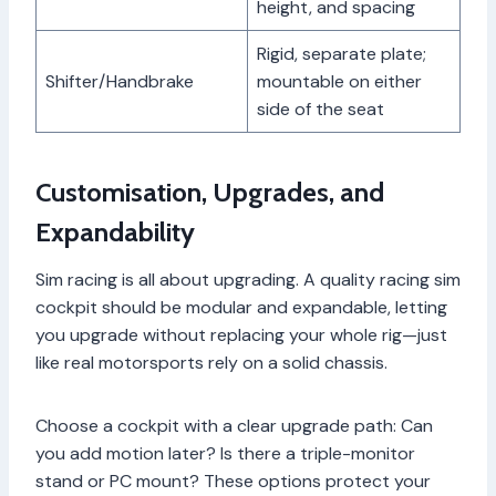
height, and spacing
Rigid, separate plate;
Shifter/Handbrake
mountable on either
side of the seat
Customisation, Upgrades, and
Expandability
Sim racing is all about upgrading. A quality racing sim
cockpit should be modular and expandable, letting
you upgrade without replacing your whole rig—just
like real motorsports rely on a solid chassis.
Choose a cockpit with a clear upgrade path: Can
you add motion later? Is there a triple-monitor
stand or PC mount? These options protect your