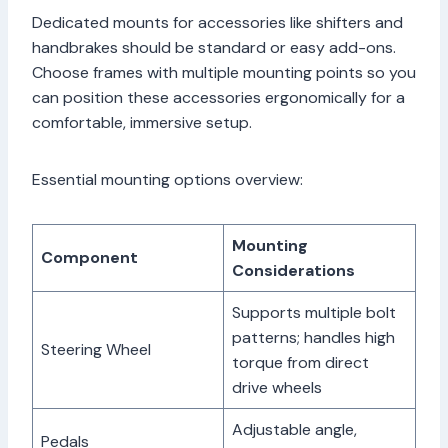
Dedicated mounts for accessories like shifters and
handbrakes should be standard or easy add-ons.
Choose frames with multiple mounting points so you
can position these accessories ergonomically for a
comfortable, immersive setup.
Essential mounting options overview:
Mounting
Component
Considerations
Supports multiple bolt
patterns; handles high
Steering Wheel
torque from direct
drive wheels
Adjustable angle,
Pedals