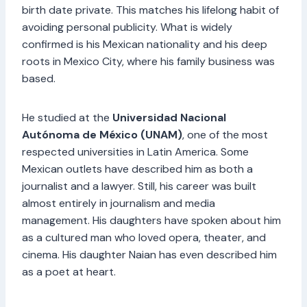
birth date private. This matches his lifelong habit of
avoiding personal publicity. What is widely
confirmed is his Mexican nationality and his deep
roots in Mexico City, where his family business was
based.
He studied at the
Universidad Nacional
Autónoma de México (UNAM)
, one of the most
respected universities in Latin America. Some
Mexican outlets have described him as both a
journalist and a lawyer. Still, his career was built
almost entirely in journalism and media
management. His daughters have spoken about him
as a cultured man who loved opera, theater, and
cinema. His daughter Naian has even described him
as a poet at heart.