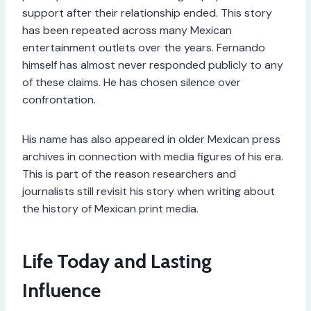
support after their relationship ended. This story
has been repeated across many Mexican
entertainment outlets over the years. Fernando
himself has almost never responded publicly to any
of these claims. He has chosen silence over
confrontation.
His name has also appeared in older Mexican press
archives in connection with media figures of his era.
This is part of the reason researchers and
journalists still revisit his story when writing about
the history of Mexican print media.
Life Today and Lasting
Influence