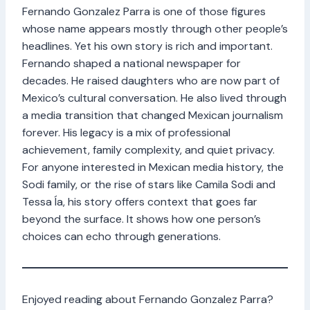
Fernando Gonzalez Parra is one of those figures
whose name appears mostly through other people’s
headlines. Yet his own story is rich and important.
Fernando shaped a national newspaper for
decades. He raised daughters who are now part of
Mexico’s cultural conversation. He also lived through
a media transition that changed Mexican journalism
forever. His legacy is a mix of professional
achievement, family complexity, and quiet privacy.
For anyone interested in Mexican media history, the
Sodi family, or the rise of stars like Camila Sodi and
Tessa Ía, his story offers context that goes far
beyond the surface. It shows how one person’s
choices can echo through generations.
Enjoyed reading about Fernando Gonzalez Parra?