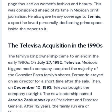
page focused on women’s fashion and beauty. This
was considered ahead of its time in Mexican print
journalism. He also gave heavy coverage to
tennis
,
a sport he loved personally, dedicating prime space
inside the paper to it.
The Televisa Acquisition in the 1990s
The family’s long ownership came to an end in the
early 1990s. On
July 27, 1992
,
Televisa
, Mexico’s
biggest media company, acquired the majority of
the González Parra family’s shares. Fernando stayed
on as director for a short time after the sale. Then,
on
December 10, 1993
, Televisa bought the
company outright. The new leadership named
Jacobo Zabludowsky
as President and Director
General. After 42 years, the family run era of