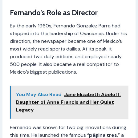
Fernando’s Role as Director
By the early 1960s, Fernando Gonzalez Parra had
stepped into the leadership of Ovaciones. Under his
direction, the newspaper became one of Mexico’s
most widely read sports dailies. At its peak, it
produced two daily editions and employed nearly
500 people. It also became a real competitor to
Mexico’s biggest publications.
You May Also Read
Jane Elizabeth Abeloff:
Daughter of Anne Francis and Her Quiet
Legacy
Fernando was known for two big innovations during
this time. He launched the famous “
página tres
,” a