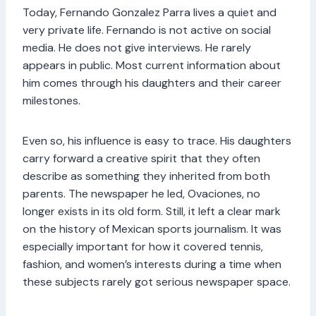
Today, Fernando Gonzalez Parra lives a quiet and
very private life. Fernando is not active on social
media. He does not give interviews. He rarely
appears in public. Most current information about
him comes through his daughters and their career
milestones.
Even so, his influence is easy to trace. His daughters
carry forward a creative spirit that they often
describe as something they inherited from both
parents. The newspaper he led, Ovaciones, no
longer exists in its old form. Still, it left a clear mark
on the history of Mexican sports journalism. It was
especially important for how it covered tennis,
fashion, and women’s interests during a time when
these subjects rarely got serious newspaper space.