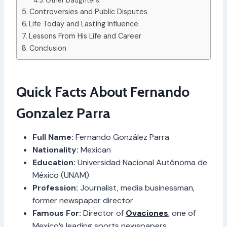
Other Daughters
Controversies and Public Disputes
Life Today and Lasting Influence
Lessons From His Life and Career
Conclusion
Quick Facts About Fernando
Gonzalez Parra
Full Name:
Fernando González Parra
Nationality:
Mexican
Education:
Universidad Nacional Autónoma de
México (UNAM)
Profession:
Journalist, media businessman,
former newspaper director
Famous For:
Director of
Ovaciones
, one of
Mexico’s leading sports newspapers