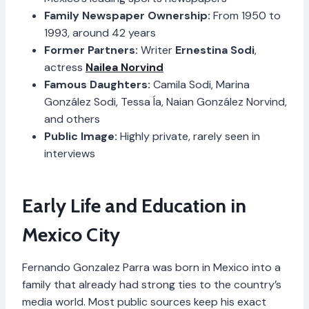
Family Newspaper Ownership:
From 1950 to
1993, around 42 years
Former Partners:
Writer
Ernestina Sodi
,
actress
Nailea Norvind
Famous Daughters:
Camila Sodi, Marina
González Sodi, Tessa Ía, Naian González Norvind,
and others
Public Image:
Highly private, rarely seen in
interviews
Early Life and Education in
Mexico City
Fernando Gonzalez Parra was born in Mexico into a
family that already had strong ties to the country’s
media world. Most public sources keep his exact