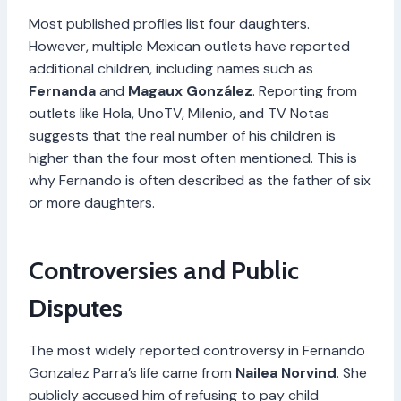
Most published profiles list four daughters.
However, multiple Mexican outlets have reported
additional children, including names such as
Fernanda
and
Magaux González
. Reporting from
outlets like Hola, UnoTV, Milenio, and TV Notas
suggests that the real number of his children is
higher than the four most often mentioned. This is
why Fernando is often described as the father of six
or more daughters.
Controversies and Public
Disputes
The most widely reported controversy in Fernando
Gonzalez Parra’s life came from
Nailea Norvind
. She
publicly accused him of refusing to pay child