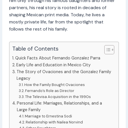
him only through his famous daughters and former
partners, his real story is rooted in decades of
shaping Mexican print media. Today, he lives a
mostly private life, far from the spotlight that
follows the rest of his family.
Table of Contents
Quick Facts About Fernando Gonzalez Parra
Early Life and Education in Mexico City
The Story of Ovaciones and the Gonzalez Family
Legacy
How the Family Bought Ovaciones
Fernando’s Role as Director
The Televisa Acquisition in the 1990s
Personal Life: Marriages, Relationships, and a
Large Family
Marriage to Ernestina Sodi
Relationship with Nailea Norvind