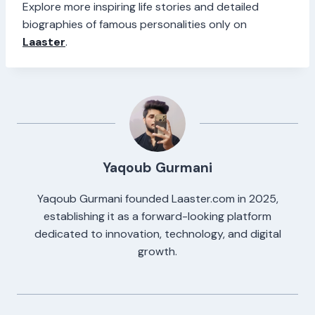
Explore more inspiring life stories and detailed
biographies of famous personalities only on
Laaster
.
Yaqoub Gurmani
Yaqoub Gurmani founded Laaster.com in 2025,
establishing it as a forward-looking platform
dedicated to innovation, technology, and digital
growth.