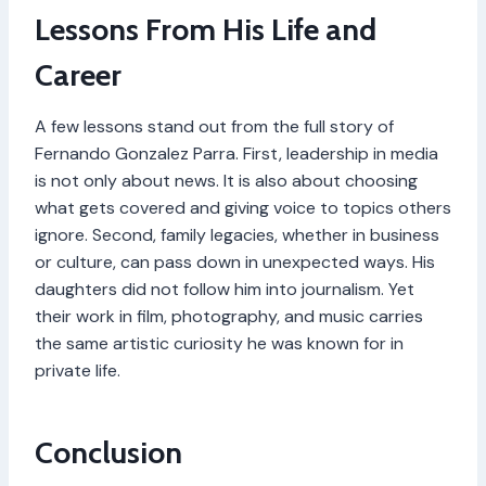
Lessons From His Life and
Career
A few lessons stand out from the full story of
Fernando Gonzalez Parra. First, leadership in media
is not only about news. It is also about choosing
what gets covered and giving voice to topics others
ignore. Second, family legacies, whether in business
or culture, can pass down in unexpected ways. His
daughters did not follow him into journalism. Yet
their work in film, photography, and music carries
the same artistic curiosity he was known for in
private life.
Conclusion