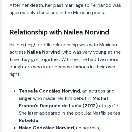
After her death, her past marriage to Fernando was
again widely discussed in the Mexican press.
Relationship with Nailea Norvind
His next high profile relationship was with Mexican
actress
Nailea Norvind
, who was very young at the
time they got together. With her, he had two more
daughters who later became famous in their own
right:
Tessa Ía González Norvind
, an actress and
singer who made her film debut in
Michel
Franco’s Después de Lucía (2012)
at age 17.
She later appeared in the popular Netflix series
Rebelde
.
Naian González Norvind
, an actress,