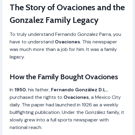
The Story of Ovaciones and the
Gonzalez Family Legacy
To truly understand Fernando Gonzalez Parra, you
have to understand
Ovaciones
. This newspaper
was much more than a job for him. It was a family
legacy.
How the Family Bought Ovaciones
In
1950
, his father,
Fernando González D.L.
,
purchased the rights to
Ovaciones
, a Mexico City
daily. The paper had launched in 1926 as a weekly
bullfighting publication. Under the González family, it
slowly grew into a full sports newspaper with
national reach.