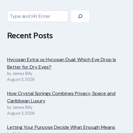
Search
Recent Posts
Hycosan Extra vs Hycosan Dual: Which Eye Drop Is
Better for Dry Eyes?
by James Billy
August 3, 2026
How Crystal Springs Combines Privacy, Space and
Caribbean Luxury
by James Billy
August 3, 2026
Letting Your Purpose Decide What Enough Means