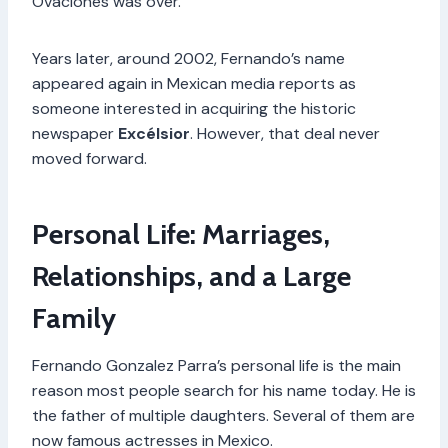
Ovaciones was over.
Years later, around 2002, Fernando’s name
appeared again in Mexican media reports as
someone interested in acquiring the historic
newspaper
Excélsior
. However, that deal never
moved forward.
Personal Life: Marriages,
Relationships, and a Large
Family
Fernando Gonzalez Parra’s personal life is the main
reason most people search for his name today. He is
the father of multiple daughters. Several of them are
now famous actresses in Mexico.