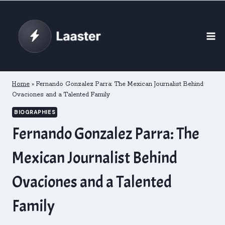
Skip
to
content
Home
»
Fernando Gonzalez Parra: The Mexican Journalist Behind
Ovaciones and a Talented Family
BIOGRAPHIES
Fernando Gonzalez Parra: The
Mexican Journalist Behind
Ovaciones and a Talented
Family