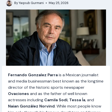
By
Yaqoub Gurmani
May 25, 2026
Fernando Gonzalez Parra
is a Mexican journalist
and media businessman best known as the longtime
director of the historic sports newspaper
Ovaciones
and as the father of well known
actresses including
Camila Sodi
,
Tessa Ía
, and
Naian González Norvind
. While most people know