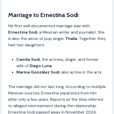
Marriage to Ernestina Sodi
His first well documented marriage was with
Ernestina Sodi
, a Mexican writer and journalist. She
is also the sister of pop singer
Thalía
. Together they
had two daughters:
Camila Sodi
, the actress, singer, and former
wife of
Diego Luna
.
Marina González Sodi
, also active in the arts.
The marriage did not last long. According to multiple
Mexican sources, Ernestina separated from him
after only a few years. Reports at the time referred
to alleged mistreatment during the relationship.
Ernestina Sodi passed away in November 2024.