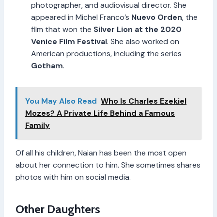
photographer, and audiovisual director. She
appeared in Michel Franco’s
Nuevo Orden
, the
film that won the
Silver Lion at the 2020
Venice Film Festival
. She also worked on
American productions, including the series
Gotham
.
You May Also Read
Who Is Charles Ezekiel
Mozes? A Private Life Behind a Famous
Family
Of all his children, Naian has been the most open
about her connection to him. She sometimes shares
photos with him on social media.
Other Daughters