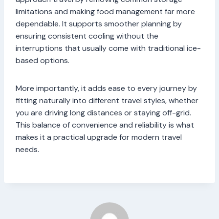
limitations and making food management far more
dependable. It supports smoother planning by
ensuring consistent cooling without the
interruptions that usually come with traditional ice-
based options.
More importantly, it adds ease to every journey by
fitting naturally into different travel styles, whether
you are driving long distances or staying off-grid.
This balance of convenience and reliability is what
makes it a practical upgrade for modern travel
needs.