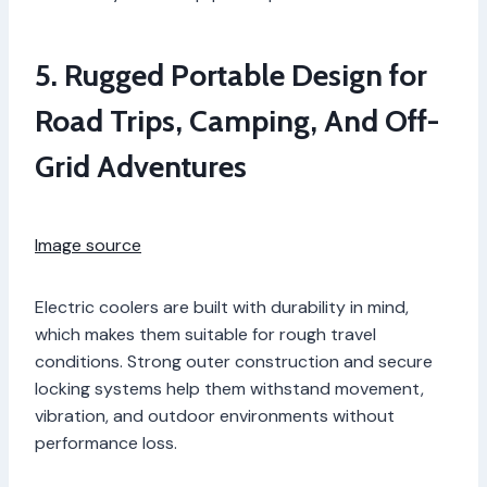
5. Rugged Portable Design for
Road Trips, Camping, And Off-
Grid Adventures
Image source
Electric coolers are built with durability in mind,
which makes them suitable for rough travel
conditions. Strong outer construction and secure
locking systems help them withstand movement,
vibration, and outdoor environments without
performance loss.