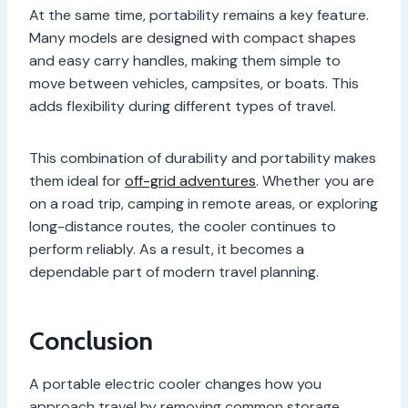
At the same time, portability remains a key feature.
Many models are designed with compact shapes
and easy carry handles, making them simple to
move between vehicles, campsites, or boats. This
adds flexibility during different types of travel.
This combination of durability and portability makes
them ideal for
off-grid adventures
. Whether you are
on a road trip, camping in remote areas, or exploring
long-distance routes, the cooler continues to
perform reliably. As a result, it becomes a
dependable part of modern travel planning.
Conclusion
A portable electric cooler changes how you
approach travel by removing common storage