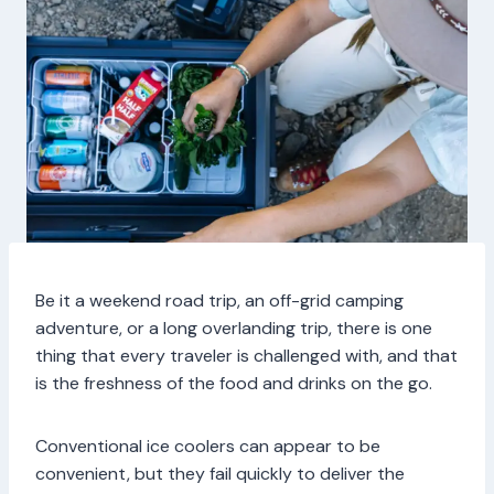
Be it a weekend road trip, an off-grid camping
adventure, or a long overlanding trip, there is one
thing that every traveler is challenged with, and that
is the freshness of the food and drinks on the go.
Conventional ice coolers can appear to be
convenient, but they fail quickly to deliver the