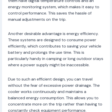
them have digital temperature controls and an
energy monitoring system, which makes it easy to
control performance. This saves the hassle of
manual adjustments on the trip.
Another desirable advantage is energy efficiency.
These systems are designed to consume power
efficiently, which contributes to saving your vehicle
battery and prolongs the use time. This is
particularly handy in camping or long outdoor stays
where a power supply might be inaccessible.
Due to such an efficient design, you can travel
without the fear of excessive power drainage. The
cooler works continuously and maintains a
balanced energy consumption. This allows you to
concentrate more on the trip rather than having to
constantly check equipment performance.