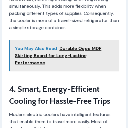
simultaneously. This adds more flexibility when
packing different types of supplies. Consequently,
the cooler is more of a travel-sized refrigerator than
a simple storage container.
You May Also Read
Durable Ogee MDF
Skirting Board for Long-Lasting
Performance
4. Smart, Energy-Efficient
Cooling for Hassle-Free Trips
Modern electric coolers have intelligent features
that enable them to travel more easily. Most of