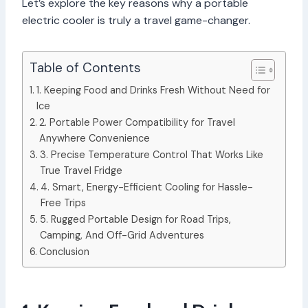
Let’s explore the key reasons why a portable
electric cooler is truly a travel game-changer.
Table of Contents
1. Keeping Food and Drinks Fresh Without Need for
Ice
2. Portable Power Compatibility for Travel
Anywhere Convenience
3. Precise Temperature Control That Works Like
True Travel Fridge
4. Smart, Energy-Efficient Cooling for Hassle-
Free Trips
5. Rugged Portable Design for Road Trips,
Camping, And Off-Grid Adventures
Conclusion