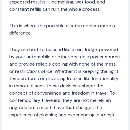
expected results – ice melting, wet food, and
constant refills can ruin the whole process.
This is where the portable electric coolers make a
difference.
They are built to be used like a mini fridge, powered
by your automobile or other portable power source,
and provide reliable cooling with none of the mess
or restrictions of ice. Whether it is keeping the right
temperatures or providing freezer-like functionality
in remote places, these devices reshape the
concept of convenience and freedom in travel. To
contemporary travelers, they are not merely an
upgrade but a must-have that changes the
experience of planning and experiencing journeys.