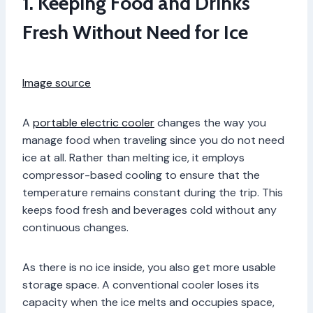
1. Keeping Food and Drinks
Fresh Without Need for Ice
Image source
A
portable electric cooler
changes the way you
manage food when traveling since you do not need
ice at all. Rather than melting ice, it employs
compressor-based cooling to ensure that the
temperature remains constant during the trip. This
keeps food fresh and beverages cold without any
continuous changes.
As there is no ice inside, you also get more usable
storage space. A conventional cooler loses its
capacity when the ice melts and occupies space,