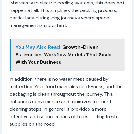
whereas with electric cooling systems, this does not
happen at all. This simplifies the packing process,
particularly during long journeys where space
management is important.
You May Also Read
Growth-Driven
Estimation: Workflow Models That Scale
With Your Business
In addition, there is no water mess caused by
melted ice. Your food maintains its dryness, and the
packaging is clean throughout the journey. This
enhances convenience and minimizes frequent
cleaning stops. In general, it provides a more
effective and secure means of transporting fresh
supplies on the road.