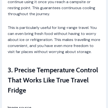
continue using it once you reach a campsite or
resting point. This guarantees continuous cooling
throughout the journey.
This is particularly useful for long-range travel. You
can even bring fresh food without having to worry
about ice or refrigeration. This makes travelling more
convenient, and you have even more freedom to
visit far places without worrying about storage.
3. Precise Temperature Control
That Works Like True Travel
Fridge
Image source