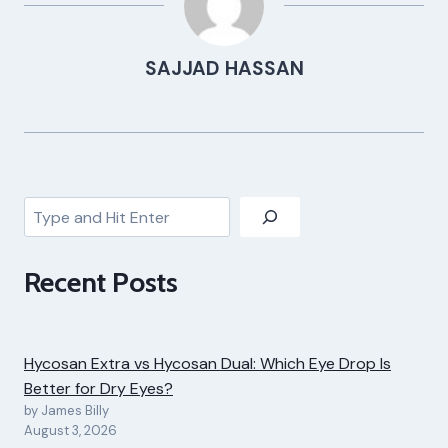
SAJJAD HASSAN
Search
Recent Posts
Hycosan Extra vs Hycosan Dual: Which Eye Drop Is
Better for Dry Eyes?
by James Billy
August 3, 2026