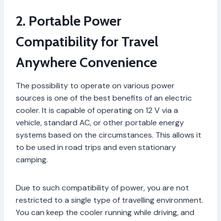
2. Portable Power
Compatibility for Travel
Anywhere Convenience
The possibility to operate on various power
sources is one of the best benefits of an electric
cooler. It is capable of operating on 12 V via a
vehicle, standard AC, or other portable energy
systems based on the circumstances. This allows it
to be used in road trips and even stationary
camping.
Due to such compatibility of power, you are not
restricted to a single type of travelling environment.
You can keep the cooler running while driving, and