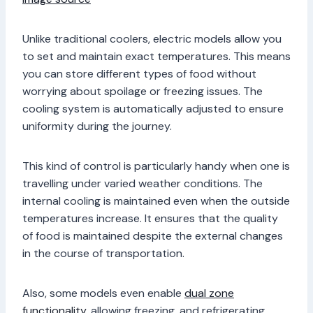
Unlike traditional coolers, electric models allow you
to set and maintain exact temperatures. This means
you can store different types of food without
worrying about spoilage or freezing issues. The
cooling system is automatically adjusted to ensure
uniformity during the journey.
This kind of control is particularly handy when one is
travelling under varied weather conditions. The
internal cooling is maintained even when the outside
temperatures increase. It ensures that the quality
of food is maintained despite the external changes
in the course of transportation.
Also, some models even enable
dual zone
functionality
, allowing freezing, and refrigerating