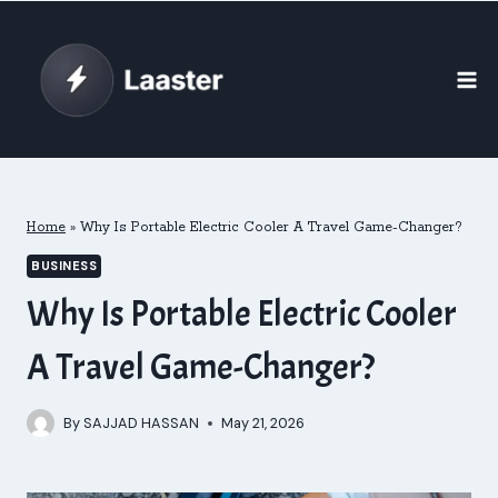
Skip
to
content
Home
»
Why Is Portable Electric Cooler A Travel Game-Changer?
BUSINESS
Why Is Portable Electric Cooler
A Travel Game-Changer?
By
SAJJAD HASSAN
May 21, 2026