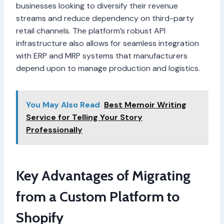
businesses looking to diversify their revenue
streams and reduce dependency on third-party
retail channels. The platform’s robust API
infrastructure also allows for seamless integration
with ERP and MRP systems that manufacturers
depend upon to manage production and logistics.
You May Also Read
Best Memoir Writing
Service for Telling Your Story
Professionally
Key Advantages of Migrating
from a Custom Platform to
Shopify