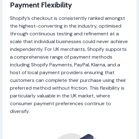
Payment Flexibility
Shopify’s checkout is consistently ranked amongst
the highest-converting in the industry, optimised
through continuous testing and refinement at a
scale that individual businesses could never achieve
independently. For UK merchants, Shopify supports
a comprehensive range of payment methods
including Shopify Payments, PayPal, Klarna, and a
host of local payment providers ensuring that
customers can complete their purchase using their
preferred method without friction. This flexibility is
particularly valuable in the UK market, where
consumer payment preferences continue to
diversify.