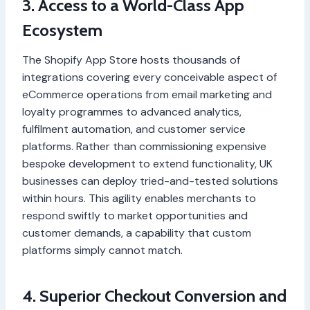
3. Access to a World-Class App
Ecosystem
The Shopify App Store hosts thousands of
integrations covering every conceivable aspect of
eCommerce operations from email marketing and
loyalty programmes to advanced analytics,
fulfilment automation, and customer service
platforms. Rather than commissioning expensive
bespoke development to extend functionality, UK
businesses can deploy tried-and-tested solutions
within hours. This agility enables merchants to
respond swiftly to market opportunities and
customer demands, a capability that custom
platforms simply cannot match.
4. Superior Checkout Conversion and