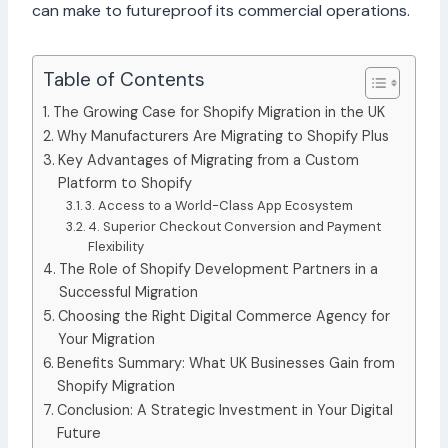
can make to futureproof its commercial operations.
Table of Contents
The Growing Case for Shopify Migration in the UK
Why Manufacturers Are Migrating to Shopify Plus
Key Advantages of Migrating from a Custom
Platform to Shopify
3. Access to a World-Class App Ecosystem
4. Superior Checkout Conversion and Payment
Flexibility
The Role of Shopify Development Partners in a
Successful Migration
Choosing the Right Digital Commerce Agency for
Your Migration
Benefits Summary: What UK Businesses Gain from
Shopify Migration
Conclusion: A Strategic Investment in Your Digital
Future