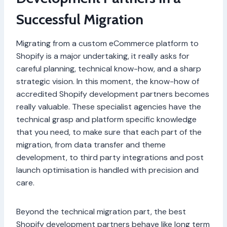
Successful Migration
Migrating from a custom eCommerce platform to
Shopify is a major undertaking, it really asks for
careful planning, technical know-how, and a sharp
strategic vision. In this moment, the know-how of
accredited Shopify development partners becomes
really valuable. These specialist agencies have the
technical grasp and platform specific knowledge
that you need, to make sure that each part of the
migration, from data transfer and theme
development, to third party integrations and post
launch optimisation is handled with precision and
care.
Beyond the technical migration part, the best
Shopify development partners behave like long term