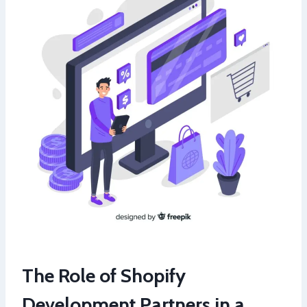
The Role of Shopify
Development Partners in a