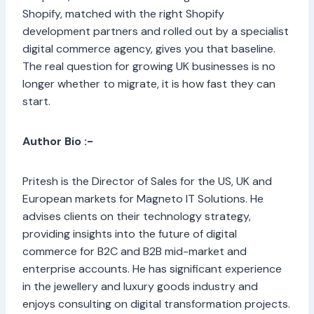
Shopify, matched with the right Shopify
development partners and rolled out by a specialist
digital commerce agency, gives you that baseline.
The real question for growing UK businesses is no
longer whether to migrate, it is how fast they can
start.
Author Bio :-
Pritesh is the Director of Sales for the US, UK and
European markets for Magneto IT Solutions. He
advises clients on their technology strategy,
providing insights into the future of digital
commerce for B2C and B2B mid-market and
enterprise accounts. He has significant experience
in the jewellery and luxury goods industry and
enjoys consulting on digital transformation projects.