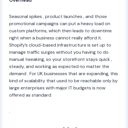
Overhead
Seasonal spikes , product launches , and those
promotional campaigns can put a heavy load on
custom platforms, which then leads to downtime
right when a business cannot really afford it.
Shopify’s cloud-based infrastructure is set up to
manage traffic surges without you having to do
manual tweaking, so your storefront stays quick ,
steady, and working as expected no matter the
demand . For UK businesses that are expanding, this
kind of scalability that used to be reachable only by
large enterprises with major IT budgets is now
offered as standard
.