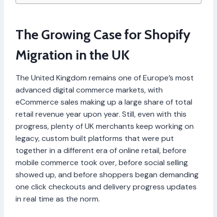
The Growing Case for Shopify
Migration in the UK
The United Kingdom remains one of Europe’s most
advanced digital commerce markets, with
eCommerce sales making up a large share of total
retail revenue year upon year. Still, even with this
progress, plenty of UK merchants keep working on
legacy, custom built platforms that were put
together in a different era of online retail, before
mobile commerce took over, before social selling
showed up, and before shoppers began demanding
one click checkouts and delivery progress updates
in real time as the norm.