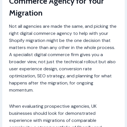
Commerce Agency for Your
Migration
Not all agencies are made the same, and picking the
right digital commerce agency to help with your
Shopify migration might be the one decision that
matters more than any other in the whole process.
A specialist digital commerce firm gives you a
broader view, not just the technical rollout but also
user experience design, conversion rate
optimization, SEO strategy, and planning for what
happens after the migration, for ongoing
momentum.
When evaluating prospective agencies, UK
businesses should look for demonstrated
experience with migrations of comparable