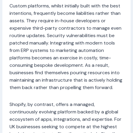
Custom platforms, whilst initially built with the best
intentions, frequently become liabilities rather than
assets. They require in-house developers or
expensive third-party contractors to manage even
routine updates. Security vulnerabilities must be
patched manually. Integrating with modern tools
from ERP systems to marketing automation
platforms becomes an exercise in costly, time-
consuming bespoke development. As a result,
businesses find themselves pouring resources into
maintaining an infrastructure that is actively holding
them back rather than propelling them forward.
Shopify, by contrast, offers a managed,
continuously evolving platform backed by a global
ecosystem of apps, integrations, and expertise. For
UK businesses seeking to compete at the highest