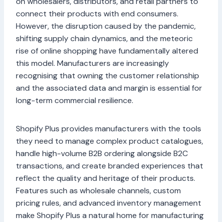
on wholesalers, distributors, and retail partners to
connect their products with end consumers.
However, the disruption caused by the pandemic,
shifting supply chain dynamics, and the meteoric
rise of online shopping have fundamentally altered
this model. Manufacturers are increasingly
recognising that owning the customer relationship
and the associated data and margin is essential for
long-term commercial resilience.
Shopify Plus provides manufacturers with the tools
they need to manage complex product catalogues,
handle high-volume B2B ordering alongside B2C
transactions, and create branded experiences that
reflect the quality and heritage of their products.
Features such as wholesale channels, custom
pricing rules, and advanced inventory management
make Shopify Plus a natural home for manufacturing