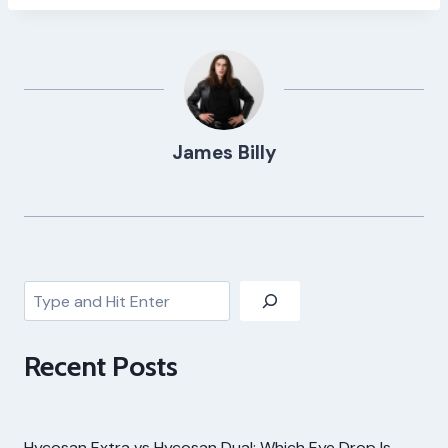
James Billy
Search
Recent Posts
Hycosan Extra vs Hycosan Dual: Which Eye Drop Is