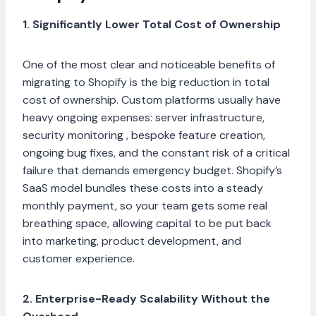
1. Significantly Lower Total Cost of Ownership
One of the most clear and noticeable benefits of
migrating to Shopify is the big reduction in total
cost of ownership. Custom platforms usually have
heavy ongoing expenses: server infrastructure,
security monitoring , bespoke feature creation,
ongoing bug fixes, and the constant risk of a critical
failure that demands emergency budget. Shopify’s
SaaS model bundles these costs into a steady
monthly payment, so your team gets some real
breathing space, allowing capital to be put back
into marketing, product development, and
customer experience.
2. Enterprise-Ready Scalability Without the