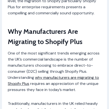
level, the migration to Shopify particularly Shopify
Plus for enterprise requirements presents a
compelling and commercially sound opportunity.
Why Manufacturers Are
Migrating to Shopify Plus
One of the most significant trends emerging across
the UK’s commercial landscape is the number of
manufacturers choosing to embrace direct-to-
consumer (D2C) selling through Shopify Plus.
Understanding
why manufacturers are migrating to
Shopify Plus
requires an appreciation of the unique
pressures they face in today’s market.
Traditionally, manufacturers in the UK relied heavily