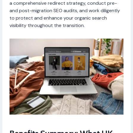
a comprehensive redirect strategy, conduct pre-
and post-migration SEO audits, and work diligently
to protect and enhance your organic search
visibility throughout the transition.