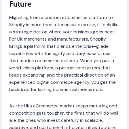
Future
Migrating from a custom eCommerce platform to
Shopify is more than a technical exercise; it feels like
a strategic bet on where your business goes next.
For UK merchants and manufacturers, Shopify
brings a platform that blends enterprise-grade
capabilities with the agility and daily ease of use
that modern commerce expects. When you pair a
world-class platform, a partner ecosystem that
keeps expanding, and the practical direction of an
experienced digital commerce agency, you get the
backdrop for lasting commercial momentum.
As the UKs eCommerce market keeps maturing and
competition gets tougher, the firms that will do well
are the ones who invest carefully in scalable,
adaptive, and customer-first digital infrastructure.