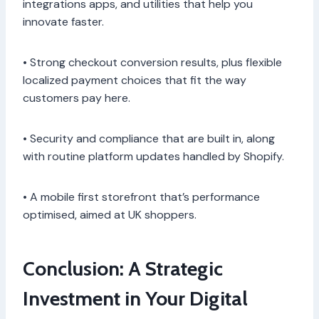
integrations apps, and utilities that help you
innovate faster.
• Strong checkout conversion results, plus flexible
localized payment choices that fit the way
customers pay here.
• Security and compliance that are built in, along
with routine platform updates handled by Shopify.
• A mobile first storefront that’s performance
optimised, aimed at UK shoppers.
Conclusion: A Strategic
Investment in Your Digital