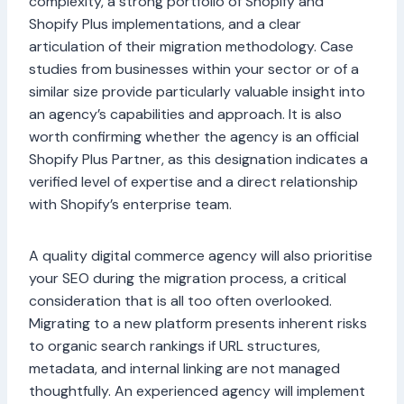
complexity, a strong portfolio of Shopify and
Shopify Plus implementations, and a clear
articulation of their migration methodology. Case
studies from businesses within your sector or of a
similar size provide particularly valuable insight into
an agency’s capabilities and approach. It is also
worth confirming whether the agency is an official
Shopify Plus Partner, as this designation indicates a
verified level of expertise and a direct relationship
with Shopify’s enterprise team.
A quality digital commerce agency will also prioritise
your SEO during the migration process, a critical
consideration that is all too often overlooked.
Migrating to a new platform presents inherent risks
to organic search rankings if URL structures,
metadata, and internal linking are not managed
thoughtfully. An experienced agency will implement