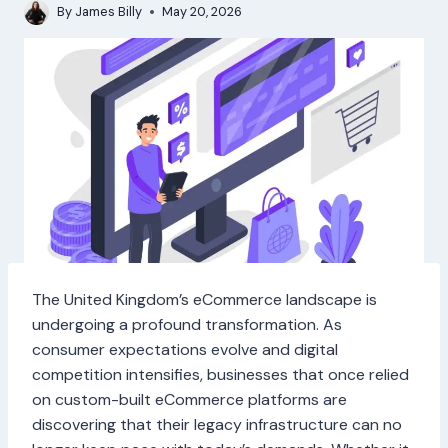
By
James Billy
May 20, 2026
The United Kingdom’s eCommerce landscape is
undergoing a profound transformation. As
consumer expectations evolve and digital
competition intensifies, businesses that once relied
on custom-built eCommerce platforms are
discovering that their legacy infrastructure can no