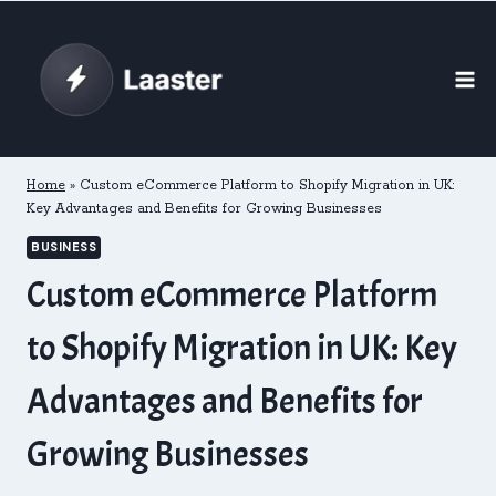
Skip
to
content
Home
»
Custom eCommerce Platform to Shopify Migration in UK:
Key Advantages and Benefits for Growing Businesses
BUSINESS
Custom eCommerce Platform
to Shopify Migration in UK: Key
Advantages and Benefits for
Growing Businesses