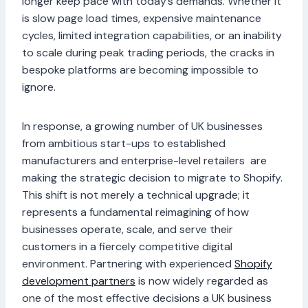
longer keep pace with today’s demands. Whether it
is slow page load times, expensive maintenance
cycles, limited integration capabilities, or an inability
to scale during peak trading periods, the cracks in
bespoke platforms are becoming impossible to
ignore.
In response, a growing number of UK businesses
from ambitious start-ups to established
manufacturers and enterprise-level retailers are
making the strategic decision to migrate to Shopify.
This shift is not merely a technical upgrade; it
represents a fundamental reimagining of how
businesses operate, scale, and serve their
customers in a fiercely competitive digital
environment. Partnering with experienced
Shopify
development partners
is now widely regarded as
one of the most effective decisions a UK business