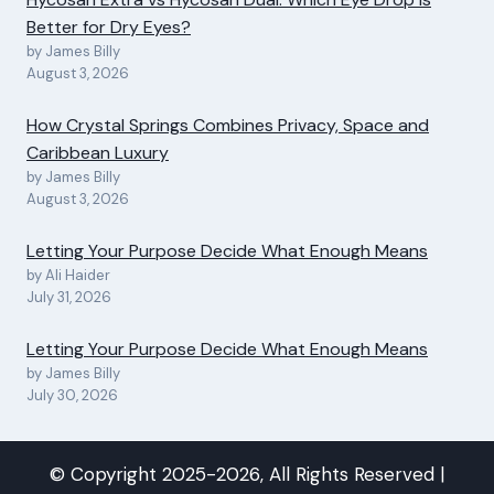
Better for Dry Eyes?
by James Billy
August 3, 2026
How Crystal Springs Combines Privacy, Space and
Caribbean Luxury
by James Billy
August 3, 2026
Letting Your Purpose Decide What Enough Means
by Ali Haider
July 31, 2026
Letting Your Purpose Decide What Enough Means
by James Billy
July 30, 2026
© Copyright 2025-2026, All Rights Reserved |