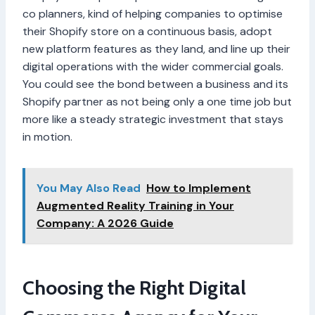
co planners, kind of helping companies to optimise
their Shopify store on a continuous basis, adopt
new platform features as they land, and line up their
digital operations with the wider commercial goals.
You could see the bond between a business and its
Shopify partner as not being only a one time job but
more like a steady strategic investment that stays
in motion.
You May Also Read
How to Implement
Augmented Reality Training in Your
Company: A 2026 Guide
Choosing the Right Digital