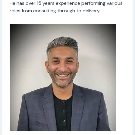
He has over 15 years experience performing various
roles from consulting through to delivery.