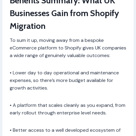
Benefits Summary: What UK
Businesses Gain from Shopify
Migration
To sum it up, moving away from a bespoke
eCommerce platform to Shopify gives UK companies
a wide range of genuinely valuable outcomes:
• Lower day to day operational and maintenance
expenses, so there’s more budget available for
growth activities.
• A platform that scales cleanly as you expand, from
early rollout through enterprise level needs.
• Better access to a well developed ecosystem of