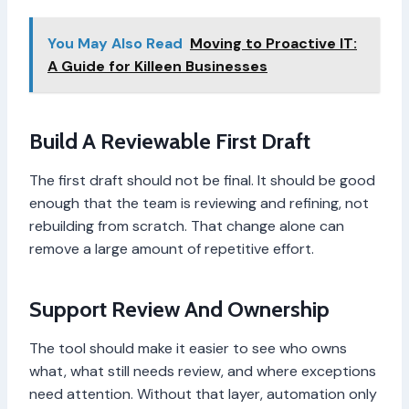
You May Also Read
Moving to Proactive IT:
A Guide for Killeen Businesses
Build A Reviewable First Draft
The first draft should not be final. It should be good
enough that the team is reviewing and refining, not
rebuilding from scratch. That change alone can
remove a large amount of repetitive effort.
Support Review And Ownership
The tool should make it easier to see who owns
what, what still needs review, and where exceptions
need attention. Without that layer, automation only