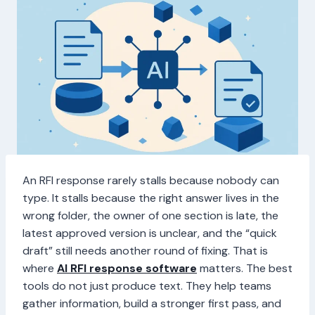
An RFI response rarely stalls because nobody can
type. It stalls because the right answer lives in the
wrong folder, the owner of one section is late, the
latest approved version is unclear, and the “quick
draft” still needs another round of fixing. That is
where
AI RFI response software
matters. The best
tools do not just produce text. They help teams
gather information, build a stronger first pass, and