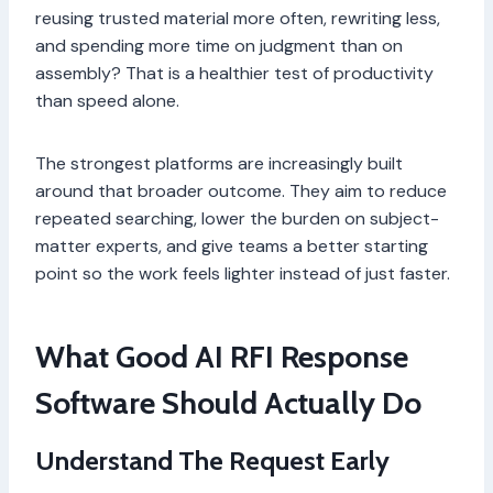
reusing trusted material more often, rewriting less,
and spending more time on judgment than on
assembly? That is a healthier test of productivity
than speed alone.
The strongest platforms are increasingly built
around that broader outcome. They aim to reduce
repeated searching, lower the burden on subject-
matter experts, and give teams a better starting
point so the work feels lighter instead of just faster.
What Good AI RFI Response
Software Should Actually Do
Understand The Request Early