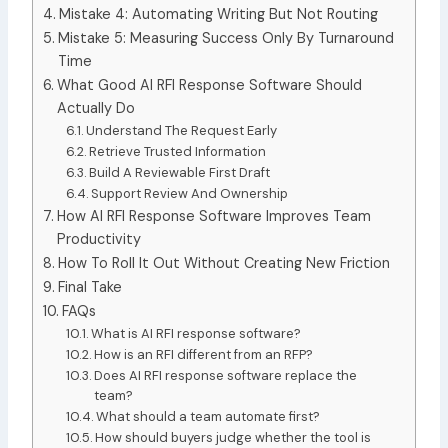
Mistake 4: Automating Writing But Not Routing
Mistake 5: Measuring Success Only By Turnaround
Time
What Good AI RFI Response Software Should
Actually Do
Understand The Request Early
Retrieve Trusted Information
Build A Reviewable First Draft
Support Review And Ownership
How AI RFI Response Software Improves Team
Productivity
How To Roll It Out Without Creating New Friction
Final Take
FAQs
What is AI RFI response software?
How is an RFI different from an RFP?
Does AI RFI response software replace the
team?
What should a team automate first?
How should buyers judge whether the tool is