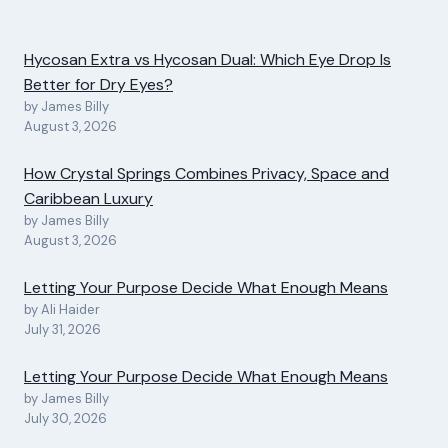
Hycosan Extra vs Hycosan Dual: Which Eye Drop Is
Better for Dry Eyes?
by James Billy
August 3, 2026
How Crystal Springs Combines Privacy, Space and
Caribbean Luxury
by James Billy
August 3, 2026
Letting Your Purpose Decide What Enough Means
by Ali Haider
July 31, 2026
Letting Your Purpose Decide What Enough Means
by James Billy
July 30, 2026