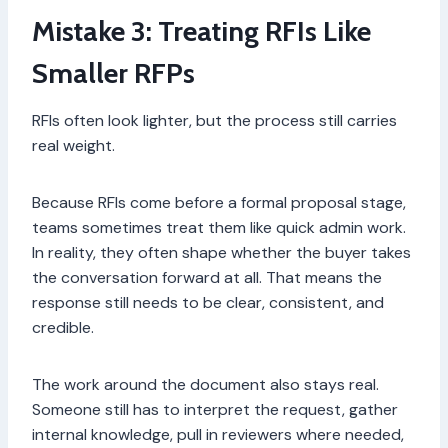
Mistake 3: Treating RFIs Like
Smaller RFPs
RFIs often look lighter, but the process still carries
real weight.
Because RFIs come before a formal proposal stage,
teams sometimes treat them like quick admin work.
In reality, they often shape whether the buyer takes
the conversation forward at all. That means the
response still needs to be clear, consistent, and
credible.
The work around the document also stays real.
Someone still has to interpret the request, gather
internal knowledge, pull in reviewers where needed,