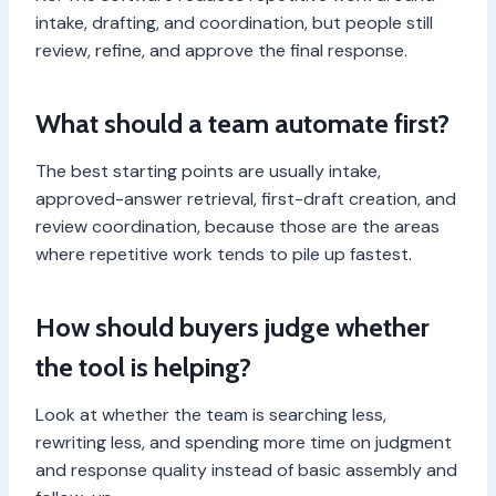
intake, drafting, and coordination, but people still
review, refine, and approve the final response.
What should a team automate first?
The best starting points are usually intake,
approved-answer retrieval, first-draft creation, and
review coordination, because those are the areas
where repetitive work tends to pile up fastest.
How should buyers judge whether
the tool is helping?
Look at whether the team is searching less,
rewriting less, and spending more time on judgment
and response quality instead of basic assembly and