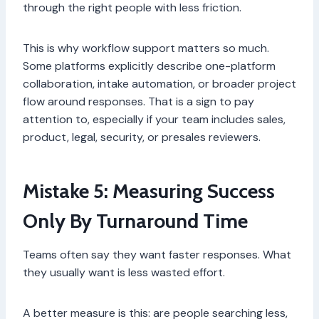
through the right people with less friction.
This is why workflow support matters so much.
Some platforms explicitly describe one-platform
collaboration, intake automation, or broader project
flow around responses. That is a sign to pay
attention to, especially if your team includes sales,
product, legal, security, or presales reviewers.
Mistake 5: Measuring Success
Only By Turnaround Time
Teams often say they want faster responses. What
they usually want is less wasted effort.
A better measure is this: are people searching less,