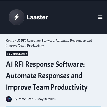
Skip
to
content
Home
»
AI RFI Response Software: Automate Responses and
Improve Team Productivity
TECHNOLOGY
AI RFI Response Software:
Automate Responses and
Improve Team Productivity
By
Prime Star
May 19, 2026