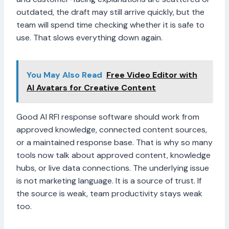
outdated, the draft may still arrive quickly, but the
team will spend time checking whether it is safe to
use. That slows everything down again.
You May Also Read
Free Video Editor with
AI Avatars for Creative Content
Good AI RFI response software should work from
approved knowledge, connected content sources,
or a maintained response base. That is why so many
tools now talk about approved content, knowledge
hubs, or live data connections. The underlying issue
is not marketing language. It is a source of trust. If
the source is weak, team productivity stays weak
too.