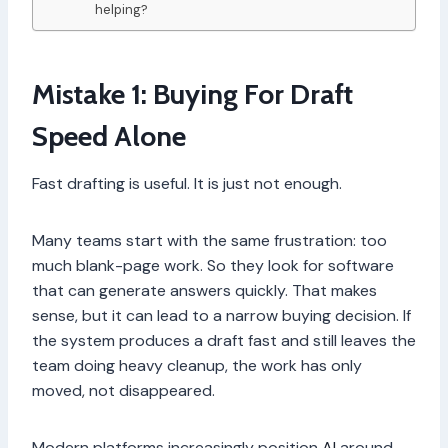
helping?
Mistake 1: Buying For Draft
Speed Alone
Fast drafting is useful. It is just not enough.
Many teams start with the same frustration: too
much blank-page work. So they look for software
that can generate answers quickly. That makes
sense, but it can lead to a narrow buying decision. If
the system produces a draft fast and still leaves the
team doing heavy cleanup, the work has only
moved, not disappeared.
Modern platforms increasingly position
AI
around