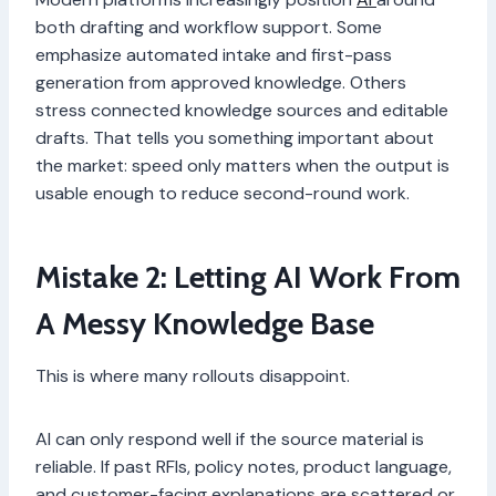
both drafting and workflow support. Some
emphasize automated intake and first-pass
generation from approved knowledge. Others
stress connected knowledge sources and editable
drafts. That tells you something important about
the market: speed only matters when the output is
usable enough to reduce second-round work.
Mistake 2: Letting AI Work From
A Messy Knowledge Base
This is where many rollouts disappoint.
AI can only respond well if the source material is
reliable. If past RFIs, policy notes, product language,
and customer-facing explanations are scattered or