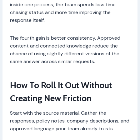
inside one process, the team spends less time
chasing status and more time improving the
response itself.
The fourth gain is better consistency. Approved
content and connected knowledge reduce the
chance of using slightly different versions of the
same answer across similar requests.
How To Roll It Out Without
Creating New Friction
Start with the source material. Gather the
responses, policy notes, company descriptions, and
approved language your team already trusts.