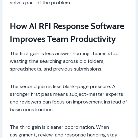
solves part of the problem.
How AI RFI Response Software
Improves Team Productivity
The first gain is less answer hunting. Teams stop
wasting time searching across old folders,
spreadsheets, and previous submissions.
The second gain is less blank-page pressure. A
stronger first pass means subject-matter experts
and reviewers can focus on improvement instead of
basic construction.
The third gain is cleaner coordination. When
assignment, review, and response handling stay