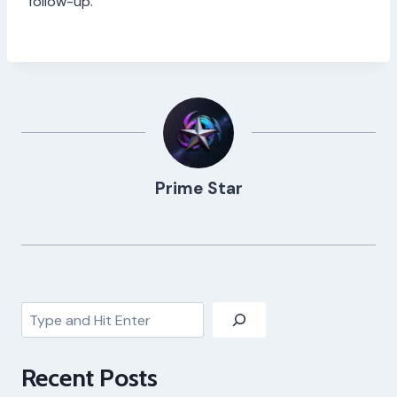
follow-up.
Prime Star
Search
Recent Posts