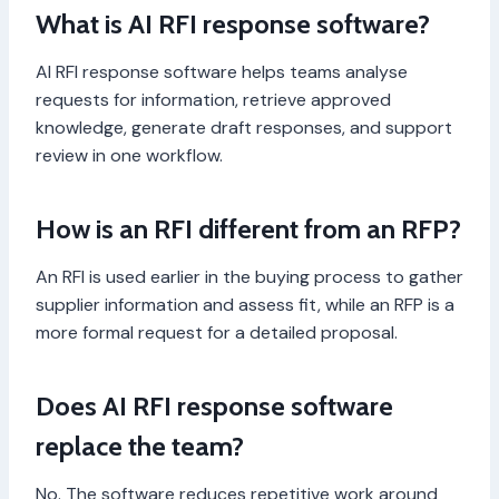
What is AI RFI response software?
AI RFI response software helps teams analyse
requests for information, retrieve approved
knowledge, generate draft responses, and support
review in one workflow.
How is an RFI different from an RFP?
An RFI is used earlier in the buying process to gather
supplier information and assess fit, while an RFP is a
more formal request for a detailed proposal.
Does AI RFI response software
replace the team?
No. The software reduces repetitive work around