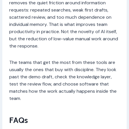
removes the quiet friction around information
requests: repeated searches, weak first drafts,
scattered review, and too much dependence on
individual memory. That is what improves team
productivity in practice. Not the novelty of AI itself,
but the reduction of low-value manual work around
the response.
The teams that get the most from these tools are
usually the ones that buy with discipline. They look
past the demo draft, check the knowledge layer,
test the review flow, and choose software that
matches how the work actually happens inside the
team.
FAQs