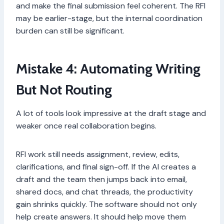
and make the final submission feel coherent. The RFI
may be earlier-stage, but the internal coordination
burden can still be significant.
Mistake 4: Automating Writing
But Not Routing
A lot of tools look impressive at the draft stage and
weaker once real collaboration begins.
RFI work still needs assignment, review, edits,
clarifications, and final sign-off. If the AI creates a
draft and the team then jumps back into email,
shared docs, and chat threads, the productivity
gain shrinks quickly. The software should not only
help create answers. It should help move them