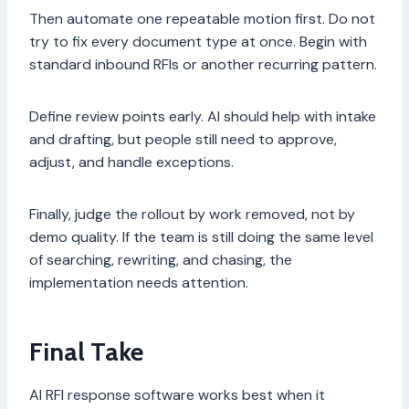
Then automate one repeatable motion first. Do not
try to fix every document type at once. Begin with
standard inbound RFIs or another recurring pattern.
Define review points early. AI should help with intake
and drafting, but people still need to approve,
adjust, and handle exceptions.
Finally, judge the rollout by work removed, not by
demo quality. If the team is still doing the same level
of searching, rewriting, and chasing, the
implementation needs attention.
Final Take
AI RFI response software works best when it