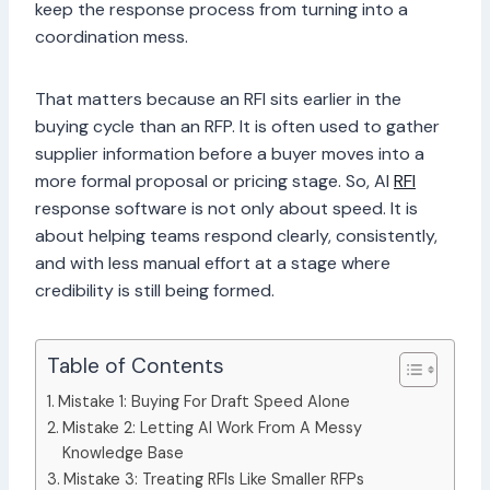
keep the response process from turning into a
coordination mess.
That matters because an RFI sits earlier in the
buying cycle than an RFP. It is often used to gather
supplier information before a buyer moves into a
more formal proposal or pricing stage. So, AI
RFI
response software is not only about speed. It is
about helping teams respond clearly, consistently,
and with less manual effort at a stage where
credibility is still being formed.
Table of Contents
Mistake 1: Buying For Draft Speed Alone
Mistake 2: Letting AI Work From A Messy
Knowledge Base
Mistake 3: Treating RFIs Like Smaller RFPs