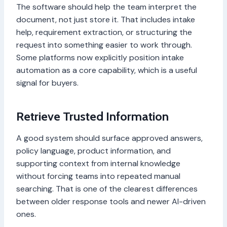
The software should help the team interpret the
document, not just store it. That includes intake
help, requirement extraction, or structuring the
request into something easier to work through.
Some platforms now explicitly position intake
automation as a core capability, which is a useful
signal for buyers.
Retrieve Trusted Information
A good system should surface approved answers,
policy language, product information, and
supporting context from internal knowledge
without forcing teams into repeated manual
searching. That is one of the clearest differences
between older response tools and newer AI-driven
ones.