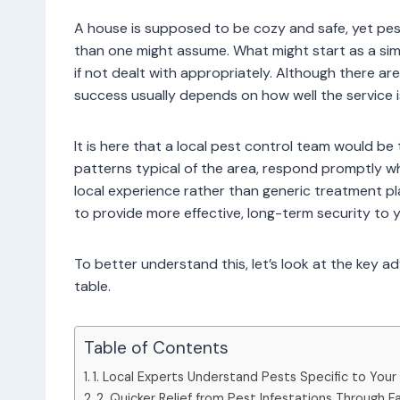
A house is supposed to be cozy and safe, yet pes
than one might assume. What might start as a sim
if not dealt with appropriately. Although there ar
success usually depends on how well the service is
It is here that a local pest control team would 
patterns typical of the area, respond promptly w
local experience rather than generic treatment p
to provide more effective, long-term security to 
To better understand this, let’s look at the key a
table.
Table of Contents
1. Local Experts Understand Pests Specific to Your
2. Quicker Relief from Pest Infestations Through 