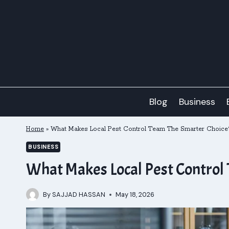
Skip
to
content
Blog
Business
Home
»
What Makes Local Pest Control Team The Smarter Choice
BUSINESS
What Makes Local Pest Control
By
SAJJAD HASSAN
May 18, 2026