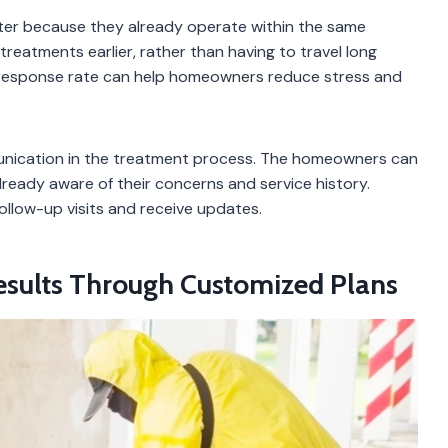
ster because they already operate within the same
reatments earlier, rather than having to travel long
d response rate can help homeowners reduce stress and
unication in the treatment process. The homeowners can
ready aware of their concerns and service history.
ollow-up visits and receive updates.
Results Through Customized Plans