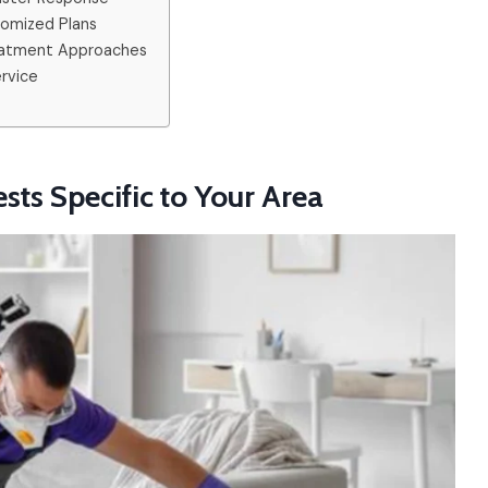
tomized Plans
reatment Approaches
ervice
sts Specific to Your Area