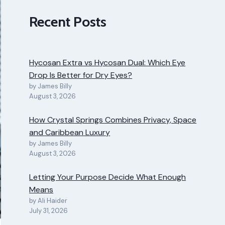
Recent Posts
Hycosan Extra vs Hycosan Dual: Which Eye
Drop Is Better for Dry Eyes?
by James Billy
August 3, 2026
How Crystal Springs Combines Privacy, Space
and Caribbean Luxury
by James Billy
August 3, 2026
Letting Your Purpose Decide What Enough
Means
by Ali Haider
July 31, 2026