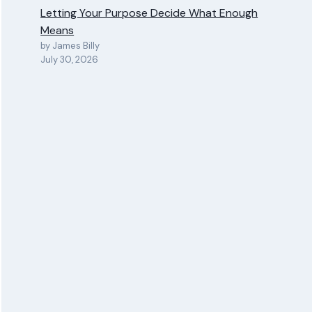
Letting Your Purpose Decide What Enough
Means
by James Billy
July 30, 2026