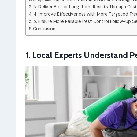
3. Deliver Better Long-Term Results Through Cus
4. Improve Effectiveness with More Targeted T
5. Ensure More Reliable Pest Control Follow-Up S
Conclusion
1. Local Experts Understand Pe