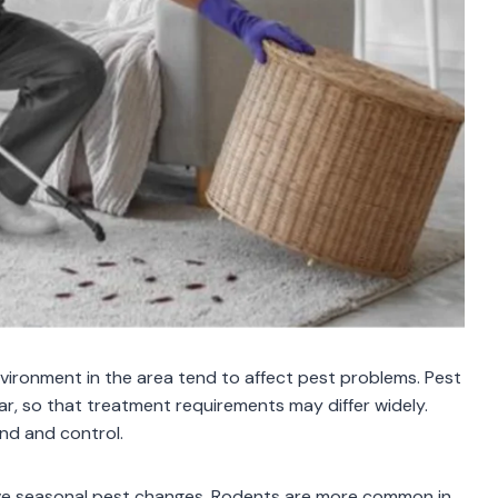
nvironment in the area tend to affect pest problems. Pest
r, so that treatment requirements may differ widely.
and and control.
 have seasonal pest changes. Rodents are more common in