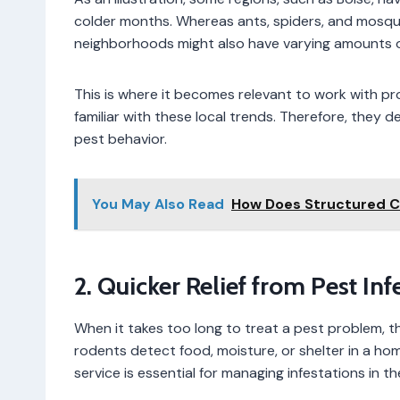
colder months. Whereas ants, spiders, and mosqui
neighborhoods might also have varying amounts o
This is where it becomes relevant to work with pr
familiar with these local trends. Therefore, they
pest behavior.
You May Also Read
How Does Structured 
2. Quicker Relief from Pest I
When it takes too long to treat a pest problem,
rodents detect food, moisture, or shelter in a hom
service is essential for managing infestations in the