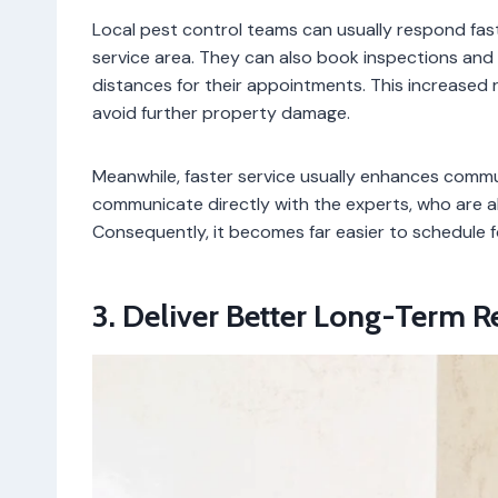
Local pest control teams can usually respond fa
service area. They can also book inspections and t
distances for their appointments. This increase
avoid further property damage.
Meanwhile, faster service usually enhances comm
communicate directly with the experts, who are al
Consequently, it becomes far easier to schedule f
3. Deliver Better Long-Term 