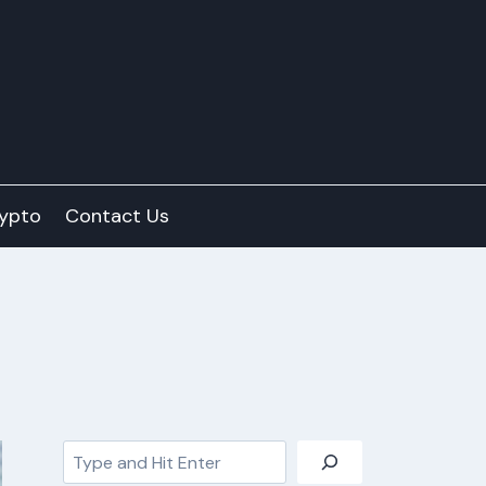
ypto
Contact Us
Search