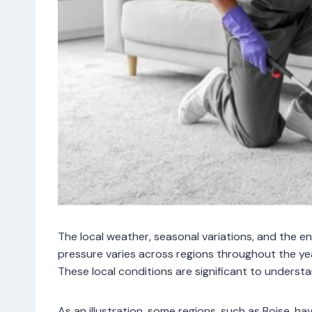
The local weather, seasonal variations, and the e
pressure varies across regions throughout the yea
These local conditions are significant to underst
As an illustration, some regions, such as Boise,