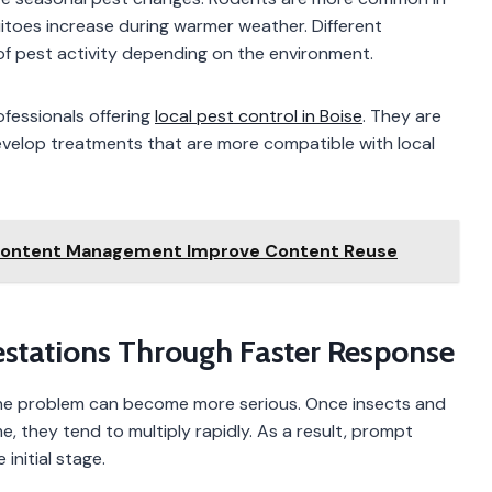
toes increase during warmer weather. Different
f pest activity depending on the environment.
ofessionals offering
local pest control in Boise
. They are
 develop treatments that are more compatible with local
Content Management Improve Content Reuse
nfestations Through Faster Response
 the problem can become more serious. Once insects and
e, they tend to multiply rapidly. As a result, prompt
 initial stage.