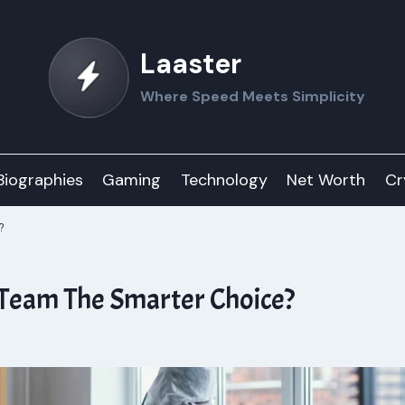
Laaster
Where Speed Meets Simplicity
Biographies
Gaming
Technology
Net Worth
Cr
?
 Team The Smarter Choice?