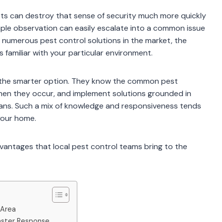
ts can destroy that sense of security much more quickly
ple observation can easily escalate into a common issue
e numerous pest control solutions in the market, the
 familiar with your particular environment.
be the smarter option. They know the common pest
hen they occur, and implement solutions grounded in
lans. Such a mix of knowledge and responsiveness tends
your home.
dvantages that local pest control teams bring to the
 Area
Faster Response