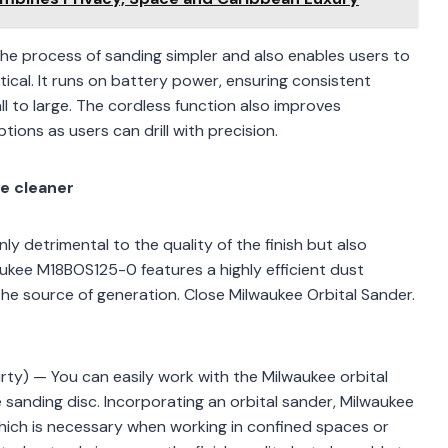
the process of sanding simpler and also enables users to
ical. It runs on battery power, ensuring consistent
l to large. The cordless function also improves
tions as users can drill with precision.
e cleaner
nly detrimental to the quality of the finish but also
kee M18BOS125-0 features a highly efficient dust
he source of generation. Close Milwaukee Orbital Sander.
rty) — You can easily work with the Milwaukee orbital
sanding disc. Incorporating an orbital sander, Milwaukee
which is necessary when working in confined spaces or