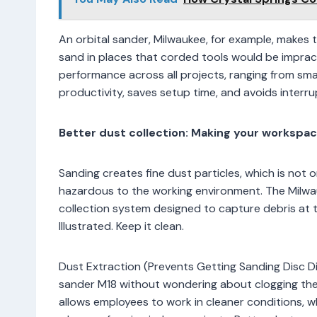
An orbital sander, Milwaukee, for example, makes 
sand in places that corded tools would be impract
performance across all projects, ranging from smal
productivity, saves setup time, and avoids interrup
Better dust collection: Making your workspac
Sanding creates fine dust particles, which is not o
hazardous to the working environment. The Milwau
collection system designed to capture debris at t
Illustrated. Keep it clean.
Dust Extraction (Prevents Getting Sanding Disc Di
sander M18 without wondering about clogging the 
allows employees to work in cleaner conditions, 