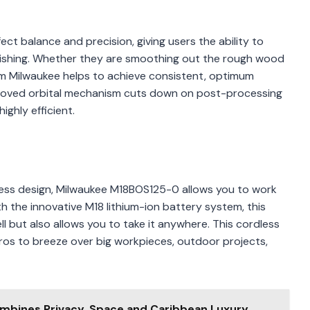
ct balance and precision, giving users the ability to
inishing. Whether they are smoothing out the rough wood
from Milwaukee helps to achieve consistent, optimum
improved orbital mechanism cuts down on post-processing
ghly efficient.
rdless design, Milwaukee M18BOS125-0 allows you to work
 the innovative M18 lithium-ion battery system, this
l but also allows you to take it anywhere. This cordless
pros to breeze over big workpieces, outdoor projects,
mbines Privacy, Space and Caribbean Luxury