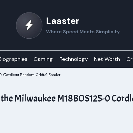
Laaster
Where Speed Meets Simplicity
Biographies
Gaming
Technology
Net Worth
Cr
-0 Cordless Random Orbital Sander
th the Milwaukee M18BOS125-0 Cord