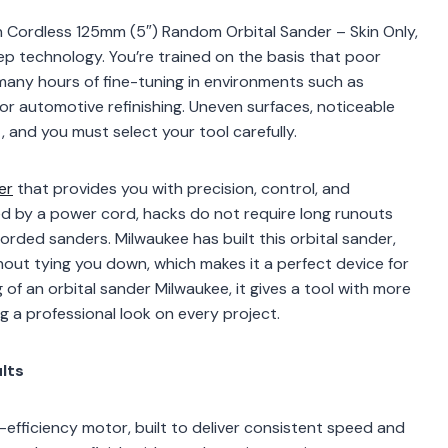
 Cordless 125mm (5″) Random Orbital Sander – Skin Only,
ep technology. You’re trained on the basis that poor
r many hours of fine-tuning in environments such as
or automotive refinishing. Uneven surfaces, noticeable
ct, and you must select your tool carefully.
er
that provides you with precision, control, and
ned by a power cord, hacks do not require long runouts
orded sanders. Milwaukee has built this orbital sander,
out tying you down, which makes it a perfect device for
of an orbital sander Milwaukee, it gives a tool with more
ng a professional look on every project.
lts
fficiency motor, built to deliver consistent speed and