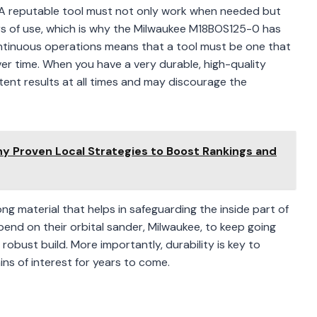
le. A reputable tool must not only work when needed but
rs of use, which is why the Milwaukee M18BOS125-0 has
ontinuous operations means that a tool must be one that
ver time. When you have a very durable, high-quality
istent results at all times and may discourage the
 Proven Local Strategies to Boost Rankings and
ong material that helps in safeguarding the inside part of
epend on their orbital sander, Milwaukee, to keep going
robust build. More importantly, durability is key to
ns of interest for years to come.