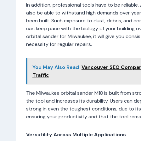
In addition, professional tools have to be reliab
also be able to withstand high demands over yea
been built. Such exposure to dust, debris, and c
can keep pace with the biology of your building o
orbital sander for Milwaukee, it will give you cons
necessity for regular repairs.
You May Also Read
Vancouver SEO Company
Traffic
The Milwaukee orbital sander M18 is built from str
the tool and increases its durability. Users can d
strong in even the toughest conditions, due to its 
ensuring your productivity and that the tool remai
Versatility Across Multiple Applications