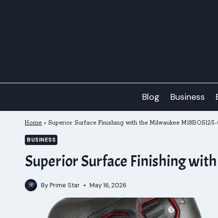
Skip
to
content
Blog
Business
Home
»
Superior Surface Finishing with the Milwaukee M18BOS125
BUSINESS
Superior Surface Finishing wi
By
Prime Star
May 16, 2026