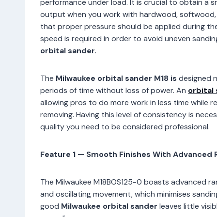
performance under load. It is crucial to obtain a
output when you work with hardwood, softwood, 
that proper pressure should be applied during the
speed is required in order to avoid uneven sandin
orbital sander.
The
Milwaukee orbital sander M18 is
designed no
periods of time without loss of power. An
orbital
allowing pros to do more work in less time while r
removing. Having this level of consistency is nece
quality you need to be considered professional.
Feature 1 — Smooth Finishes With Advanced 
The Milwaukee M18BOS125-0 boasts advanced rand
and oscillating movement, which minimises sanding 
good
Milwaukee orbital sander
leaves little vis