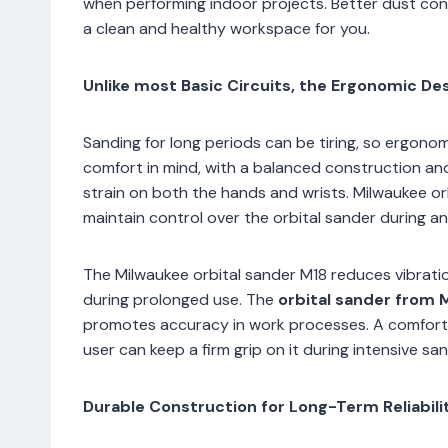
when performing indoor projects. Better dust cont
a clean and healthy workspace for you.
Unlike most Basic Circuits, the Ergonomic D
Sanding for long periods can be tiring, so ergono
comfort in mind, with a balanced construction an
strain on both the hands and wrists. Milwaukee or
maintain control over the orbital sander during an
The Milwaukee orbital sander M18 reduces vibratio
during prolonged use. The
orbital sander from
promotes accuracy in work processes. A comforta
user can keep a firm grip on it during intensive san
Durable Construction for Long-Term Reliabili