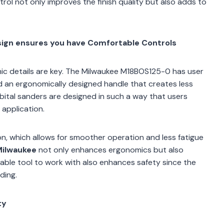
rol not only improves the finish quality but also adds to
esign ensures you have Comfortable Controls
mic details are key. The Milwaukee M18BOS125-0 has user
d an ergonomically designed handle that creates less
bital sanders are designed in such a way that users
 application.
n, which allows for smoother operation and less fatigue
 Milwaukee
not only enhances ergonomics but also
ble tool to work with also enhances safety since the
ding.
ty