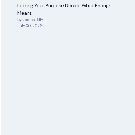
Letting Your Purpose Decide What Enough
Means
by James Billy
July 30, 2026