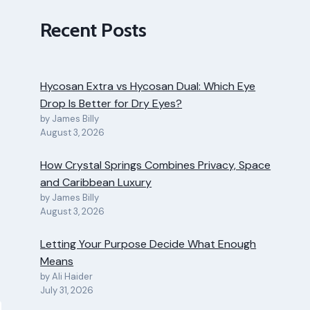
Recent Posts
Hycosan Extra vs Hycosan Dual: Which Eye
Drop Is Better for Dry Eyes?
by James Billy
August 3, 2026
How Crystal Springs Combines Privacy, Space
and Caribbean Luxury
by James Billy
August 3, 2026
Letting Your Purpose Decide What Enough
Means
by Ali Haider
July 31, 2026