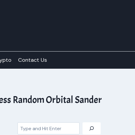
ypto
Contact Us
less Random Orbital Sander
Search