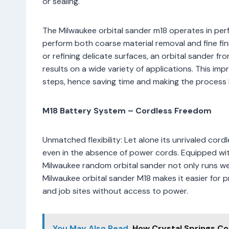
or sealing.
The Milwaukee orbital sander m18 operates in perfe
perform both coarse material removal and fine f
or refining delicate surfaces, an orbital sander 
results on a wide variety of applications. This 
steps, hence saving time and making the process hi
M18 Battery System – Cordless Freedom
Unmatched flexibility: Let alone its unrivaled co
even in the absence of power cords. Equipped with
Milwaukee random orbital sander not only runs wel
Milwaukee orbital sander M18 makes it easier for 
and job sites without access to power.
You May Also Read
How Crystal Springs Co