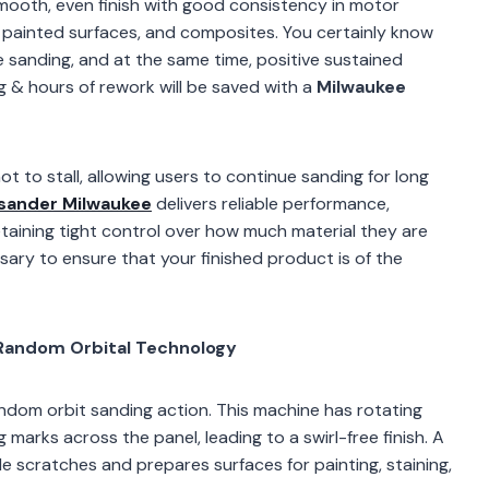
 smooth, even finish with good consistency in motor
painted surfaces, and composites. You certainly know
 sanding, and at the same time, positive sustained
g & hours of rework will be saved with a
Milwaukee
t to stall, allowing users to continue sanding for long
 sander Milwaukee
delivers reliable performance,
etaining tight control over how much material they are
ssary to ensure that your finished product is of the
Random Orbital Technology
om orbit sanding action. This machine has rotating
marks across the panel, leading to a swirl-free finish. A
ible scratches and prepares surfaces for painting, staining,