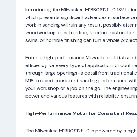
Introducing the Milwaukee M18BOS125-0 18V Li-ion
which presents significant advances in surface pr
work in sanding will ruin any result, possibly afte
woodworking, construction, furniture restoration 
swirls, or horrible finishing can ruin a whole proje
Enter: a high-performance
Milwaukee orbital sand
efficiency for every type of application. Unconfi
through large openings–a detail from traditional c
M18, to send consistent sanding performance with
your workshop or a job on the go. The engineering 
power and various features with reliability, ensuri
High-Performance Motor for Consistent Resu
The Milwaukee M18BOS125-0 is powered by a high-e