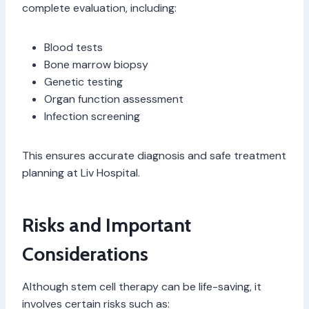
complete evaluation, including:
Blood tests
Bone marrow biopsy
Genetic testing
Organ function assessment
Infection screening
This ensures accurate diagnosis and safe treatment
planning at Liv Hospital.
Risks and Important
Considerations
Although stem cell therapy can be life-saving, it
involves certain risks such as: