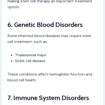
making stem cell therapy an important treatment
option.
6. Genetic Blood Disorders
Some inherited blood diseases may require stem
cell treatment, such as:
Thalassemia major
Sickle cell disease
These conditions affect hemoglobin function and
blood cell health.
7. Immune System Disorders