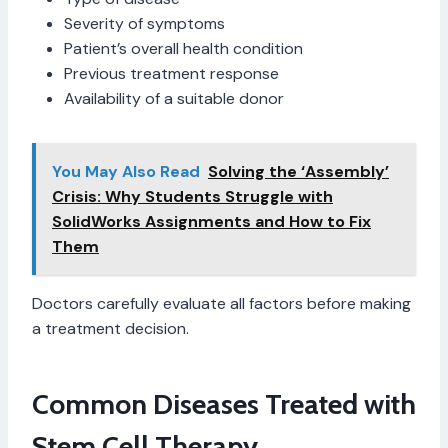
Severity of symptoms
Patient’s overall health condition
Previous treatment response
Availability of a suitable donor
You May Also Read
Solving the ‘Assembly’
Crisis: Why Students Struggle with
SolidWorks Assignments and How to Fix
Them
Doctors carefully evaluate all factors before making
a treatment decision.
Common Diseases Treated with
Stem Cell Therapy