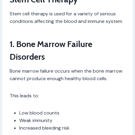
Stem cell therapy is used for a variety of serious
conditions affecting the blood and immune system.
1. Bone Marrow Failure
Disorders
Bone marrow failure occurs when the bone marrow
cannot produce enough healthy blood cells.
This leads to:
Low blood counts
Weak immunity
Increased bleeding risk