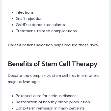
Infections
Graft rejection
GVHD in donor transplants
Treatment-related complications
Careful patient selection helps reduce these risks.
Benefits of Stem Cell Therapy
Despite the complexity, stem cell treatment offers
major advantages:
Potential cure for serious diseases
Restoration of healthy blood production
Long-term remission in many patients