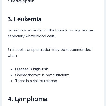
curative option.
3. Leukemia
Leukemia is a cancer of the blood-forming tissues,
especially white blood cells.
Stem cell transplantation may be recommended
when:
Disease is high-risk
Chemotherapy is not sufficient
There is a risk of relapse
4. Lymphoma