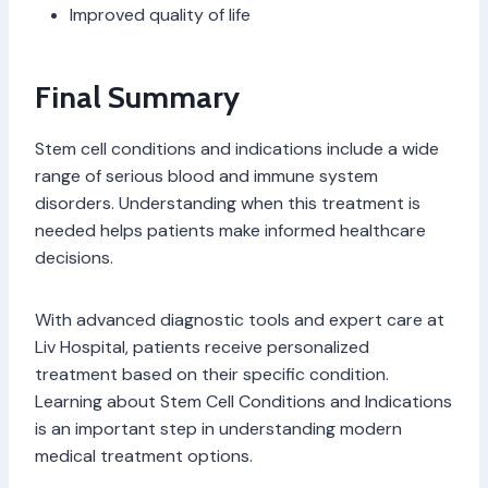
Improved quality of life
Final Summary
Stem cell conditions and indications include a wide
range of serious blood and immune system
disorders. Understanding when this treatment is
needed helps patients make informed healthcare
decisions.
With advanced diagnostic tools and expert care at
Liv Hospital, patients receive personalized
treatment based on their specific condition.
Learning about Stem Cell Conditions and Indications
is an important step in understanding modern
medical treatment options.