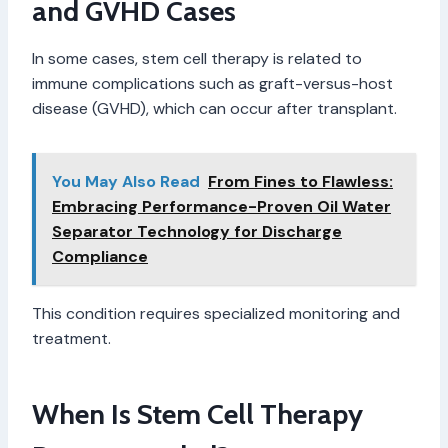
and GVHD Cases
In some cases, stem cell therapy is related to
immune complications such as graft-versus-host
disease (GVHD), which can occur after transplant.
You May Also Read
From Fines to Flawless:
Embracing Performance-Proven Oil Water
Separator Technology for Discharge
Compliance
This condition requires specialized monitoring and
treatment.
When Is Stem Cell Therapy