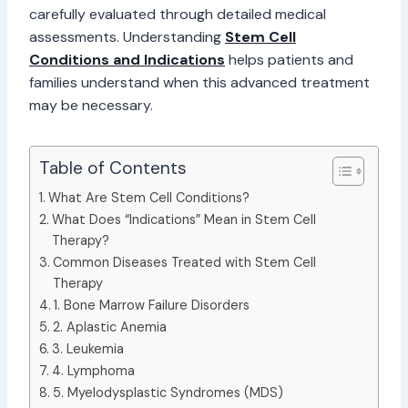
carefully evaluated through detailed medical
assessments. Understanding
Stem Cell
Conditions and Indications
helps patients and
families understand when this advanced treatment
may be necessary.
Table of Contents
What Are Stem Cell Conditions?
What Does “Indications” Mean in Stem Cell
Therapy?
Common Diseases Treated with Stem Cell
Therapy
1. Bone Marrow Failure Disorders
2. Aplastic Anemia
3. Leukemia
4. Lymphoma
5. Myelodysplastic Syndromes (MDS)