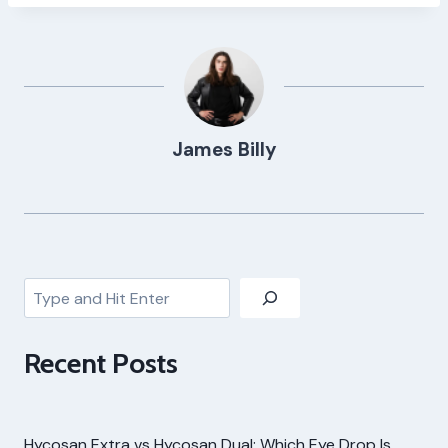
James Billy
Search
Recent Posts
Hycosan Extra vs Hycosan Dual: Which Eye Drop Is