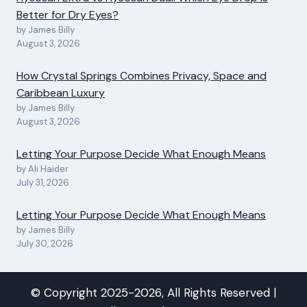
Better for Dry Eyes?
by James Billy
August 3, 2026
How Crystal Springs Combines Privacy, Space and
Caribbean Luxury
by James Billy
August 3, 2026
Letting Your Purpose Decide What Enough Means
by Ali Haider
July 31, 2026
Letting Your Purpose Decide What Enough Means
by James Billy
July 30, 2026
© Copyright 2025-2026, All Rights Reserved |