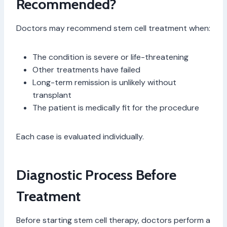
Recommended?
Doctors may recommend stem cell treatment when:
The condition is severe or life-threatening
Other treatments have failed
Long-term remission is unlikely without
transplant
The patient is medically fit for the procedure
Each case is evaluated individually.
Diagnostic Process Before
Treatment
Before starting stem cell therapy, doctors perform a