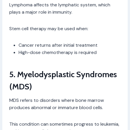
Lymphoma affects the lymphatic system, which
plays a major role in immunity.
Stem cell therapy may be used when:
Cancer returns after initial treatment
High-dose chemotherapy is required
5. Myelodysplastic Syndromes
(MDS)
MDS refers to disorders where bone marrow
produces abnormal or immature blood cells.
This condition can sometimes progress to leukemia,