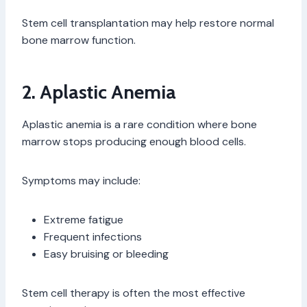
Stem cell transplantation may help restore normal
bone marrow function.
2. Aplastic Anemia
Aplastic anemia is a rare condition where bone
marrow stops producing enough blood cells.
Symptoms may include:
Extreme fatigue
Frequent infections
Easy bruising or bleeding
Stem cell therapy is often the most effective