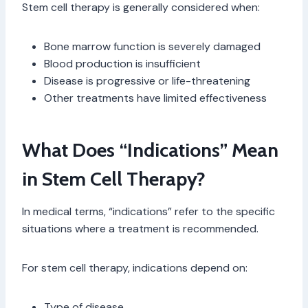
Stem cell therapy is generally considered when:
Bone marrow function is severely damaged
Blood production is insufficient
Disease is progressive or life-threatening
Other treatments have limited effectiveness
What Does “Indications” Mean
in Stem Cell Therapy?
In medical terms, “indications” refer to the specific
situations where a treatment is recommended.
For stem cell therapy, indications depend on:
Type of disease