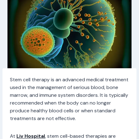
Stem cell therapy is an advanced medical treatment
used in the management of serious blood, bone
marrow, and immune system disorders. It is typically
recommended when the body can no longer
produce healthy blood cells or when standard
treatments are not effective.
At
Liv Hospital
, stem cell-based therapies are