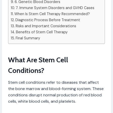
6. Genetic Blood Disorders
7. Immune System Disorders and GVHD Cases
When Is Stem Cell Therapy Recommended?
Diagnostic Process Before Treatment
Risks and Important Considerations
Benefits of Stem Cell Therapy
Final Summary
What Are Stem Cell
Conditions?
Stem cell conditions refer to diseases that affect
the bone marrow and blood-forming system. These
conditions disrupt normal production of red blood
cells, white blood cells, and platelets.