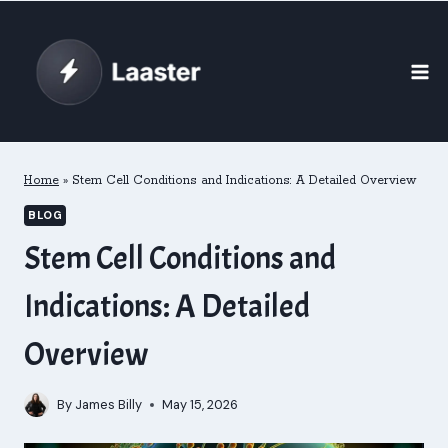
Skip
to
content
Home
»
Stem Cell Conditions and Indications: A Detailed Overview
BLOG
Stem Cell Conditions and
Indications: A Detailed
Overview
By
James Billy
May 15, 2026