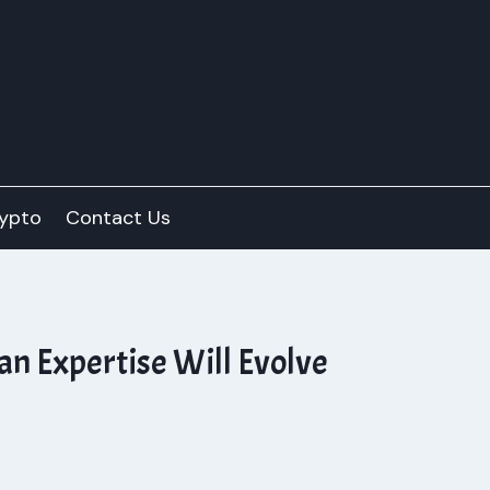
ypto
Contact Us
an Expertise Will Evolve