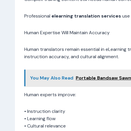
Professional
elearning translation services
use 
Human Expertise Will Maintain Accuracy
Human translators remain essential in eLearning t
instruction accuracy, and cultural alignment.
You May Also Read
Portable Bandsaw Sawmi
Human experts improve:
• Instruction clarity
• Learning flow
• Cultural relevance