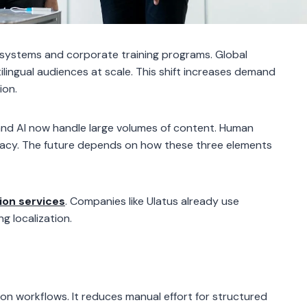
systems and corporate training programs. Global
ilingual audiences at scale. This shift increases demand
ion.
 and AI now handle large volumes of content. Human
ccuracy. The future depends on how these three elements
ion services
. Companies like Ulatus already use
g localization.
on workflows. It reduces manual effort for structured