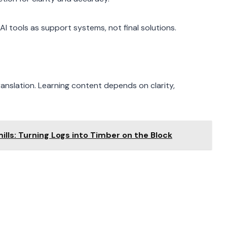
AI tools as support systems, not final solutions.
ranslation. Learning content depends on clarity,
lls: Turning Logs into Timber on the Block