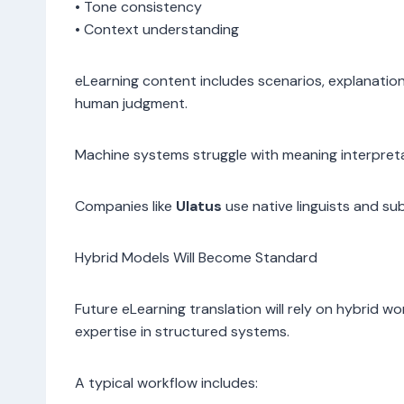
• Tone consistency
• Context understanding
eLearning content includes scenarios, explanation
human judgment.
Machine systems struggle with meaning interpreta
Companies like
Ulatus
use native linguists and s
Hybrid Models Will Become Standard
Future eLearning translation will rely on hybrid 
expertise in structured systems.
A typical workflow includes: