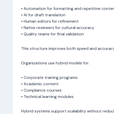
• Automation for formatting and repetitive conte
• AI for draft translation
• Human editors for refinement
• Native reviewers for cultural accuracy
• Quality teams for final validation
This structure improves both speed and accuracy
Organizations use hybrid models for:
• Corporate training programs
• Academic content
• Compliance courses
• Technical learning modules
Hybrid systems support scalability without reduci