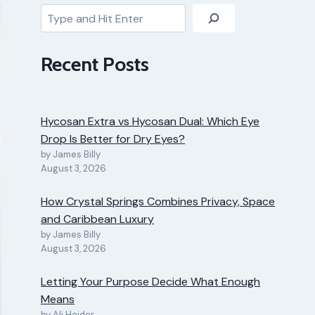
Search
Recent Posts
Hycosan Extra vs Hycosan Dual: Which Eye
Drop Is Better for Dry Eyes?
by James Billy
August 3, 2026
How Crystal Springs Combines Privacy, Space
and Caribbean Luxury
by James Billy
August 3, 2026
Letting Your Purpose Decide What Enough
Means
by Ali Haider