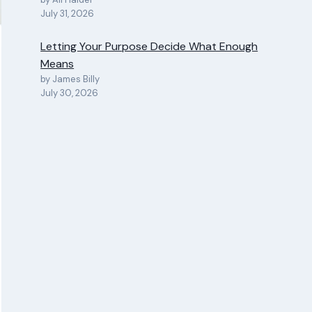
July 31, 2026
Letting Your Purpose Decide What Enough
Means
by James Billy
July 30, 2026