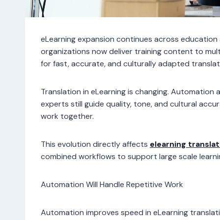
eLearning expansion continues across education 
organizations now deliver training content to mult
for fast, accurate, and culturally adapted translat
Translation in eLearning is changing. Automation
experts still guide quality, tone, and cultural a
work together.
This evolution directly affects
elearning translat
combined workflows to support large scale learnin
Automation Will Handle Repetitive Work
Automation improves speed in eLearning translati