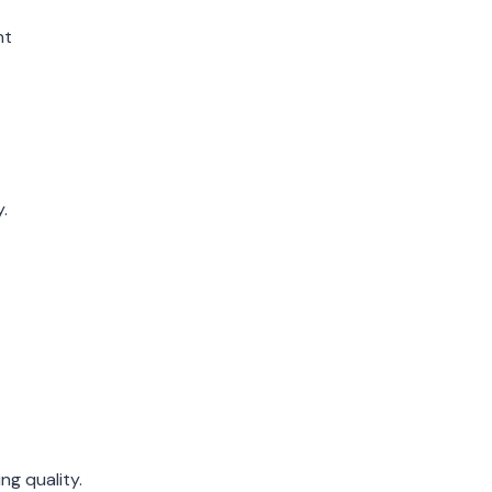
nt
.
ng quality.