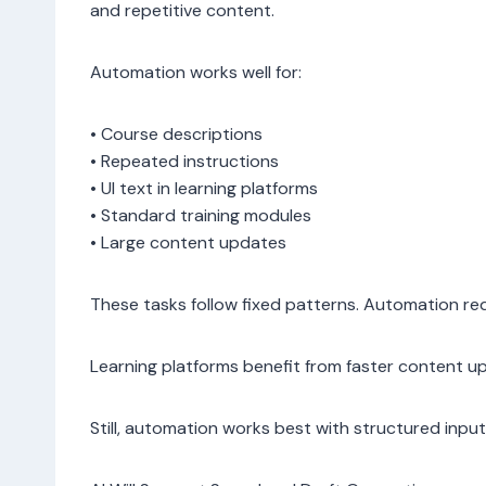
and repetitive content.
Automation works well for:
• Course descriptions
• Repeated instructions
• UI text in learning platforms
• Standard training modules
• Large content updates
These tasks follow fixed patterns. Automation re
Learning platforms benefit from faster content u
Still, automation works best with structured inpu