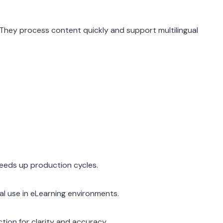
. They process content quickly and support multilingual
eeds up production cycles.
al use in eLearning environments.
tion for clarity and accuracy.