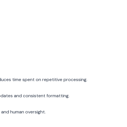
duces time spent on repetitive processing.
pdates and consistent formatting.
t and human oversight.