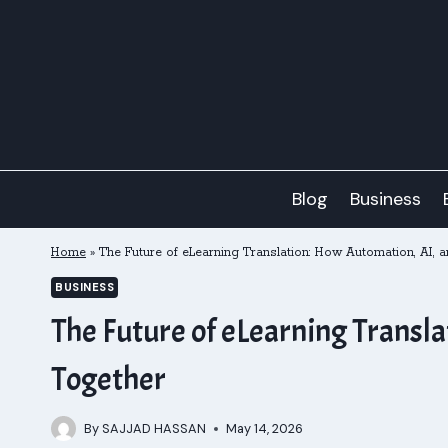
Skip
to
content
Blog
Business
Home
»
The Future of eLearning Translation: How Automation, AI, 
BUSINESS
The Future of eLearning Transl
Together
By
SAJJAD HASSAN
May 14, 2026