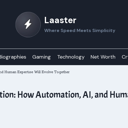
Laaster
Where Speed Meets Simplicity
Biographies
Gaming
Technology
Net Worth
Cr
and Human Expertise Will Evolve Together
ation: How Automation, AI, and Hum