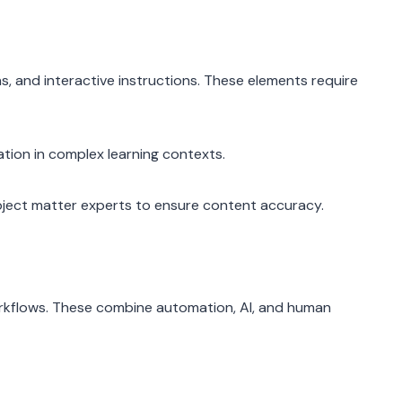
s, and interactive instructions. These elements require
tion in complex learning contexts.
ubject matter experts to ensure content accuracy.
workflows. These combine automation, AI, and human