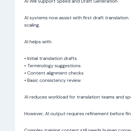
AI Will Support Speed and Draft Generation
AI systems now assist with first draft translation
scaling.
AI helps with:
• Initial translation drafts
• Terminology suggestions
• Content alignment checks
• Basic consistency review
AI reduces workload for translation teams and sp
However, AI output requires refinement before fin
Complex training content still needs human correc