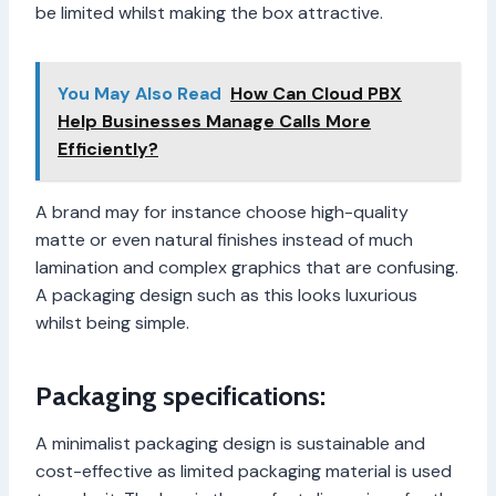
be limited whilst making the box attractive.
You May Also Read
How Can Cloud PBX
Help Businesses Manage Calls More
Efficiently?
A brand may for instance choose high-quality
matte or even natural finishes instead of much
lamination and complex graphics that are confusing.
A packaging design such as this looks luxurious
whilst being simple.
Packaging specifications:
A minimalist packaging design is sustainable and
cost-effective as limited packaging material is used