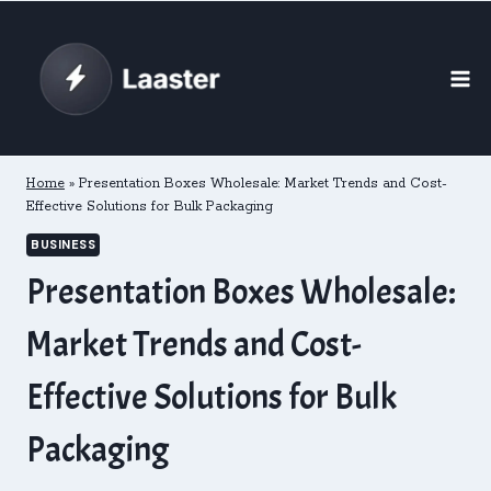
Skip
to
content
Home
»
Presentation Boxes Wholesale: Market Trends and Cost-
Effective Solutions for Bulk Packaging
BUSINESS
Presentation Boxes Wholesale:
Market Trends and Cost-
Effective Solutions for Bulk
Packaging