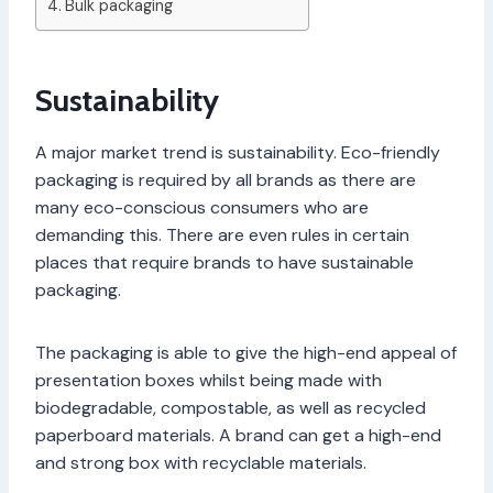
Bulk packaging
Sustainability
A major market trend is sustainability. Eco-friendly
packaging is required by all brands as there are
many eco-conscious consumers who are
demanding this. There are even rules in certain
places that require brands to have sustainable
packaging.
The packaging is able to give the high-end appeal of
presentation boxes whilst being made with
biodegradable, compostable, as well as recycled
paperboard materials. A brand can get a high-end
and strong box with recyclable materials.