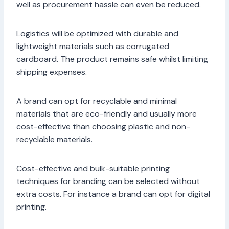
well as procurement hassle can even be reduced.
Logistics will be optimized with durable and
lightweight materials such as corrugated
cardboard. The product remains safe whilst limiting
shipping expenses.
A brand can opt for recyclable and minimal
materials that are eco-friendly and usually more
cost-effective than choosing plastic and non-
recyclable materials.
Cost-effective and bulk-suitable printing
techniques for branding can be selected without
extra costs. For instance a brand can opt for digital
printing.