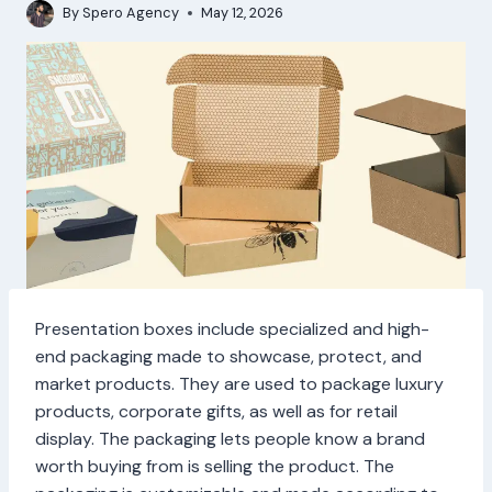
By
Spero Agency
May 12, 2026
Presentation boxes include specialized and high-
end packaging made to showcase, protect, and
market products. They are used to package luxury
products, corporate gifts, as well as for retail
display. The packaging lets people know a brand
worth buying from is selling the product. The