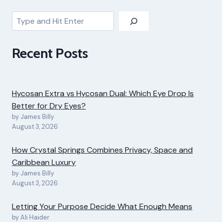
Search
Recent Posts
Hycosan Extra vs Hycosan Dual: Which Eye Drop Is
Better for Dry Eyes?
by James Billy
August 3, 2026
How Crystal Springs Combines Privacy, Space and
Caribbean Luxury
by James Billy
August 3, 2026
Letting Your Purpose Decide What Enough Means
by Ali Haider