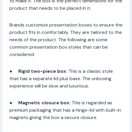
to make it. The box is the perfect dimensions for the
product that needs to be placed in it.
Brands customize presentation boxes to ensure the
product fits in comfortably. They are tailored to the
needs of the product. The following are some
common presentation box styles that can be
considered:
●
Rigid two-piece box:
This is a classic style
that has a separate lid plus base. The unboxing
experience will be slow and luxurious.
●
Magnetic closure box:
This is regarded as
premium packaging that has a hinge-lid with built-in
magnets giving the box a secure closure.