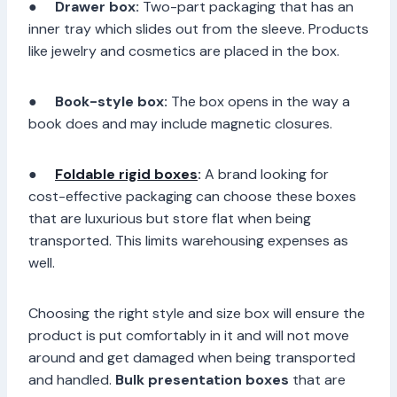
●
Drawer box:
Two-part packaging that has an
inner tray which slides out from the sleeve. Products
like jewelry and cosmetics are placed in the box.
●
Book-style box:
The box opens in the way a
book does and may include magnetic closures.
●
Foldable rigid boxes
:
A brand looking for
cost-effective packaging can choose these boxes
that are luxurious but store flat when being
transported. This limits warehousing expenses as
well.
Choosing the right style and size box will ensure the
product is put comfortably in it and will not move
around and get damaged when being transported
and handled.
Bulk presentation boxes
that are