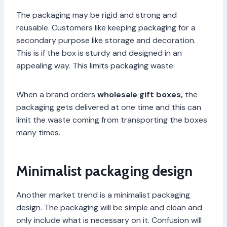
The packaging may be rigid and strong and
reusable. Customers like keeping packaging for a
secondary purpose like storage and decoration.
This is if the box is sturdy and designed in an
appealing way. This limits packaging waste.
When a brand orders
wholesale gift boxes,
the
packaging gets delivered at one time and this can
limit the waste coming from transporting the boxes
many times.
Minimalist packaging design
Another market trend is a minimalist packaging
design. The packaging will be simple and clean and
only include what is necessary on it. Confusion will