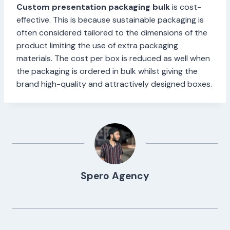
Custom presentation packaging bulk
is cost-
effective. This is because sustainable packaging is
often considered tailored to the dimensions of the
product limiting the use of extra packaging
materials. The cost per box is reduced as well when
the packaging is ordered in bulk whilst giving the
brand high-quality and attractively designed boxes.
Spero Agency