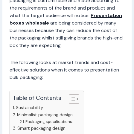
packaging is customizable and made according to
the requirements of the brand and product and
what the target audience will notice.
Presentation
boxes wholesale
are being considered by many
businesses because they can reduce the cost of
the packaging whilst still giving brands the high-end
box they are expecting.
The following looks at market trends and cost-
effective solutions when it comes to presentation
bulk packaging:
Table of Contents
Sustainability
Minimalist packaging design
Packaging specifications:
Smart packaging design