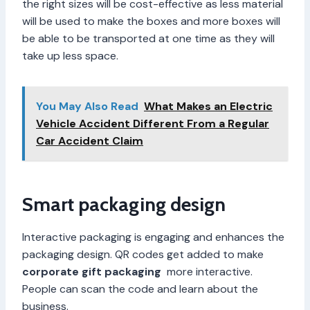
the right sizes will be cost-effective as less material
will be used to make the boxes and more boxes will
be able to be transported at one time as they will
take up less space.
You May Also Read
What Makes an Electric
Vehicle Accident Different From a Regular
Car Accident Claim
Smart packaging design
Interactive packaging is engaging and enhances the
packaging design. QR codes get added to make
corporate gift packaging
more interactive.
People can scan the code and learn about the
business.