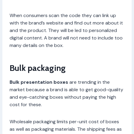
When consumers scan the code they can link up
with the brand’s website and find out more about it
and the product. They will be led to personalized
digital content. A brand will not need to include too
many details on the box.
Bulk packaging
Bulk presentation boxes
are trending in the
market because a brand is able to get good-quality
and eye-catching boxes without paying the high
cost for these.
Wholesale packaging limits per-unit cost of boxes
as well as packaging materials. The shipping fees as