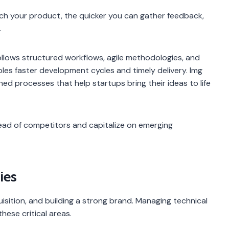
nch your product, the quicker you can gather feedback,
.
lows structured workflows, agile methodologies, and
les faster development cycles and timely delivery. Img
ned processes that help startups bring their ideas to life
ead of competitors and capitalize on emerging
ies
sition, and building a strong brand. Managing technical
hese critical areas.