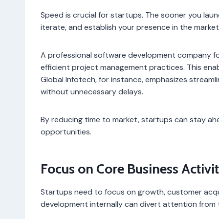
Speed is crucial for startups. The sooner you lau
iterate, and establish your presence in the market
A professional software development company fol
efficient project management practices. This enab
Global Infotech, for instance, emphasizes streamli
without unnecessary delays.
By reducing time to market, startups can stay ah
opportunities.
Focus on Core Business Activit
Startups need to focus on growth, customer acqui
development internally can divert attention from t