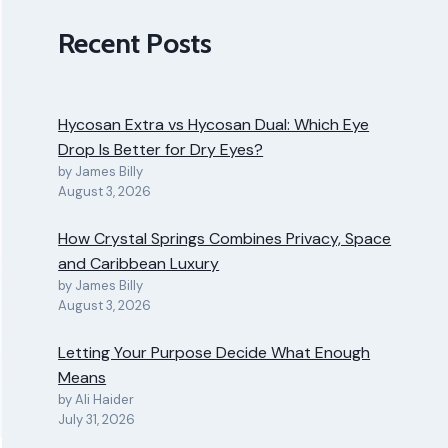
Recent Posts
Hycosan Extra vs Hycosan Dual: Which Eye
Drop Is Better for Dry Eyes?
by James Billy
August 3, 2026
How Crystal Springs Combines Privacy, Space
and Caribbean Luxury
by James Billy
August 3, 2026
Letting Your Purpose Decide What Enough
Means
by Ali Haider
July 31, 2026