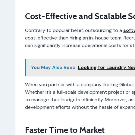
Cost-Effective and Scalable S
Contrary to popular belief, outsourcing to a
soft
cost-effective than hiring an in-house team. Recru
can significantly increase operational costs for st
You May Also Read
Looking for Laundry Ne
When you partner with a company like Img Global I
Whether it’s a full-scale development project or sp
to manage their budgets efficiently. Moreover, as
development efforts without the hassle of expand
Faster Time to Market