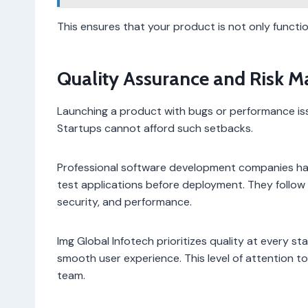
This ensures that your product is not only functi
Quality Assurance and Risk 
Launching a product with bugs or performance is
Startups cannot afford such setbacks.
Professional software development companies hav
test applications before deployment. They follow 
security, and performance.
Img Global Infotech prioritizes quality at every s
smooth user experience. This level of attention to 
team.