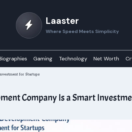
Laaster
Where Speed Meets Simplicity
Biographies
Gaming
Technology
Net Worth
Cr
nvestment for Startups
ment Company Is a Smart Investmen