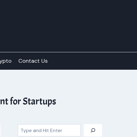
ypto
Contact Us
t for Startups
Search