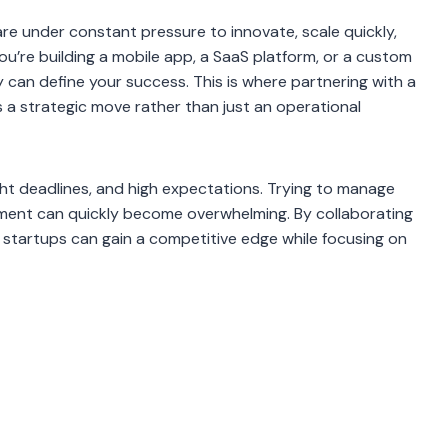
are under constant pressure to innovate, scale quickly,
u’re building a mobile app, a SaaS platform, or a custom
y can define your success. This is where partnering with a
 strategic move rather than just an operational
ght deadlines, and high expectations. Trying to manage
pment can quickly become overwhelming. By collaborating
, startups can gain a competitive edge while focusing on