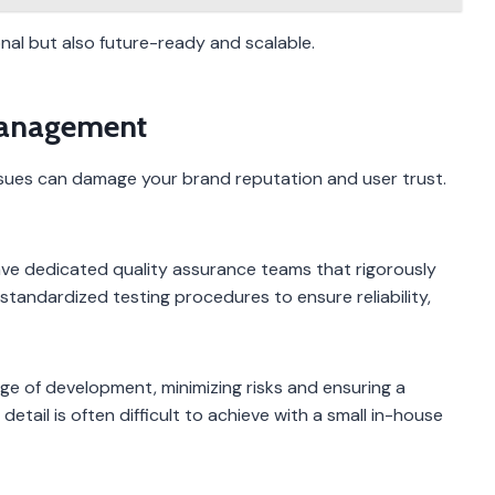
onal but also future-ready and scalable.
Management
sues can damage your brand reputation and user trust.
e dedicated quality assurance teams that rigorously
standardized testing procedures to ensure reliability,
tage of development, minimizing risks and ensuring a
detail is often difficult to achieve with a small in-house