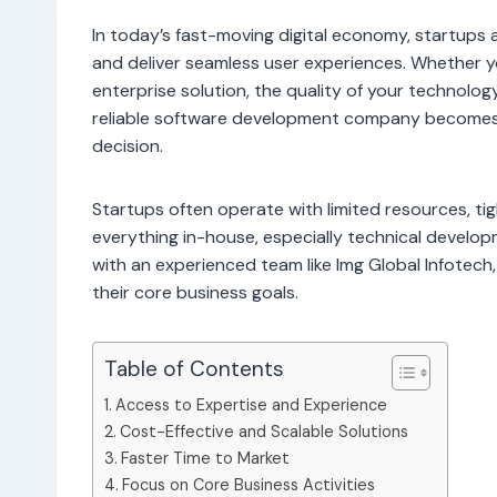
In today’s fast-moving digital economy, startups 
and deliver seamless user experiences. Whether yo
enterprise solution, the quality of your technolog
reliable software development company becomes a
decision.
Startups often operate with limited resources, ti
everything in-house, especially technical develo
with an experienced team like Img Global Infotech
their core business goals.
Table of Contents
Access to Expertise and Experience
Cost-Effective and Scalable Solutions
Faster Time to Market
Focus on Core Business Activities