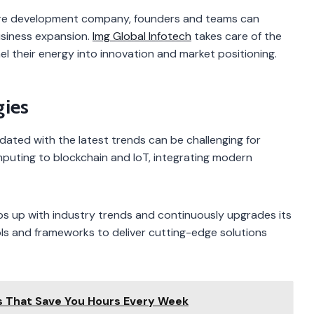
are development company, founders and teams can
siness expansion.
Img Global Infotech
takes care of the
el their energy into innovation and market positioning.
gies
dated with the latest trends can be challenging for
omputing to blockchain and IoT, integrating modern
 up with industry trends and continuously upgrades its
ools and frameworks to deliver cutting-edge solutions
s That Save You Hours Every Week