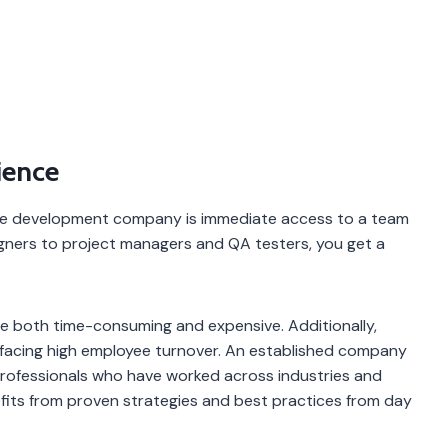
ience
are development company is immediate access to a team
igners to project managers and QA testers, you get a
 be both time-consuming and expensive. Additionally,
or facing high employee turnover. An established company
 professionals who have worked across industries and
efits from proven strategies and best practices from day