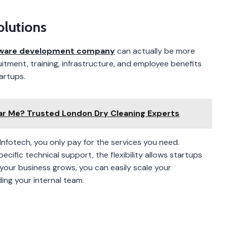
olutions
ware development company
can actually be more
itment, training, infrastructure, and employee benefits
artups.
ar Me? Trusted London Dry Cleaning Experts
nfotech, you only pay for the services you need.
ecific technical support, the flexibility allows startups
 your business grows, you can easily scale your
ing your internal team.