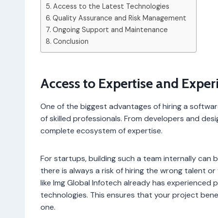
Access to the Latest Technologies
Quality Assurance and Risk Management
Ongoing Support and Maintenance
Conclusion
Access to Expertise and Exper
One of the biggest advantages of hiring a softw
of skilled professionals. From developers and des
complete ecosystem of expertise.
For startups, building such a team internally can
there is always a risk of hiring the wrong talent 
like Img Global Infotech already has experienced
technologies. This ensures that your project ben
one.