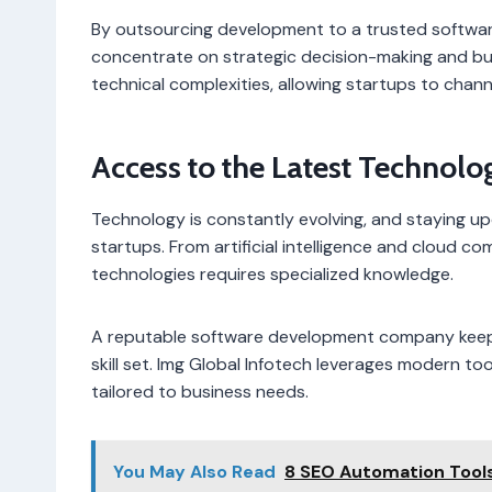
By outsourcing development to a trusted softw
concentrate on strategic decision-making and bu
technical complexities, allowing startups to chann
Access to the Latest Technolo
Technology is constantly evolving, and staying up
startups. From artificial intelligence and cloud c
technologies requires specialized knowledge.
A reputable software development company keeps
skill set. Img Global Infotech leverages modern t
tailored to business needs.
You May Also Read
8 SEO Automation Tool