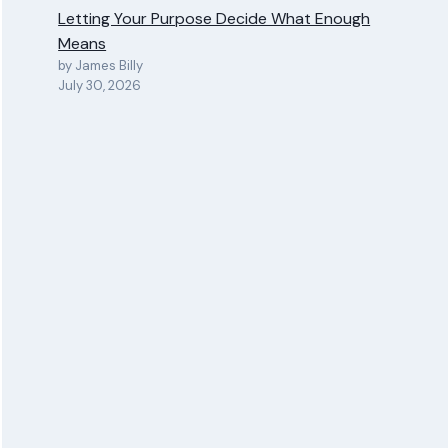
Letting Your Purpose Decide What Enough
Means
by James Billy
July 30, 2026