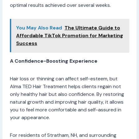
optimal results achieved over several weeks.
You May Also Read
The Ultimate Guide to
Affordable TikTok Promotion for Marketing
Success
A Confidence-Boosting Experience
Hair loss or thinning can affect self-esteem, but
Alma TED Hair Treatment helps clients regain not
only healthy hair but also confidence. By restoring
natural growth and improving hair quality, it allows
you to feel more comfortable and self-assured in
your appearance.
For residents of Stratham, NH, and surrounding