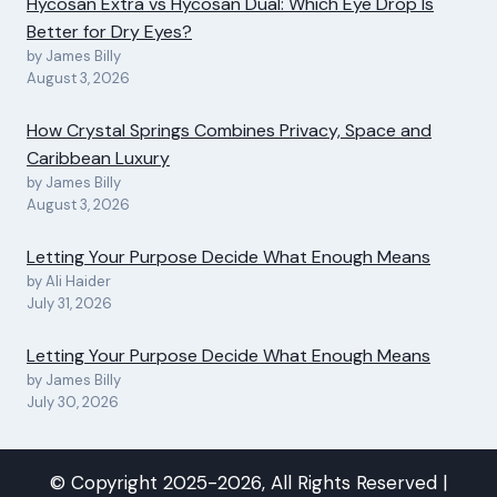
Hycosan Extra vs Hycosan Dual: Which Eye Drop Is
Better for Dry Eyes?
by James Billy
August 3, 2026
How Crystal Springs Combines Privacy, Space and
Caribbean Luxury
by James Billy
August 3, 2026
Letting Your Purpose Decide What Enough Means
by Ali Haider
July 31, 2026
Letting Your Purpose Decide What Enough Means
by James Billy
July 30, 2026
© Copyright 2025-2026, All Rights Reserved |