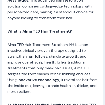
Aesthetics
. This advanced hair restoration
solution combines cutting-edge technology with
personalized care, making it a standout choice for
anyone looking to transform their hair.
What is Alma TED Hair Treatment?
Alma TED Hair Treatment Stratham, NH is a non-
invasive, clinically proven therapy designed to
strengthen hair follicles, stimulate growth, and
improve overall scalp health. Unlike traditional
treatments that only mask hair issues, Alma TED
targets the root causes of hair thinning and loss.
Using
innovative technology
, it revitalizes hair from
the inside out, leaving strands healthier, thicker, and
more resilient.
At
About Face Medical Aesthetics
, the Alma TED