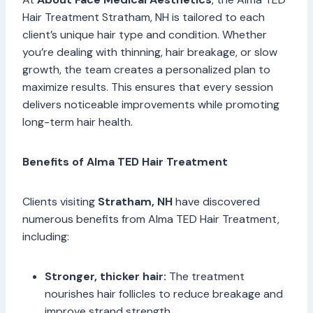
Hair Treatment Stratham, NH is tailored to each
client’s unique hair type and condition. Whether
you’re dealing with thinning, hair breakage, or slow
growth, the team creates a personalized plan to
maximize results. This ensures that every session
delivers noticeable improvements while promoting
long-term hair health.
Benefits of Alma TED Hair Treatment
Clients visiting
Stratham, NH
have discovered
numerous benefits from Alma TED Hair Treatment,
including:
Stronger, thicker hair:
The treatment
nourishes hair follicles to reduce breakage and
improve strand strength.