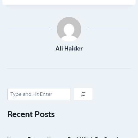
Ali Haider
Search
Recent Posts