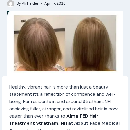
By
Ali Haider
April 7, 2026
Healthy, vibrant hair is more than just a beauty
statement it’s a reflection of confidence and well-
being. For residents in and around Stratham, NH,
achieving fuller, stronger, and revitalized hair is now
easier than ever thanks to
Alma TED Hair
Treatment Stratham, NH
at
About Face Medical