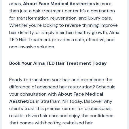
areas,
About Face Medical Aesthetics
is more
than just a hair treatment center it’s a destination
for transformation, rejuvenation, and luxury care.
Whether you’re looking to reverse thinning, improve
hair density, or simply maintain healthy growth, Alma
TED Hair Treatment provides a safe, effective, and
non-invasive solution.
Book Your Alma TED Hair Treatment Today
Ready to transform your hair and experience the
difference of advanced hair restoration? Schedule
your consultation with
About Face Medical
Aesthetics
in Stratham, NH today. Discover why
clients trust this premier center for professional,
results-driven hair care and enjoy the confidence
that comes with healthy, revitalized hair.