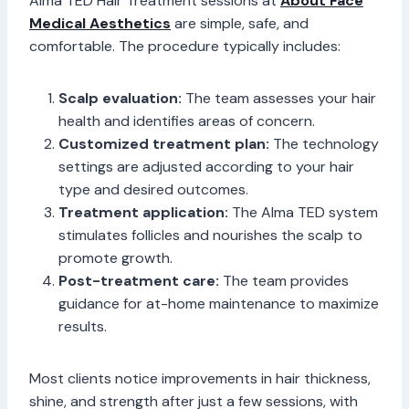
Alma TED Hair Treatment sessions at
About Face
Medical Aesthetics
are simple, safe, and
comfortable. The procedure typically includes:
Scalp evaluation:
The team assesses your hair
health and identifies areas of concern.
Customized treatment plan:
The technology
settings are adjusted according to your hair
type and desired outcomes.
Treatment application:
The Alma TED system
stimulates follicles and nourishes the scalp to
promote growth.
Post-treatment care:
The team provides
guidance for at-home maintenance to maximize
results.
Most clients notice improvements in hair thickness,
shine, and strength after just a few sessions, with