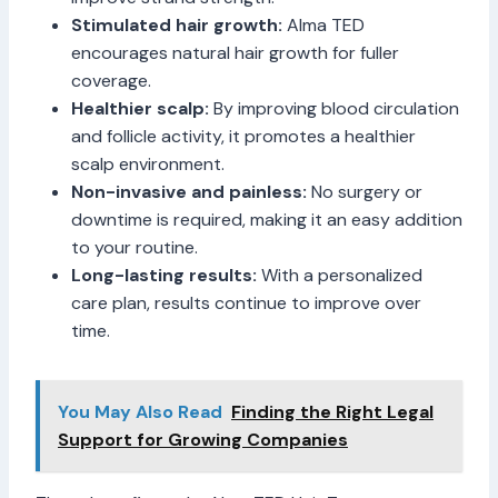
Stimulated hair growth:
Alma TED
encourages natural hair growth for fuller
coverage.
Healthier scalp:
By improving blood circulation
and follicle activity, it promotes a healthier
scalp environment.
Non-invasive and painless:
No surgery or
downtime is required, making it an easy addition
to your routine.
Long-lasting results:
With a personalized
care plan, results continue to improve over
time.
You May Also Read
Finding the Right Legal
Support for Growing Companies