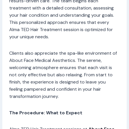
results-driven care. The team begins each
treatment with a detailed consultation, assessing
your hair condition and understanding your goals.
This personalized approach ensures that every
Alma TED Hair Treatment session is optimized for
your unique needs.
Clients also appreciate the spa-like environment of
About Face Medical Aesthetics. The serene,
welcoming atmosphere ensures that each visit is
not only effective but also relaxing. From start to
finish, the experience is designed to leave you
feeling pampered and confident in your hair
transformation journey.
The Procedure: What to Expect