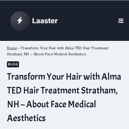
Skip
to
content
Home
»
Transform Your Hair with Alma TED Hair Treatment
Stratham, NH – About Face Medical Aesthetics
BLOG
Transform Your Hair with Alma
TED Hair Treatment Stratham,
NH – About Face Medical
Aesthetics