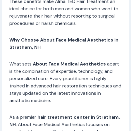
These benefits make Alma TED Hair Treatment an
ideal choice for both men and women who want to
rejuvenate their hair without resorting to surgical
procedures or harsh chemicals.
Why Choose About Face Medical Aesthetics in
Stratham, NH
What sets
About Face Medical Aesthetics
apart
is the combination of expertise, technology, and
personalized care. Every practitioner is highly
trained in advanced hair restoration techniques and
stays updated on the latest innovations in
aesthetic medicine.
As a premier
hair treatment center in Stratham,
NH
, About Face Medical Aesthetics focuses on