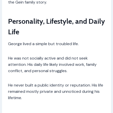
the Gein family story.
Personality, Lifestyle, and Daily
Life
George lived a simple but troubled life.
He was not socially active and did not seek
attention. His daily life likely involved work, family
conflict, and personal struggles.
He never built a public identity or reputation. His life
remained mostly private and unnoticed during his
lifetime.