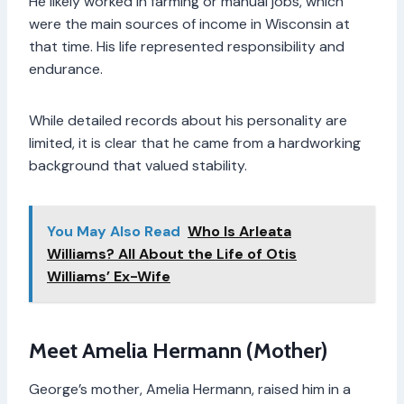
He likely worked in farming or manual jobs, which
were the main sources of income in Wisconsin at
that time. His life represented responsibility and
endurance.
While detailed records about his personality are
limited, it is clear that he came from a hardworking
background that valued stability.
You May Also Read
Who Is Arleata
Williams? All About the Life of Otis
Williams’ Ex-Wife
Meet Amelia Hermann (Mother)
George’s mother, Amelia Hermann, raised him in a