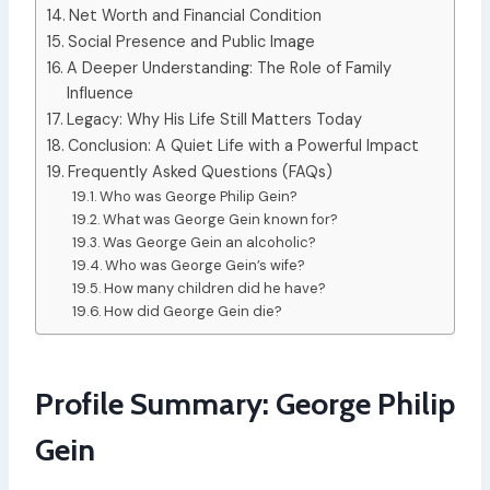
Net Worth and Financial Condition
Social Presence and Public Image
A Deeper Understanding: The Role of Family
Influence
Legacy: Why His Life Still Matters Today
Conclusion: A Quiet Life with a Powerful Impact
Frequently Asked Questions (FAQs)
Who was George Philip Gein?
What was George Gein known for?
Was George Gein an alcoholic?
Who was George Gein’s wife?
How many children did he have?
How did George Gein die?
Profile Summary: George Philip
Gein