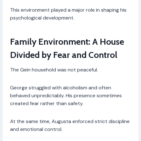
This environment played a major role in shaping his
psychological development.
Family Environment: A House
Divided by Fear and Control
The Gein household was not peaceful.
George struggled with alcoholism and often
behaved unpredictably. His presence sometimes
created fear rather than safety.
At the same time, Augusta enforced strict discipline
and emotional control.