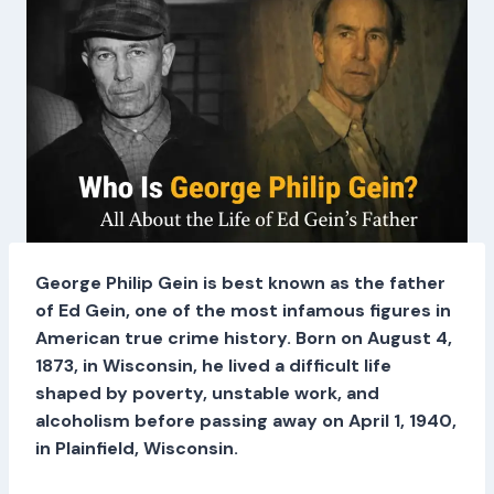
George Philip Gein is best known as the father
of Ed Gein, one of the most infamous figures in
American true crime history. Born on August 4,
1873, in Wisconsin, he lived a difficult life
shaped by poverty, unstable work, and
alcoholism before passing away on April 1, 1940,
in Plainfield, Wisconsin.