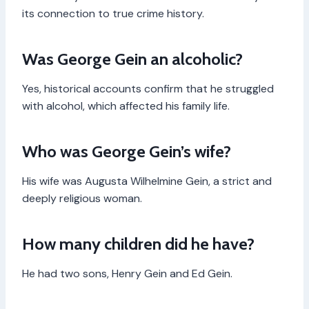
its connection to true crime history.
Was George Gein an alcoholic?
Yes, historical accounts confirm that he struggled
with alcohol, which affected his family life.
Who was George Gein’s wife?
His wife was Augusta Wilhelmine Gein, a strict and
deeply religious woman.
How many children did he have?
He had two sons, Henry Gein and Ed Gein.