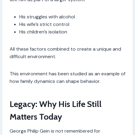
His struggles with alcohol
His wife’s strict control
His children’s isolation
All these factors combined to create a unique and
difficult environment.
This environment has been studied as an example of
how family dynamics can shape behavior.
Legacy: Why His Life Still
Matters Today
George Philip Gein is not remembered for