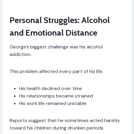
Personal Struggles: Alcohol
and Emotional Distance
George’s biggest challenge was his alcohol
addiction.
This problem affected every part of his life.
His health declined over time
His relationships became strained
His work life remained unstable
Reports suggest that he sometimes acted harshly
toward his children during drunken periods.