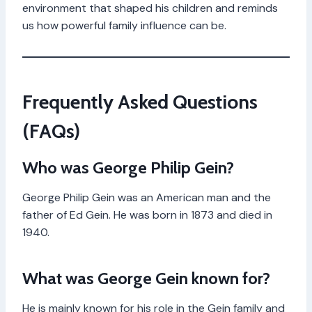
environment that shaped his children and reminds
us how powerful family influence can be.
Frequently Asked Questions
(FAQs)
Who was George Philip Gein?
George Philip Gein was an American man and the
father of Ed Gein. He was born in 1873 and died in
1940.
What was George Gein known for?
He is mainly known for his role in the Gein family and