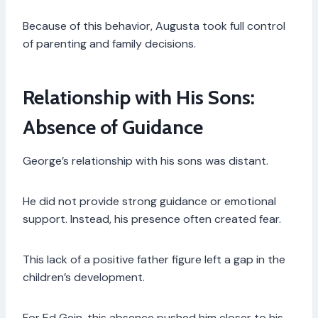
Because of this behavior, Augusta took full control
of parenting and family decisions.
Relationship with His Sons:
Absence of Guidance
George’s relationship with his sons was distant.
He did not provide strong guidance or emotional
support. Instead, his presence often created fear.
This lack of a positive father figure left a gap in the
children’s development.
For Ed Gein, this absence pushed him closer to his