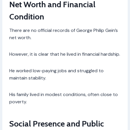
Net Worth and Financial
Condition
There are no official records of George Philip Gein’s
net worth.
However, it is clear that he lived in financial hardship.
He worked low-paying jobs and struggled to
maintain stability.
His family lived in modest conditions, often close to
poverty.
Social Presence and Public