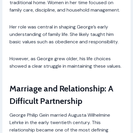
traditional home. Women in her time focused on
family care, discipline, and household management.
Her role was central in shaping George’s early
understanding of family life. She likely taught him
basic values such as obedience and responsibility.
However, as George grew older, his life choices
showed a clear struggle in maintaining these values.
Marriage and Relationship: A
Difficult Partnership
George Philip Gein married Augusta Wilhelmine
Lehrke in the early twentieth century. This
relationship became one of the most defining