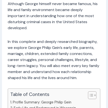
Although George himself never became famous, his
life and family environment became deeply
important in understanding how one of the most
disturbing criminal cases in the United States
developed.
In this complete and deeply researched biography,
we explore George Philip Gein’s early life, parents,
marriage, children, extended family connections,
career struggles, personal challenges, lifestyle, and
long-term legacy. You will also meet every key family
member and understand how each relationship
shaped his life and the lives around him.
Table of Contents
Profile Summary: George Philip Gein