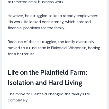
attempted small business work.
However, he struggled to keep steady employment.
His work life lacked consistency, which created
financial problems for the family.
Because of these struggles, the family eventually
moved to a rural farm in Plainfield, Wisconsin, hoping
for a better life.
Life on the Plainfield Farm:
Isolation and Hard Living
The move to Plainfield changed the family’s life
completely.