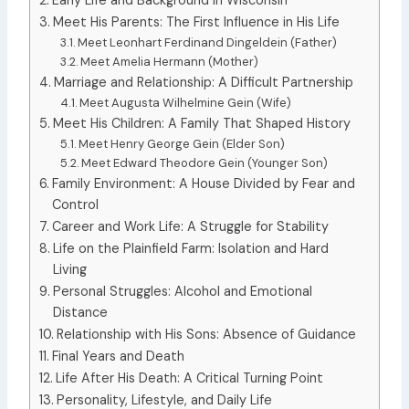
Early Life and Background in Wisconsin
Meet His Parents: The First Influence in His Life
Meet Leonhart Ferdinand Dingeldein (Father)
Meet Amelia Hermann (Mother)
Marriage and Relationship: A Difficult Partnership
Meet Augusta Wilhelmine Gein (Wife)
Meet His Children: A Family That Shaped History
Meet Henry George Gein (Elder Son)
Meet Edward Theodore Gein (Younger Son)
Family Environment: A House Divided by Fear and
Control
Career and Work Life: A Struggle for Stability
Life on the Plainfield Farm: Isolation and Hard
Living
Personal Struggles: Alcohol and Emotional
Distance
Relationship with His Sons: Absence of Guidance
Final Years and Death
Life After His Death: A Critical Turning Point
Personality, Lifestyle, and Daily Life