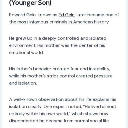
(Younger Son)
Edward Gein, known as
Ed Gein
, later became one of
the most infamous criminals in American history.
He grew up in a deeply controlled and isolated
environment. His mother was the center of his
emotional world.
His father’s behavior created fear and instability,
while his mother’s strict control created pressure
and isolation.
A well-known observation about his life explains his
isolation clearly. One expert noted, “He lived almost
entirely within his own world,” which shows how
disconnected he became from normal social life.