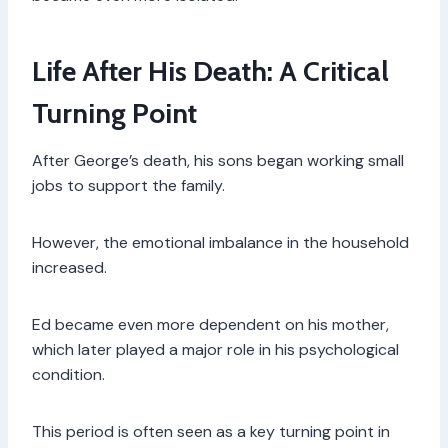
Life After His Death: A Critical
Turning Point
After George’s death, his sons began working small
jobs to support the family.
However, the emotional imbalance in the household
increased.
Ed became even more dependent on his mother,
which later played a major role in his psychological
condition.
This period is often seen as a key turning point in