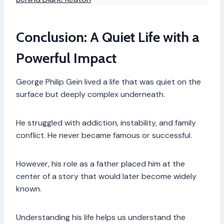
Conclusion: A Quiet Life with a
Powerful Impact
George Philip Gein lived a life that was quiet on the
surface but deeply complex underneath.
He struggled with addiction, instability, and family
conflict. He never became famous or successful.
However, his role as a father placed him at the
center of a story that would later become widely
known.
Understanding his life helps us understand the