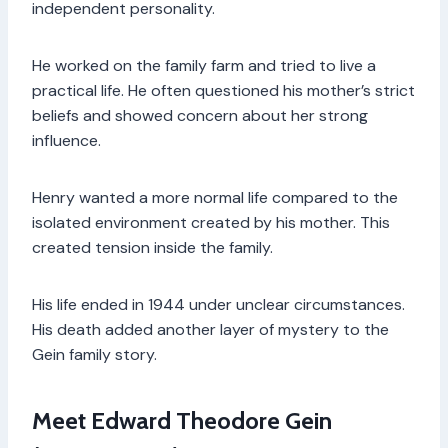
independent personality.
He worked on the family farm and tried to live a
practical life. He often questioned his mother’s strict
beliefs and showed concern about her strong
influence.
Henry wanted a more normal life compared to the
isolated environment created by his mother. This
created tension inside the family.
His life ended in 1944 under unclear circumstances.
His death added another layer of mystery to the
Gein family story.
Meet Edward Theodore Gein