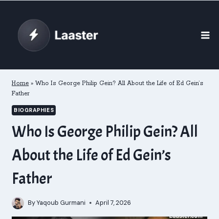
Skip
to
content
Home
»
Who Is George Philip Gein? All About the Life of Ed Gein’s
Father
BIOGRAPHIES
Who Is George Philip Gein? All
About the Life of Ed Gein’s
Father
By
Yaqoub Gurmani
April 7, 2026