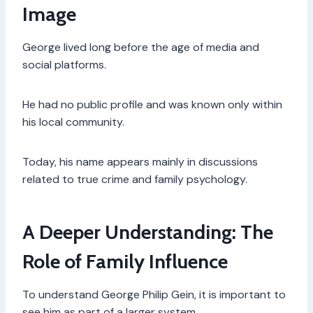
Image
George lived long before the age of media and
social platforms.
He had no public profile and was known only within
his local community.
Today, his name appears mainly in discussions
related to true crime and family psychology.
A Deeper Understanding: The
Role of Family Influence
To understand George Philip Gein, it is important to
see him as part of a larger system.