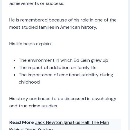
achievements or success.
He is remembered because of his role in one of the
most studied families in American history.
His life helps explain:
The environment in which Ed Gein grew up
The impact of addiction on family life
The importance of emotional stability during
childhood
His story continues to be discussed in psychology
and true crime studies.
Read More
Jack Newton Ignatius Hall: The Man
Behind Diane Keaton