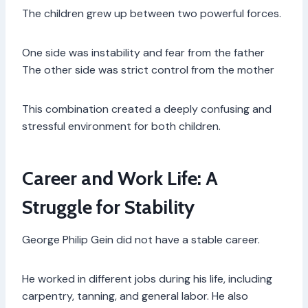
The children grew up between two powerful forces.
One side was instability and fear from the father
The other side was strict control from the mother
This combination created a deeply confusing and
stressful environment for both children.
Career and Work Life: A
Struggle for Stability
George Philip Gein did not have a stable career.
He worked in different jobs during his life, including
carpentry, tanning, and general labor. He also