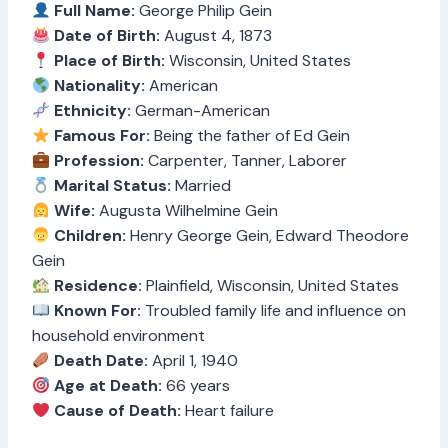
Full Name:
George Philip Gein
Date of Birth:
August 4, 1873
Place of Birth:
Wisconsin, United States
Nationality:
American
Ethnicity:
German-American
Famous For:
Being the father of Ed Gein
Profession:
Carpenter, Tanner, Laborer
Marital Status:
Married
Wife:
Augusta Wilhelmine Gein
Children:
Henry George Gein, Edward Theodore
Gein
Residence:
Plainfield, Wisconsin, United States
Known For:
Troubled family life and influence on
household environment
Death Date:
April 1, 1940
Age at Death:
66 years
Cause of Death:
Heart failure