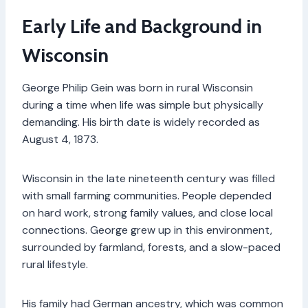
Early Life and Background in
Wisconsin
George Philip Gein was born in rural Wisconsin
during a time when life was simple but physically
demanding. His birth date is widely recorded as
August 4, 1873.
Wisconsin in the late nineteenth century was filled
with small farming communities. People depended
on hard work, strong family values, and close local
connections. George grew up in this environment,
surrounded by farmland, forests, and a slow-paced
rural lifestyle.
His family had German ancestry, which was common