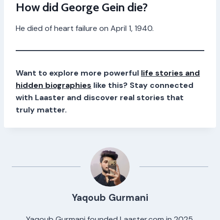
How did George Gein die?
He died of heart failure on April 1, 1940.
Want to explore more powerful
life stories and
hidden biographies
like this? Stay connected
with Laaster and discover real stories that
truly matter.
Yaqoub Gurmani
Yaqoub Gurmani founded Laaster.com in 2025,