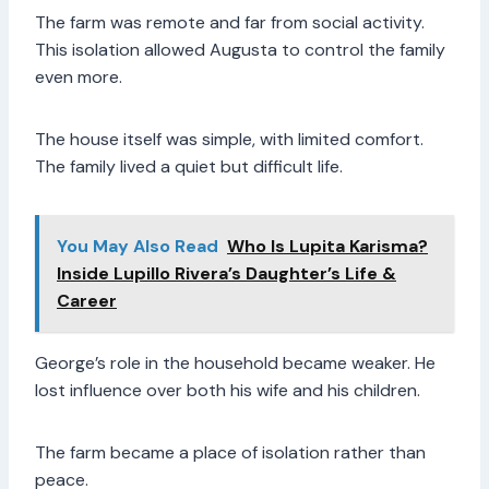
The farm was remote and far from social activity.
This isolation allowed Augusta to control the family
even more.
The house itself was simple, with limited comfort.
The family lived a quiet but difficult life.
You May Also Read
Who Is Lupita Karisma?
Inside Lupillo Rivera’s Daughter’s Life &
Career
George’s role in the household became weaker. He
lost influence over both his wife and his children.
The farm became a place of isolation rather than
peace.