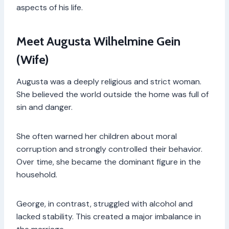
aspects of his life.
Meet Augusta Wilhelmine Gein
(Wife)
Augusta was a deeply religious and strict woman.
She believed the world outside the home was full of
sin and danger.
She often warned her children about moral
corruption and strongly controlled their behavior.
Over time, she became the dominant figure in the
household.
George, in contrast, struggled with alcohol and
lacked stability. This created a major imbalance in