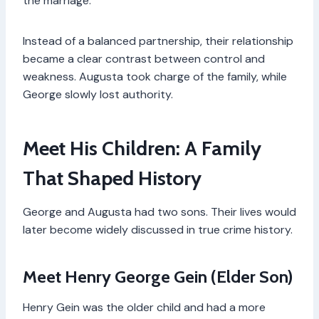
the marriage.
Instead of a balanced partnership, their relationship
became a clear contrast between control and
weakness. Augusta took charge of the family, while
George slowly lost authority.
Meet His Children: A Family
That Shaped History
George and Augusta had two sons. Their lives would
later become widely discussed in true crime history.
Meet Henry George Gein (Elder Son)
Henry Gein was the older child and had a more