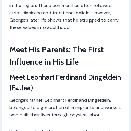
in the region. These communities often followed
strict discipline and traditional beliefs. However,
George’s later life shows that he struggled to carry
these values into adulthood.
Meet His Parents: The First
Influence in His Life
Meet Leonhart Ferdinand Dingeldein
(Father)
George’s father, Leonhart Ferdinand Dingeldein,
belonged to a generation of immigrants and workers
who built their lives through physical labor.