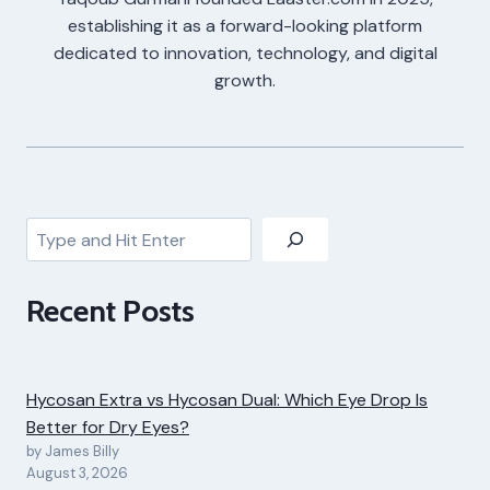
establishing it as a forward-looking platform
dedicated to innovation, technology, and digital
growth.
Search
Recent Posts
Hycosan Extra vs Hycosan Dual: Which Eye Drop Is
Better for Dry Eyes?
by James Billy
August 3, 2026