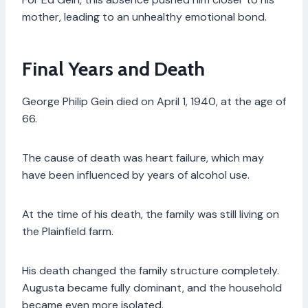
mother, leading to an unhealthy emotional bond.
Final Years and Death
George Philip Gein died on April 1, 1940, at the age of
66.
The cause of death was heart failure, which may
have been influenced by years of alcohol use.
At the time of his death, the family was still living on
the Plainfield farm.
His death changed the family structure completely.
Augusta became fully dominant, and the household
became even more isolated.