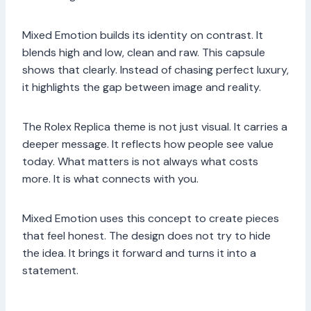
Mixed Emotion builds its identity on contrast. It
blends high and low, clean and raw. This capsule
shows that clearly. Instead of chasing perfect luxury,
it highlights the gap between image and reality.
The Rolex Replica theme is not just visual. It carries a
deeper message. It reflects how people see value
today. What matters is not always what costs
more. It is what connects with you.
Mixed Emotion uses this concept to create pieces
that feel honest. The design does not try to hide
the idea. It brings it forward and turns it into a
statement.