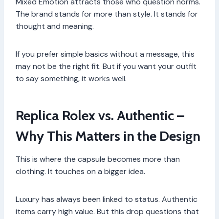
Mixed Emotion attracts those who question norms.
The brand stands for more than style. It stands for
thought and meaning.
If you prefer simple basics without a message, this
may not be the right fit. But if you want your outfit
to say something, it works well.
Replica Rolex vs. Authentic –
Why This Matters in the Design
This is where the capsule becomes more than
clothing. It touches on a bigger idea.
Luxury has always been linked to status. Authentic
items carry high value. But this drop questions that