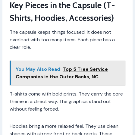
Key Pieces in the Capsule (T-
Shirts, Hoodies, Accessories)
The capsule keeps things focused. It does not
overload with too many items. Each piece has a
clear role.
You May Also Read
Top 5 Tree Service
Companies in the Outer Banks, NC
T-shirts come with bold prints. They carry the core
theme in a direct way. The graphics stand out
without feeling forced.
Hoodies bring a more relaxed feel. They use clean
shapes with strong front or back prints. These