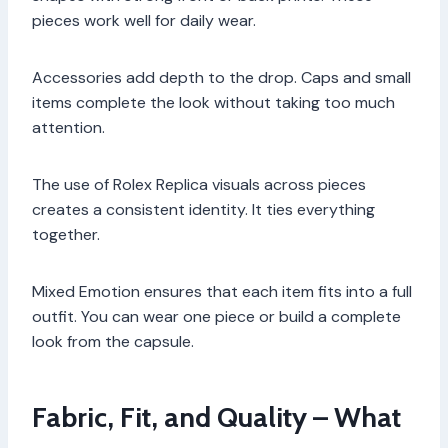
pieces work well for daily wear.
Accessories add depth to the drop. Caps and small
items complete the look without taking too much
attention.
The use of Rolex Replica visuals across pieces
creates a consistent identity. It ties everything
together.
Mixed Emotion ensures that each item fits into a full
outfit. You can wear one piece or build a complete
look from the capsule.
Fabric, Fit, and Quality – What