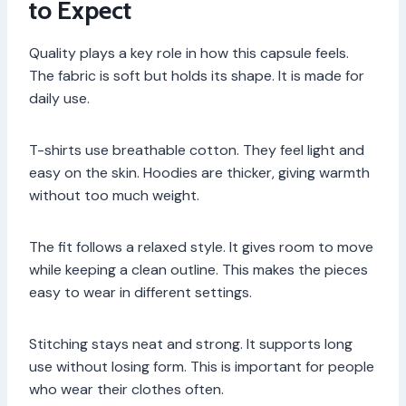
to Expect
Quality plays a key role in how this capsule feels.
The fabric is soft but holds its shape. It is made for
daily use.
T-shirts use breathable cotton. They feel light and
easy on the skin. Hoodies are thicker, giving warmth
without too much weight.
The fit follows a relaxed style. It gives room to move
while keeping a clean outline. This makes the pieces
easy to wear in different settings.
Stitching stays neat and strong. It supports long
use without losing form. This is important for people
who wear their clothes often.