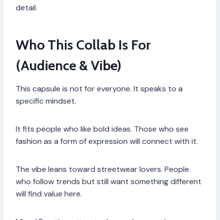
detail.
Who This Collab Is For
(Audience & Vibe)
This capsule is not for everyone. It speaks to a
specific mindset.
It fits people who like bold ideas. Those who see
fashion as a form of expression will connect with it.
The vibe leans toward streetwear lovers. People
who follow trends but still want something different
will find value here.