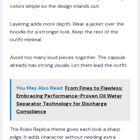
colors simple so the design stands out.
Layering adds more depth. Wear a jacket over the
hoodie for a stronger look. Keep the rest of the
outfit minimal.
Avoid too many loud pieces together. The capsule
already has strong visuals. Let them lead the outfit.
You May Also Read
From Fines to Flawless:
Embracing Performance-Proven Oil Water
Separator Technology for Discharge
Compliance
The Rolex Replica theme gives each look a sharp
edge. It adds character without needing extra