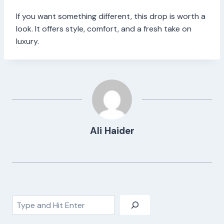
If you want something different, this drop is worth a
look. It offers style, comfort, and a fresh take on
luxury.
Ali Haider
Search