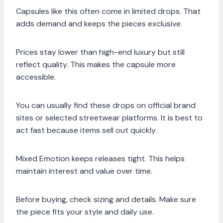
Capsules like this often come in limited drops. That
adds demand and keeps the pieces exclusive.
Prices stay lower than high-end luxury but still
reflect quality. This makes the capsule more
accessible.
You can usually find these drops on official brand
sites or selected streetwear platforms. It is best to
act fast because items sell out quickly.
Mixed Emotion keeps releases tight. This helps
maintain interest and value over time.
Before buying, check sizing and details. Make sure
the piece fits your style and daily use.