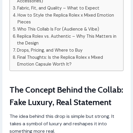
Accessories)
Fabric, Fit, and Quality – What to Expect
How to Style the Replica Rolex x Mixed Emotion
Pieces
Who This Collab Is For (Audience & Vibe)
Replica Rolex vs. Authentic – Why This Matters in
the Design
Drops, Pricing, and Where to Buy
Final Thoughts: Is the Replica Rolex x Mixed
Emotion Capsule Worth It?
The Concept Behind the Collab:
Fake Luxury, Real Statement
The idea behind this drop is simple but strong. It
takes a symbol of luxury and reshapes it into
something more real.