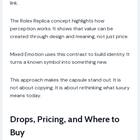
link.
The Rolex Replica concept highlights how
perception works. It shows that value can be
created through design and meaning, not just price.
Mixed Emotion uses this contrast to build identity. It
turns a known symbol into something new.
This approach makes the capsule stand out. It is
not about copying. It is about rethinking what luxury
means today.
Drops, Pricing, and Where to
Buy