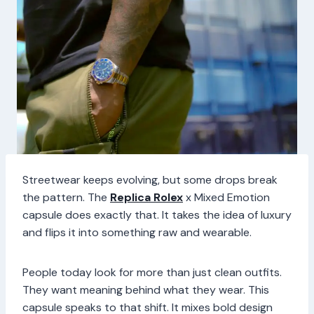
Streetwear keeps evolving, but some drops break
the pattern. The
Replica Rolex
x Mixed Emotion
capsule does exactly that. It takes the idea of luxury
and flips it into something raw and wearable.
People today look for more than just clean outfits.
They want meaning behind what they wear. This
capsule speaks to that shift. It mixes bold design