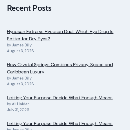
Recent Posts
Hycosan Extra vs Hycosan Dual: Which Eye Drop Is
Better for Dry Eyes?
by James Billy
August 3, 2026
How Crystal Springs Combines Privacy, Space and
Caribbean Luxury
by James Billy
August 3, 2026
Letting Your Purpose Decide What Enough Means
by Ali Haider
July 31, 2026
Letting Your Purpose Decide What Enough Means
by James Billy