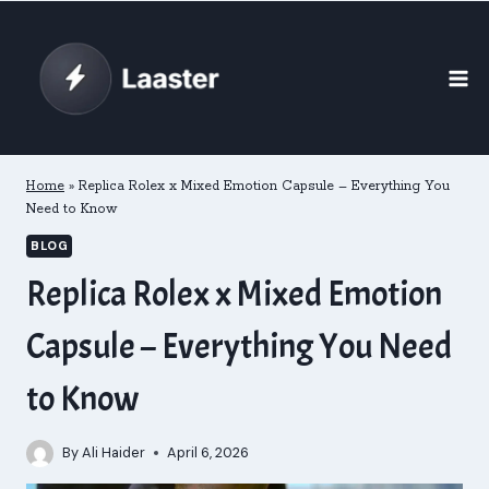
Skip
to
content
Home
»
Replica Rolex x Mixed Emotion Capsule – Everything You
Need to Know
BLOG
Replica Rolex x Mixed Emotion
Capsule – Everything You Need
to Know
By
Ali Haider
April 6, 2026