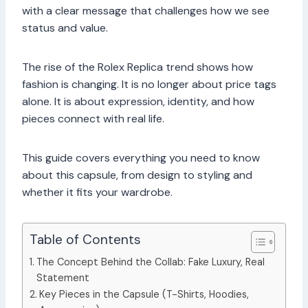
with a clear message that challenges how we see
status and value.
The rise of the Rolex Replica trend shows how
fashion is changing. It is no longer about price tags
alone. It is about expression, identity, and how
pieces connect with real life.
This guide covers everything you need to know
about this capsule, from design to styling and
whether it fits your wardrobe.
Table of Contents
The Concept Behind the Collab: Fake Luxury, Real
Statement
Key Pieces in the Capsule (T-Shirts, Hoodies,