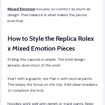
Mixed Emotion
focuses on comfort as much as
design. That balance is what makes the pieces
practical.
How to Style the Replica Rolex
x Mixed Emotion Pieces
Styling this capsule is simple. The bold design
already does most of the work.
Start with a graphic tee. Pair it with neutral pants.
This keeps the focus on the top. Add clean sneakers
to complete the look.
Hoodies work well with denim or track pants. Keep