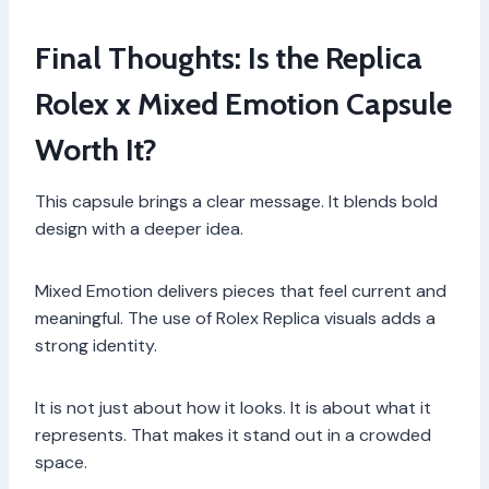
Final Thoughts: Is the Replica
Rolex x Mixed Emotion Capsule
Worth It?
This capsule brings a clear message. It blends bold
design with a deeper idea.
Mixed Emotion delivers pieces that feel current and
meaningful. The use of Rolex Replica visuals adds a
strong identity.
It is not just about how it looks. It is about what it
represents. That makes it stand out in a crowded
space.