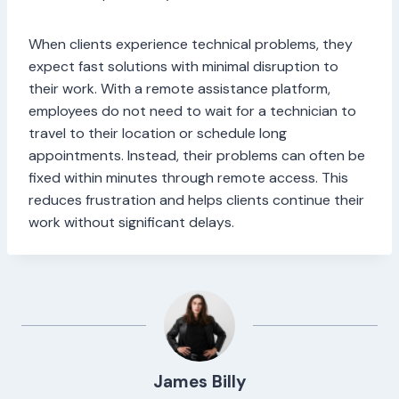
When clients experience technical problems, they
expect fast solutions with minimal disruption to
their work. With a remote assistance platform,
employees do not need to wait for a technician to
travel to their location or schedule long
appointments. Instead, their problems can often be
fixed within minutes through remote access. This
reduces frustration and helps clients continue their
work without significant delays.
James Billy