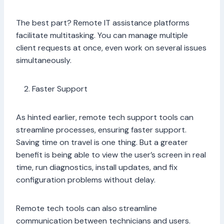
The best part? Remote IT assistance platforms
facilitate multitasking. You can manage multiple
client requests at once, even work on several issues
simultaneously.
Faster Support
As hinted earlier, remote tech support tools can
streamline processes, ensuring faster support.
Saving time on travel is one thing. But a greater
benefit is being able to view the user’s screen in real
time, run diagnostics, install updates, and fix
configuration problems without delay.
Remote tech tools can also streamline
communication between technicians and users.