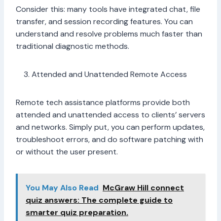
Consider this: many tools have integrated chat, file
transfer, and session recording features. You can
understand and resolve problems much faster than
traditional diagnostic methods.
Attended and Unattended Remote Access
Remote tech assistance platforms provide both
attended and unattended access to clients’ servers
and networks. Simply put, you can perform updates,
troubleshoot errors, and do software patching with
or without the user present.
You May Also Read
McGraw Hill connect
quiz answers: The complete guide to
smarter quiz preparation.