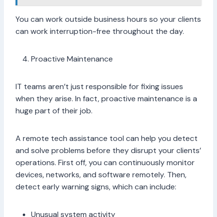
You can work outside business hours so your clients
can work interruption-free throughout the day.
Proactive Maintenance
IT teams aren’t just responsible for fixing issues
when they arise. In fact, proactive maintenance is a
huge part of their job.
A remote tech assistance tool can help you detect
and solve problems before they disrupt your clients’
operations. First off, you can continuously monitor
devices, networks, and software remotely. Then,
detect early warning signs, which can include:
Unusual system activity