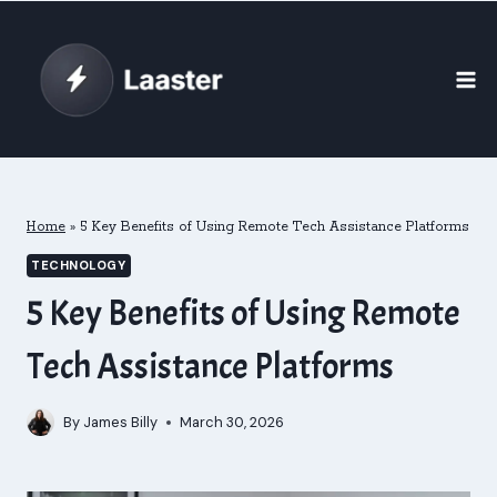
Skip
to
content
Home
»
5 Key Benefits of Using Remote Tech Assistance Platforms
TECHNOLOGY
5 Key Benefits of Using Remote
Tech Assistance Platforms
By
James Billy
March 30, 2026