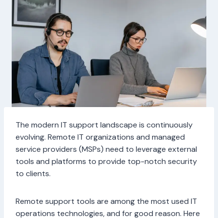
The modern IT support landscape is continuously
evolving. Remote IT organizations and managed
service providers (MSPs) need to leverage external
tools and platforms to provide top-notch security
to clients.
Remote support tools are among the most used IT
operations technologies, and for good reason. Here