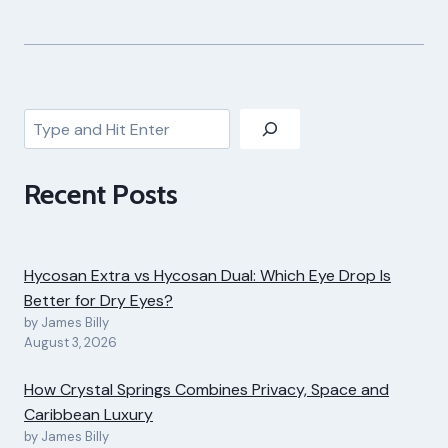
Search
Recent Posts
Hycosan Extra vs Hycosan Dual: Which Eye Drop Is
Better for Dry Eyes?
by James Billy
August 3, 2026
How Crystal Springs Combines Privacy, Space and
Caribbean Luxury
by James Billy