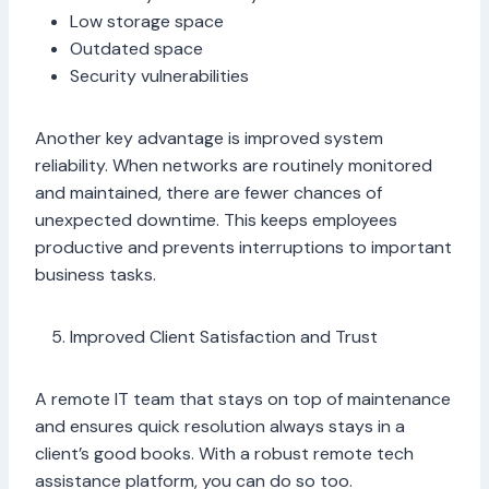
Low storage space
Outdated space
Security vulnerabilities
Another key advantage is improved system
reliability. When networks are routinely monitored
and maintained, there are fewer chances of
unexpected downtime. This keeps employees
productive and prevents interruptions to important
business tasks.
Improved Client Satisfaction and Trust
A remote IT team that stays on top of maintenance
and ensures quick resolution always stays in a
client’s good books. With a robust remote tech
assistance platform, you can do so too.