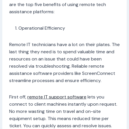
are the top five benefits of using remote tech
assistance platforms:
Operational Efficiency
Remote IT technicians have a lot on their plates. The
last thing they need is to spend valuable time and
resources on an issue that could have been
resolved via troubleshooting. Reliable remote
assistance software providers like ScreenConnect
streamline processes and ensure efficiency.
First off,
remote IT support software
lets you
connect to client machines instantly upon request.
No more wasting time on travel and on-site
equipment setup. This means reduced time per
ticket. You can quickly assess and resolve issues.