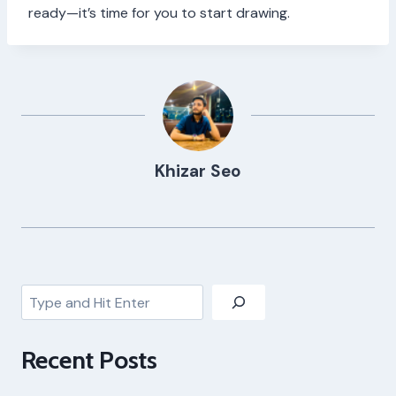
ready—it’s time for you to start drawing.
Khizar Seo
Search
Recent Posts