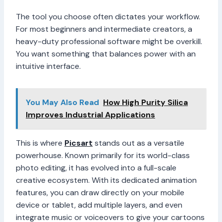
The tool you choose often dictates your workflow.
For most beginners and intermediate creators, a
heavy-duty professional software might be overkill.
You want something that balances power with an
intuitive interface.
You May Also Read
How High Purity Silica
Improves Industrial Applications
This is where
Picsart
stands out as a versatile
powerhouse. Known primarily for its world-class
photo editing, it has evolved into a full-scale
creative ecosystem. With its dedicated animation
features, you can draw directly on your mobile
device or tablet, add multiple layers, and even
integrate music or voiceovers to give your cartoons