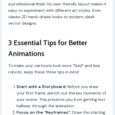
a professional finish. Its user-friendly layout makes it
easy to experiment with different art styles, from
classic 2D hand-drawn looks to modern, sleek
vector designs.
3 Essential Tips for Better
Animations
To make your cartoons look more “fluid” and less
robotic, keep these three tips in mind:
Start with a Storyboard:
Before you draw
your first frame, sketch out the key moments of
your scene. This prevents you from getting lost
halfway through the animation.
Focus on the “Keyframes”:
Draw the starting