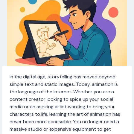
In the digital age, storytelling has moved beyond
simple text and static images. Today, animation is
the language of the internet. Whether you are a
content creator looking to spice up your social
media or an aspiring artist wanting to bring your
characters to life, learning the art of animation has
never been more accessible. You no longer need a
massive studio or expensive equipment to get