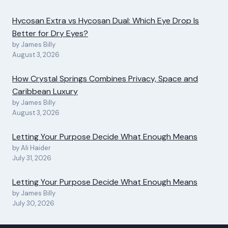
Hycosan Extra vs Hycosan Dual: Which Eye Drop Is
Better for Dry Eyes?
by James Billy
August 3, 2026
How Crystal Springs Combines Privacy, Space and
Caribbean Luxury
by James Billy
August 3, 2026
Letting Your Purpose Decide What Enough Means
by Ali Haider
July 31, 2026
Letting Your Purpose Decide What Enough Means
by James Billy
July 30, 2026