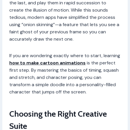
the last, and play them in rapid succession to
create the illusion of motion. While this sounds
tedious, modern apps have simplified the process
using “onion skinning”—a feature that lets you see a
faint ghost of your previous frame so you can
accurately draw the next one.
If you are wondering exactly where to start, learning
how to make cartoon animations
is the perfect
first step. By mastering the basics of timing, squash
and stretch, and character posing, you can
transform a simple doodle into a personality-filled
character that jumps off the screen.
Choosing the Right Creative
Suite