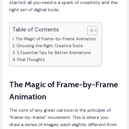
started; all you need is a spark of creativity and the
right set of digital tools.
Table of Contents
The Magic of Frame-by-Frame Animation
Choosing the Right Creative Suite
3 Essential Tips for Better Animations
Final Thoughts
The Magic of Frame-by-Frame
Animation
The core of any great cartoon is the principle of
“frame-by-frame” movement. This is where you
draw a series of images, each slightly different from