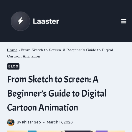
Skip
to
content
Home
»
From Sketch to Screen: A Beginner’s Guide to Digital
Cartoon Animation
BLOG
From Sketch to Screen: A
Beginner’s Guide to Digital
Cartoon Animation
By
Khizar Seo
March 17, 2026