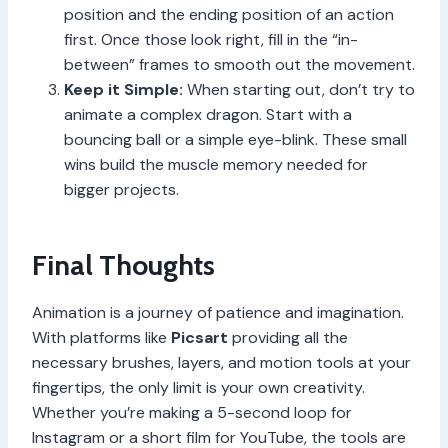
position and the ending position of an action
first. Once those look right, fill in the “in-
between” frames to smooth out the movement.
Keep it Simple:
When starting out, don’t try to
animate a complex dragon. Start with a
bouncing ball or a simple eye-blink. These small
wins build the muscle memory needed for
bigger projects.
Final Thoughts
Animation is a journey of patience and imagination.
With platforms like
Picsart
providing all the
necessary brushes, layers, and motion tools at your
fingertips, the only limit is your own creativity.
Whether you’re making a 5-second loop for
Instagram or a short film for YouTube, the tools are