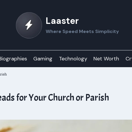
Laaster
Where Speed Meets Simplicity
Biographies
Gaming
Technology
Net Worth
Cr
rish
eads for Your Church or Parish