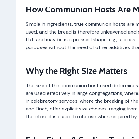
How Communion Hosts Are 
Simple in ingredients, true communion hosts are m
used, and the bread is therefore unleavened and c
flat, and may be in a pressed shape, e.g., a cross
purposes without the need of other additives that
Why the Right Size Matters
The size of the communion host used determines t
are used effectively in large congregations, wher
in celebratory services, where the breaking of the b
and Finch, offer explicit size choices, ranging fro
therefore it is easier to choose when required by 