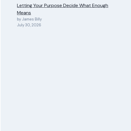
Letting Your Purpose Decide What Enough
Means
by James Billy
July 30, 2026