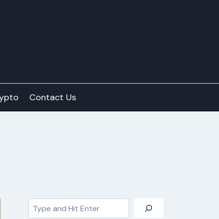
ypto
Contact Us
Search