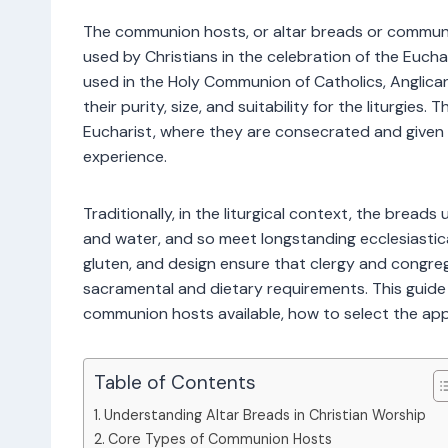
The communion hosts, or altar breads or communi
used by Christians in the celebration of the Eucha
used in the Holy Communion of Catholics, Anglican
their purity, size, and suitability for the liturgie
Eucharist, where they are consecrated and given t
experience.
Traditionally, in the liturgical context, the bread
and water, and so meet longstanding ecclesiastical
gluten, and design ensure that clergy and congrega
sacramental and dietary requirements. This guide
communion hosts available, how to select the app
Table of Contents
Understanding Altar Breads in Christian Worship
Core Types of Communion Hosts