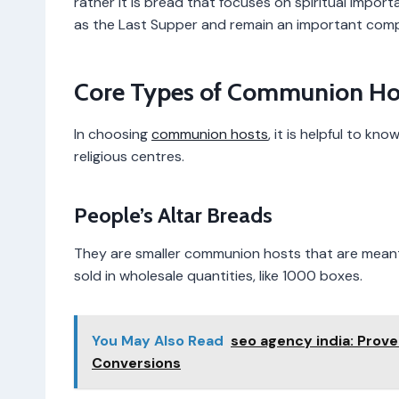
rather it is bread that focuses on spiritual impor
as the Last Supper and remain an important comp
Core Types of Communion Ho
In choosing
communion hosts
, it is helpful to k
religious centres.
People’s Altar Breads
They are smaller communion hosts that are meant 
sold in wholesale quantities, like 1000 boxes.
You May Also Read
seo agency india: Prove
Conversions