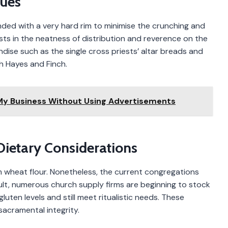
ques
nded with a very hard rim to minimise the crunching and
sts in the neatness of distribution and reverence on the
ndise such as the single cross priests’ altar breads and
gh Hayes and Finch.
 My Business Without Using Advertisements
Dietary Considerations
m wheat flour. Nonetheless, the current congregations
sult, numerous church supply firms are beginning to stock
uten levels and still meet ritualistic needs. These
sacramental integrity.