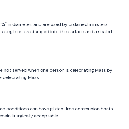
d 2 ¾″ in diameter, and are used by ordained ministers
e a single cross stamped into the surface and a sealed
re not served when one person is celebrating Mass by
e celebrating Mass.
iac conditions can have gluten-free communion hosts.
ain liturgically acceptable.