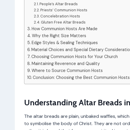
People’s Altar Breads
Priests’ Communion Hosts
Concelebration Hosts
Gluten Free Altar Breads
How Communion Hosts Are Made
Why the Right Size Matters
Edge Styles & Sealing Techniques
Material Choices and Special Dietary Considerati
Choosing Communion Hosts for Your Church
Maintaining Reverence and Quality
Where to Source Communion Hosts
Conclusion: Choosing the Best Communion Hosts
Understanding Altar Breads in
The altar breads are plain, unbaked waffles, whic
to symbolise the body of Christ. They are not or