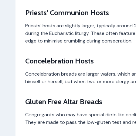
Priests’ Communion Hosts
Priests’ hosts are slightly larger, typically aroun
during the Eucharistic liturgy. These often featur
edge to minimise crumbling during consecration.
Concelebration Hosts
Concelebration breads are larger wafers, which a
himself or herself, but when two or more clergy ar
Gluten Free Altar Breads
Congregants who may have special diets like coel
They are made to pass the low-gluten test and rem