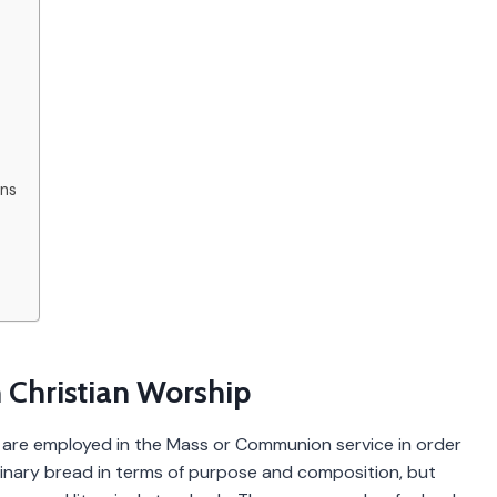
ons
 Christian Worship
h are employed in the Mass or Communion service in order
dinary bread in terms of purpose and composition, but