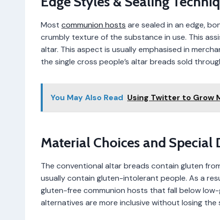
Edge Styles & Sealing Techni
Most
communion hosts
are sealed in an edge, bo
crumbly texture of the substance in use. This assi
altar. This aspect is usually emphasised in mercha
the single cross people’s altar breads sold throu
You May Also Read
Using Twitter to Grow
Material Choices and Special 
The conventional altar breads contain gluten fro
usually contain gluten-intolerant people. As a re
gluten-free communion hosts that fall below low-gl
alternatives are more inclusive without losing the 