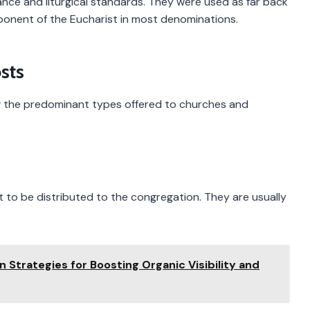
tance and liturgical standards. They were used as far back
onent of the Eucharist in most denominations.
sts
now the predominant types offered to churches and
to be distributed to the congregation. They are usually
n Strategies for Boosting Organic Visibility and