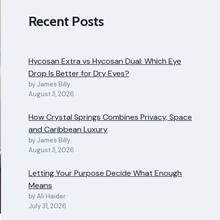
Recent Posts
Hycosan Extra vs Hycosan Dual: Which Eye
Drop Is Better for Dry Eyes?
by James Billy
August 3, 2026
How Crystal Springs Combines Privacy, Space
and Caribbean Luxury
by James Billy
August 3, 2026
Letting Your Purpose Decide What Enough
Means
by Ali Haider
July 31, 2026