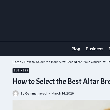
Skip
to
content
Blog
Business
Home
»
How to Select the Best Altar Breads for Your Church or Pa
BUSINESS
How to Select the Best Altar Br
By
Qammar javed
March 14, 2026