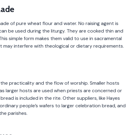
Made
ade of pure wheat flour and water. No raising agent is
an be used during the liturgy. They are cooked thin and
. This simple form makes them valid to use in sacramental
 may interfere with theological or dietary requirements.
he practicality and the flow of worship. Smaller hosts
eas larger hosts are used when priests are concerned or
read is included in the rite. Other suppliers, like Hayes
m ordinary people’s wafers to larger celebration bread, and
the parishes.