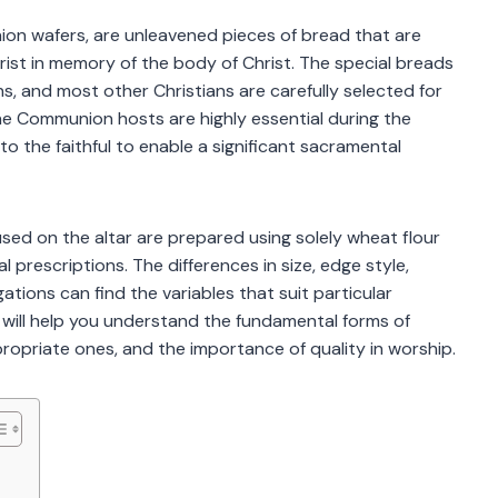
on wafers, are unleavened pieces of bread that are
rist in memory of the body of Christ. The special breads
s, and most other Christians are carefully selected for
s. The Communion hosts are highly essential during the
o the faithful to enable a significant sacramental
s used on the altar are prepared using solely wheat flour
 prescriptions. The differences in size, edge style,
tions can find the variables that suit particular
 will help you understand the fundamental forms of
ropriate ones, and the importance of quality in worship.