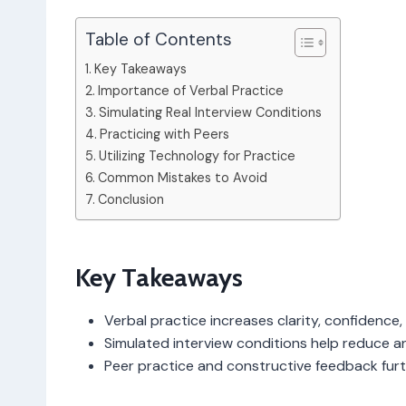
Table of Contents
Key Takeaways
Importance of Verbal Practice
Simulating Real Interview Conditions
Practicing with Peers
Utilizing Technology for Practice
Common Mistakes to Avoid
Conclusion
Key Takeaways
Verbal practice increases clarity, confidence, 
Simulated interview conditions help reduce an
Peer practice and constructive feedback furth