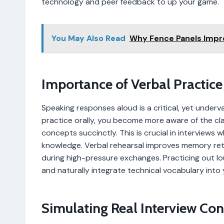
technology and peer feedback to up your game.
You May Also Read
Why Fence Panels Impr
Importance of Verbal Practice
Speaking responses aloud is a critical, yet underv
practice orally, you become more aware of the cla
concepts succinctly. This is crucial in interviews
knowledge. Verbal rehearsal improves memory ret
during high-pressure exchanges. Practicing out lou
and naturally integrate technical vocabulary into
Simulating Real Interview Con