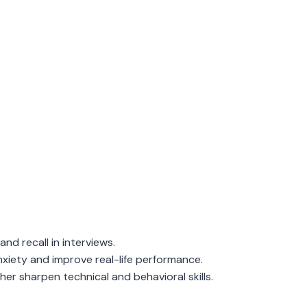
and recall in interviews.
xiety and improve real-life performance.
er sharpen technical and behavioral skills.