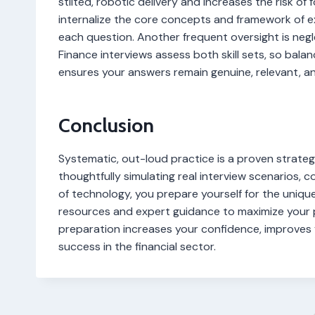
stilted, robotic delivery and increases the risk of fo
internalize the core concepts and framework of e
each question. Another frequent oversight is negle
Finance interviews assess both skill sets, so bala
ensures your answers remain genuine, relevant, a
Conclusion
Systematic, out-loud practice is a proven strateg
thoughtfully simulating real interview scenarios, 
of technology, you prepare yourself for the unique
resources and expert guidance to maximize your p
preparation increases your confidence, improves
success in the financial sector.