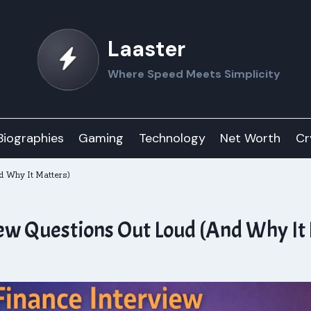
Laaster
Where Speed Meets Simplicity
Biographies
Gaming
Technology
Net Worth
Cr
d Why It Matters)
iew Questions Out Loud (And Why It