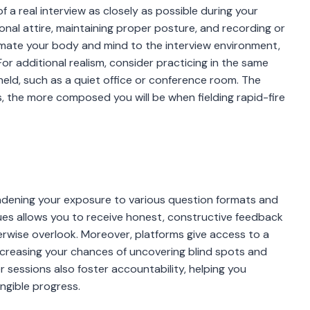
of a real interview as closely as possible during your
onal attire, maintaining proper posture, and recording or
imate your body and mind to the interview environment,
For additional realism, consider practicing in the same
held, such as a quiet office or conference room. The
s, the more composed you will be when fielding rapid-fire
oadening your exposure to various question formats and
agues allows you to receive honest, constructive feedback
rwise overlook. Moreover, platforms give access to a
increasing your chances of uncovering blind spots and
essions also foster accountability, helping you
angible progress.