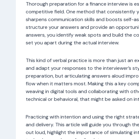
Thorough preparation for a finance interview is ess
competitive field. One method that consistently yi
sharpens communication skills and boosts self-as
structure your answers and provide an opportunit
answers, you identify weak spots and build the 
set you apart during the actual interview.
This kind of verbal practice is more than just an ex
and adapt your responses to the interviewer’s sty
preparation, but articulating answers aloud impro
flow when it matters most. Making this a key com
weaving in digital tools and collaborating with ot
technical or behavioral, that might be asked on in
Practicing with intention and using the right strat
and delivery. This article will guide you through 
out loud, highlight the importance of simulating i