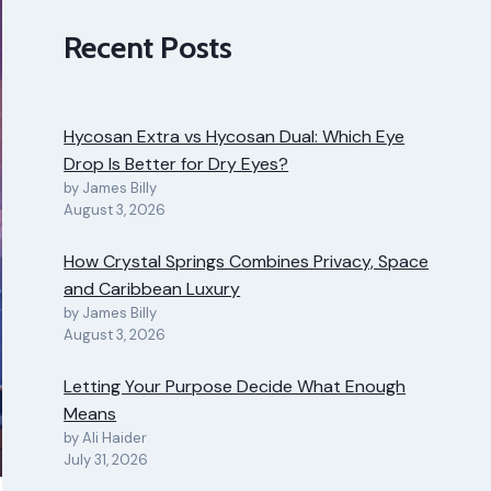
Recent Posts
Hycosan Extra vs Hycosan Dual: Which Eye
Drop Is Better for Dry Eyes?
by James Billy
August 3, 2026
How Crystal Springs Combines Privacy, Space
and Caribbean Luxury
by James Billy
August 3, 2026
Letting Your Purpose Decide What Enough
Means
by Ali Haider
July 31, 2026