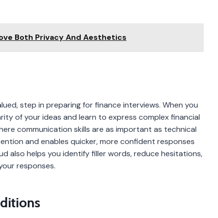
ove Both Privacy And Aesthetics
alued, step in preparing for finance interviews. When you
rity of your ideas and learn to express complex financial
 where communication skills are as important as technical
ention and enables quicker, more confident responses
d also helps you identify filler words, reduce hesitations,
 your responses.
ditions