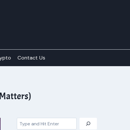
ypto
Contact Us
 Matters)
Search