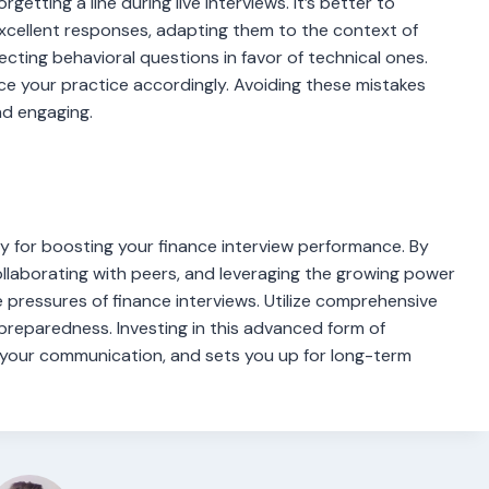
rgetting a line during live interviews. It’s better to
xcellent responses, adapting them to the context of
cting behavioral questions in favor of technical ones.
nce your practice accordingly. Avoiding these mistakes
nd engaging.
y for boosting your finance interview performance. By
collaborating with peers, and leveraging the growing power
 pressures of finance interviews. Utilize comprehensive
reparedness. Investing in this advanced form of
 your communication, and sets you up for long-term