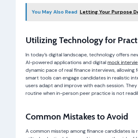
You May Also Read
Letting Your Purpose 
Utilizing Technology for Pract
In today’s digital landscape, technology offers n
AI-powered applications and digital
mock intervi
dynamic pace of real finance interviews, allowing 
smart tools can engage candidates in realistic int
users adapt and improve with each session. They a
routine when in-person peer practice is not readil
Common Mistakes to Avoid
A common misstep among finance candidates is ro