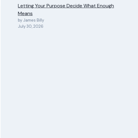
Letting Your Purpose Decide What Enough
Means
by James Billy
July 30, 2026