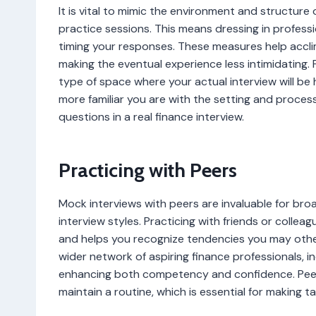
It is vital to mimic the environment and structure 
practice sessions. This means dressing in professi
timing your responses. These measures help accl
making the eventual experience less intimidating. 
type of space where your actual interview will be 
more familiar you are with the setting and proces
questions in a real finance interview.
Practicing with Peers
Mock interviews with peers are invaluable for br
interview styles. Practicing with friends or colle
and helps you recognize tendencies you may othe
wider network of aspiring finance professionals, 
enhancing both competency and confidence. Peer s
maintain a routine, which is essential for making t