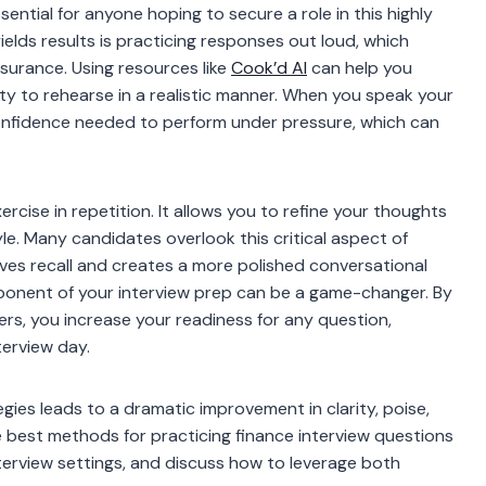
ential for anyone hoping to secure a role in this highly
elds results is practicing responses out loud, which
surance. Using resources like
Cook’d AI
can help you
y to rehearse in a realistic manner. When you speak your
confidence needed to perform under pressure, which can
ercise in repetition. It allows you to refine your thoughts
le. Many candidates overlook this critical aspect of
ves recall and creates a more polished conversational
ponent of your interview prep can be a game-changer. By
hers, you increase your readiness for any question,
terview day.
egies leads to a dramatic improvement in clarity, poise,
the best methods for practicing finance interview questions
nterview settings, and discuss how to leverage both