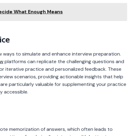
Decide What Enough Means
ice
ew ways to simulate and enhance interview preparation.
ew
platforms can replicate the challenging questions and
for iterative practice and personalized feedback. These
erview scenarios, providing actionable insights that help
re particularly valuable for supplementing your practice
y accessible.
te memorization of answers, which often leads to