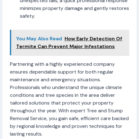
unexpected falls, a quick professional response
minimizes property damage and gently restores
safety.
You May Also Read
How Early Detection Of
Termite Can Prevent Major Infestations
Partnering with a highly experienced company
ensures dependable support for both regular
maintenance and emergency situations.
Professionals who understand the unique climate
conditions and tree species in the area deliver
tailored solutions that protect your property
throughout the year. With expert Tree and Stump
Removal Service, you gain safe, efficient care backed
by regional knowledge and proven techniques for
lasting results.