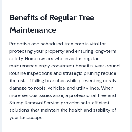
Benefits of Regular Tree
Maintenance
Proactive and scheduled tree care is vital for
protecting your property and ensuring long-term
safety. Homeowners who invest in regular
maintenance enjoy consistent benefits year-round.
Routine inspections and strategic pruning reduce
the risk of falling branches while preventing costly
damage to roofs, vehicles, and utility lines. When
more serious issues arise, a professional Tree and
Stump Removal Service provides safe, efficient
solutions that maintain the health and stability of
your landscape.