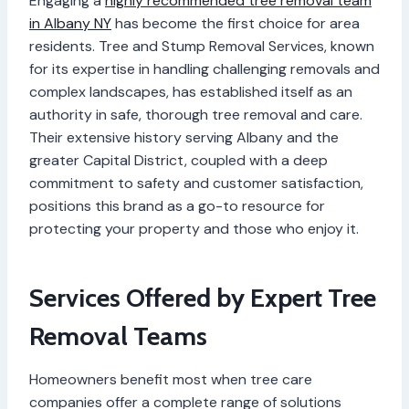
Engaging a
highly recommended tree removal team
in Albany NY
has become the first choice for area
residents. Tree and Stump Removal Services, known
for its expertise in handling challenging removals and
complex landscapes, has established itself as an
authority in safe, thorough tree removal and care.
Their extensive history serving Albany and the
greater Capital District, coupled with a deep
commitment to safety and customer satisfaction,
positions this brand as a go-to resource for
protecting your property and those who enjoy it.
Services Offered by Expert Tree
Removal Teams
Homeowners benefit most when tree care
companies offer a complete range of solutions