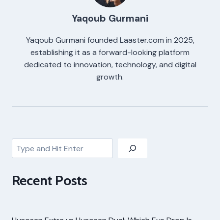
Yaqoub Gurmani
Yaqoub Gurmani founded Laaster.com in 2025,
establishing it as a forward-looking platform
dedicated to innovation, technology, and digital
growth.
Search
Recent Posts