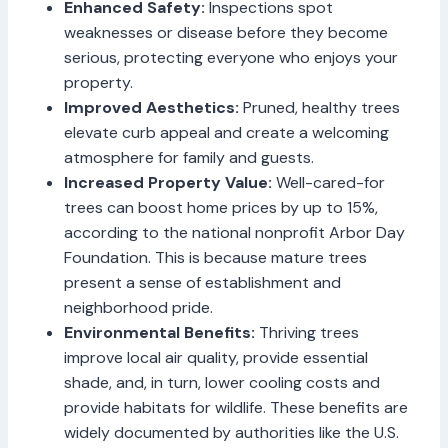
Enhanced Safety:
Inspections spot
weaknesses or disease before they become
serious, protecting everyone who enjoys your
property.
Improved Aesthetics:
Pruned, healthy trees
elevate curb appeal and create a welcoming
atmosphere for family and guests.
Increased Property Value:
Well-cared-for
trees can boost home prices by up to 15%,
according to the national nonprofit Arbor Day
Foundation. This is because mature trees
present a sense of establishment and
neighborhood pride.
Environmental Benefits:
Thriving trees
improve local air quality, provide essential
shade, and, in turn, lower cooling costs and
provide habitats for wildlife. These benefits are
widely documented by authorities like the U.S.