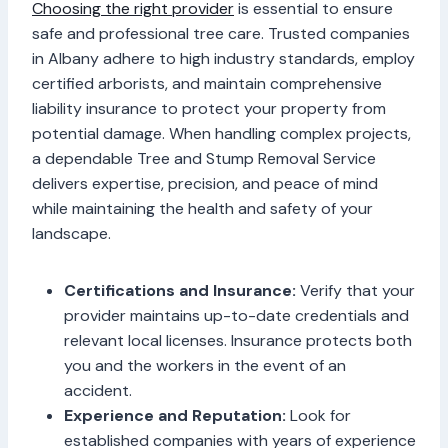
Choosing the right provider
is essential to ensure
safe and professional tree care. Trusted companies
in Albany adhere to high industry standards, employ
certified arborists, and maintain comprehensive
liability insurance to protect your property from
potential damage. When handling complex projects,
a dependable Tree and Stump Removal Service
delivers expertise, precision, and peace of mind
while maintaining the health and safety of your
landscape.
Certifications and Insurance:
Verify that your
provider maintains up-to-date credentials and
relevant local licenses. Insurance protects both
you and the workers in the event of an
accident.
Experience and Reputation:
Look for
established companies with years of experience