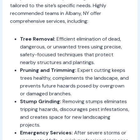
tailored to the site’s specific needs. Highly
recommended teams in Albany, NY offer
comprehensive services, including:
Tree Removal:
Efficient elimination of dead,
dangerous, or unwanted trees using precise,
safety-focused techniques that protect
nearby structures and plantings.
Pruning and Trimming:
Expert cutting keeps
trees healthy, complements the landscape, and
prevents future hazards posed by overgrown
or damaged branches.
Stump Grinding:
Removing stumps eliminates
tripping hazards, discourages pest infestations,
and creates space for new landscaping
projects.
Emergency Services:
After severe storms or