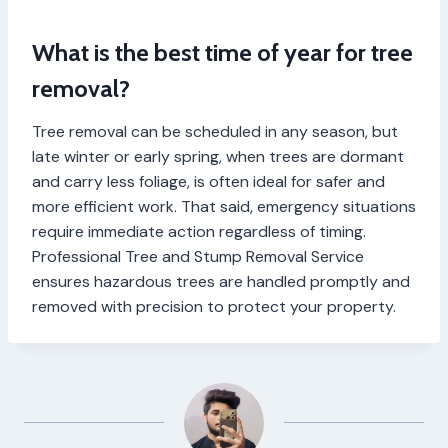
What is the best time of year for tree
removal?
Tree removal can be scheduled in any season, but
late winter or early spring, when trees are dormant
and carry less foliage, is often ideal for safer and
more efficient work. That said, emergency situations
require immediate action regardless of timing.
Professional Tree and Stump Removal Service
ensures hazardous trees are handled promptly and
removed with precision to protect your property.