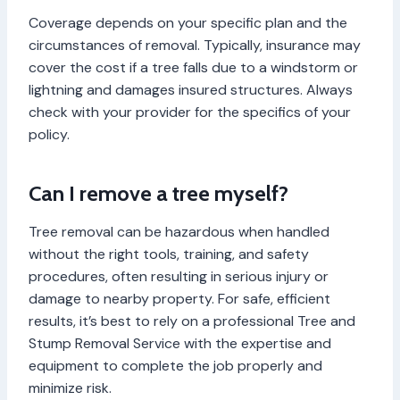
Coverage depends on your specific plan and the
circumstances of removal. Typically, insurance may
cover the cost if a tree falls due to a windstorm or
lightning and damages insured structures. Always
check with your provider for the specifics of your
policy.
Can I remove a tree myself?
Tree removal can be hazardous when handled
without the right tools, training, and safety
procedures, often resulting in serious injury or
damage to nearby property. For safe, efficient
results, it’s best to rely on a professional Tree and
Stump Removal Service with the expertise and
equipment to complete the job properly and
minimize risk.