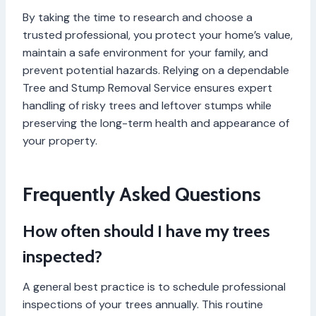
By taking the time to research and choose a
trusted professional, you protect your home’s value,
maintain a safe environment for your family, and
prevent potential hazards. Relying on a dependable
Tree and Stump Removal Service ensures expert
handling of risky trees and leftover stumps while
preserving the long-term health and appearance of
your property.
Frequently Asked Questions
How often should I have my trees
inspected?
A general best practice is to schedule professional
inspections of your trees annually. This routine