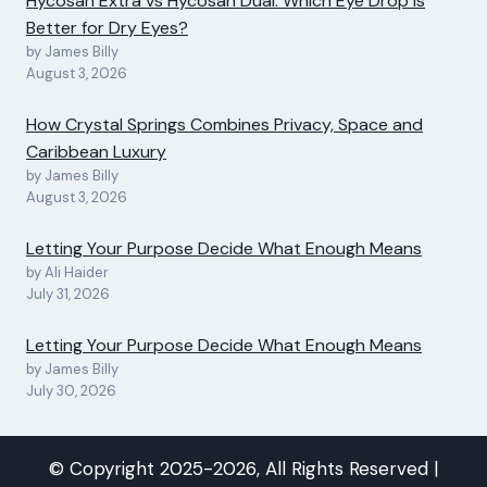
Hycosan Extra vs Hycosan Dual: Which Eye Drop Is
Better for Dry Eyes?
by James Billy
August 3, 2026
How Crystal Springs Combines Privacy, Space and
Caribbean Luxury
by James Billy
August 3, 2026
Letting Your Purpose Decide What Enough Means
by Ali Haider
July 31, 2026
Letting Your Purpose Decide What Enough Means
by James Billy
July 30, 2026
© Copyright 2025-2026, All Rights Reserved |