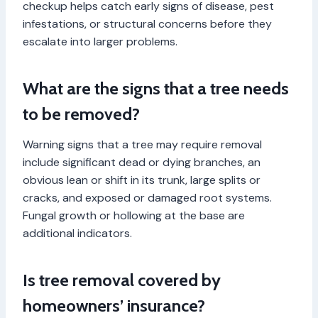
checkup helps catch early signs of disease, pest
infestations, or structural concerns before they
escalate into larger problems.
What are the signs that a tree needs
to be removed?
Warning signs that a tree may require removal
include significant dead or dying branches, an
obvious lean or shift in its trunk, large splits or
cracks, and exposed or damaged root systems.
Fungal growth or hollowing at the base are
additional indicators.
Is tree removal covered by
homeowners’ insurance?