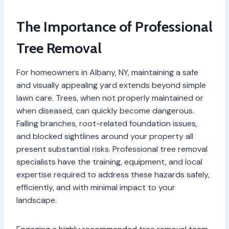
The Importance of Professional
Tree Removal
For homeowners in Albany, NY, maintaining a safe
and visually appealing yard extends beyond simple
lawn care. Trees, when not properly maintained or
when diseased, can quickly become dangerous.
Falling branches, root-related foundation issues,
and blocked sightlines around your property all
present substantial risks. Professional tree removal
specialists have the training, equipment, and local
expertise required to address these hazards safely,
efficiently, and with minimal impact to your
landscape.