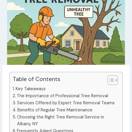
Table of Contents
Key Takeaways
The Importance of Professional Tree Removal
Services Offered by Expert Tree Removal Teams
Benefits of Regular Tree Maintenance
Choosing the Right Tree Removal Service in
Albany, NY
Frequently Asked Questions