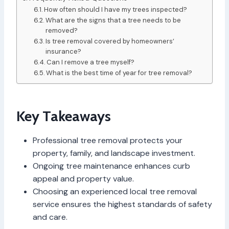
How often should I have my trees inspected?
What are the signs that a tree needs to be
removed?
Is tree removal covered by homeowners’
insurance?
Can I remove a tree myself?
What is the best time of year for tree removal?
Key Takeaways
Professional tree removal protects your
property, family, and landscape investment.
Ongoing tree maintenance enhances curb
appeal and property value.
Choosing an experienced local tree removal
service ensures the highest standards of safety
and care.