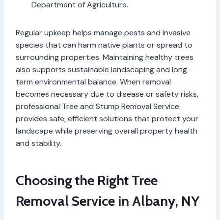
Department of Agriculture.
Regular upkeep helps manage pests and invasive
species that can harm native plants or spread to
surrounding properties. Maintaining healthy trees
also supports sustainable landscaping and long-
term environmental balance. When removal
becomes necessary due to disease or safety risks,
professional Tree and Stump Removal Service
provides safe, efficient solutions that protect your
landscape while preserving overall property health
and stability.
Choosing the Right Tree
Removal Service in Albany, NY