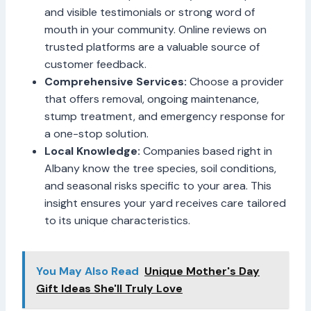
and visible testimonials or strong word of
mouth in your community. Online reviews on
trusted platforms are a valuable source of
customer feedback.
Comprehensive Services:
Choose a provider
that offers removal, ongoing maintenance,
stump treatment, and emergency response for
a one-stop solution.
Local Knowledge:
Companies based right in
Albany know the tree species, soil conditions,
and seasonal risks specific to your area. This
insight ensures your yard receives care tailored
to its unique characteristics.
You May Also Read
Unique Mother's Day
Gift Ideas She'll Truly Love