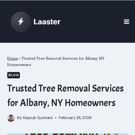
Skip
to
content
Home
»
Trusted Tree Removal Services for Albany, NY
Homeowners
BLOG
Trusted Tree Removal Services
for Albany, NY Homeowners
By
Yaqoub Gurmani
February 28, 2026