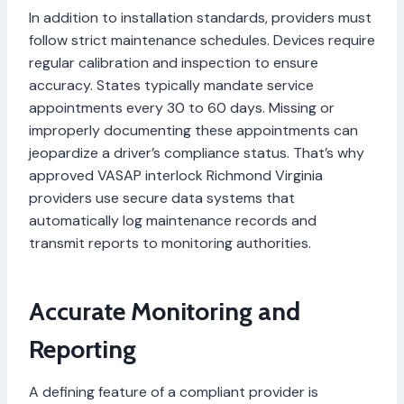
In addition to installation standards, providers must
follow strict maintenance schedules. Devices require
regular calibration and inspection to ensure
accuracy. States typically mandate service
appointments every 30 to 60 days. Missing or
improperly documenting these appointments can
jeopardize a driver’s compliance status. That’s why
approved VASAP interlock Richmond Virginia
providers use secure data systems that
automatically log maintenance records and
transmit reports to monitoring authorities.
Accurate Monitoring and
Reporting
A defining feature of a compliant provider is