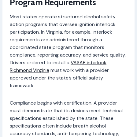
Program Requirements
Most states operate structured alcohol safety
action programs that oversee ignition interlock
participation. In Virginia, for example, interlock
requirements are administered through a
coordinated state program that monitors
compliance, reporting accuracy, and service quality.
Drivers ordered to install a
VASAP interlock
Richmond Virginia
must work with a provider
approved under the state’s official safety
framework.
Compliance begins with certification. A provider
must demonstrate that its devices meet technical
specifications established by the state. These
specifications often include breath alcohol
accuracy standards, anti-tampering technology,