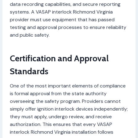
data recording capabilities, and secure reporting
systems. A VASAP interlock Richmond Virginia
provider must use equipment that has passed
testing and approval processes to ensure reliability
and public safety.
Certification and Approval
Standards
One of the most important elements of compliance
is formal approval from the state authority
overseeing the safety program. Providers cannot
simply offer ignition interlock devices independently;
they must apply, undergo review, and receive
authorization. This ensures that every VASAP
interlock Richmond Virginia installation follows