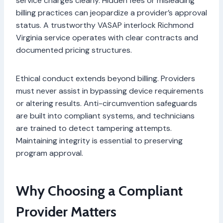
service charges clearly. Hidden fees or misleading
billing practices can jeopardize a provider’s approval
status. A trustworthy VASAP interlock Richmond
Virginia service operates with clear contracts and
documented pricing structures.
Ethical conduct extends beyond billing. Providers
must never assist in bypassing device requirements
or altering results. Anti-circumvention safeguards
are built into compliant systems, and technicians
are trained to detect tampering attempts.
Maintaining integrity is essential to preserving
program approval.
Why Choosing a Compliant
Provider Matters