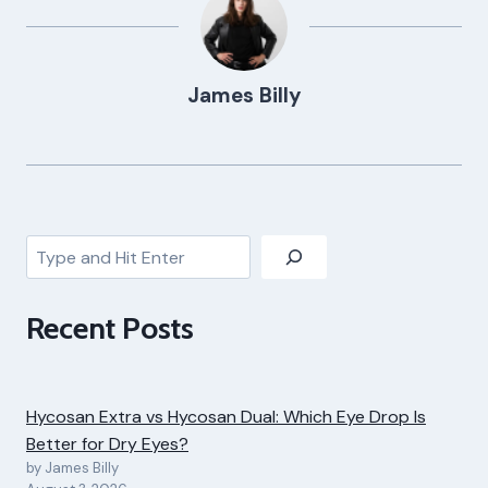
James Billy
Search
Recent Posts
Hycosan Extra vs Hycosan Dual: Which Eye Drop Is
Better for Dry Eyes?
by James Billy