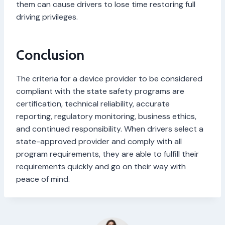
them can cause drivers to lose time restoring full
driving privileges.
Conclusion
The criteria for a device provider to be considered
compliant with the state safety programs are
certification, technical reliability, accurate
reporting, regulatory monitoring, business ethics,
and continued responsibility. When drivers select a
state-approved provider and comply with all
program requirements, they are able to fulfill their
requirements quickly and go on their way with
peace of mind.