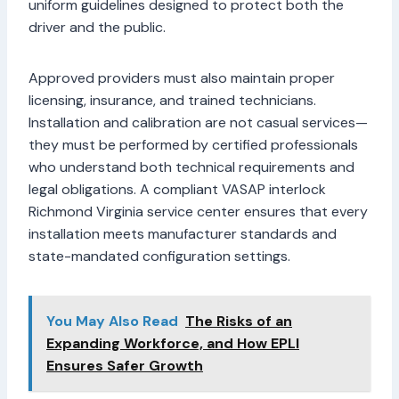
uniform guidelines designed to protect both the
driver and the public.
Approved providers must also maintain proper
licensing, insurance, and trained technicians.
Installation and calibration are not casual services—
they must be performed by certified professionals
who understand both technical requirements and
legal obligations. A compliant VASAP interlock
Richmond Virginia service center ensures that every
installation meets manufacturer standards and
state-mandated configuration settings.
You May Also Read
The Risks of an
Expanding Workforce, and How EPLI
Ensures Safer Growth