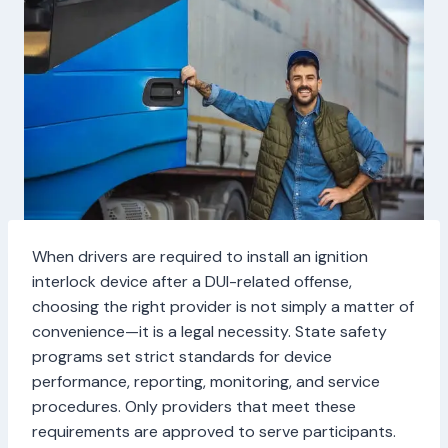
When drivers are required to install an ignition
interlock device after a DUI-related offense,
choosing the right provider is not simply a matter of
convenience—it is a legal necessity. State safety
programs set strict standards for device
performance, reporting, monitoring, and service
procedures. Only providers that meet these
requirements are approved to serve participants.