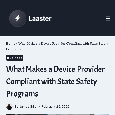
Skip
to
content
Home
»
What Makes a Device Provider Compliant with State Safety
Programs
BUSINESS
What Makes a Device Provider
Compliant with State Safety
Programs
By
James Billy
February 26, 2026