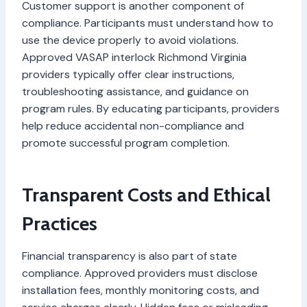
Customer support is another component of
compliance. Participants must understand how to
use the device properly to avoid violations.
Approved VASAP interlock Richmond Virginia
providers typically offer clear instructions,
troubleshooting assistance, and guidance on
program rules. By educating participants, providers
help reduce accidental non-compliance and
promote successful program completion.
Transparent Costs and Ethical
Practices
Financial transparency is also part of state
compliance. Approved providers must disclose
installation fees, monthly monitoring costs, and