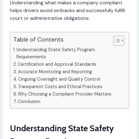
Understanding what makes a company compliant
helps drivers avoid setbacks and successfully fulfill
court or administrative obligations.
Table of Contents
Understanding State Safety Program
Requirements
Certification and Approval Standards
Accurate Monitoring and Reporting
Ongoing Oversight and Quality Control
Transparent Costs and Ethical Practices
Why Choosing a Compliant Provider Matters
Conclusion
Understanding State Safety