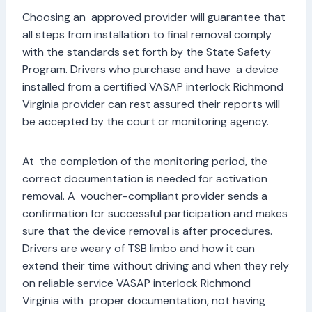
Choosing an approved provider will guarantee that
all steps from installation to final removal comply
with the standards set forth by the State Safety
Program. Drivers who purchase and have a device
installed from a certified VASAP interlock Richmond
Virginia provider can rest assured their reports will
be accepted by the court or monitoring agency.
At the completion of the monitoring period, the
correct documentation is needed for activation
removal. A voucher-compliant provider sends a
confirmation for successful participation and makes
sure that the device removal is after procedures.
Drivers are weary of TSB limbo and how it can
extend their time without driving and when they rely
on reliable service VASAP interlock Richmond
Virginia with proper documentation, not having