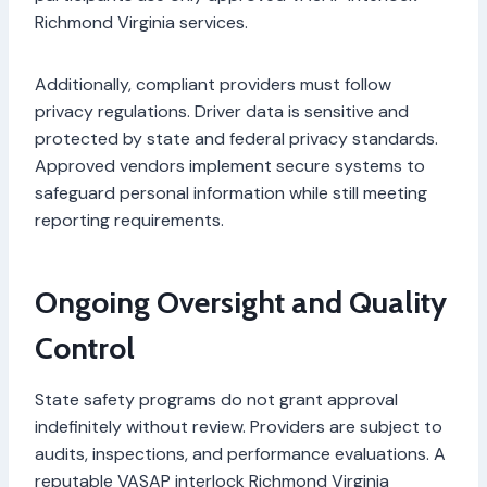
Richmond Virginia services.
Additionally, compliant providers must follow
privacy regulations. Driver data is sensitive and
protected by state and federal privacy standards.
Approved vendors implement secure systems to
safeguard personal information while still meeting
reporting requirements.
Ongoing Oversight and Quality
Control
State safety programs do not grant approval
indefinitely without review. Providers are subject to
audits, inspections, and performance evaluations. A
reputable VASAP interlock Richmond Virginia