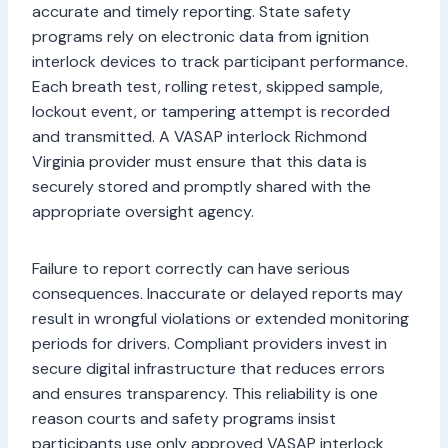
accurate and timely reporting. State safety
programs rely on electronic data from ignition
interlock devices to track participant performance.
Each breath test, rolling retest, skipped sample,
lockout event, or tampering attempt is recorded
and transmitted. A VASAP interlock Richmond
Virginia provider must ensure that this data is
securely stored and promptly shared with the
appropriate oversight agency.
Failure to report correctly can have serious
consequences. Inaccurate or delayed reports may
result in wrongful violations or extended monitoring
periods for drivers. Compliant providers invest in
secure digital infrastructure that reduces errors
and ensures transparency. This reliability is one
reason courts and safety programs insist
participants use only approved VASAP interlock