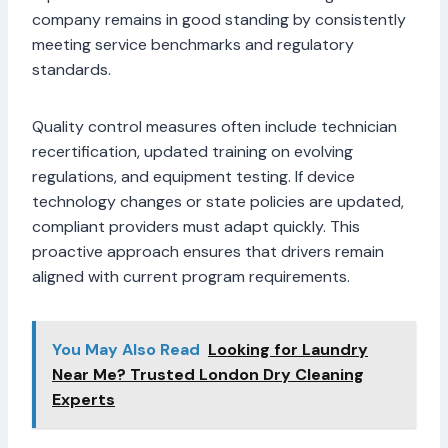
company remains in good standing by consistently
meeting service benchmarks and regulatory
standards.
Quality control measures often include technician
recertification, updated training on evolving
regulations, and equipment testing. If device
technology changes or state policies are updated,
compliant providers must adapt quickly. This
proactive approach ensures that drivers remain
aligned with current program requirements.
You May Also Read
Looking for Laundry
Near Me? Trusted London Dry Cleaning
Experts