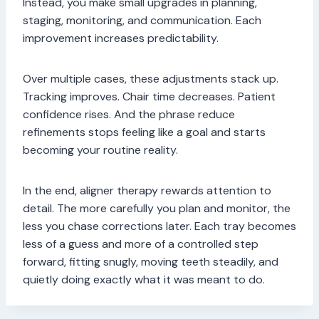
Instead, you make small upgrades in planning,
staging, monitoring, and communication. Each
improvement increases predictability.
Over multiple cases, these adjustments stack up.
Tracking improves. Chair time decreases. Patient
confidence rises. And the phrase reduce
refinements stops feeling like a goal and starts
becoming your routine reality.
In the end, aligner therapy rewards attention to
detail. The more carefully you plan and monitor, the
less you chase corrections later. Each tray becomes
less of a guess and more of a controlled step
forward, fitting snugly, moving teeth steadily, and
quietly doing exactly what it was meant to do.