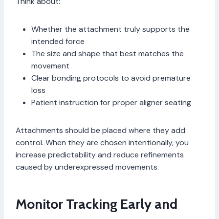
Think about:
Whether the attachment truly supports the
intended force
The size and shape that best matches the
movement
Clear bonding protocols to avoid premature
loss
Patient instruction for proper aligner seating
Attachments should be placed where they add
control. When they are chosen intentionally, you
increase predictability and reduce refinements
caused by underexpressed movements.
Monitor Tracking Early and