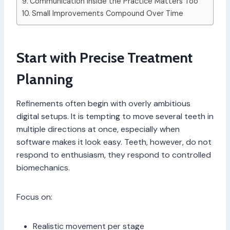
Communication Inside the Practice Matters Too
Small Improvements Compound Over Time
Start with Precise Treatment
Planning
Refinements often begin with overly ambitious
digital setups. It is tempting to move several teeth in
multiple directions at once, especially when
software makes it look easy. Teeth, however, do not
respond to enthusiasm, they respond to controlled
biomechanics.
Focus on:
Realistic movement per stage