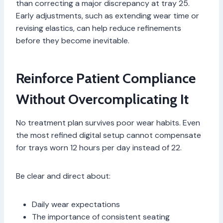
than correcting a major discrepancy at tray 25.
Early adjustments, such as extending wear time or
revising elastics, can help reduce refinements
before they become inevitable.
Reinforce Patient Compliance
Without Overcomplicating It
No treatment plan survives poor wear habits. Even
the most refined digital setup cannot compensate
for trays worn 12 hours per day instead of 22.
Be clear and direct about:
Daily wear expectations
The importance of consistent seating