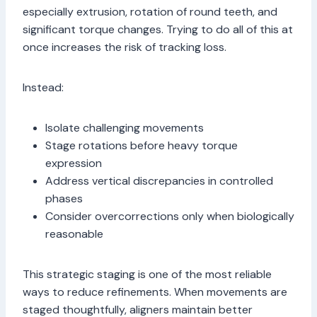
especially extrusion, rotation of round teeth, and
significant torque changes. Trying to do all of this at
once increases the risk of tracking loss.
Instead:
Isolate challenging movements
Stage rotations before heavy torque
expression
Address vertical discrepancies in controlled
phases
Consider overcorrections only when biologically
reasonable
This strategic staging is one of the most reliable
ways to reduce refinements. When movements are
staged thoughtfully, aligners maintain better