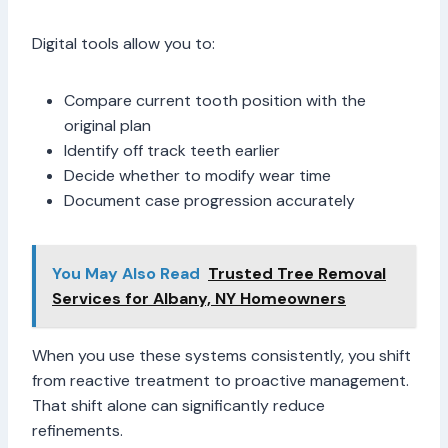
Digital tools allow you to:
Compare current tooth position with the
original plan
Identify off track teeth earlier
Decide whether to modify wear time
Document case progression accurately
You May Also Read
Trusted Tree Removal
Services for Albany, NY Homeowners
When you use these systems consistently, you shift
from reactive treatment to proactive management.
That shift alone can significantly reduce
refinements.