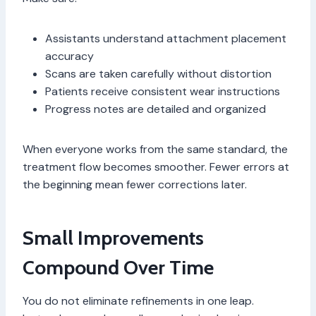
Assistants understand attachment placement
accuracy
Scans are taken carefully without distortion
Patients receive consistent wear instructions
Progress notes are detailed and organized
When everyone works from the same standard, the
treatment flow becomes smoother. Fewer errors at
the beginning mean fewer corrections later.
Small Improvements
Compound Over Time
You do not eliminate refinements in one leap.