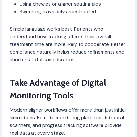
Using chewies or aligner seating aids
Switching trays only as instructed
Simple language works best. Patients who
understand how tracking affects their overall
treatment time are more likely to cooperate. Better
compliance naturally helps reduce refinements and
shortens total case duration.
Take Advantage of Digital
Monitoring Tools
Modern aligner workflows offer more than just initial
simulations. Remote monitoring platforms, intraoral
scanners, and progress tracking software provide
real data at every stage.