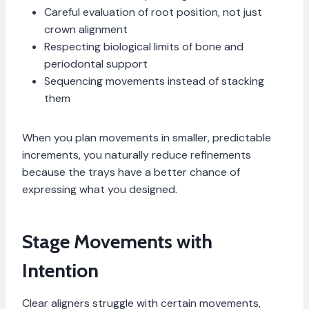
Careful evaluation of root position, not just
crown alignment
Respecting biological limits of bone and
periodontal support
Sequencing movements instead of stacking
them
When you plan movements in smaller, predictable
increments, you naturally reduce refinements
because the trays have a better chance of
expressing what you designed.
Stage Movements with
Intention
Clear aligners struggle with certain movements,