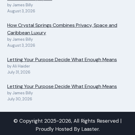
by James Billy
August 3, 2026
How Crystal Springs Combines Privacy, Space and
Caribbean Luxury
by James Billy
August 3, 2026
Letting Your Purpose Decide What Enough Means
by Ali Haider
July 31, 2026
Letting Your Purpose Decide What Enough Means
by James Billy
July 30, 2026
© Copyright 2025-2026, All Rights Reserved |
Proudly Hosted By
Laaster
.