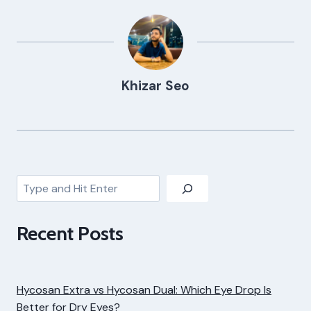
Khizar Seo
Search
Recent Posts
Hycosan Extra vs Hycosan Dual: Which Eye Drop Is
Better for Dry Eyes?