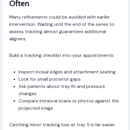
Often
Many refinements could be avoided with earlier
intervention. Waiting until the end of the series to
assess tracking almost guarantees additional
aligners.
Build a tracking checklist into your appointments:
Inspect incisal edges and attachment seating
Look for small posterior gaps
Ask patients about tray fit and pressure
changes
Compare intraoral scans or photos against the
projected stage
Catching minor tracking loss at tray 5 is far easier