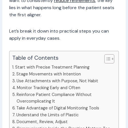
want to consistently
reduce refinements
, the key
lies in what happens long before the patient seats
the first aligner.
Let’s break it down into practical steps you can
apply in everyday cases.
Table of Contents
Start with Precise Treatment Planning
Stage Movements with Intention
Use Attachments with Purpose, Not Habit
Monitor Tracking Early and Often
Reinforce Patient Compliance Without
Overcomplicating It
Take Advantage of Digital Monitoring Tools
Understand the Limits of Plastic
Document, Review, Adjust