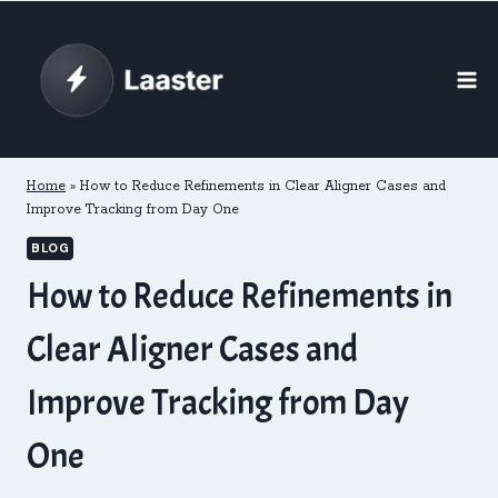
Skip
to
content
Home
»
How to Reduce Refinements in Clear Aligner Cases and
Improve Tracking from Day One
BLOG
How to Reduce Refinements in
Clear Aligner Cases and
Improve Tracking from Day
One