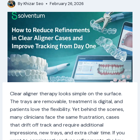
By
Khizar Seo
February 26, 2026
Clear aligner therapy looks simple on the surface.
The trays are removable, treatment is digital, and
patients love the flexibility. Yet behind the scenes,
many clinicians face the same frustration, cases
that drift off track and require additional
impressions, new trays, and extra chair time. If you