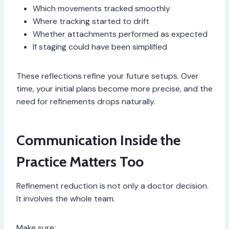
Which movements tracked smoothly
Where tracking started to drift
Whether attachments performed as expected
If staging could have been simplified
These reflections refine your future setups. Over
time, your initial plans become more precise, and the
need for refinements drops naturally.
Communication Inside the
Practice Matters Too
Refinement reduction is not only a doctor decision.
It involves the whole team.
Make sure: