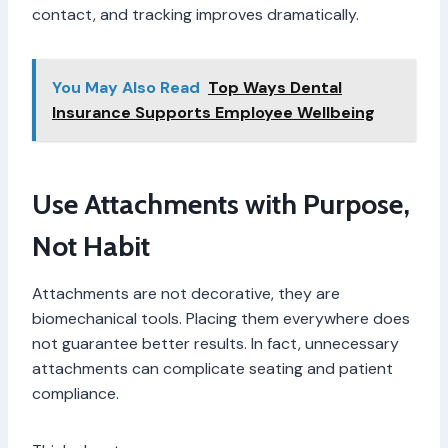
contact, and tracking improves dramatically.
You May Also Read
Top Ways Dental
Insurance Supports Employee Wellbeing
Use Attachments with Purpose,
Not Habit
Attachments are not decorative, they are
biomechanical tools. Placing them everywhere does
not guarantee better results. In fact, unnecessary
attachments can complicate seating and patient
compliance.