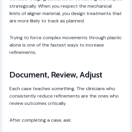
strategically. When you respect the mechanical
limits of aligner material, you design treatments that
are more likely to track as planned.
Trying to force complex movements through plastic
alone is one of the fastest ways to increase
refinements.
Document, Review, Adjust
Each case teaches something. The clinicians who
consistently reduce refinements are the ones who
review outcomes critically.
After completing a case, ask: