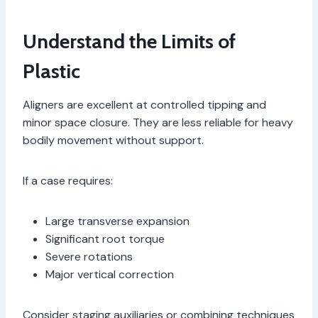
Understand the Limits of
Plastic
Aligners are excellent at controlled tipping and
minor space closure. They are less reliable for heavy
bodily movement without support.
If a case requires:
Large transverse expansion
Significant root torque
Severe rotations
Major vertical correction
Consider staging auxiliaries or combining techniques