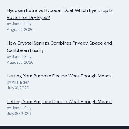
Hycosan Extra vs Hycosan Dual: Which Eye Drop Is
Better for Dry Eyes?
by James Billy
August 3, 2026
How Crystal Springs Combines Privacy, Space and
Caribbean Luxury
by James Billy
August 3, 2026
Letting Your Purpose Decide What Enough Means
by Ali Haider
July 31, 2026
Letting Your Purpose Decide What Enough Means
by James Billy
July 30, 2026