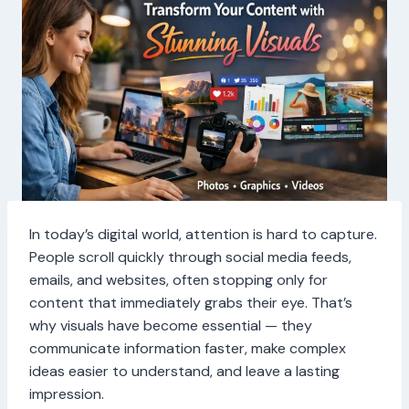
In today’s digital world, attention is hard to capture.
People scroll quickly through social media feeds,
emails, and websites, often stopping only for
content that immediately grabs their eye. That’s
why visuals have become essential — they
communicate information faster, make complex
ideas easier to understand, and leave a lasting
impression.