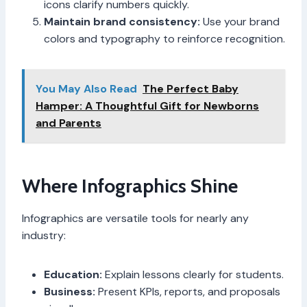
icons clarify numbers quickly.
Maintain brand consistency:
Use your brand
colors and typography to reinforce recognition.
You May Also Read
The Perfect Baby
Hamper: A Thoughtful Gift for Newborns
and Parents
Where Infographics Shine
Infographics are versatile tools for nearly any
industry:
Education:
Explain lessons clearly for students.
Business:
Present KPIs, reports, and proposals