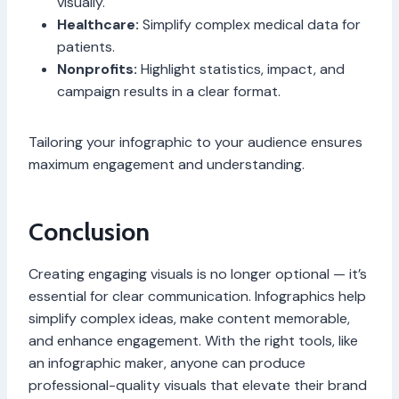
visually.
Healthcare:
Simplify complex medical data for
patients.
Nonprofits:
Highlight statistics, impact, and
campaign results in a clear format.
Tailoring your infographic to your audience ensures
maximum engagement and understanding.
Conclusion
Creating engaging visuals is no longer optional — it’s
essential for clear communication. Infographics help
simplify complex ideas, make content memorable,
and enhance engagement. With the right tools, like
an infographic maker, anyone can produce
professional-quality visuals that elevate their brand