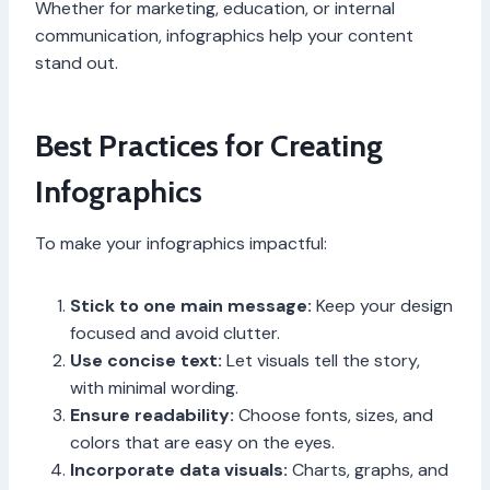
Whether for marketing, education, or internal
communication, infographics help your content
stand out.
Best Practices for Creating
Infographics
To make your infographics impactful:
Stick to one main message:
Keep your design
focused and avoid clutter.
Use concise text:
Let visuals tell the story,
with minimal wording.
Ensure readability:
Choose fonts, sizes, and
colors that are easy on the eyes.
Incorporate data visuals:
Charts, graphs, and