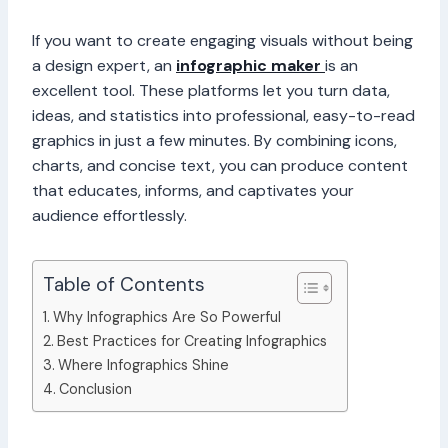
If you want to create engaging visuals without being
a design expert, an
infographic maker
is an
excellent tool. These platforms let you turn data,
ideas, and statistics into professional, easy-to-read
graphics in just a few minutes. By combining icons,
charts, and concise text, you can produce content
that educates, informs, and captivates your
audience effortlessly.
Table of Contents
Why Infographics Are So Powerful
Best Practices for Creating Infographics
Where Infographics Shine
Conclusion