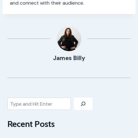
and connect with their audience.
James Billy
Search
Recent Posts