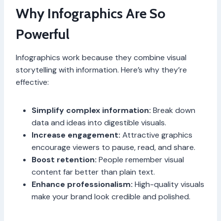
Why Infographics Are So
Powerful
Infographics work because they combine visual
storytelling with information. Here’s why they’re
effective:
Simplify complex information:
Break down
data and ideas into digestible visuals.
Increase engagement:
Attractive graphics
encourage viewers to pause, read, and share.
Boost retention:
People remember visual
content far better than plain text.
Enhance professionalism:
High-quality visuals
make your brand look credible and polished.