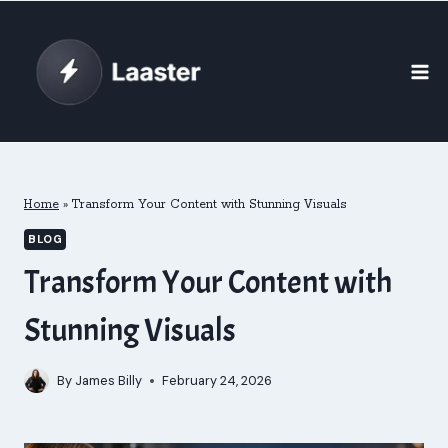
Skip
to
content
Home
»
Transform Your Content with Stunning Visuals
BLOG
Transform Your Content with
Stunning Visuals
By
James Billy
February 24, 2026