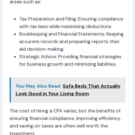
areas such as:
Tax Preparation and Filing: Ensuring compliance
with tax laws while maximizing deductions.
Bookkeeping and Financial Statements: Keeping
accurate records and preparing reports that
aid decision-making.
Strategic Advice: Providing financial strategies
for business growth and minimizing liabilities.
You May Also Read
Sofa Beds That Actually
Look Good in Your Living Room
The cost of hiring a CPA varies, but the benefits of
ensuring financial compliance, improving efficiency,
and saving on taxes are often well worth the
investment.