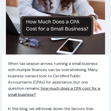
When tax season arrives, running a small business
with multiple finances can be overwhelming. Many
business owners look to Certified Public
Accountants (CPAs) for assistance, but one
question remains:
how much does a CPA cost for a
small business?
In this blog, we will break down the factors that