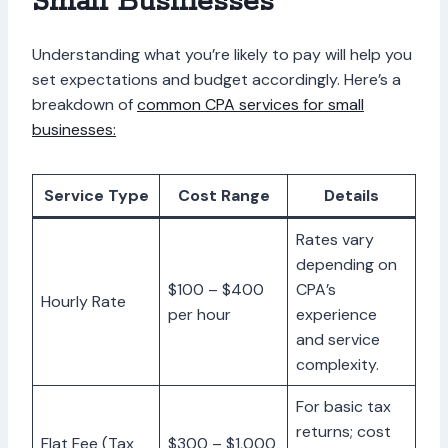
Small Businesses
Understanding what you’re likely to pay will help you
set expectations and budget accordingly. Here’s a
breakdown of
common CPA services for small
businesses:
Service Type
Cost Range
Details
Rates vary
depending on
$100 – $400
CPA’s
Hourly Rate
per hour
experience
and service
complexity.
For basic tax
returns; cost
Flat Fee (Tax
$300 – $1,000