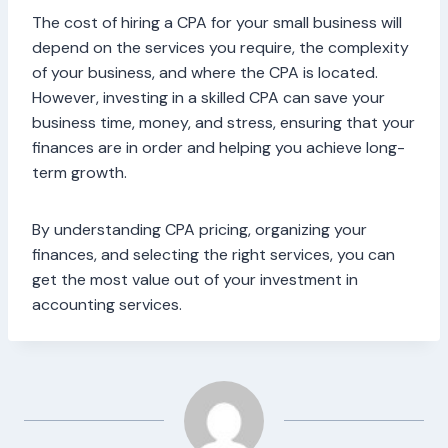
The cost of hiring a CPA for your small business will
depend on the services you require, the complexity
of your business, and where the CPA is located.
However, investing in a skilled CPA can save your
business time, money, and stress, ensuring that your
finances are in order and helping you achieve long-
term growth.
By understanding CPA pricing, organizing your
finances, and selecting the right services, you can
get the most value out of your investment in
accounting services.