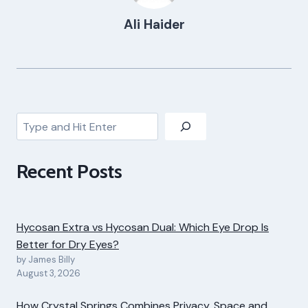
Ali Haider
Search
Recent Posts
Hycosan Extra vs Hycosan Dual: Which Eye Drop Is
Better for Dry Eyes?
by James Billy
August 3, 2026
How Crystal Springs Combines Privacy, Space and