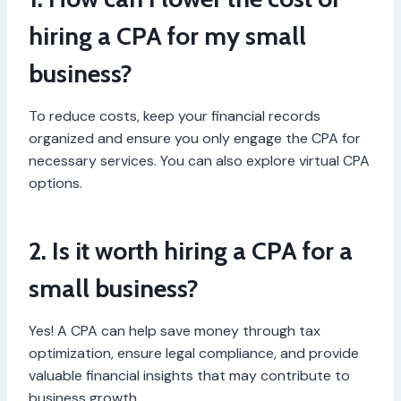
hiring a CPA for my small
business?
To reduce costs, keep your financial records
organized and ensure you only engage the CPA for
necessary services. You can also explore virtual CPA
options.
2. Is it worth hiring a CPA for a
small business?
Yes! A CPA can help save money through tax
optimization, ensure legal compliance, and provide
valuable financial insights that may contribute to
business growth.