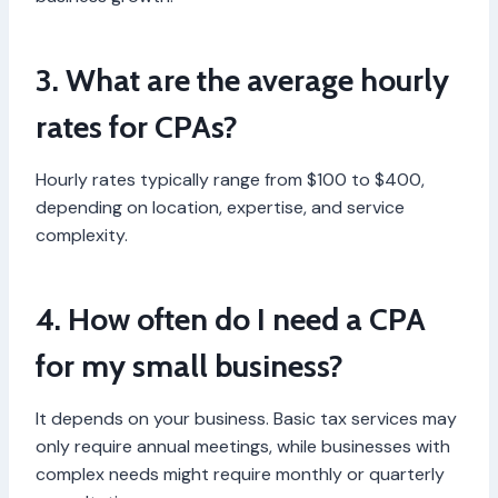
3. What are the average hourly
rates for CPAs?
Hourly rates typically range from $100 to $400,
depending on location, expertise, and service
complexity.
4. How often do I need a CPA
for my small business?
It depends on your business. Basic tax services may
only require annual meetings, while businesses with
complex needs might require monthly or quarterly