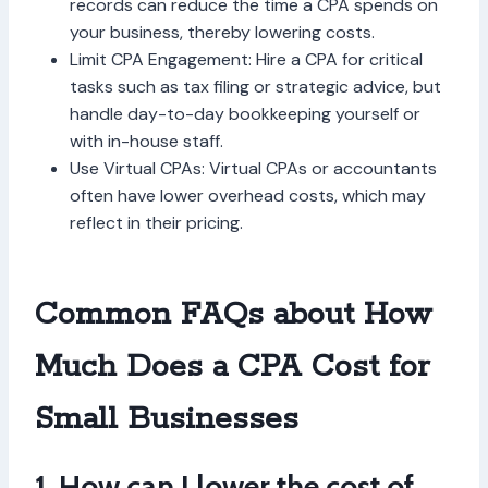
records can reduce the time a CPA spends on
your business, thereby lowering costs.
Limit CPA Engagement: Hire a CPA for critical
tasks such as tax filing or strategic advice, but
handle day-to-day bookkeeping yourself or
with in-house staff.
Use Virtual CPAs: Virtual CPAs or accountants
often have lower overhead costs, which may
reflect in their pricing.
Common FAQs about How
Much Does a CPA Cost for
Small Businesses
1. How can I lower the cost of