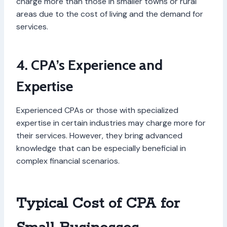
charge more than those in smaller towns or rural
areas due to the cost of living and the demand for
services.
4. CPA’s Experience and
Expertise
Experienced CPAs or those with specialized
expertise in certain industries may charge more for
their services. However, they bring advanced
knowledge that can be especially beneficial in
complex financial scenarios.
Typical Cost of CPA for