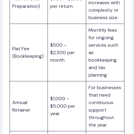
increases with
Preparation)
per return
complexity or
business size.
Monthly fees
for ongoing
$500 –
services such
Flat Fee
$2,500 per
as
(Bookkeeping)
month
bookkeeping
and tax
planning.
For businesses
that need
$1,000 –
Annual
continuous
$5,000 per
Retainer
support
year
throughout
the year.