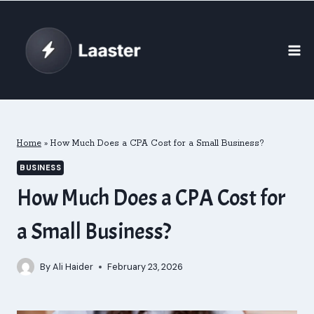
Skip
to
content
Home
»
How Much Does a CPA Cost for a Small Business?
BUSINESS
How Much Does a CPA Cost for
a Small Business?
By
Ali Haider
February 23, 2026