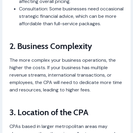
affecting overall pricing.
Consultation: Some businesses need occasional
strategic financial advice, which can be more
affordable than full-service packages.
2. Business Complexity
The more complex your business operations, the
higher the costs. If your business has multiple
revenue streams, international transactions, or
employees, the CPA will need to dedicate more time
and resources, leading to higher fees.
3. Location of the CPA
CPAs based in larger metropolitan areas may