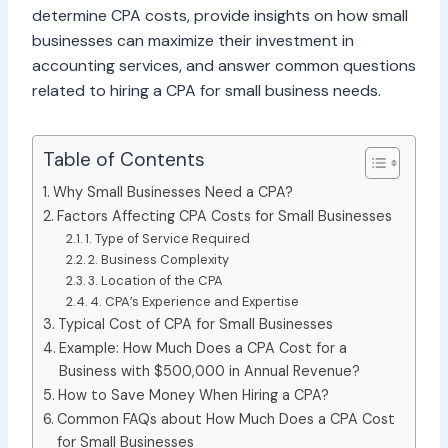
determine CPA costs, provide insights on how small
businesses can maximize their investment in
accounting services, and answer common questions
related to hiring a CPA for small business needs.
Table of Contents
Why Small Businesses Need a CPA?
Factors Affecting CPA Costs for Small Businesses
1. Type of Service Required
2. Business Complexity
3. Location of the CPA
4. CPA’s Experience and Expertise
Typical Cost of CPA for Small Businesses
Example: How Much Does a CPA Cost for a
Business with $500,000 in Annual Revenue?
How to Save Money When Hiring a CPA?
Common FAQs about How Much Does a CPA Cost
for Small Businesses