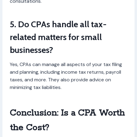
consultations.
5. Do CPAs handle all tax-
related matters for small
businesses?
Yes, CPAs can manage all aspects of your tax filing
and planning, including income tax returns, payroll
taxes, and more. They also provide advice on
minimizing tax liabilities.
Conclusion: Is a CPA Worth
the Cost?