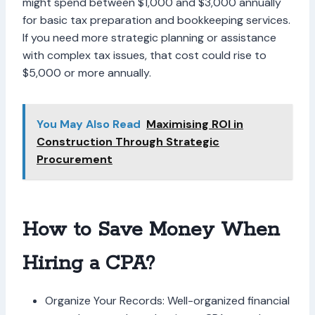
might spend between $1,000 and $3,000 annually
for basic tax preparation and bookkeeping services.
If you need more strategic planning or assistance
with complex tax issues, that cost could rise to
$5,000 or more annually.
You May Also Read
Maximising ROI in
Construction Through Strategic
Procurement
How to Save Money When
Hiring a CPA?
Organize Your Records: Well-organized financial