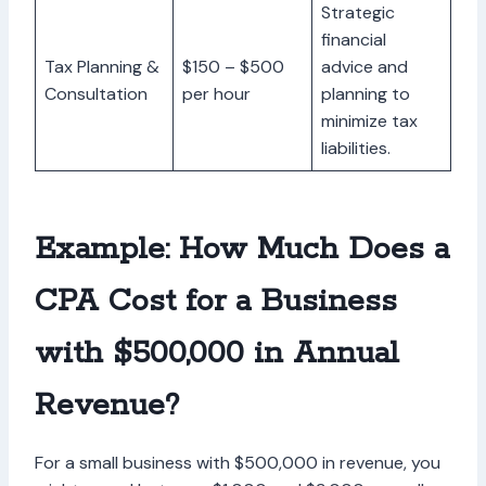
Strategic
financial
Tax Planning &
$150 – $500
advice and
Consultation
per hour
planning to
minimize tax
liabilities.
Example: How Much Does a
CPA Cost for a Business
with $500,000 in Annual
Revenue?
For a small business with $500,000 in revenue, you