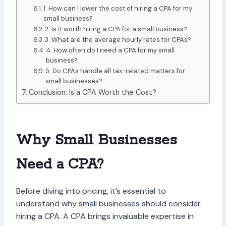
1. How can I lower the cost of hiring a CPA for my
small business?
2. Is it worth hiring a CPA for a small business?
3. What are the average hourly rates for CPAs?
4. How often do I need a CPA for my small
business?
5. Do CPAs handle all tax-related matters for
small businesses?
Conclusion: Is a CPA Worth the Cost?
Why Small Businesses
Need a CPA?
Before diving into pricing, it’s essential to
understand why small businesses should consider
hiring a CPA. A CPA brings invaluable expertise in