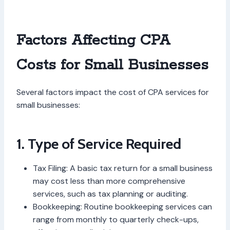
Factors Affecting CPA
Costs for Small Businesses
Several factors impact the cost of CPA services for
small businesses:
1. Type of Service Required
Tax Filing: A basic tax return for a small business
may cost less than more comprehensive
services, such as tax planning or auditing.
Bookkeeping: Routine bookkeeping services can
range from monthly to quarterly check-ups,