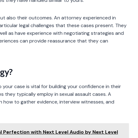
s they have handled similar to yours.
ut also their outcomes. An attorney experienced in
particular legal challenges that these cases present. They
 well as have experience with negotiating strategies and
xperiences can provide reassurance that they can
egy?
ur case is vital for building your confidence in their
es they typically employ in sexual assault cases. A
n how to gather evidence, interview witnesses, and
 Perfection with Next Level Audio by Next Level