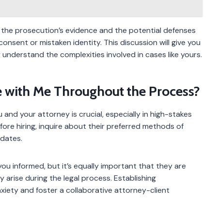
 the prosecution’s evidence and the potential defenses
consent or mistaken identity. This discussion will give you
ey understand the complexities involved in cases like yours.
 with Me Throughout the Process?
nd your attorney is crucial, especially in high-stakes
fore hiring, inquire about their preferred methods of
dates.
you informed, but it’s equally important that they are
 arise during the legal process. Establishing
iety and foster a collaborative attorney-client