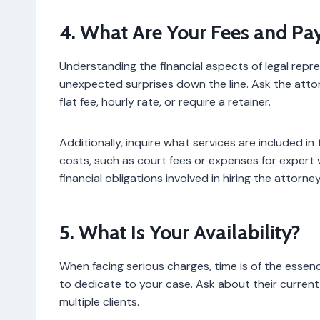
4. What Are Your Fees and Pa
Understanding the financial aspects of legal repre
unexpected surprises down the line. Ask the att
flat fee, hourly rate, or require a retainer.
Additionally, inquire what services are included i
costs, such as court fees or expenses for expert 
financial obligations involved in hiring the attorn
5. What Is Your Availability?
When facing serious charges, time is of the essenc
to dedicate to your case. Ask about their curre
multiple clients.