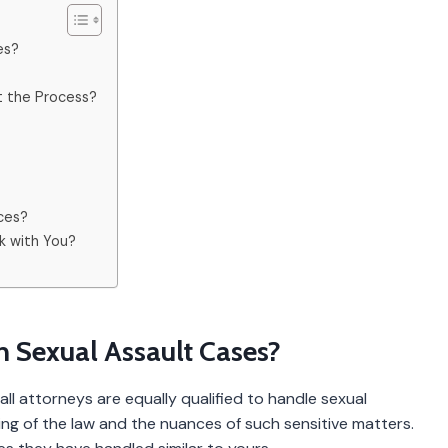
es?
t the Process?
?
nces?
k with You?
th Sexual Assault Cases?
ll attorneys are equally qualified to handle sexual
ng of the law and the nuances of such sensitive matters.