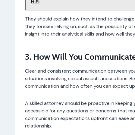
HiFi
They should explain how they intend to challenge
they foresee relying on, such as the possibility of 
insight into their analytical skills and how well th
3. How Will You Communicate
Clear and consistent communication between you a
situations involving sexual assault accusations. Be
communication and how often you can expect up
A skilled attorney should be proactive in keeping 
accessible for any questions or concerns that may
communication expectations upfront can ease anx
relationship.