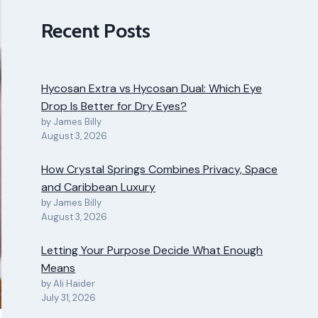
Recent Posts
Hycosan Extra vs Hycosan Dual: Which Eye
Drop Is Better for Dry Eyes?
by James Billy
August 3, 2026
How Crystal Springs Combines Privacy, Space
and Caribbean Luxury
by James Billy
August 3, 2026
Letting Your Purpose Decide What Enough
Means
by Ali Haider
July 31, 2026