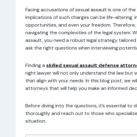
Facing accusations of sexual assault is one of t
implications of such charges can be life-altering, 
opportunities, and even your freedom. Therefore, 
navigating the complexities of the legal system. 
assault, you need a robust legal strategy tailore
ask the right questions when interviewing potenti
Finding a
skilled sexual assault defense attor
right lawyer will not only understand the law but 
that align with your needs. In this blog post, we wi
attorneys that will help you make an informed dec
Before diving into the questions, it’s essential to
thoroughly and reach out to those who specialize i
situation.