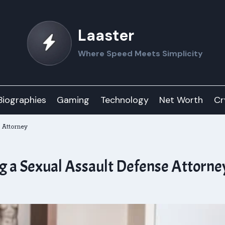
Laaster
Where Speed Meets Simplicity
Biographies
Gaming
Technology
Net Worth
Cr
 Attorney
ng a Sexual Assault Defense Attorne