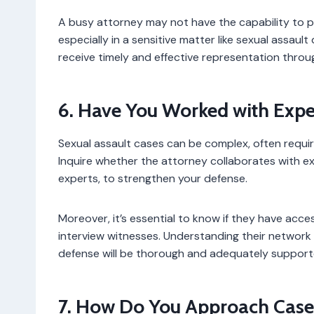
A busy attorney may not have the capability to pr
especially in a sensitive matter like sexual assault 
receive timely and effective representation throu
6. Have You Worked with Exper
Sexual assault cases can be complex, often requir
Inquire whether the attorney collaborates with ex
experts, to strengthen your defense.
Moreover, it’s essential to know if they have acc
interview witnesses. Understanding their network
defense will be thorough and adequately support
7. How Do You Approach Cases 