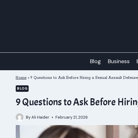
Skip
to
content
Blog
Business
Home
»
9 Questions to Ask Before Hiring a Sexual Assault Defense
BLOG
9 Questions to Ask Before Hiri
By
Ali Haider
February 21, 2026