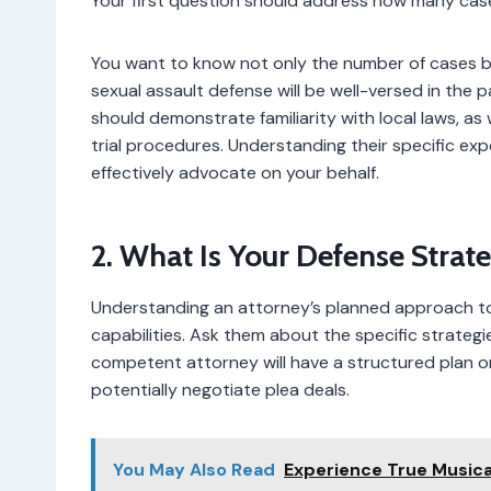
Your first question should address how many case
You want to know not only the number of cases b
sexual assault defense will be well-versed in the 
should demonstrate familiarity with local laws, as
trial procedures. Understanding their specific e
effectively advocate on your behalf.
2. What Is Your Defense Strat
Understanding an attorney’s planned approach to yo
capabilities. Ask them about the specific strategi
competent attorney will have a structured plan o
potentially negotiate plea deals.
You May Also Read
Experience True Musical