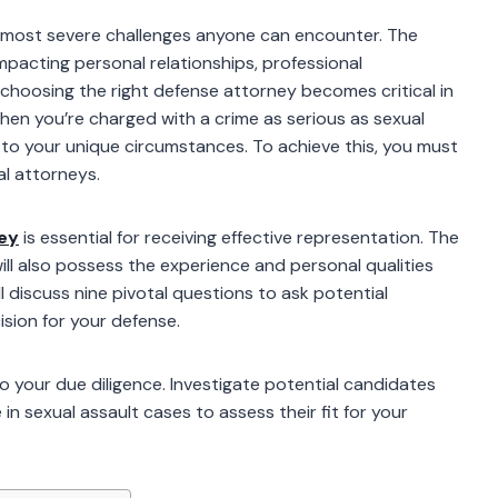
he most severe challenges anyone can encounter. The
impacting personal relationships, professional
choosing the right defense attorney becomes critical in
When you’re charged with a crime as serious as sexual
d to your unique circumstances. To achieve this, you must
al attorneys.
ney
is essential for receiving effective representation. The
will also possess the experience and personal qualities
ll discuss nine pivotal questions to ask potential
ision for your defense.
 do your due diligence. Investigate potential candidates
n sexual assault cases to assess their fit for your