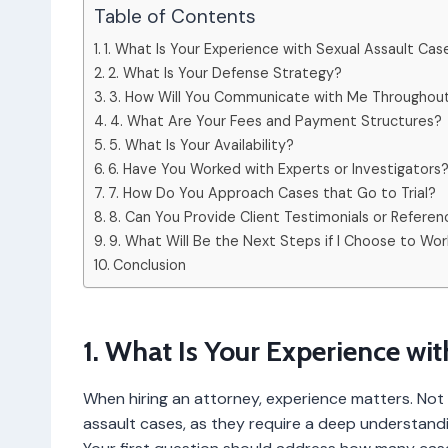
Table of Contents
1. What Is Your Experience with Sexual Assault Cas
2. What Is Your Defense Strategy?
3. How Will You Communicate with Me Throughou
4. What Are Your Fees and Payment Structures?
5. What Is Your Availability?
6. Have You Worked with Experts or Investigators
7. How Do You Approach Cases that Go to Trial?
8. Can You Provide Client Testimonials or Refere
9. What Will Be the Next Steps if I Choose to Wor
Conclusion
1. What Is Your Experience wi
When hiring an attorney, experience matters. Not a
assault cases, as they require a deep understandi