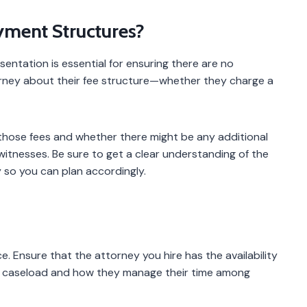
yment Structures?
sentation is essential for ensuring there are no
orney about their fee structure—whether they charge a
n those fees and whether there might be any additional
witnesses. Be sure to get a clear understanding of the
ey so you can plan accordingly.
e. Ensure that the attorney you hire has the availability
nt caseload and how they manage their time among