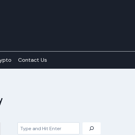
ypto
Contact Us
y
Search