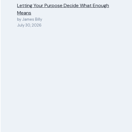
Letting Your Purpose Decide What Enough
Means
by James Billy
July 30, 2026