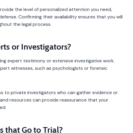
ovide the level of personalized attention you need,
defense. Confirming their availability ensures that you will
ghout the legal process.
ts or Investigators?
ing expert testimony or extensive investigative work.
pert witnesses, such as psychologists or forensic
ess to private investigators who can gather evidence or
 and resources can provide reassurance that your
ed.
that Go to Trial?