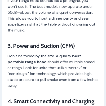
If your range hood sounds like a jet engine, you
won’t use it. The best models now operate under
55dB—about the volume of a quiet conversation.
This allows you to host a dinner party and sear
appetizers right at the table without drowning out
the music.
3. Power and Suction (CFM)
Don’t be fooled by the size. A quality
best
portable range hood
should offer multiple speed
settings. Look for units that utilize “vortex” or
“centrifugal” fan technology, which provides high
static pressure to pull smoke even from a few inches
away.
4. Smart Connectivity and Charging