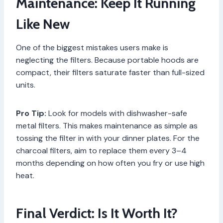
Maintenance: Keep It Running
Like New
One of the biggest mistakes users make is
neglecting the filters. Because portable hoods are
compact, their filters saturate faster than full-sized
units.
Pro Tip:
Look for models with dishwasher-safe
metal filters. This makes maintenance as simple as
tossing the filter in with your dinner plates. For the
charcoal filters, aim to replace them every 3–4
months depending on how often you fry or use high
heat.
Final Verdict: Is It Worth It?