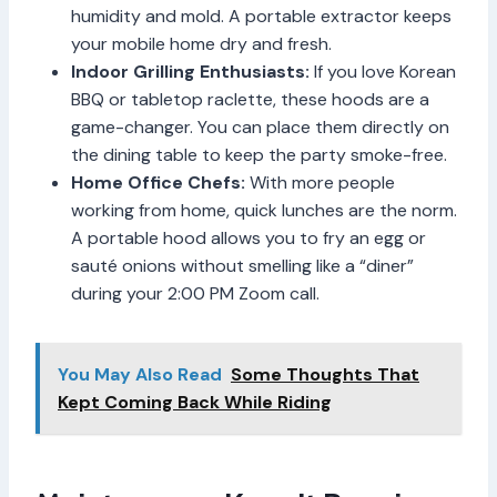
humidity and mold. A portable extractor keeps
your mobile home dry and fresh.
Indoor Grilling Enthusiasts:
If you love Korean
BBQ or tabletop raclette, these hoods are a
game-changer. You can place them directly on
the dining table to keep the party smoke-free.
Home Office Chefs:
With more people
working from home, quick lunches are the norm.
A portable hood allows you to fry an egg or
sauté onions without smelling like a “diner”
during your 2:00 PM Zoom call.
You May Also Read
Some Thoughts That
Kept Coming Back While Riding