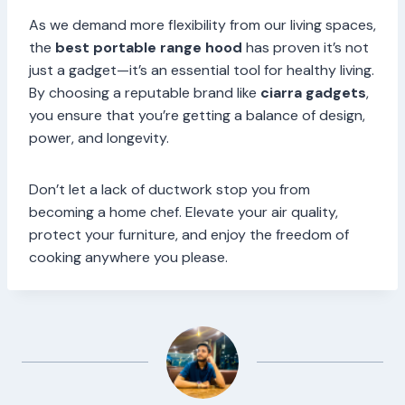
As we demand more flexibility from our living spaces,
the
best portable range hood
has proven it’s not
just a gadget—it’s an essential tool for healthy living.
By choosing a reputable brand like
ciarra gadgets
,
you ensure that you’re getting a balance of design,
power, and longevity.
Don’t let a lack of ductwork stop you from
becoming a home chef. Elevate your air quality,
protect your furniture, and enjoy the freedom of
cooking anywhere you please.