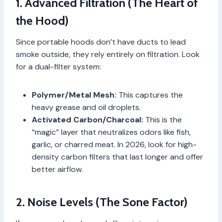
1. Advanced Filtration (The Heart of
the Hood)
Since portable hoods don’t have ducts to lead
smoke outside, they rely entirely on filtration. Look
for a dual-filter system:
Polymer/Metal Mesh:
This captures the
heavy grease and oil droplets.
Activated Carbon/Charcoal:
This is the
“magic” layer that neutralizes odors like fish,
garlic, or charred meat. In 2026, look for high-
density carbon filters that last longer and offer
better airflow.
2. Noise Levels (The Sone Factor)