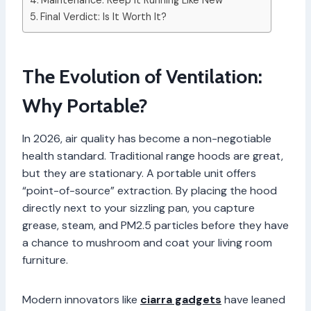
Maintenance: Keep It Running Like New
Final Verdict: Is It Worth It?
The Evolution of Ventilation:
Why Portable?
In 2026, air quality has become a non-negotiable
health standard. Traditional range hoods are great,
but they are stationary. A portable unit offers
“point-of-source” extraction. By placing the hood
directly next to your sizzling pan, you capture
grease, steam, and PM2.5 particles before they have
a chance to mushroom and coat your living room
furniture.
Modern innovators like
ciarra gadgets
have leaned