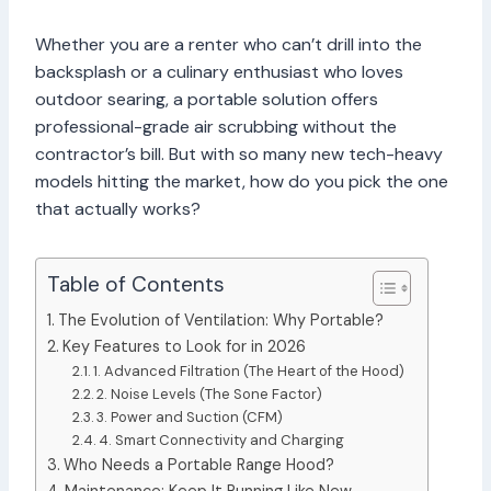
Whether you are a renter who can’t drill into the
backsplash or a culinary enthusiast who loves
outdoor searing, a portable solution offers
professional-grade air scrubbing without the
contractor’s bill. But with so many new tech-heavy
models hitting the market, how do you pick the one
that actually works?
Table of Contents
The Evolution of Ventilation: Why Portable?
Key Features to Look for in 2026
1. Advanced Filtration (The Heart of the Hood)
2. Noise Levels (The Sone Factor)
3. Power and Suction (CFM)
4. Smart Connectivity and Charging
Who Needs a Portable Range Hood?