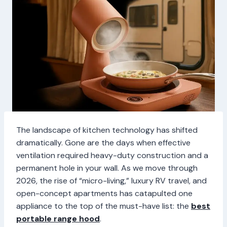
The landscape of kitchen technology has shifted
dramatically. Gone are the days when effective
ventilation required heavy-duty construction and a
permanent hole in your wall. As we move through
2026, the rise of “micro-living,” luxury RV travel, and
open-concept apartments has catapulted one
appliance to the top of the must-have list: the
best
portable range hood
.