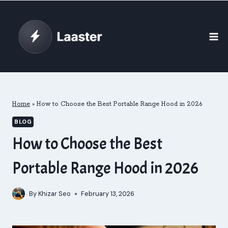
Skip
to
content
Home
»
How to Choose the Best Portable Range Hood in 2026
BLOG
How to Choose the Best
Portable Range Hood in 2026
By
Khizar Seo
February 13, 2026