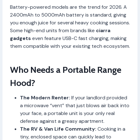
Battery-powered models are the trend for 2026. A
2400mAh to 5000mAh battery is standard, giving
you enough juice for several heavy cooking sessions.
Some high-end units from brands like
ciarra
gadgets
even feature USB-C fast charging, making
them compatible with your existing tech ecosystem.
Who Needs a Portable Range
Hood?
The Modern Renter:
If your landlord provided
a microwave “vent” that just blows air back into
your face, a portable unit is your only real
defense against a greasy apartment.
The RV & Van Life Community:
Cooking in a
tiny, enclosed space can quickly lead to