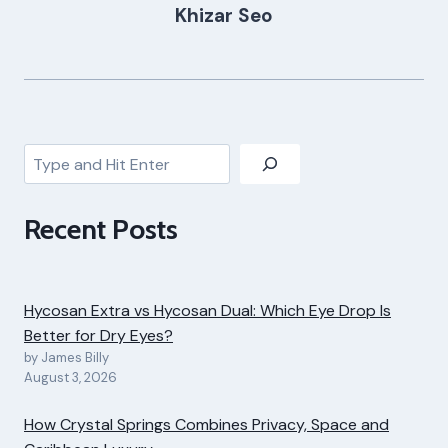
Khizar Seo
Search
Recent Posts
Hycosan Extra vs Hycosan Dual: Which Eye Drop Is
Better for Dry Eyes?
by James Billy
August 3, 2026
How Crystal Springs Combines Privacy, Space and