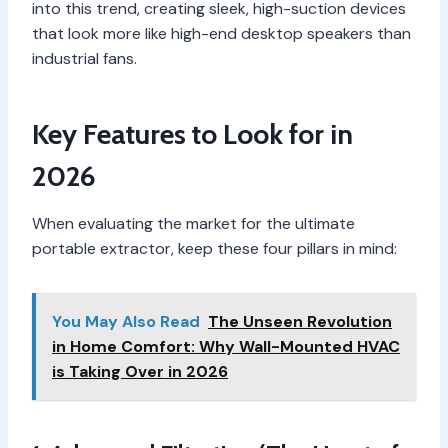
into this trend, creating sleek, high-suction devices
that look more like high-end desktop speakers than
industrial fans.
Key Features to Look for in
2026
When evaluating the market for the ultimate
portable extractor, keep these four pillars in mind:
You May Also Read
The Unseen Revolution
in Home Comfort: Why Wall-Mounted HVAC
is Taking Over in 2026