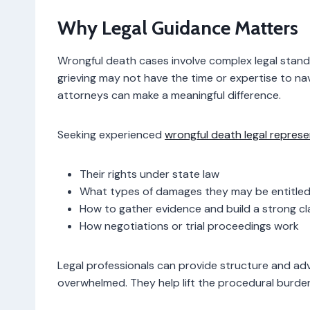
Why Legal Guidance Matters
Wrongful death cases involve complex legal standa
grieving may not have the time or expertise to n
attorneys can make a meaningful difference.
Seeking experienced
wrongful death legal repres
Their rights under state law
What types of damages they may be entitled
How to gather evidence and build a strong cl
How negotiations or trial proceedings work
Legal professionals can provide structure and adv
overwhelmed. They help lift the procedural burden