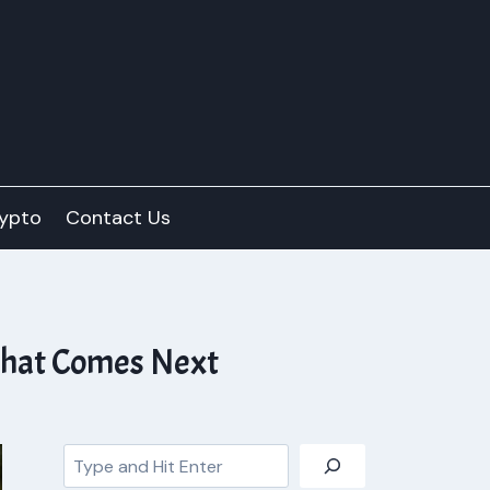
ypto
Contact Us
What Comes Next
Search