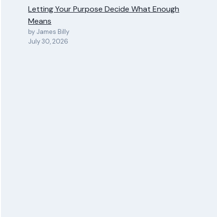
Letting Your Purpose Decide What Enough
Means
by James Billy
July 30, 2026