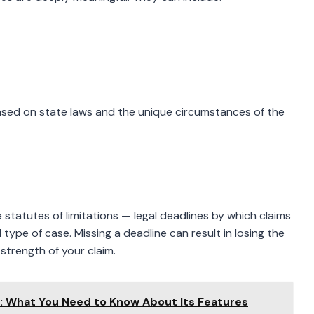
sed on state laws and the unique circumstances of the
ve statutes of limitations — legal deadlines by which claims
type of case. Missing a deadline can result in losing the
strength of your claim.
m: What You Need to Know About Its Features