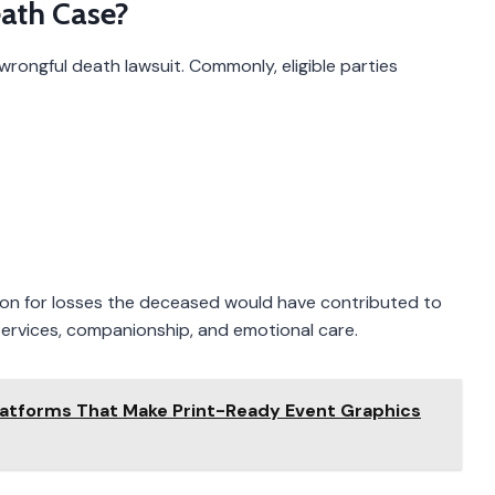
ath Case?
wrongful death lawsuit. Commonly, eligible parties
on for losses the deceased would have contributed to
 services, companionship, and emotional care.
latforms That Make Print-Ready Event Graphics