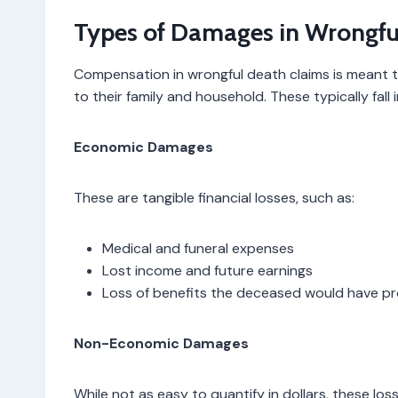
Types of Damages in Wrongfu
Compensation in wrongful death claims is meant 
to their family and household. These typically fall
Economic Damages
These are tangible financial losses, such as:
Medical and funeral expenses
Lost income and future earnings
Loss of benefits the deceased would have p
Non-Economic Damages
While not as easy to quantify in dollars, these lo