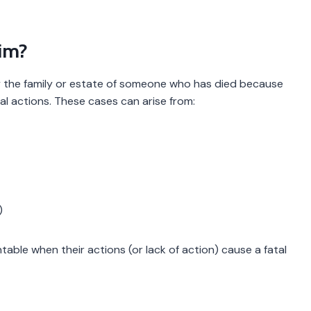
aim?
 by the family or estate of someone who has died because
nal actions. These cases can arise from:
)
table when their actions (or lack of action) cause a fatal