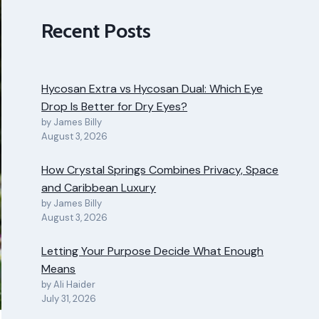
Recent Posts
Hycosan Extra vs Hycosan Dual: Which Eye
Drop Is Better for Dry Eyes?
by James Billy
August 3, 2026
How Crystal Springs Combines Privacy, Space
and Caribbean Luxury
by James Billy
August 3, 2026
Letting Your Purpose Decide What Enough
Means
by Ali Haider
July 31, 2026