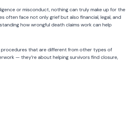
igence or misconduct, nothing can truly make up for the
s often face not only grief but also financial, legal, and
derstanding how wrongful death claims work can help
 procedures that are different from other types of
erwork — they’re about helping survivors find closure,