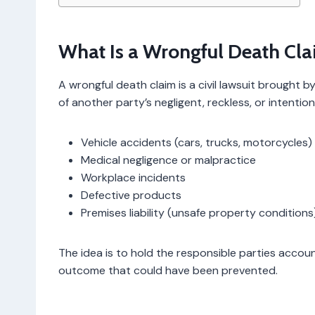
What Is a Wrongful Death Cl
A wrongful death claim is a civil lawsuit brought
of another party’s negligent, reckless, or intentio
Vehicle accidents (cars, trucks, motorcycles)
Medical negligence or malpractice
Workplace incidents
Defective products
Premises liability (unsafe property conditions
The idea is to hold the responsible parties accoun
outcome that could have been prevented.