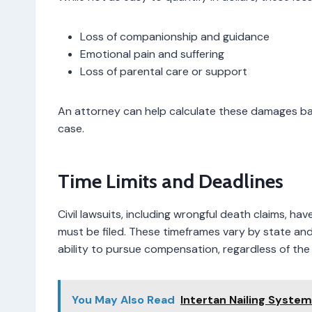
Loss of companionship and guidance
Emotional pain and suffering
Loss of parental care or support
An attorney can help calculate these damages ba
case.
Time Limits and Deadlines
Civil lawsuits, including wrongful death claims, ha
must be filed. These timeframes vary by state and 
ability to pursue compensation, regardless of the 
You May Also Read
Intertan Nailing Syste