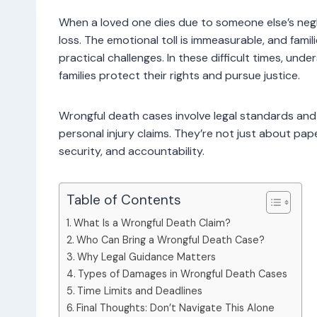
When a loved one dies due to someone else’s negl
loss. The emotional toll is immeasurable, and familie
practical challenges. In these difficult times, un
families protect their rights and pursue justice.
Wrongful death cases involve legal standards and
personal injury claims. They’re not just about pap
security, and accountability.
Table of Contents
What Is a Wrongful Death Claim?
Who Can Bring a Wrongful Death Case?
Why Legal Guidance Matters
Types of Damages in Wrongful Death Cases
Time Limits and Deadlines
Final Thoughts: Don’t Navigate This Alone