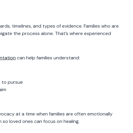
rds, timelines, and types of evidence. Families who are
avigate the process alone. That’s where experienced
entation
can help families understand:
 to pursue
aim
ocacy at a time when families are often emotionally
 so loved ones can focus on healing.