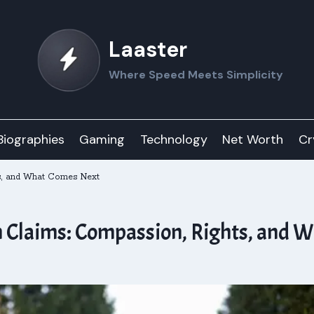
Laaster
Where Speed Meets Simplicity
Biographies
Gaming
Technology
Net Worth
Cr
s, and What Comes Next
 Claims: Compassion, Rights, and 