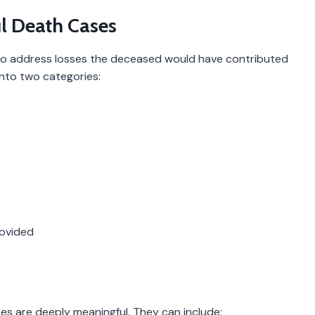
l Death Cases
to address losses the deceased would have contributed
 into two categories:
rovided
sses are deeply meaningful. They can include: