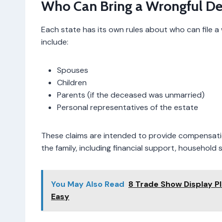
Who Can Bring a Wrongful De
Each state has its own rules about who can file a 
include:
Spouses
Children
Parents (if the deceased was unmarried)
Personal representatives of the estate
These claims are intended to provide compensati
the family, including financial support, household
You May Also Read
8 Trade Show Display P
Easy