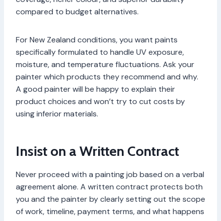
compared to budget alternatives.
For New Zealand conditions, you want paints
specifically formulated to handle UV exposure,
moisture, and temperature fluctuations. Ask your
painter which products they recommend and why.
A good painter will be happy to explain their
product choices and won’t try to cut costs by
using inferior materials.
Insist on a Written Contract
Never proceed with a painting job based on a verbal
agreement alone. A written contract protects both
you and the painter by clearly setting out the scope
of work, timeline, payment terms, and what happens