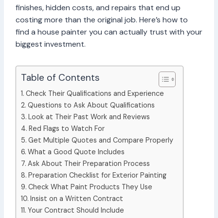
finishes, hidden costs, and repairs that end up
costing more than the original job. Here’s how to
find a house painter you can actually trust with your
biggest investment.
Table of Contents
Check Their Qualifications and Experience
Questions to Ask About Qualifications
Look at Their Past Work and Reviews
Red Flags to Watch For
Get Multiple Quotes and Compare Properly
What a Good Quote Includes
Ask About Their Preparation Process
Preparation Checklist for Exterior Painting
Check What Paint Products They Use
Insist on a Written Contract
Your Contract Should Include