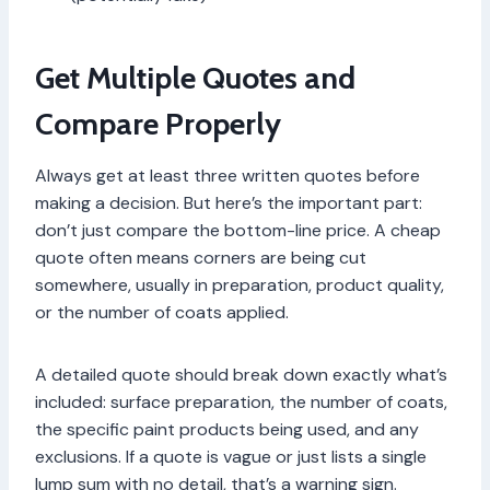
Get Multiple Quotes and
Compare Properly
Always get at least three written quotes before
making a decision. But here’s the important part:
don’t just compare the bottom-line price. A cheap
quote often means corners are being cut
somewhere, usually in preparation, product quality,
or the number of coats applied.
A detailed quote should break down exactly what’s
included: surface preparation, the number of coats,
the specific paint products being used, and any
exclusions. If a quote is vague or just lists a single
lump sum with no detail, that’s a warning sign.