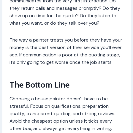
communicates from the very first interaction. Do
they return calls and messages promptly? Do they
show up on time for the quote? Do they listen to
what you want, or do they talk over you?
The way a painter treats you before they have your
money is the best version of their service you’ll ever
see. If communication is poor at the quoting stage,
it’s only going to get worse once the job starts.
The Bottom Line
Choosing a house painter doesn’t have to be
stressful. Focus on qualifications, preparation
quality, transparent quoting, and strong reviews.
Avoid the cheapest option unless it ticks every
other box, and always get everything in writing.