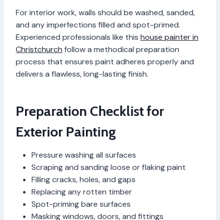
For interior work, walls should be washed, sanded,
and any imperfections filled and spot-primed.
Experienced professionals like this
house painter in
Christchurch
follow a methodical preparation
process that ensures paint adheres properly and
delivers a flawless, long-lasting finish.
Preparation Checklist for
Exterior Painting
Pressure washing all surfaces
Scraping and sanding loose or flaking paint
Filling cracks, holes, and gaps
Replacing any rotten timber
Spot-priming bare surfaces
Masking windows, doors, and fittings