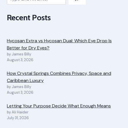
Recent Posts
Hycosan Extra vs Hycosan Dual: Which Eye Drop Is
Better for Dry Eyes?
by James Billy
August 3, 2026
How Crystal Springs Combines Privacy, Space and
Caribbean Luxury
by James Billy
August 3, 2026
Letting Your Purpose Decide What Enough Means
by Ali Haider
July 31, 2026