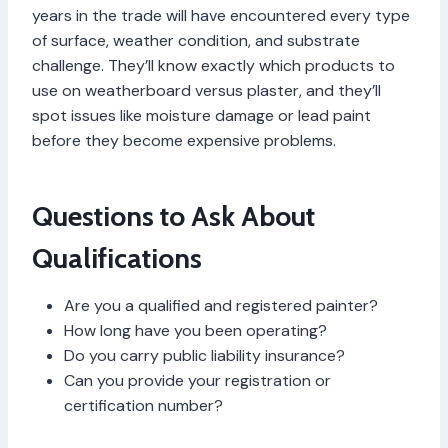
years in the trade will have encountered every type
of surface, weather condition, and substrate
challenge. They’ll know exactly which products to
use on weatherboard versus plaster, and they’ll
spot issues like moisture damage or lead paint
before they become expensive problems.
Questions to Ask About
Qualifications
Are you a qualified and registered painter?
How long have you been operating?
Do you carry public liability insurance?
Can you provide your registration or
certification number?