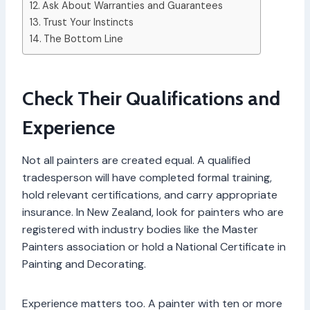
Ask About Warranties and Guarantees
Trust Your Instincts
The Bottom Line
Check Their Qualifications and
Experience
Not all painters are created equal. A qualified
tradesperson will have completed formal training,
hold relevant certifications, and carry appropriate
insurance. In New Zealand, look for painters who are
registered with industry bodies like the Master
Painters association or hold a National Certificate in
Painting and Decorating.
Experience matters too. A painter with ten or more