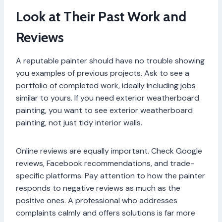
Look at Their Past Work and
Reviews
A reputable painter should have no trouble showing
you examples of previous projects. Ask to see a
portfolio of completed work, ideally including jobs
similar to yours. If you need exterior weatherboard
painting, you want to see exterior weatherboard
painting, not just tidy interior walls.
Online reviews are equally important. Check Google
reviews, Facebook recommendations, and trade-
specific platforms. Pay attention to how the painter
responds to negative reviews as much as the
positive ones. A professional who addresses
complaints calmly and offers solutions is far more