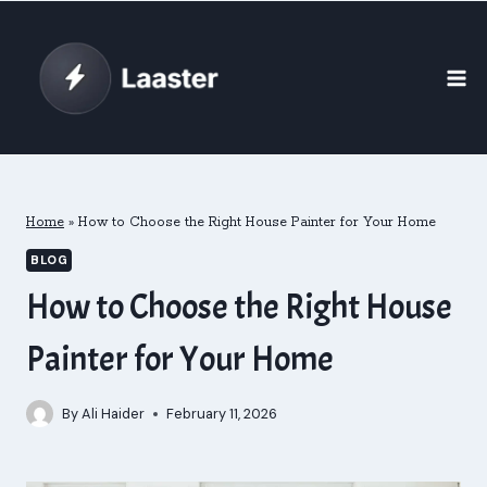
Skip
to
content
Home
»
How to Choose the Right House Painter for Your Home
BLOG
How to Choose the Right House
Painter for Your Home
By
Ali Haider
February 11, 2026