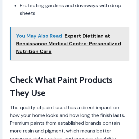
Protecting gardens and driveways with drop
sheets
You May Also Read
Expert Dietitian at
Renaissance Medical Centre: Personalized
Nutrition Care
Check What Paint Products
They Use
The quality of paint used has a direct impact on
how your home looks and how long the finish lasts.
Premium paints from established brands contain
more resin and pigment, which means better
coverage, richer colour, and superior durability