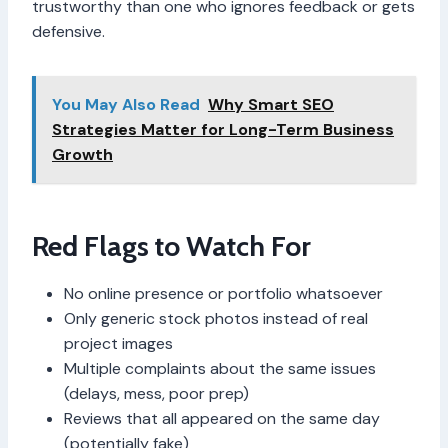
trustworthy than one who ignores feedback or gets
defensive.
You May Also Read
Why Smart SEO
Strategies Matter for Long-Term Business
Growth
Red Flags to Watch For
No online presence or portfolio whatsoever
Only generic stock photos instead of real
project images
Multiple complaints about the same issues
(delays, mess, poor prep)
Reviews that all appeared on the same day
(potentially fake)