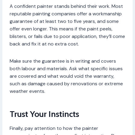
A confident painter stands behind their work. Most
reputable painting companies offer a workmanship
guarantee of at least two to five years, and some
offer even longer. This means if the paint peels,
blisters, or fails due to poor application, they’ll come
back and fix it at no extra cost.
Make sure the guarantee is in writing and covers
both labour and materials. Ask what specific issues
are covered and what would void the warranty,
such as damage caused by renovations or extreme
weather events.
Trust Your Instincts
Finally, pay attention to how the painter