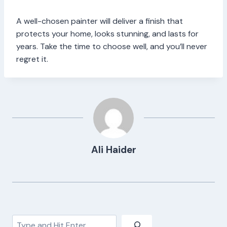
A well-chosen painter will deliver a finish that
protects your home, looks stunning, and lasts for
years. Take the time to choose well, and you’ll never
regret it.
Ali Haider
Search