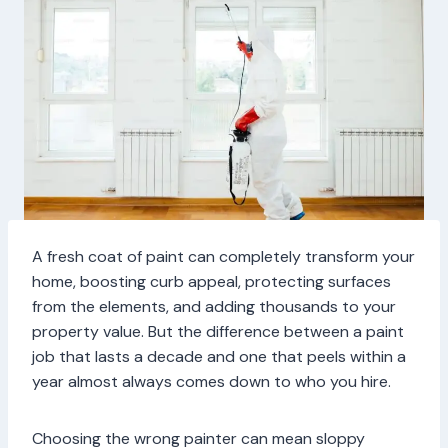
A fresh coat of paint can completely transform your
home, boosting curb appeal, protecting surfaces
from the elements, and adding thousands to your
property value. But the difference between a paint
job that lasts a decade and one that peels within a
year almost always comes down to who you hire.
Choosing the wrong painter can mean sloppy