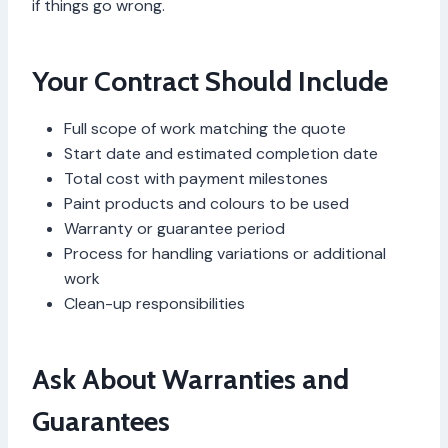
if things go wrong.
Your Contract Should Include
Full scope of work matching the quote
Start date and estimated completion date
Total cost with payment milestones
Paint products and colours to be used
Warranty or guarantee period
Process for handling variations or additional
work
Clean-up responsibilities
Ask About Warranties and
Guarantees