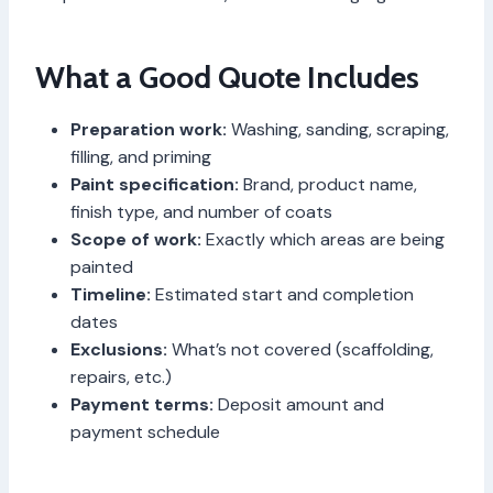
What a Good Quote Includes
Preparation work:
Washing, sanding, scraping,
filling, and priming
Paint specification:
Brand, product name,
finish type, and number of coats
Scope of work:
Exactly which areas are being
painted
Timeline:
Estimated start and completion
dates
Exclusions:
What’s not covered (scaffolding,
repairs, etc.)
Payment terms:
Deposit amount and
payment schedule