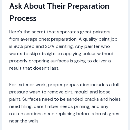
Ask About Their Preparation
Process
Here’s the secret that separates great painters
from average ones: preparation. A quality paint job
is 80% prep and 20% painting. Any painter who
wants to skip straight to applying colour without
properly preparing surfaces is going to deliver a
result that doesn’t last.
For exterior work, proper preparation includes a full
pressure wash to remove dirt, mould, and loose
paint. Surfaces need to be sanded, cracks and holes
need filling, bare timber needs priming, and any
rotten sections need replacing before a brush goes
near the walls.