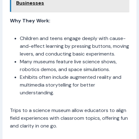
Businesses
Why They Work:
Children and teens engage deeply with cause-
and-effect learning by pressing buttons, moving
levers, and conducting basic experiments.
Many museums feature live science shows,
robotics demos, and space simulations.
Exhibits often include augmented reality and
multimedia storytelling for better
understanding.
Trips to a science museum allow educators to align
field experiences with classroom topics, offering fun
and clarity in one go.