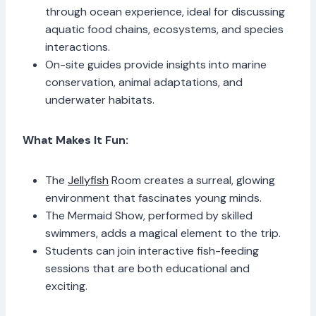
through ocean experience, ideal for discussing
aquatic food chains, ecosystems, and species
interactions.
On-site guides provide insights into marine
conservation, animal adaptations, and
underwater habitats.
What Makes It Fun:
The
Jellyfish
Room creates a surreal, glowing
environment that fascinates young minds.
The Mermaid Show, performed by skilled
swimmers, adds a magical element to the trip.
Students can join interactive fish-feeding
sessions that are both educational and
exciting.