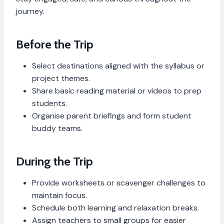
journey.
Before the Trip
Select destinations aligned with the syllabus or
project themes.
Share basic reading material or videos to prep
students.
Organise parent briefings and form student
buddy teams.
During the Trip
Provide worksheets or scavenger challenges to
maintain focus.
Schedule both learning and relaxation breaks.
Assign teachers to small groups for easier