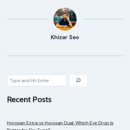
Khizar Seo
Search
Recent Posts
Hycosan Extra vs Hycosan Dual: Which Eye Drop Is