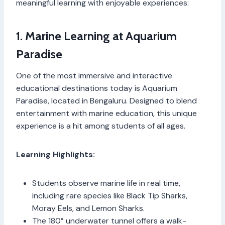
meaningful learning with enjoyable experiences:
1. Marine Learning at Aquarium
Paradise
One of the most immersive and interactive
educational destinations today is Aquarium
Paradise, located in Bengaluru. Designed to blend
entertainment with marine education, this unique
experience is a hit among students of all ages.
Learning Highlights:
Students observe marine life in real time,
including rare species like Black Tip Sharks,
Moray Eels, and Lemon Sharks.
The 180° underwater tunnel offers a walk-