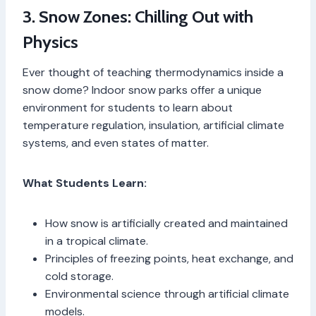
3. Snow Zones: Chilling Out with
Physics
Ever thought of teaching thermodynamics inside a
snow dome? Indoor snow parks offer a unique
environment for students to learn about
temperature regulation, insulation, artificial climate
systems, and even states of matter.
What Students Learn:
How snow is artificially created and maintained
in a tropical climate.
Principles of freezing points, heat exchange, and
cold storage.
Environmental science through artificial climate
models.