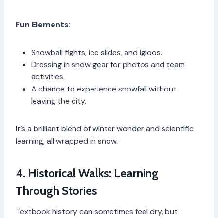
Fun Elements:
Snowball fights, ice slides, and igloos.
Dressing in snow gear for photos and team
activities.
A chance to experience snowfall without
leaving the city.
It’s a brilliant blend of winter wonder and scientific
learning, all wrapped in snow.
4. Historical Walks: Learning
Through Stories
Textbook history can sometimes feel dry, but