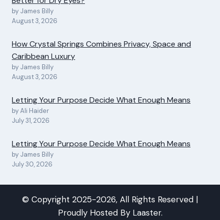
Better for Dry Eyes?
by James Billy
August 3, 2026
How Crystal Springs Combines Privacy, Space and
Caribbean Luxury
by James Billy
August 3, 2026
Letting Your Purpose Decide What Enough Means
by Ali Haider
July 31, 2026
Letting Your Purpose Decide What Enough Means
by James Billy
July 30, 2026
© Copyright 2025-2026, All Rights Reserved |
Proudly Hosted By
Laaster
.