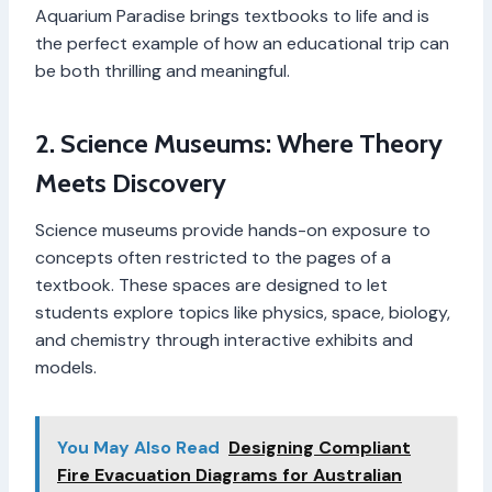
Aquarium Paradise brings textbooks to life and is
the perfect example of how an educational trip can
be both thrilling and meaningful.
2. Science Museums: Where Theory
Meets Discovery
Science museums provide hands-on exposure to
concepts often restricted to the pages of a
textbook. These spaces are designed to let
students explore topics like physics, space, biology,
and chemistry through interactive exhibits and
models.
You May Also Read
Designing Compliant
Fire Evacuation Diagrams for Australian