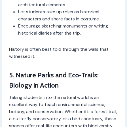
architectural elements.
Let students take up roles as historical
characters and share facts in costume.
Encourage sketching monuments or writing
historical diaries after the trip.
History is often best told through the walls that
witnessed it.
5. Nature Parks and Eco-Trails:
Biology in Action
Taking students into the natural world is an
excellent way to teach environmental science,
botany, and conservation. Whether it’s a forest trail,
a butterfly conservatory, or a bird sanctuary, these
spaces offer real-life encounters with biodiversity.