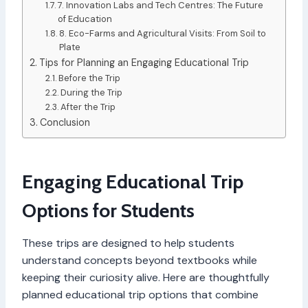
7. Innovation Labs and Tech Centres: The Future
of Education
8. Eco-Farms and Agricultural Visits: From Soil to
Plate
Tips for Planning an Engaging Educational Trip
Before the Trip
During the Trip
After the Trip
Conclusion
Engaging Educational Trip
Options for Students
These trips are designed to help students
understand concepts beyond textbooks while
keeping their curiosity alive. Here are thoughtfully
planned educational trip options that combine