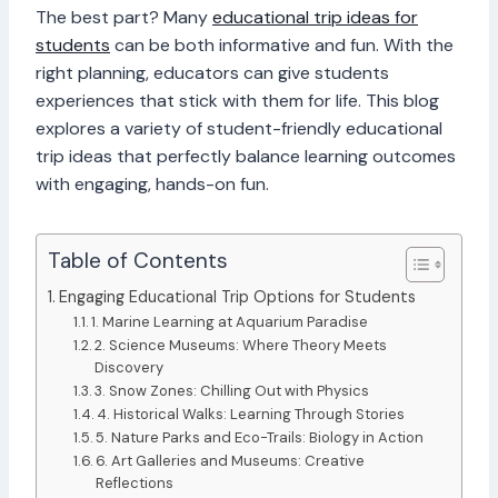
The best part? Many
educational trip ideas for
students
can be both informative and fun. With the
right planning, educators can give students
experiences that stick with them for life. This blog
explores a variety of student-friendly educational
trip ideas that perfectly balance learning outcomes
with engaging, hands-on fun.
Table of Contents
Engaging Educational Trip Options for Students
1. Marine Learning at Aquarium Paradise
2. Science Museums: Where Theory Meets
Discovery
3. Snow Zones: Chilling Out with Physics
4. Historical Walks: Learning Through Stories
5. Nature Parks and Eco-Trails: Biology in Action
6. Art Galleries and Museums: Creative
Reflections