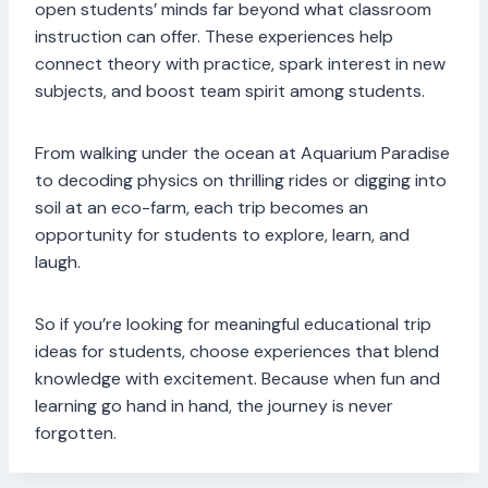
open students’ minds far beyond what classroom
instruction can offer. These experiences help
connect theory with practice, spark interest in new
subjects, and boost team spirit among students.
From walking under the ocean at Aquarium Paradise
to decoding physics on thrilling rides or digging into
soil at an eco-farm, each trip becomes an
opportunity for students to explore, learn, and
laugh.
So if you’re looking for meaningful educational trip
ideas for students, choose experiences that blend
knowledge with excitement. Because when fun and
learning go hand in hand, the journey is never
forgotten.