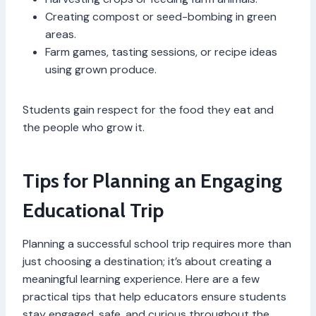
Creating compost or seed-bombing in green
areas.
Farm games, tasting sessions, or recipe ideas
using grown produce.
Students gain respect for the food they eat and
the people who grow it.
Tips for Planning an Engaging
Educational Trip
Planning a successful school trip requires more than
just choosing a destination; it’s about creating a
meaningful learning experience. Here are a few
practical tips that help educators ensure students
stay engaged, safe, and curious throughout the