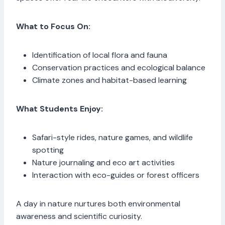
What to Focus On:
Identification of local flora and fauna
Conservation practices and ecological balance
Climate zones and habitat-based learning
What Students Enjoy:
Safari-style rides, nature games, and wildlife
spotting
Nature journaling and eco art activities
Interaction with eco-guides or forest officers
A day in nature nurtures both environmental
awareness and scientific curiosity.