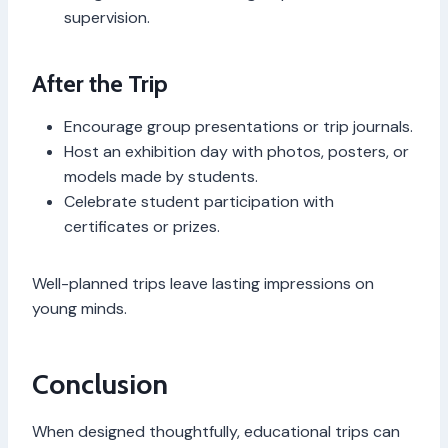
supervision.
After the Trip
Encourage group presentations or trip journals.
Host an exhibition day with photos, posters, or
models made by students.
Celebrate student participation with
certificates or prizes.
Well-planned trips leave lasting impressions on
young minds.
Conclusion
When designed thoughtfully, educational trips can