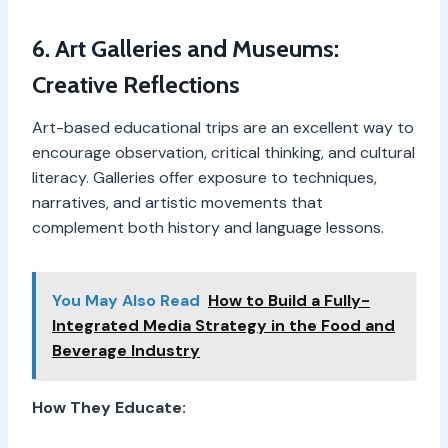
6. Art Galleries and Museums:
Creative Reflections
Art-based educational trips are an excellent way to
encourage observation, critical thinking, and cultural
literacy. Galleries offer exposure to techniques,
narratives, and artistic movements that
complement both history and language lessons.
You May Also Read
How to Build a Fully-
Integrated Media Strategy in the Food and
Beverage Industry
How They Educate: