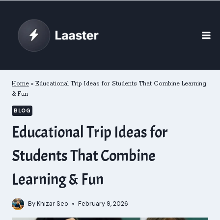
Skip
to
content
Home
»
Educational Trip Ideas for Students That Combine Learning
& Fun
BLOG
Educational Trip Ideas for
Students That Combine
Learning & Fun
By
Khizar Seo
February 9, 2026