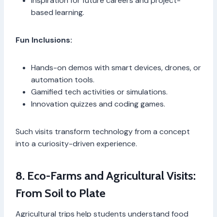
Inspiration for future careers and project-
based learning.
Fun Inclusions:
Hands-on demos with smart devices, drones, or
automation tools.
Gamified tech activities or simulations.
Innovation quizzes and coding games.
Such visits transform technology from a concept
into a curiosity-driven experience.
8. Eco-Farms and Agricultural Visits:
From Soil to Plate
Agricultural trips help students understand food