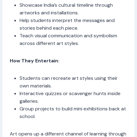
Showcase India’s cultural timeline through
artworks and installations.
Help students interpret the messages and
stories behind each piece.
Teach visual communication and symbolism
across different art styles.
How They Entertain:
Students can recreate art styles using their
own materials.
Interactive quizzes or scavenger hunts inside
galleries.
Group projects to build mini exhibitions back at
school.
Art opens up a different channel of learning through