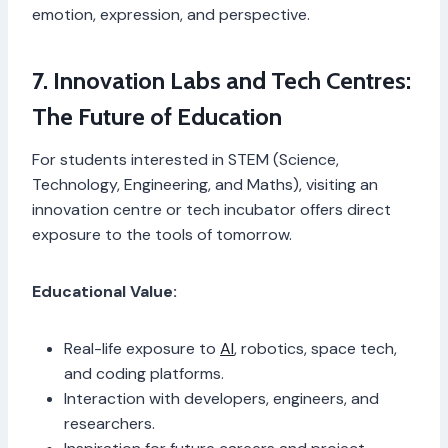
emotion, expression, and perspective.
7. Innovation Labs and Tech Centres:
The Future of Education
For students interested in STEM (Science,
Technology, Engineering, and Maths), visiting an
innovation centre or tech incubator offers direct
exposure to the tools of tomorrow.
Educational Value:
Real-life exposure to
AI
, robotics, space tech,
and coding platforms.
Interaction with developers, engineers, and
researchers.