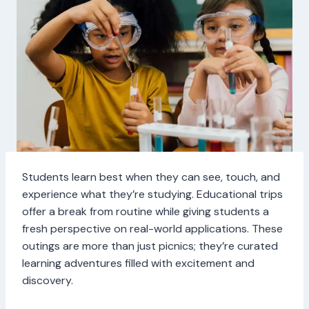
Students learn best when they can see, touch, and
experience what they’re studying. Educational trips
offer a break from routine while giving students a
fresh perspective on real-world applications. These
outings are more than just picnics; they’re curated
learning adventures filled with excitement and
discovery.