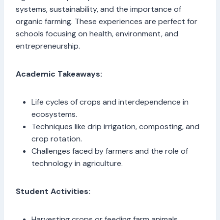
systems, sustainability, and the importance of
organic farming. These experiences are perfect for
schools focusing on health, environment, and
entrepreneurship.
Academic Takeaways:
Life cycles of crops and interdependence in
ecosystems.
Techniques like drip irrigation, composting, and
crop rotation.
Challenges faced by farmers and the role of
technology in agriculture.
Student Activities:
Harvesting crops or feeding farm animals.