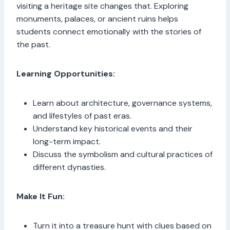
visiting a heritage site changes that. Exploring
monuments, palaces, or ancient ruins helps
students connect emotionally with the stories of
the past.
Learning Opportunities:
Learn about architecture, governance systems,
and lifestyles of past eras.
Understand key historical events and their
long-term impact.
Discuss the symbolism and cultural practices of
different dynasties.
Make It Fun:
Turn it into a treasure hunt with clues based on