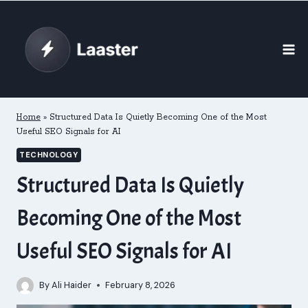
Skip
to
content
Home
»
Structured Data Is Quietly Becoming One of the Most
Useful SEO Signals for AI
TECHNOLOGY
Structured Data Is Quietly
Becoming One of the Most
Useful SEO Signals for AI
By
Ali Haider
February 8, 2026