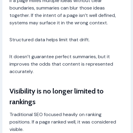
If a page mixes multiple ideas without clear
boundaries, summaries can blur those ideas
together. If the intent of a page isn’t well defined,
systems may surface it in the wrong context.
Structured data helps limit that drift.
It doesn’t guarantee perfect summaries, but it
improves the odds that content is represented
accurately.
Visibility is no longer limited to
rankings
Traditional SEO focused heavily on ranking
positions. If a page ranked well, it was considered
visible.