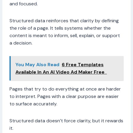
and focused.
Structured data reinforces that clarity by defining
the role of a page. It tells systems whether the
content is meant to inform, sell, explain, or support
a decision.
You May Also Read
6 Free Templates
Available In An AI Video Ad Maker Free
Pages that try to do everything at once are harder
to interpret. Pages with a clear purpose are easier
to surface accurately.
Structured data doesn’t force clarity, but it rewards
it.