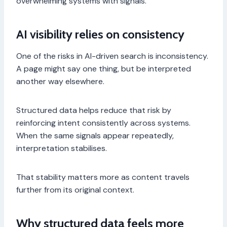
overwhelming systems with signals.
AI visibility relies on consistency
One of the risks in AI-driven search is inconsistency.
A page might say one thing, but be interpreted
another way elsewhere.
Structured data helps reduce that risk by
reinforcing intent consistently across systems.
When the same signals appear repeatedly,
interpretation stabilises.
That stability matters more as content travels
further from its original context.
Why structured data feels more