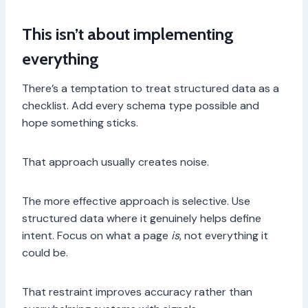
This isn’t about implementing
everything
There’s a temptation to treat structured data as a
checklist. Add every schema type possible and
hope something sticks.
That approach usually creates noise.
The more effective approach is selective. Use
structured data where it genuinely helps define
intent. Focus on what a page
is
, not everything it
could be.
That restraint improves accuracy rather than