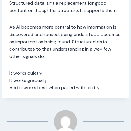
Structured data isn’t a replacement for good
content or thoughtful structure. It supports them.
As AI becomes more central to how information is
discovered and reused, being understood becomes
as important as being found. Structured data
contributes to that understanding in a way few
other signals do.
It works quietly.
It works gradually.
And it works best when paired with clarity.