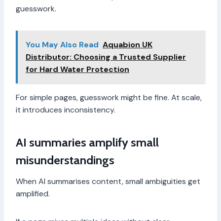
guesswork.
You May Also Read
Aquabion UK
Distributor: Choosing a Trusted Supplier
for Hard Water Protection
For simple pages, guesswork might be fine. At scale,
it introduces inconsistency.
AI summaries amplify small
misunderstandings
When AI summarises content, small ambiguities get
amplified.