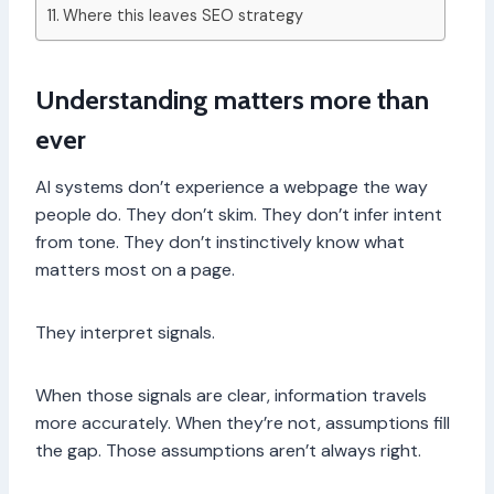
Where this leaves SEO strategy
Understanding matters more than
ever
AI systems don’t experience a webpage the way
people do. They don’t skim. They don’t infer intent
from tone. They don’t instinctively know what
matters most on a page.
They interpret signals.
When those signals are clear, information travels
more accurately. When they’re not, assumptions fill
the gap. Those assumptions aren’t always right.