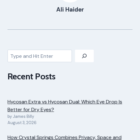
Ali Haider
Search
Recent Posts
Hycosan Extra vs Hycosan Dual: Which Eye Drop Is
Better for Dry Eyes?
by James Billy
August 3, 2026
How Crystal Springs Combines Privacy, Space and