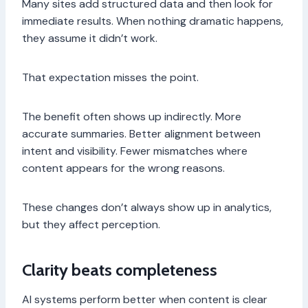
Many sites add structured data and then look for
immediate results. When nothing dramatic happens,
they assume it didn’t work.
That expectation misses the point.
The benefit often shows up indirectly. More
accurate summaries. Better alignment between
intent and visibility. Fewer mismatches where
content appears for the wrong reasons.
These changes don’t always show up in analytics,
but they affect perception.
Clarity beats completeness
AI systems perform better when content is clear