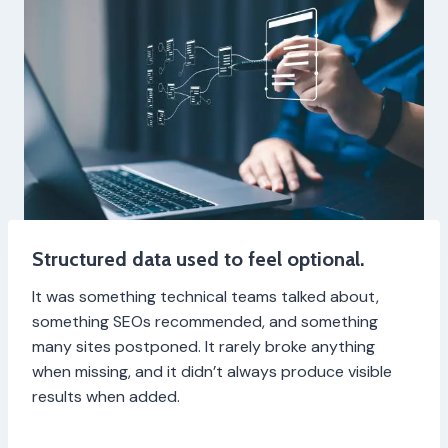
Structured data used to feel optional.
It was something technical teams talked about,
something SEOs recommended, and something
many sites postponed. It rarely broke anything
when missing, and it didn’t always produce visible
results when added.