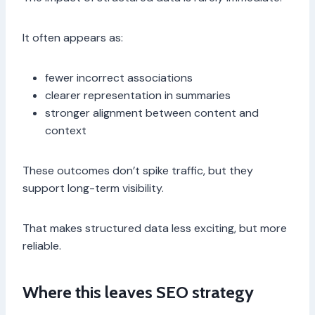
It often appears as:
fewer incorrect associations
clearer representation in summaries
stronger alignment between content and
context
These outcomes don’t spike traffic, but they
support long-term visibility.
That makes structured data less exciting, but more
reliable.
Where this leaves SEO strategy