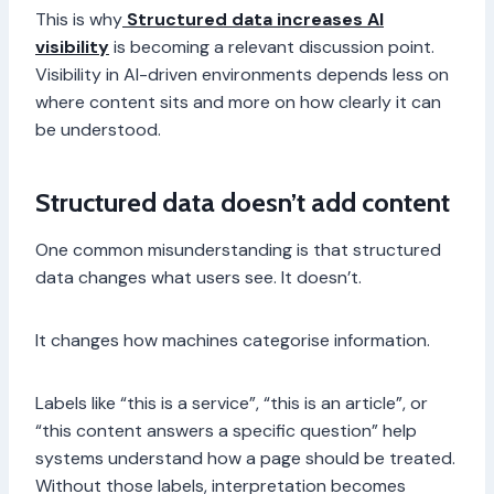
This is why
Structured data increases AI
visibility
is becoming a relevant discussion point.
Visibility in AI-driven environments depends less on
where content sits and more on how clearly it can
be understood.
Structured data doesn’t add content
One common misunderstanding is that structured
data changes what users see. It doesn’t.
It changes how machines categorise information.
Labels like “this is a service”, “this is an article”, or
“this content answers a specific question” help
systems understand how a page should be treated.
Without those labels, interpretation becomes