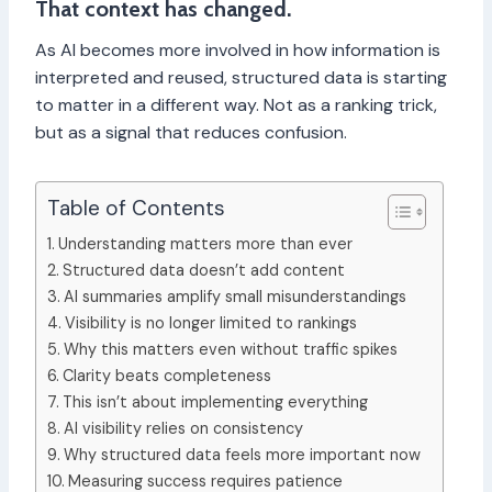
That context has changed.
As AI becomes more involved in how information is
interpreted and reused, structured data is starting
to matter in a different way. Not as a ranking trick,
but as a signal that reduces confusion.
Table of Contents
Understanding matters more than ever
Structured data doesn’t add content
AI summaries amplify small misunderstandings
Visibility is no longer limited to rankings
Why this matters even without traffic spikes
Clarity beats completeness
This isn’t about implementing everything
AI visibility relies on consistency
Why structured data feels more important now
Measuring success requires patience