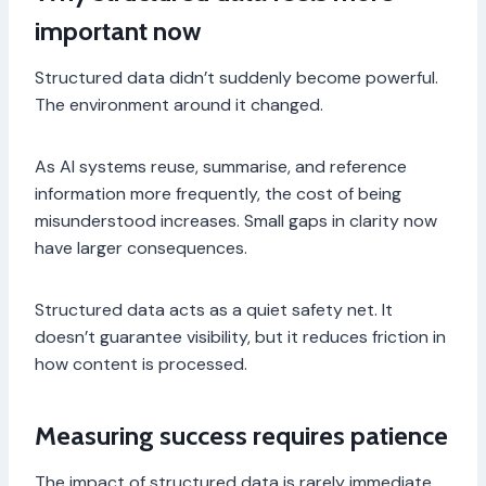
important now
Structured data didn’t suddenly become powerful.
The environment around it changed.
As AI systems reuse, summarise, and reference
information more frequently, the cost of being
misunderstood increases. Small gaps in clarity now
have larger consequences.
Structured data acts as a quiet safety net. It
doesn’t guarantee visibility, but it reduces friction in
how content is processed.
Measuring success requires patience
The impact of structured data is rarely immediate.