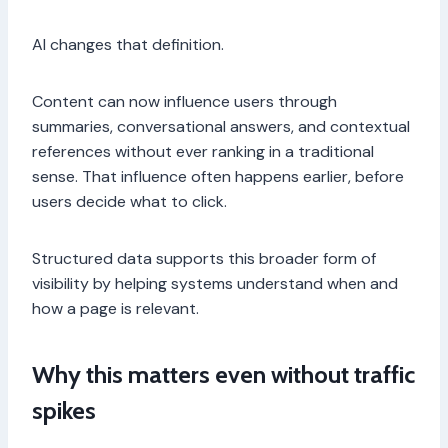
AI changes that definition.
Content can now influence users through
summaries, conversational answers, and contextual
references without ever ranking in a traditional
sense. That influence often happens earlier, before
users decide what to click.
Structured data supports this broader form of
visibility by helping systems understand when and
how a page is relevant.
Why this matters even without traffic
spikes