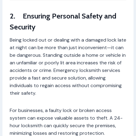
2.
Ensuring Personal Safety and
Security
Being locked out or dealing with a damaged lock late
at night can be more than just inconvenient—it can
be dangerous. Standing outside a home or vehicle in
an unfamiliar or poorly lit area increases the risk of
accidents or crime. Emergency locksmith services
provide a fast and secure solution, allowing
individuals to regain access without compromising
their safety.
For businesses, a faulty lock or broken access
system can expose valuable assets to theft. A 24-
hour locksmith can quickly secure the premises,
minimizing losses and restoring protection.