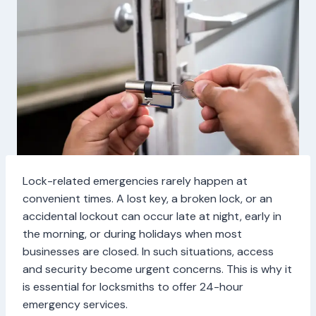
Lock-related emergencies rarely happen at
convenient times. A lost key, a broken lock, or an
accidental lockout can occur late at night, early in
the morning, or during holidays when most
businesses are closed. In such situations, access
and security become urgent concerns. This is why it
is essential for locksmiths to offer 24-hour
emergency services.