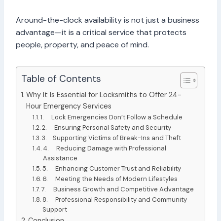
Around-the-clock availability is not just a business
advantage—it is a critical service that protects
people, property, and peace of mind.
Table of Contents
Why It Is Essential for Locksmiths to Offer 24-
Hour Emergency Services
1. Lock Emergencies Don’t Follow a Schedule
2. Ensuring Personal Safety and Security
3. Supporting Victims of Break-Ins and Theft
4. Reducing Damage with Professional
Assistance
5. Enhancing Customer Trust and Reliability
6. Meeting the Needs of Modern Lifestyles
7. Business Growth and Competitive Advantage
8. Professional Responsibility and Community
Support
Conclusion