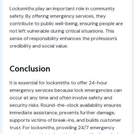
Locksmiths play an important role in community
safety. By offering emergency services, they
contribute to public well-being, ensuring people are
not left vulnerable during critical situations. This
sense of responsibility enhances the profession’s
credibility and social value.
Conclusion
It is essential for locksmiths to offer 24-hour
emergency services because lock emergencies can
occur at any time and often involve safety and
security risks. Round-the-clock availability ensures
immediate assistance, prevents further damage,
supports victims of break-ins, and builds customer
trust. For locksmiths, providing 24/7 emergency