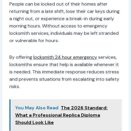
People can be locked out of their homes after
returning from a late shift, lose their car keys during
a night out, or experience a break-in during early
morning hours. Without access to emergency
locksmith services, individuals may be left stranded
or vulnerable for hours.
By offering
locksmith 24 hour emergency
services,
locksmiths ensure that help is available whenever it
is needed. This immediate response reduces stress
and prevents situations from escalating into safety
risks.
You May Also Read
The 2026 Standard:
What a Professional Replica Diploma
Should Look Like