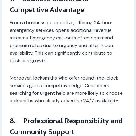
Competitive Advantage
From a business perspective, offering 24-hour
emergency services opens additional revenue
streams. Emergency call-outs often command
premium rates due to urgency and after-hours
availability. This can significantly contribute to
business growth.
Moreover, locksmiths who offer round-the-clock
services gain a competitive edge. Customers
searching for urgent help are more likely to choose
locksmiths who clearly advertise 24/7 availability.
8.
Professional Responsibility and
Community Support