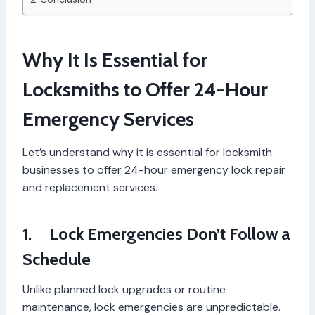
Why It Is Essential for
Locksmiths to Offer 24-Hour
Emergency Services
Let’s understand why it is essential for locksmith
businesses to offer 24-hour emergency lock repair
and replacement services.
1.
Lock Emergencies Don’t Follow a
Schedule
Unlike planned lock upgrades or routine
maintenance, lock emergencies are unpredictable.