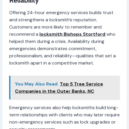
Reliability
Offering 24-hour emergency services builds trust
and strengthens a locksmith’s reputation.
Customers are more likely to remember and
recommend a
locksmith Bishops Stortford
who
helped them during a crisis. Availability during
emergencies demonstrates commitment,
professionalism, and reliability—qualities that set a
locksmith apart in a competitive market.
You May Also Read
Top 5 Tree Service
Companies in the Outer Banks, NC
Emergency services also help locksmiths build long-
term relationships with clients who may later require
non-emergency services such as lock upgrades or