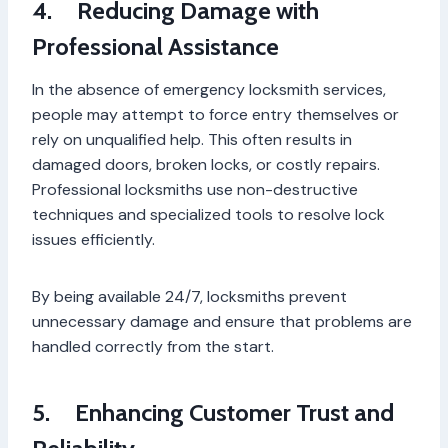
4.
Reducing Damage with
Professional Assistance
In the absence of emergency locksmith services,
people may attempt to force entry themselves or
rely on unqualified help. This often results in
damaged doors, broken locks, or costly repairs.
Professional locksmiths use non-destructive
techniques and specialized tools to resolve lock
issues efficiently.
By being available 24/7, locksmiths prevent
unnecessary damage and ensure that problems are
handled correctly from the start.
5.
Enhancing Customer Trust and